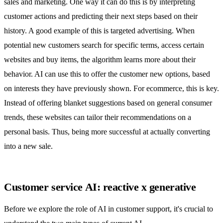
sales and marketing. One way it can do this is by interpreting
customer actions and predicting their next steps based on their
history. A good example of this is targeted advertising. When
potential new customers search for specific terms, access certain
websites and buy items, the algorithm learns more about their
behavior. AI can use this to offer the customer new options, based
on interests they have previously shown. For ecommerce, this is key.
Instead of offering blanket suggestions based on general consumer
trends, these websites can tailor their recommendations on a
personal basis. Thus, being more successful at actually converting
into a new sale.
Customer service AI: reactive x generative
Before we explore the role of AI in customer support, it's crucial to