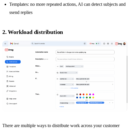
Templates: no more repeated actions, AI can detect subjects and
ssend replies
2. Workload distribution
There are multiple ways to distribute work across your customer