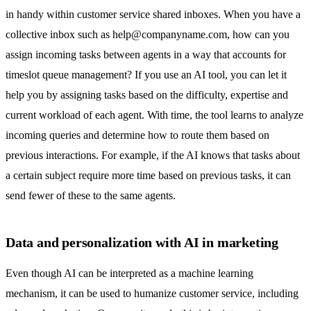
in handy within
customer service shared inboxes.
When you have a
collective inbox such as
help@companyname.com
, how can you
assign incoming tasks between agents in a way that accounts for
timeslot queue management? If you use an AI tool, you can let it
help you by assigning tasks based on the difficulty, expertise and
current workload of each agent. With time, the tool learns to analyze
incoming queries and determine how to route them based on
previous interactions. For example, if the AI knows that tasks about
a certain subject require more time based on previous tasks, it can
send fewer of these to the same agents.
Data and personalization with AI in marketing
Even though AI can be interpreted as a machine learning
mechanism, it can be used to humanize customer service, including