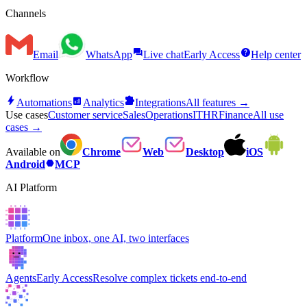
Channels
forum
help
Email
WhatsApp
Live chat
Early Access
Help center
Workflow
bolt
analytics
extension
Automations
Analytics
Integrations
All features →
Use cases
Customer service
Sales
Operations
IT
HR
Finance
All use
cases →
Available on
Chrome
Web
Desktop
iOS
hexagon
Android
MCP
AI Platform
Platform
One inbox, one AI, two interfaces
Agents
Early Access
Resolve complex tickets end-to-end