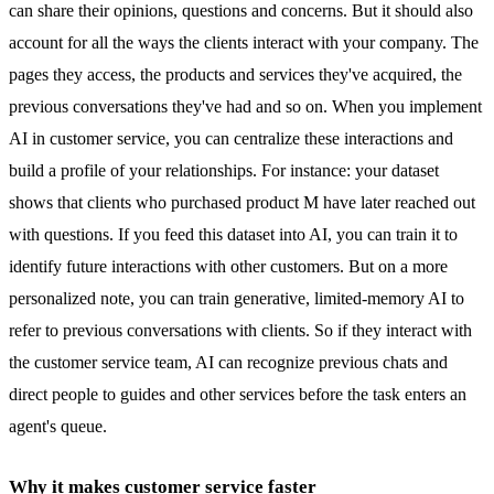
can share their opinions, questions and concerns. But it should also
account for all the ways the clients interact with your company. The
pages they access, the products and services they've acquired, the
previous conversations they've had and so on. When you implement
AI in customer service, you can centralize these interactions and
build a profile of your relationships. For instance: your dataset
shows that clients who purchased product M have later reached out
with questions. If you feed this dataset into AI, you can train it to
identify future interactions with other customers. But on a more
personalized note, you can train generative, limited-memory AI to
refer to previous conversations with clients. So if they interact with
the customer service team, AI can recognize previous chats and
direct people to guides and other services before the task enters an
agent's queue.
Why it makes customer service faster