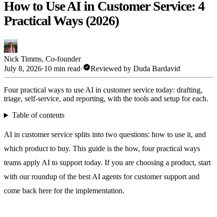
How to Use AI in Customer Service: 4
Practical Ways (2026)
Nick Timms
,
Co-founder
verified
July 8, 2026
·
10 min read
·
Reviewed by
Duda Bardavid
Four practical ways to use AI in customer service today: drafting,
triage, self-service, and reporting, with the tools and setup for each.
Table of contents
AI in customer service splits into two questions: how to use it, and
which product to buy. This guide is the how, four practical ways
teams apply AI to support today. If you are choosing a product, start
with our roundup of the
best AI agents for customer support
and
come back here for the implementation.