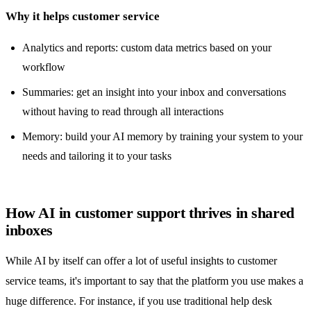
Why it helps customer service
Analytics and reports
: custom data metrics based on your
workflow
Summaries: get an insight into your inbox and conversations
without having to read through all interactions
Memory: build your AI memory by training your system to your
needs and tailoring it to your tasks
How AI in customer support thrives in shared
inboxes
While AI by itself can offer a lot of useful insights to customer
service teams, it's important to say that the platform you use makes a
huge difference. For instance, if you use traditional
help desk