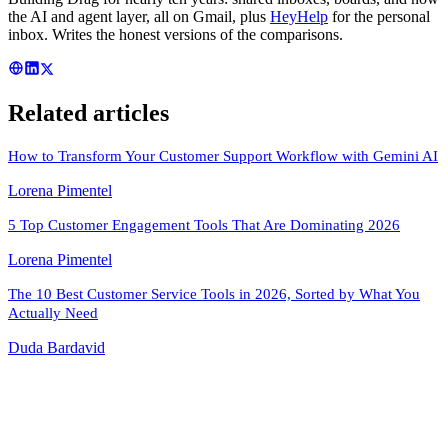
the AI and agent layer, all on Gmail, plus
HeyHelp
for the personal
inbox. Writes the honest versions of the comparisons.
Related articles
How to Transform Your Customer Support Workflow with Gemini AI
Lorena Pimentel
5 Top Customer Engagement Tools That Are Dominating 2026
Lorena Pimentel
The 10 Best Customer Service Tools in 2026, Sorted by What You
Actually Need
Duda Bardavid