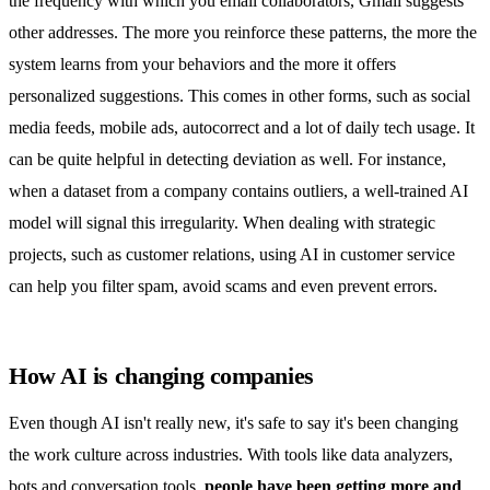
the frequency with which you email collaborators, Gmail suggests
other addresses. The more you reinforce these patterns, the more the
system learns from your behaviors and the more it offers
personalized suggestions. This comes in other forms, such as social
media feeds, mobile ads, autocorrect and a lot of daily tech usage. It
can be quite helpful in detecting deviation as well. For instance,
when a dataset from a company contains outliers, a well-trained AI
model will signal this irregularity. When dealing with strategic
projects, such as customer relations, using AI in customer service
can help you filter spam, avoid scams and even prevent errors.
How AI is changing companies
Even though AI isn't really new, it's safe to say it's been changing
the work culture across industries. With tools like data analyzers,
bots and conversation tools,
people have been getting more and