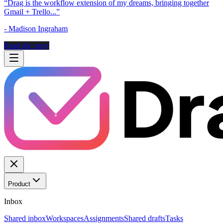
“
Drag is the workflow extension of my dreams, bringing together
Gmail + Trello...
”
-
Madison Ingraham
Read the story
Product
Inbox
Shared inbox
Workspaces
Assignments
Shared drafts
Tasks