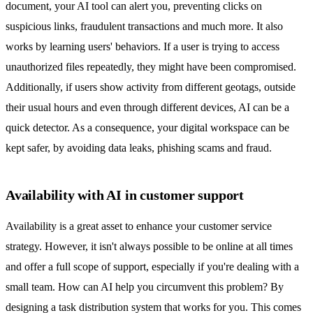
document, your AI tool can alert you, preventing clicks on
suspicious links, fraudulent transactions and much more. It also
works by learning users' behaviors. If a user is trying to access
unauthorized files repeatedly, they might have been compromised.
Additionally, if users show activity from different geotags, outside
their usual hours and even through different devices, AI can be a
quick detector. As a consequence, your digital workspace can be
kept safer, by avoiding data leaks, phishing scams and fraud.
Availability with AI in customer support
Availability is a great asset to enhance your customer service
strategy. However, it isn't always possible to be online at all times
and offer a full scope of support, especially if you're dealing with a
small team. How can AI help you circumvent this problem? By
designing a task distribution system that works for you. This comes