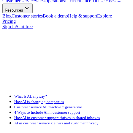
Customer service
Sales
Operations
IT
HR
Finance
All use cases
→
Resources
Blog
Customer stories
Book a demo
Help & support
Explore
Pricing
Sign in
Start free
What is AI, anyway?
How AI is changing companies
Customer service AI: reactive x generative
4 Ways to include AI in customer support
How AI in customer support thrives in shared inboxes
AI in customer service x ethics and customer privacy