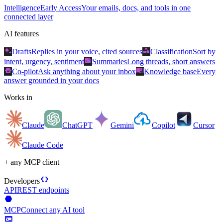
Intelligence
Early Access
Your emails, docs, and tools in one
connected layer
AI features
auto_awesome
category
Drafts
Replies in your voice, cited sources
Classification
Sort by
summarize
intent, urgency, sentiment
Summaries
Long threads, short answers
smart_toy
menu_book
Co-pilot
Ask anything about your inbox
Knowledge base
Every
answer grounded in your docs
Works in
Claude
ChatGPT
Gemini
Copilot
Cursor
Claude Code
+ any MCP client
data_object
Developers
API
REST endpoints
hexagon
MCP
Connect any AI tool
terminal