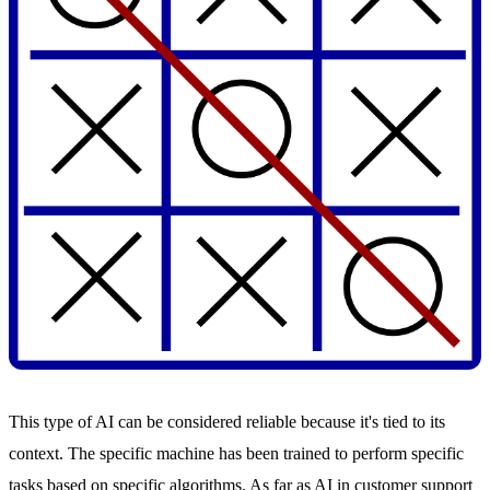
This type of AI can be considered reliable because it's tied to its
context. The specific machine has been trained to perform specific
tasks based on specific algorithms. As far as AI in customer support