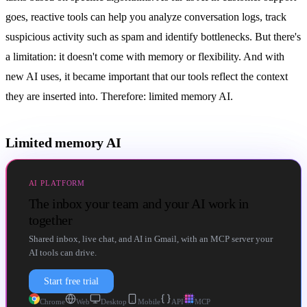
goes, reactive tools can help you analyze conversation logs, track
suspicious activity such as spam and identify bottlenecks. But there's
a limitation: it doesn't come with memory or flexibility. And with
new AI uses, it became important that our tools reflect the context
they are inserted into. Therefore: limited memory AI.
Limited memory AI
AI PLATFORM
The inbox your team and your AI work in
together
Shared inbox, live chat, and AI in Gmail, with an MCP server your
AI tools can drive.
Start free trial
Chrome
Web
Desktop
Mobile
API
MCP