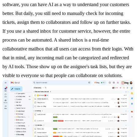
software
, you can have AI as a way to understand your customers
better. But daily, you still need to manually check for incoming
tickets, assign them to collaborators and follow up on further tasks.
If you use a
shared inbox
for customer service, however, the entire
process can be automated. A
shared inbox
is a real-time
collaborative mailbox that all users can access from their login. With
that in mind, any incoming mail can be categorized and redirected
by AI tools. Those show up on the assignee's task lists, but they are
visible to everyone so that people can collaborate on solutions.