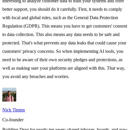
interesting to analyze customer data to train your systems and offer
better support, you should do it carefully. First, it needs to comply
with local and global rules, such as the
General Data Protection
Regulation
(GDPR). This means you have to get customers' consent
to data collection. This also means any data needs to be safe and
protected. That's what prevents any data leaks that could cause your
customers' privacy concerns. So when implementing AI tools, you
need to be aware of their own security pledges and protections, as
well as making sure your platforms are aligned with this. That way,
you avoid any breaches and worries.
Nick Timms
Co-founder
Building Drag for nearly ten years: shared inboxes, boards, and now