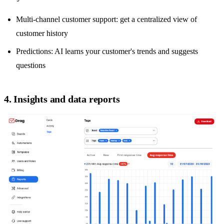
Multi-channel customer support
: get a centralized view of
customer history
Predictions: AI learns your customer's trends and suggests
questions
4. Insights and data reports