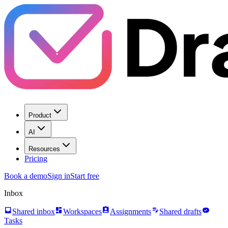
Product
AI
Resources
Pricing
Book a demo
Sign in
Start free
Inbox
inbox
dashboard
assignment_ind
edit_note
task_alt
Shared inbox
Workspaces
Assignments
Shared drafts
Tasks