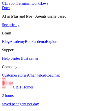
CLI
Soon
Terminal workflows
Docs
AI in
Plus
and
Pro
· Agents usage-based
See pricing
Learn
Blog
Academy
Book a demo
Explore →
Support
Help center
Trust center
Company
Customer stories
Changelog
Roadmap
CBH Homes
2 hours
saved per agent per day