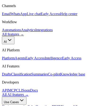
Channels
Email
WhatsApp
Live chat
Early Access
Help center
Workflow
Automations
Analytics
Integrations
All features
→
AI
AI Platform
Platform
Agents
Early Access
Intelligence
Early Access
AI Features
Drafts
Classification
Summaries
Co-pilot
Knowledge base
Developers
API
MCP
CLI
Soon
Docs
All AI features
→
Use Cases