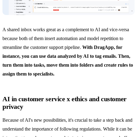
A
shared inbox
works great as a complement to AI and vice-versa
because both of them insert
automation
and model repetition to
streamline the customer support pipeline.
With DragApp, for
instance, you can use data analyzed by AI to tag emails. Then,
turn them into tasks,
move them into folders
and create rules to
assign them to specialists.
AI in customer service x ethics and customer
privacy
Because of AI's new possibilities, it's crucial to take a step back and
understand the importance of following regulations. While it can be