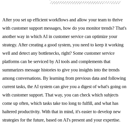
After you set up efficient workflows and allow your team to thrive
with customer support messages, how do you monitor trends? That's
another way in which AI in customer service can optimize your
strategy. After creating a good system, you need to keep it working
well and detect any bottlenecks, right? Some customer service
platforms can be serviced by AI tools and complements that
summarizes message histories to give you insights into the trends
among conversations. By learning from previous data and following
current tasks, the AI system can give you a digest of what's going on
with customer support. That way, you can check which subjects
come up often, which tasks take too long to fulfill, and what has
haltered productivity. With that in mind, it's easier to develop new
strategies for the future, based on AI's present and your expertise.