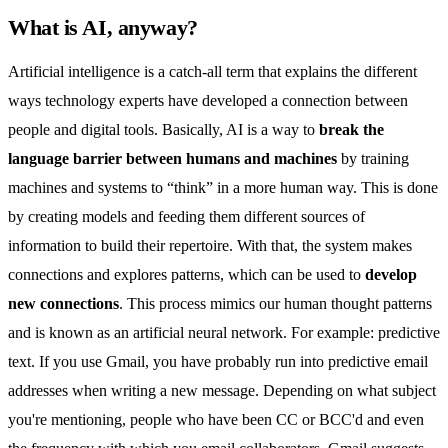
What is AI, anyway?
Artificial intelligence is a catch-all term that explains the different
ways technology experts have developed a connection between
people and digital tools. Basically, AI is a way to
break the
language barrier between humans and machines
by training
machines and systems to “think” in a more human way. This is done
by creating models and feeding them different sources of
information to build their repertoire. With that, the system makes
connections and explores patterns, which can be used to
develop
new connections
. This process mimics our human thought patterns
and is known as an artificial neural network. For example: predictive
text. If you use Gmail, you have probably run into predictive email
addresses when writing a new message. Depending on what subject
you're mentioning, people who have been
CC or BCC'd
and even