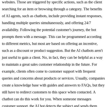
websites. Those are triggered by specific actions, such as the client
searching for an item or browsing through a category. The benefits
of
AI agents
, such as chatbots, include providing instant responses,
handling multiple queries simultaneously, and offering 24/7
availability. Following the potential customer's journey, the bot
prompts them with a message. This can be programmed according
to different metrics, but most are based on offering an incentive,
such as a discount or product suggestion. But the AI chatbots aren't
just useful to gain a client. No, in fact, they can be helpful as a way
to maintain a great sales customer relationship in the future. For
example, clients often come to customer support with frequent
queries and concerns about products or services. Usually, companies
create a knowledge base with guides and answers to FAQs, but they
still have to redirect customers to this space when contacted. A
chatbot can do this work for you. When someone messages
customer support, the AI bot detects the subject and sends them