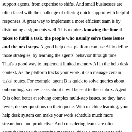
support agents, from expertise to shifts. And small businesses are
often faced with the challenge of offering quick support with helpful
responses. A great way to implement a more efficient team is by
distributing assignments well. This requires
knowing the time it
takes to fulfill a task, the people who usually solve these issues
and the next steps.
A good help desk platform can use AI to define
those strategies, by learning the agents' behavior through time.
That's a good way to implement limited memory AI in the help desk
context. As the platform tracks your work, it can
manage certain
tasks
' routes. For example, agent B is quick to solve queries about
onboarding, so new tasks about it will be sent to their inbox. Agent
Q is often better at solving complex multi-step issues, so they have
fewer, deeper questions on their queue. With machine learning, your
help desk system can make your work schedule much more
streamlined and productive. And considering teams are often