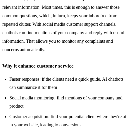
relevant information. Most times, this is enough to answer those
common questions, which, in turn, keeps your inbox free from
repeated clutter. With social media customer support channels,
chatbots can find mentions of your company and reply with useful
information. That allows you to monitor any complaints and
concerns automatically.
Why it enhance customer service
Faster responses: if the clients need a quick guide, AI chatbots
can summarize it for them
Social media monitoring: find mentions of your company and
product
Customer acquisition: find your potential client where they're at
in your website, leading to conversions