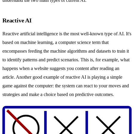
understand the two main types of current AI.
Reactive AI
Reactive artificial intelligence is the most well-known type of AI. It's
based on machine learning, a computer science term that
encompasses feeding the machine algorithms and datasets to train it
to identify patterns and predict scenarios. This is, for example, what
happens when a website suggests you content after reading an
article. Another good example of reactive AI is playing a simple
game against the computer: the system can react to your moves and
strategies and make a choice based on predictive outcomes.