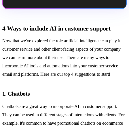
4 Ways to include AI in customer support
Now that we've explored the role artificial intelligence can play in
customer service and other client-facing aspects of your company,
we can learn more about their use. There are many ways to
incorporate AI tools and
automations
into your
customer service
email
and platforms. Here are our top 4 suggestions to start!
1. Chatbots
Chatbots are a great way to incorporate AI in customer support.
They can be used in different stages of interactions with clients. For
example, it's common to have promotional chatbots on ecommerce