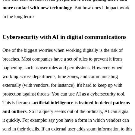
more contact with new technology
. But how does it impact work
in the long term?
Cybersecurity with AI in digital communications
One of the biggest worries when working digitally is the risk of
breaches. Most companies have a set of rules to prevent it from
happening, such as user roles and permissions. However, when
working across departments, time zones, and communicating
externally (with vendors, for instance), it's hard to keep up with
protection against threats. You can use AI as a cybersecurity tool.
This is because
artificial intelligence is trained to detect patterns
and outliers
. So if a query seems out of the ordinary, AI can signal
it quickly. For example: say you have a form in which vendors can
send in their details. If an external user adds spam information to this