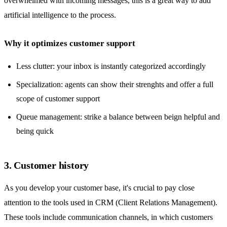
overwhelmed with incoming messages, this is a great way to add
artificial intelligence to the process.
Why it optimizes customer support
Less clutter: your inbox is instantly categorized accordingly
Specialization: agents can show their strenghts and offer a full
scope of customer support
Queue management: strike a balance between beign helpful and
being quick
3. Customer history
As you develop your customer base, it's crucial to pay close
attention to the
tools used in CRM
(Client Relations Management).
These tools include communication channels, in which customers