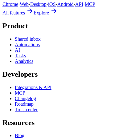
Chrome
·
Web
·
Desktop
·
iOS
·
Android
·
API
·
MCP
All features
Explore
Product
Shared inbox
Automations
AI
Tasks
Analytics
Developers
Integrations & API
MCP
Changelog
Roadmap
Trust center
Resources
Blog