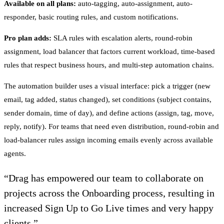
Available on all plans:
auto-tagging, auto-assignment, auto-
responder, basic routing rules, and custom notifications.
Pro plan adds:
SLA rules with escalation alerts, round-robin
assignment, load balancer that factors current workload, time-based
rules that respect business hours, and multi-step automation chains.
The automation builder uses a visual interface: pick a trigger (new
email, tag added, status changed), set conditions (subject contains,
sender domain, time of day), and define actions (assign, tag, move,
reply, notify). For teams that need even distribution, round-robin and
load-balancer rules assign incoming emails evenly across available
agents.
“
Drag has empowered our team to collaborate on
projects across the Onboarding process, resulting in
increased Sign Up to Go Live times and very happy
clients.
”