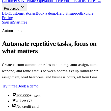
Customer service
Sales
Operations
IT
HR
Finance
All use cases
→
Resources
Blog
Customer stories
Book a demo
Help & support
Explore
Pricing
Sign in
Start free
Automations
Automate repetitive tasks, focus on
what matters
Create custom automation rules to auto-tag, auto-assign, auto-
respond, and route emails between boards. Set up round-robin
assignment, load balancers, and business hours, all from Gmail.
Try it free
Book a demo
verified_user
200,000+ users
star
4.7 on G2
credit_card_off
No credit card