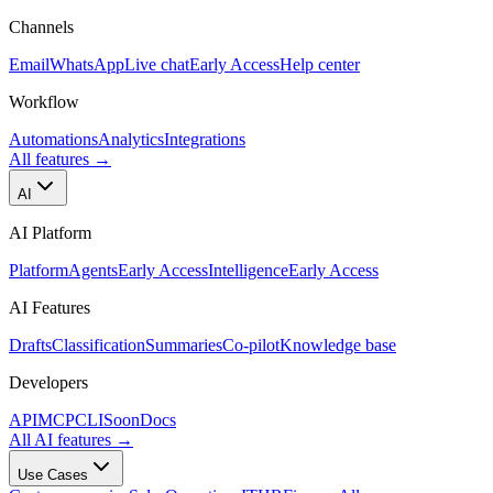
Channels
Email
WhatsApp
Live chat
Early Access
Help center
Workflow
Automations
Analytics
Integrations
All features
→
AI
AI Platform
Platform
Agents
Early Access
Intelligence
Early Access
AI Features
Drafts
Classification
Summaries
Co-pilot
Knowledge base
Developers
API
MCP
CLI
Soon
Docs
All AI features
→
Use Cases