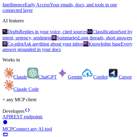
Intelligence
Early Access
Your emails, docs, and tools in one
connected layer
AI features
auto_awesome
category
Drafts
Replies in your voice, cited sources
Classification
Sort by
summarize
intent, urgency, sentiment
Summaries
Long threads, short answers
smart_toy
menu_book
Co-pilot
Ask anything about your inbox
Knowledge base
Every
answer grounded in your docs
Works in
Claude
ChatGPT
Gemini
Copilot
Cursor
Claude Code
+ any MCP client
data_object
Developers
API
REST endpoints
hexagon
MCP
Connect any AI tool
terminal