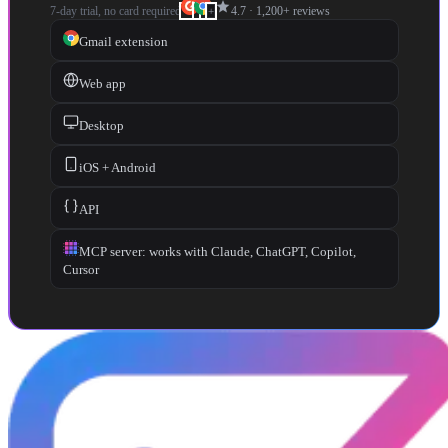
star
7-day trial, no card required
4.7
·
1,200+
reviews
+
Gmail extension
Web app
Desktop
iOS + Android
API
MCP server: works with Claude, ChatGPT, Copilot,
Cursor