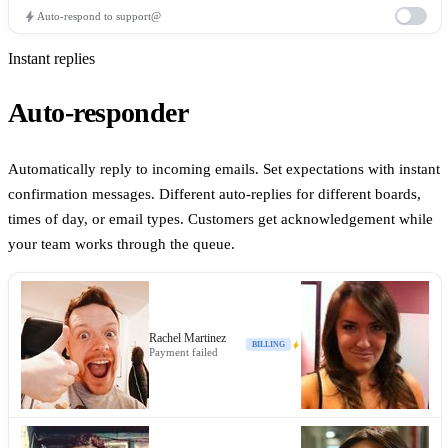
bolt
Auto-respond to support@
iOS App
Instant replies
Customer Support
Auto-responder
Automatically reply to incoming emails. Set expectations with instant
+
6
Share
confirmation messages. Different auto-replies for different boards,
3
times of day, or email types. Customers get acknowledgement while
Auto-assign billing emails
Edit
Active
your team works through the queue.
WHEN
New email arrives in Customer Support
IF
Rachel Martinez
bolt
Subject contains
invoice
billing
BILLING
OR
Payment failed
AND Sender domain
is not @company.com
THEN