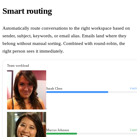
Smart routing
Automatically route conversations to the right workspace based on
sender, subject, keywords, or email alias. Emails land where they
belong without manual sorting. Combined with round-robin, the
right person sees it immediately.
Team workload
Sarah Chen
4
acti
Marcus Johnson
2
acti