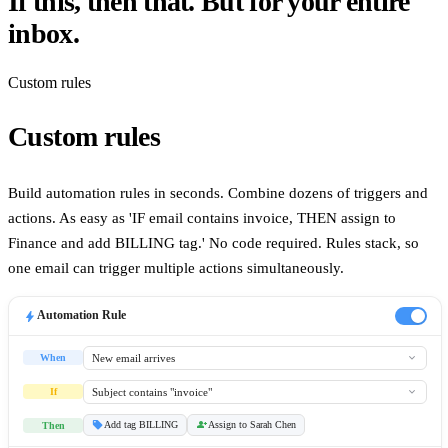
If this, then that. But for your entire
inbox.
Custom rules
Custom rules
Build automation rules in seconds. Combine dozens of triggers and
actions. As easy as 'IF email contains invoice, THEN assign to
Finance and add BILLING tag.' No code required. Rules stack, so
Desktop App
one email can trigger multiple actions simultaneously.
bolt
Automation Rule
expand_more
New email arrives
When
expand_more
Subject contains "invoice"
If
sell
person_add
Add tag BILLING
Assign to
Sarah Chen
Then