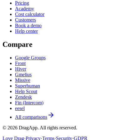
Pricing
Academy
Cost calculator
Customers
Book a demo
Help center
Compare
Google Groups
Front
Hiver
Gmelius
Missive
Superhuman
Help Scout
Zendesk
Fin (Intercom)
eesel
All comparisons
©
2026
DragApp
. All rights reserved.
Love Drag
·
Privacy
·
Terms
·
Security
·
GDPR