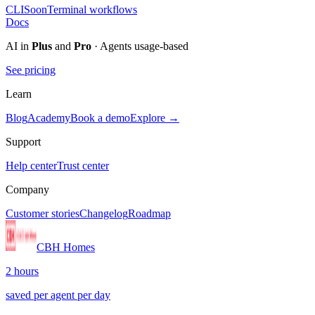
CLI
Soon
Terminal workflows
Docs
AI in
Plus
and
Pro
· Agents usage-based
See pricing
Learn
Blog
Academy
Book a demo
Explore →
Support
Help center
Trust center
Company
Customer stories
Changelog
Roadmap
CBH Homes
2 hours
saved per agent per day