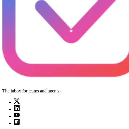
The inbox for teams and agents.