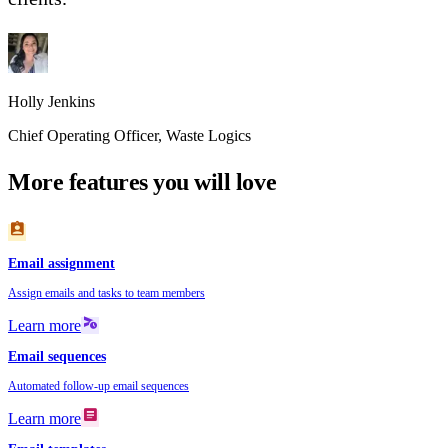
Holly Jenkins
Chief Operating Officer
,
Waste Logics
More features you will love
assignment_ind
Email assignment
Assign emails and tasks to team members
schedule_send
Learn more
Email sequences
Automated follow-up email sequences
article
Learn more