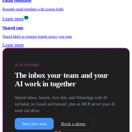
Email templates
Reusable email templates with custom fields
label
Learn more
Shared tags
Shared labels to organise boards across your team
Learn more
AI PLATFORM
The inbox your team and your
AI work in together
Shared inbox, boards, live chat, and WhatsApp with AI
included, in Gmail and beyond, plus an MCP server your AI
tools can drive.
Start free trial
Book a demo