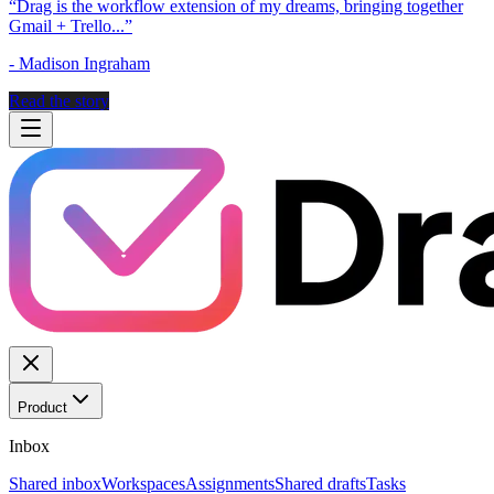
“
Drag is the workflow extension of my dreams, bringing together
Gmail + Trello...
”
-
Madison Ingraham
Read the story
Product
Inbox
Shared inbox
Workspaces
Assignments
Shared drafts
Tasks