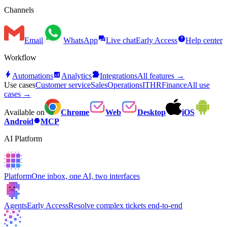
Channels
forum
help
Email
WhatsApp
Live chat
Early Access
Help center
Workflow
bolt
analytics
extension
Automations
Analytics
Integrations
All features →
Use cases
Customer service
Sales
Operations
IT
HR
Finance
All use
cases →
Available on
Chrome
Web
Desktop
iOS
hexagon
Android
MCP
AI Platform
Platform
One inbox, one AI, two interfaces
Agents
Early Access
Resolve complex tickets end-to-end