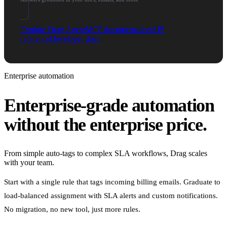
Explore Drag Agent
MCP documentation
API
reference
Developer docs
Enterprise automation
Enterprise-grade automation
without the enterprise price.
From simple auto-tags to complex SLA workflows, Drag scales
with your team.
Start with a single rule that tags incoming billing emails. Graduate to
load-balanced assignment with SLA alerts and custom notifications.
No migration, no new tool, just more rules.