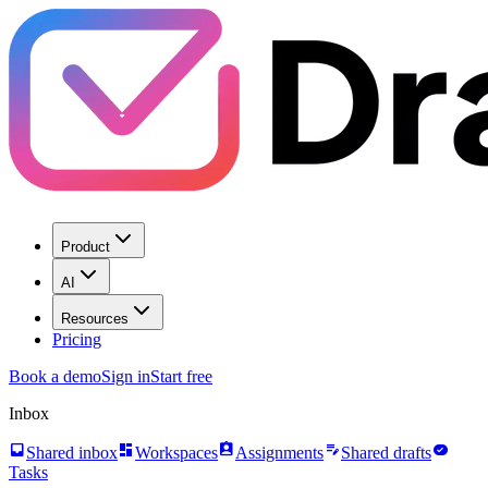
Product
AI
Resources
Pricing
Book a demo
Sign in
Start free
Inbox
inbox
dashboard
assignment_ind
edit_note
task_alt
Shared inbox
Workspaces
Assignments
Shared drafts
Tasks