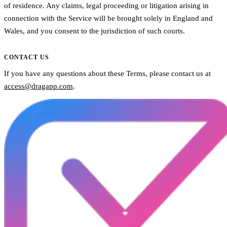
of residence. Any claims, legal proceeding or litigation arising in
connection with the Service will be brought solely in England and
Wales, and you consent to the jurisdiction of such courts.
CONTACT US
If you have any questions about these Terms, please contact us at
access@dragapp.com
.