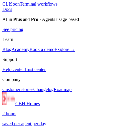
CLI
Soon
Terminal workflows
Docs
AI in
Plus
and
Pro
· Agents usage-based
See pricing
Learn
Blog
Academy
Book a demo
Explore →
Support
Help center
Trust center
Company
Customer stories
Changelog
Roadmap
CBH Homes
2 hours
saved per agent per day