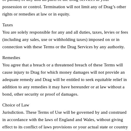
possession or control. Termination will not limit any of Drag’s other
rights or remedies at law or in equity.
Taxes
You are solely responsible for any and all duties, taxes, levies or fees
(including any sales, use or withholding taxes) imposed on or in
connection with these Terms or the Drag Services by any authority.
Remedies
You agree that a breach or a threatened breach of these Terms will
cause injury to Drag for which money damages will not provide an
adequate remedy and Drag will be entitled to seek equitable relief in
addition to any remedies it may have hereunder or at law without a
bond, other security or proof of damages.
Choice of Law
Jurisdiction. These Terms of Use will be governed by and construed
in accordance with the laws of England and Wales, without giving
effect to its conflict of laws provisions or your actual state or country