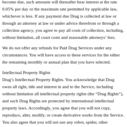
become due, such amounts will thereafter bear interest at the rate
0.05% per day or the maximum rate permitted by applicable law,
whichever is less. If any payment due Drag is collected at law or
through an attorney at law or under advice therefrom or through a
collection agency, you agree to pay all costs of collection, including,
without limitation, all court costs and reasonable attorneys’ fees.
We do not offer any refunds for Paid Drag Services under any
circumstances. You will have access to these services for the either
the remaining monthly or annual plan that you have selected.
Intellectual Property Rights
Drag’s Intellectual Property Rights. You acknowledge that Drag
owns all right, title and interest in and to the Service, including
without limitation all intellectual property rights (the “Drag Rights”),
and such Drag Rights are protected by international intellectual
property laws. Accordingly, you agree that you will not copy,
reproduce, alter, modify, or create derivative works from the Service.
You also agree that you will not use any robot, spider, other