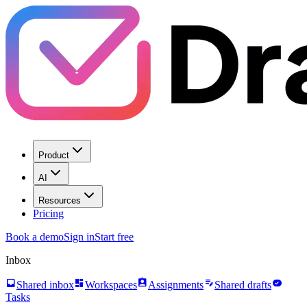
Product
AI
Resources
Pricing
Book a demo
Sign in
Start free
Inbox
inbox
dashboard
assignment_ind
edit_note
task_alt
Shared inbox
Workspaces
Assignments
Shared drafts
Tasks