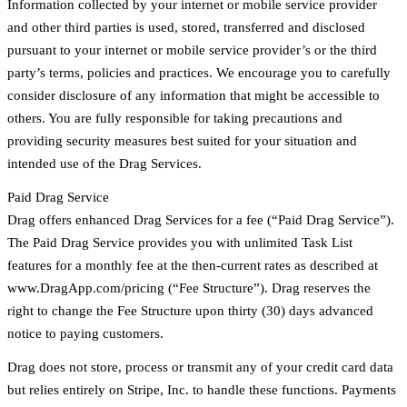
Information collected by your internet or mobile service provider
and other third parties is used, stored, transferred and disclosed
pursuant to your internet or mobile service provider’s or the third
party’s terms, policies and practices. We encourage you to carefully
consider disclosure of any information that might be accessible to
others. You are fully responsible for taking precautions and
providing security measures best suited for your situation and
intended use of the Drag Services.
Paid Drag Service
Drag offers enhanced Drag Services for a fee (“Paid Drag Service”).
The Paid Drag Service provides you with unlimited Task List
features for a monthly fee at the then-current rates as described at
www.DragApp.com/pricing (“Fee Structure”). Drag reserves the
right to change the Fee Structure upon thirty (30) days advanced
notice to paying customers.
Drag does not store, process or transmit any of your credit card data
but relies entirely on Stripe, Inc. to handle these functions. Payments