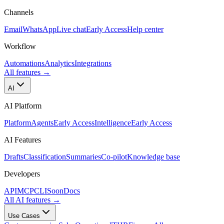
Channels
Email
WhatsApp
Live chat
Early Access
Help center
Workflow
Automations
Analytics
Integrations
All features
→
AI
AI Platform
Platform
Agents
Early Access
Intelligence
Early Access
AI Features
Drafts
Classification
Summaries
Co-pilot
Knowledge base
Developers
API
MCP
CLI
Soon
Docs
All AI features
→
Use Cases