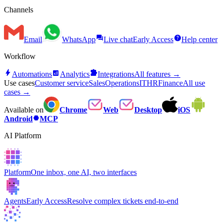
Channels
forum
help
Email
WhatsApp
Live chat
Early Access
Help center
Workflow
bolt
analytics
extension
Automations
Analytics
Integrations
All features →
Use cases
Customer service
Sales
Operations
IT
HR
Finance
All use
cases →
Available on
Chrome
Web
Desktop
iOS
hexagon
Android
MCP
AI Platform
Platform
One inbox, one AI, two interfaces
Agents
Early Access
Resolve complex tickets end-to-end