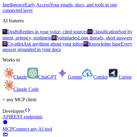
Intelligence
Early Access
Your emails, docs, and tools in one
connected layer
AI features
auto_awesome
category
Drafts
Replies in your voice, cited sources
Classification
Sort by
summarize
intent, urgency, sentiment
Summaries
Long threads, short answers
smart_toy
menu_book
Co-pilot
Ask anything about your inbox
Knowledge base
Every
answer grounded in your docs
Works in
Claude
ChatGPT
Gemini
Copilot
Cursor
Claude Code
+ any MCP client
data_object
Developers
API
REST endpoints
hexagon
MCP
Connect any AI tool
terminal