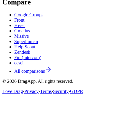
Compare
Google Groups
Front
Hiver
Gmelius
Missive
Superhuman
Help Scout
Zendesk
Fin (Intercom)
eesel
All comparisons
©
2026
DragApp
. All rights reserved.
Love Drag
·
Privacy
·
Terms
·
Security
·
GDPR