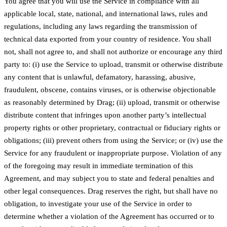
You agree that you will use the Service in compliance with all
applicable local, state, national, and international laws, rules and
regulations, including any laws regarding the transmission of
technical data exported from your country of residence. You shall
not, shall not agree to, and shall not authorize or encourage any third
party to: (i) use the Service to upload, transmit or otherwise distribute
any content that is unlawful, defamatory, harassing, abusive,
fraudulent, obscene, contains viruses, or is otherwise objectionable
as reasonably determined by Drag; (ii) upload, transmit or otherwise
distribute content that infringes upon another party’s intellectual
property rights or other proprietary, contractual or fiduciary rights or
obligations; (iii) prevent others from using the Service; or (iv) use the
Service for any fraudulent or inappropriate purpose. Violation of any
of the foregoing may result in immediate termination of this
Agreement, and may subject you to state and federal penalties and
other legal consequences. Drag reserves the right, but shall have no
obligation, to investigate your use of the Service in order to
determine whether a violation of the Agreement has occurred or to