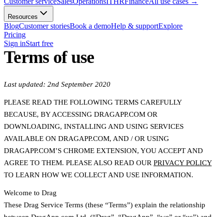
Customer service
Sales
Operations
IT
HR
Finance
All use cases
→
Resources
Blog
Customer stories
Book a demo
Help & support
Explore
Pricing
Sign in
Start free
Terms of use
Last updated: 2nd September 2020
PLEASE READ THE FOLLOWING TERMS CAREFULLY
BECAUSE, BY ACCESSING DRAGAPP.COM OR
DOWNLOADING, INSTALLING AND USING SERVICES
AVAILABLE ON DRAGAPP.COM, AND / OR USING
DRAGAPP.COM’S CHROME EXTENSION, YOU ACCEPT AND
AGREE TO THEM. PLEASE ALSO READ OUR
PRIVACY POLICY
TO LEARN HOW WE COLLECT AND USE INFORMATION.
Welcome to Drag
These Drag Service Terms (these “Terms”) explain the relationship