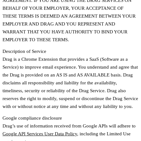
AGREEMENT. IF YOU ARE USING THE DRAG SERVICES ON
BEHALF OF YOUR EMPLOYER, YOUR ACCEPTANCE OF
THESE TERMS IS DEEMED AN AGREEMENT BETWEEN YOUR
EMPLOYER AND DRAG AND YOU REPRESENT AND
WARRANT THAT YOU HAVE AUTHORITY TO BIND YOUR
EMPLOYER TO THESE TERMS.
Description of Service
Drag is a Chrome Extension that provides a SaaS (Software as a
Service) to improve email experience. You understand and agree that
the Drag is provided on an AS IS and AS AVAILABLE basis. Drag
disclaims all responsibility and liability for the availability,
timeliness, security or reliability of the Drag Service. Drag also
reserves the right to modify, suspend or discontinue the Drag Service
with or without notice at any time and without any liability to you.
Google compliance disclosure
Drag’s use of information received from Google APIs will adhere to
Google API Services User Data Policy
, including the Limited Use