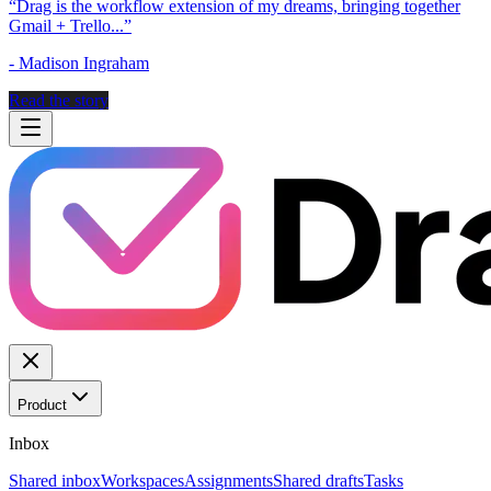
“
Drag is the workflow extension of my dreams, bringing together
Gmail + Trello...
”
-
Madison Ingraham
Read the story
Product
Inbox
Shared inbox
Workspaces
Assignments
Shared drafts
Tasks