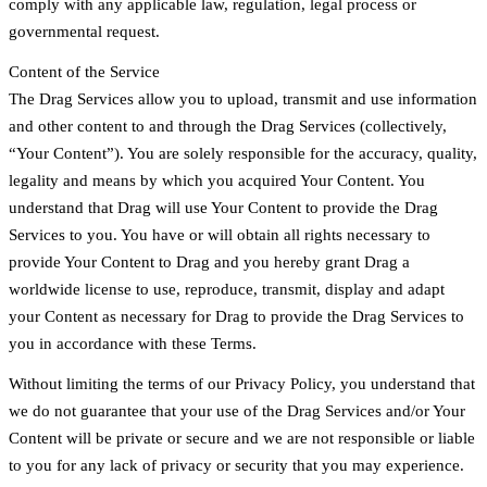
comply with any applicable law, regulation, legal process or
governmental request.
Content of the Service
The Drag Services allow you to upload, transmit and use information
and other content to and through the Drag Services (collectively,
“Your Content”). You are solely responsible for the accuracy, quality,
legality and means by which you acquired Your Content. You
understand that Drag will use Your Content to provide the Drag
Services to you. You have or will obtain all rights necessary to
provide Your Content to Drag and you hereby grant Drag a
worldwide license to use, reproduce, transmit, display and adapt
your Content as necessary for Drag to provide the Drag Services to
you in accordance with these Terms.
Without limiting the terms of our Privacy Policy, you understand that
we do not guarantee that your use of the Drag Services and/or Your
Content will be private or secure and we are not responsible or liable
to you for any lack of privacy or security that you may experience.