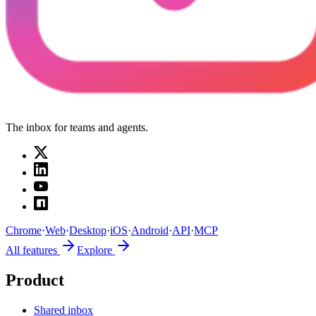
The inbox for teams and agents.
Chrome
·
Web
·
Desktop
·
iOS
·
Android
·
API
·
MCP
All features
Explore
Product
Shared inbox