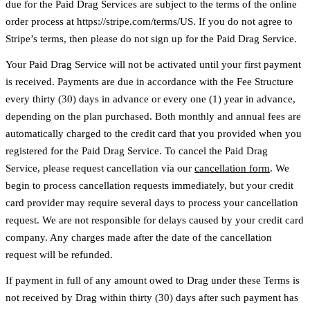
due for the Paid Drag Services are subject to the terms of the online
order process at https://stripe.com/terms/US. If you do not agree to
Stripe’s terms, then please do not sign up for the Paid Drag Service.
Your Paid Drag Service will not be activated until your first payment
is received. Payments are due in accordance with the Fee Structure
every thirty (30) days in advance or every one (1) year in advance,
depending on the plan purchased. Both monthly and annual fees are
automatically charged to the credit card that you provided when you
registered for the Paid Drag Service. To cancel the Paid Drag
Service, please request cancellation via our
cancellation form
. We
begin to process cancellation requests immediately, but your credit
card provider may require several days to process your cancellation
request. We are not responsible for delays caused by your credit card
company. Any charges made after the date of the cancellation
request will be refunded.
If payment in full of any amount owed to Drag under these Terms is
not received by Drag within thirty (30) days after such payment has