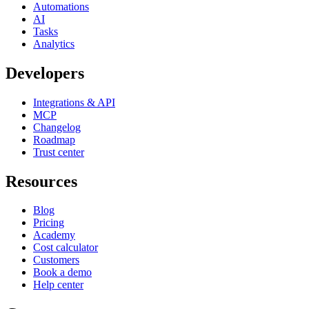
Automations
AI
Tasks
Analytics
Developers
Integrations & API
MCP
Changelog
Roadmap
Trust center
Resources
Blog
Pricing
Academy
Cost calculator
Customers
Book a demo
Help center