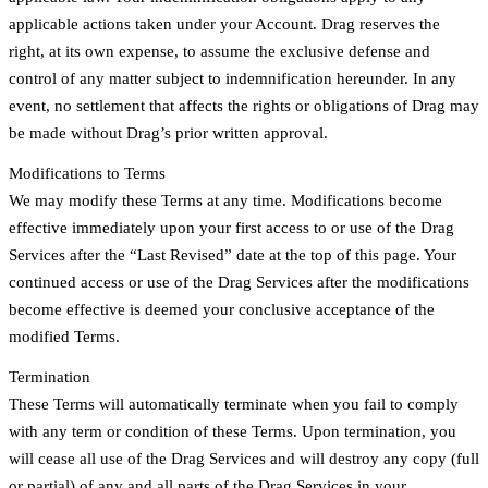
applicable actions taken under your Account. Drag reserves the
right, at its own expense, to assume the exclusive defense and
control of any matter subject to indemnification hereunder. In any
event, no settlement that affects the rights or obligations of Drag may
be made without Drag’s prior written approval.
Modifications to Terms
We may modify these Terms at any time. Modifications become
effective immediately upon your first access to or use of the Drag
Services after the “Last Revised” date at the top of this page. Your
continued access or use of the Drag Services after the modifications
become effective is deemed your conclusive acceptance of the
modified Terms.
Termination
These Terms will automatically terminate when you fail to comply
with any term or condition of these Terms. Upon termination, you
will cease all use of the Drag Services and will destroy any copy (full
or partial) of any and all parts of the Drag Services in your