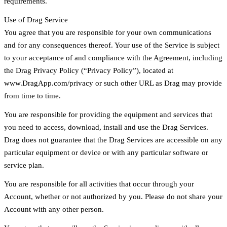
requirements.
Use of Drag Service
You agree that you are responsible for your own communications
and for any consequences thereof. Your use of the Service is subject
to your acceptance of and compliance with the Agreement, including
the Drag Privacy Policy (“Privacy Policy”), located at
www.DragApp.com/privacy or such other URL as Drag may provide
from time to time.
You are responsible for providing the equipment and services that
you need to access, download, install and use the Drag Services.
Drag does not guarantee that the Drag Services are accessible on any
particular equipment or device or with any particular software or
service plan.
You are responsible for all activities that occur through your
Account, whether or not authorized by you. Please do not share your
Account with any other person.