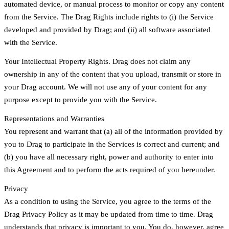
automated device, or manual process to monitor or copy any content
from the Service. The Drag Rights include rights to (i) the Service
developed and provided by Drag; and (ii) all software associated
with the Service.
Your Intellectual Property Rights. Drag does not claim any
ownership in any of the content that you upload, transmit or store in
your Drag account. We will not use any of your content for any
purpose except to provide you with the Service.
Representations and Warranties
You represent and warrant that (a) all of the information provided by
you to Drag to participate in the Services is correct and current; and
(b) you have all necessary right, power and authority to enter into
this Agreement and to perform the acts required of you hereunder.
Privacy
As a condition to using the Service, you agree to the terms of the
Drag Privacy Policy as it may be updated from time to time. Drag
understands that privacy is important to you. You do, however, agree