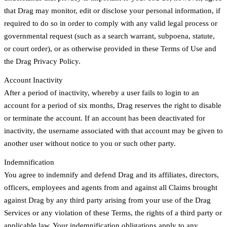
that Drag may monitor, edit or disclose your personal information, if
required to do so in order to comply with any valid legal process or
governmental request (such as a search warrant, subpoena, statute,
or court order), or as otherwise provided in these Terms of Use and
the Drag Privacy Policy.
Account Inactivity
After a period of inactivity, whereby a user fails to login to an
account for a period of six months, Drag reserves the right to disable
or terminate the account. If an account has been deactivated for
inactivity, the username associated with that account may be given to
another user without notice to you or such other party.
Indemnification
You agree to indemnify and defend Drag and its affiliates, directors,
officers, employees and agents from and against all Claims brought
against Drag by any third party arising from your use of the Drag
Services or any violation of these Terms, the rights of a third party or
applicable law. Your indemnification obligations apply to any