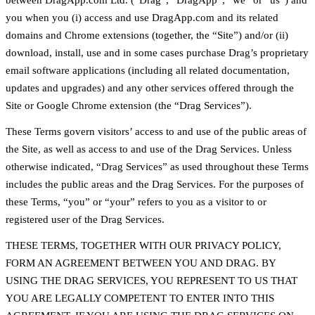
between DragApp.com Ltd. (“Drag”, “DragApp”, “we” or “us”) and
you when you (i) access and use DragApp.com and its related
domains and Chrome extensions (together, the “Site”) and/or (ii)
download, install, use and in some cases purchase Drag’s proprietary
email software applications (including all related documentation,
updates and upgrades) and any other services offered through the
Site or Google Chrome extension (the “Drag Services”).
These Terms govern visitors’ access to and use of the public areas of
the Site, as well as access to and use of the Drag Services. Unless
otherwise indicated, “Drag Services” as used throughout these Terms
includes the public areas and the Drag Services. For the purposes of
these Terms, “you” or “your” refers to you as a visitor to or
registered user of the Drag Services.
THESE TERMS, TOGETHER WITH OUR PRIVACY POLICY,
FORM AN AGREEMENT BETWEEN YOU AND DRAG. BY
USING THE DRAG SERVICES, YOU REPRESENT TO US THAT
YOU ARE LEGALLY COMPETENT TO ENTER INTO THIS