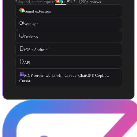
star
7-day trial, no card required
4.7
·
1,200+
reviews
+
Gmail extension
Web app
Desktop
iOS + Android
API
MCP server: works with Claude, ChatGPT, Copilot,
Cursor