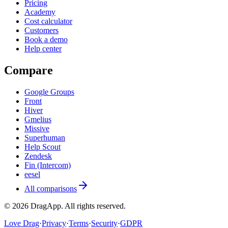
Pricing
Academy
Cost calculator
Customers
Book a demo
Help center
Compare
Google Groups
Front
Hiver
Gmelius
Missive
Superhuman
Help Scout
Zendesk
Fin (Intercom)
eesel
All comparisons
©
2026
DragApp
. All rights reserved.
Love Drag
·
Privacy
·
Terms
·
Security
·
GDPR