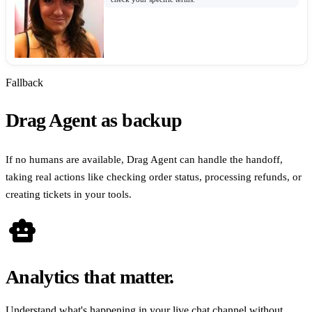
Fallback
Drag Agent as backup
If no humans are available, Drag Agent can handle the handoff,
taking real actions like checking order status, processing refunds, or
creating tickets in your tools.
smart_toy
Analytics that matter.
Understand what's happening in your live chat channel without