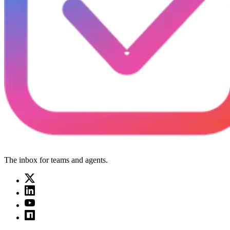
The inbox for teams and agents.