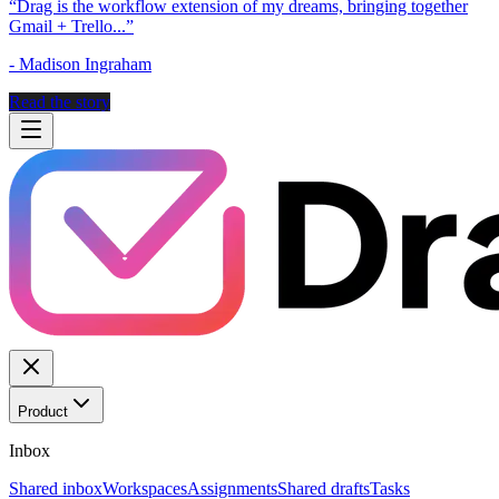
“
Drag is the workflow extension of my dreams, bringing together
Gmail + Trello...
”
-
Madison Ingraham
Read the story
Product
Inbox
Shared inbox
Workspaces
Assignments
Shared drafts
Tasks