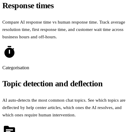
Response times
Compare AI response time vs human response time. Track average
resolution time, first response time, and customer wait time across
business hours and off-hours.
timer
Categorisation
Topic detection and deflection
AI auto-detects the most common chat topics. See which topics are
deflected by help center articles, which ones the AI resolves, and
which ones require human intervention.
topic