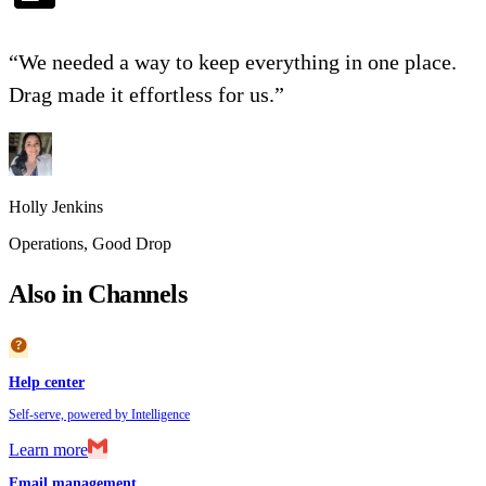
“
We needed a way to keep everything in one place.
Drag made it effortless for us.
”
Holly Jenkins
Operations
,
Good Drop
Also in Channels
help
Help center
Self-serve, powered by Intelligence
Learn more
Email management