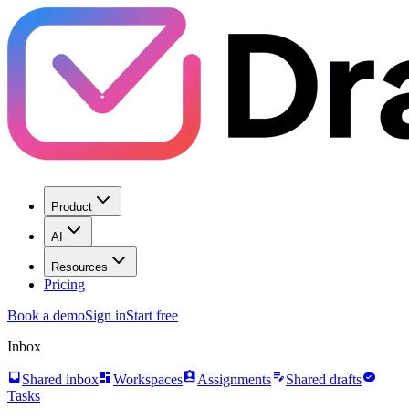
Product
AI
Resources
Pricing
Book a demo
Sign in
Start free
Inbox
inbox
dashboard
assignment_ind
edit_note
task_alt
Shared inbox
Workspaces
Assignments
Shared drafts
Tasks