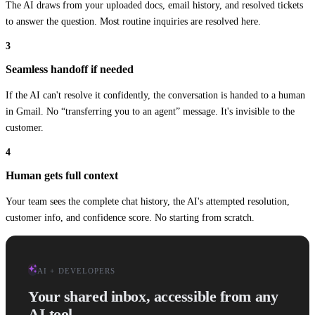
The AI draws from your uploaded docs, email history, and resolved tickets
to answer the question. Most routine inquiries are resolved here.
3
Seamless handoff if needed
iOS App
If the AI can't resolve it confidently, the conversation is handed to a human
Customer Support
in Gmail. No “transferring you to an agent” message. It's invisible to the
customer.
+
6
Share
3
4
ACTIVE CONVERSATIONS
Human gets full context
Lisa Park
Do you have XL in stock?
1m
Your team sees the complete chat history, the AI's attempted resolution,
Tom Bradley
Order #4821 - shipping damage
15m
customer info, and confidence score. No starting from scratch.
Rachel Martinez
Returns process question
22m
Sarah Mitchell
Invoice for March billing
1h
Drag Chat
auto_awesome
AI + DEVELOPERS
Hi, do you have the XL size in stock?
Your shared inbox, accessible from any
Let me check that for you!
AI is drafting...
AI tool.