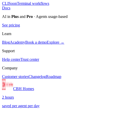
CLI
Soon
Terminal workflows
Docs
AI in
Plus
and
Pro
· Agents usage-based
See pricing
Learn
Blog
Academy
Book a demo
Explore →
Support
Help center
Trust center
Company
Customer stories
Changelog
Roadmap
CBH Homes
2 hours
saved per agent per day