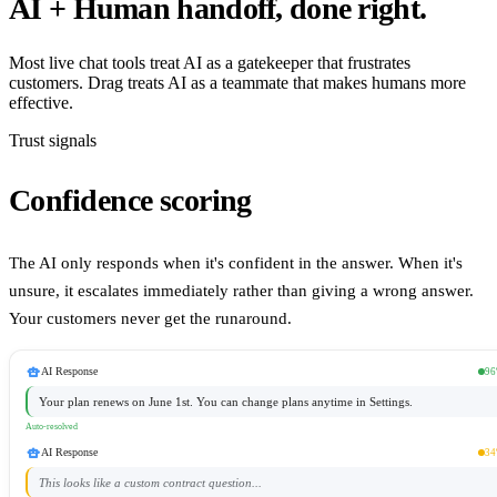
AI + Human handoff, done right.
Most live chat tools treat AI as a gatekeeper that frustrates
customers. Drag treats AI as a teammate that makes humans more
effective.
Trust signals
Confidence scoring
The AI only responds when it's confident in the answer. When it's
unsure, it escalates immediately rather than giving a wrong answer.
Your customers never get the runaround.
smart_toy
AI Response
9
Your plan renews on June 1st. You can change plans anytime in Settings.
Auto-resolved
smart_toy
AI Response
3
This looks like a custom contract question...