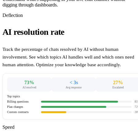
digging through dashboards.
Deflection
AI resolution rate
Track the percentage of chats resolved by AI without human
involvement. See which topics AI handles well and which ones need
human attention. Optimize your knowledge base accordingly.
73%
< 3s
27%
AI resolved
Avg response
Escalated
Top topics
Billing questions
85
Plan changes
72
Custom contracts
28
Speed