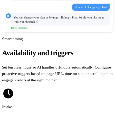
How do I change my plan?
smart_toy
You can change your plan in Settings
>
Billing
>
Plan. Would you like me to
walk you through it?
95% confidence
Smart timing
Availability and triggers
Set business hours so AI handles off-hours automatically. Configure
proactive triggers based on page URL, time on site, or scroll depth to
engage visitors at the right moment.
schedule
Intake