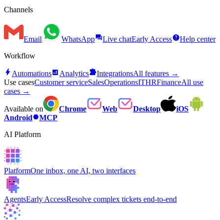
Channels
forum
help
Email
WhatsApp
Live chat
Early Access
Help center
Workflow
bolt
analytics
extension
Automations
Analytics
Integrations
All features →
Use cases
Customer service
Sales
Operations
IT
HR
Finance
All use
cases →
Available on
Chrome
Web
Desktop
iOS
hexagon
Android
MCP
AI Platform
Platform
One inbox, one AI, two interfaces
Agents
Early Access
Resolve complex tickets end-to-end