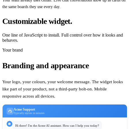
Your team already uses Gmail. Live chat conversations show up as cards on
the same boards they use every day.
Customizable widget.
One line of JavaScript to install. Full control over how it looks and
behaves.
Your brand
Branding and appearance
Your logo, your colours, your welcome message. The widget looks
like part of your product, not a third-party bolt-on. Mobile
responsive across all devices.
Acme Support
support_agent
Typically replies in minutes
smart_toy
Hi there! I'm the Acme AI assistant. How can I help you today?