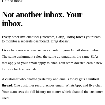
Unified inbox
Not another inbox. Your
inbox.
Every other live chat tool (Intercom, Crisp, Tidio) forces your team
to monitor a separate dashboard. Drag doesn't.
Live chat conversations arrive as cards in your Gmail shared inbox.
The same assignment rules, the same automations, the same SLAs
that apply to your email apply to chat. Your team doesn't learn a new
tool or check a new tab.
A customer who chatted yesterday and emails today gets a
unified
thread
. One customer record across email, WhatsApp, and live chat.
Your team sees the full history no matter which channel the customer
used.