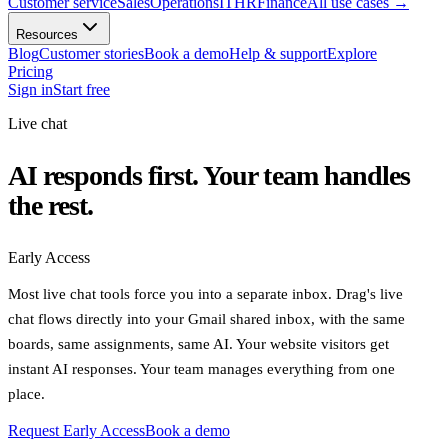
Customer service
Sales
Operations
IT
HR
Finance
All use cases
→
Resources
Blog
Customer stories
Book a demo
Help & support
Explore
Pricing
Sign in
Start free
Live chat
AI responds first. Your team handles
the rest.
Early Access
Most live chat tools force you into a separate inbox. Drag's live
chat flows directly into your Gmail shared inbox, with the same
boards, same assignments, same AI. Your website visitors get
instant AI responses. Your team manages everything from one
place.
Request Early Access
Book a demo