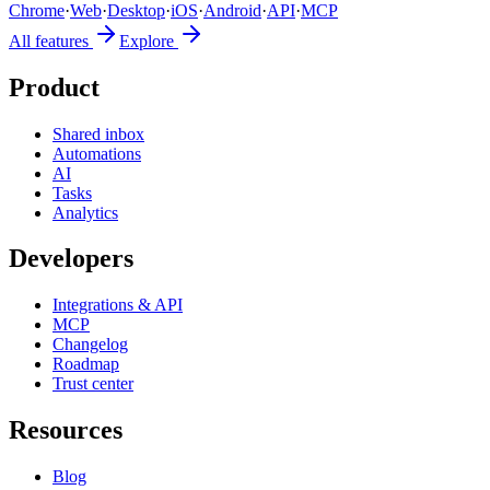
Chrome
·
Web
·
Desktop
·
iOS
·
Android
·
API
·
MCP
All features
Explore
Product
Shared inbox
Automations
AI
Tasks
Analytics
Developers
Integrations & API
MCP
Changelog
Roadmap
Trust center
Resources
Blog