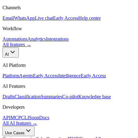
Channels
Email
WhatsApp
Live chat
Early Access
Help center
Workflow
Automations
Analytics
Integrations
All features
→
AI
AI Platform
Platform
Agents
Early Access
Intelligence
Early Access
AI Features
Drafts
Classification
Summaries
Co-pilot
Knowledge base
Developers
API
MCP
CLI
Soon
Docs
All AI features
→
Use Cases