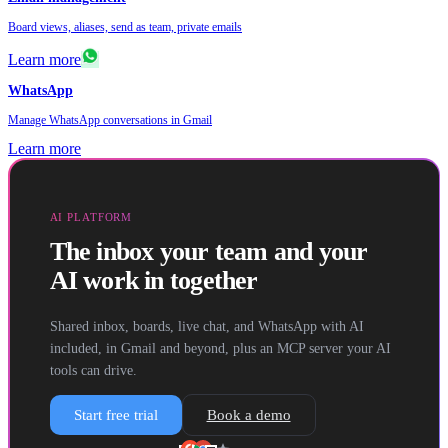
Board views, aliases, send as team, private emails
Learn more
WhatsApp
Manage WhatsApp conversations in Gmail
Learn more
AI PLATFORM
The inbox your team and your
AI work in together
Shared inbox, boards, live chat, and WhatsApp with AI
included, in Gmail and beyond, plus an MCP server your AI
tools can drive.
Start free trial
Book a demo