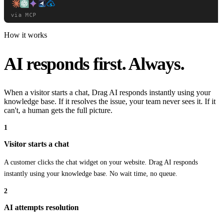
Knowledge
Reports
Drag Apps
via MCP
Chrome Extension
How it works
AI responds first. Always.
When a visitor starts a chat, Drag AI responds instantly using your
knowledge base. If it resolves the issue, your team never sees it. If it
can't, a human gets the full picture.
1
Visitor starts a chat
A customer clicks the chat widget on your website. Drag AI responds
Desktop App
instantly using your knowledge base. No wait time, no queue.
2
AI attempts resolution