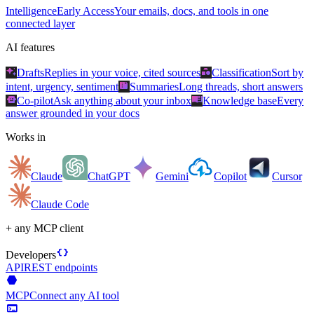
Intelligence
Early Access
Your emails, docs, and tools in one
connected layer
AI features
auto_awesome
category
Drafts
Replies in your voice, cited sources
Classification
Sort by
summarize
intent, urgency, sentiment
Summaries
Long threads, short answers
smart_toy
menu_book
Co-pilot
Ask anything about your inbox
Knowledge base
Every
answer grounded in your docs
Works in
Claude
ChatGPT
Gemini
Copilot
Cursor
Claude Code
+ any MCP client
data_object
Developers
API
REST endpoints
hexagon
MCP
Connect any AI tool
terminal