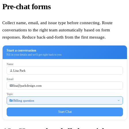
Pre-chat forms
Collect name, email, and issue type before connecting. Route
conversations to the right team automatically based on form
responses. Reduce back-and-forth from the first message.
Start a conversation
Fill in your details and we'll get right back to you
Name
person
Lisa Park
Email
email
lisa@parkdesign.com
Topic
topic
expand_more
Billing question
Start Chat