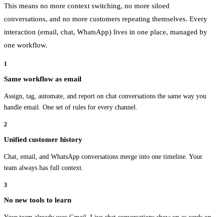
This means no more context switching, no more siloed
conversations, and no more customers repeating themselves. Every
interaction (email, chat, WhatsApp) lives in one place, managed by
one workflow.
1
Same workflow as email
Assign, tag, automate, and report on chat conversations the same way you
handle email. One set of rules for every channel.
2
Unified customer history
Chat, email, and WhatsApp conversations merge into one timeline. Your
team always has full context.
3
No new tools to learn