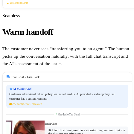
swap_horiz
Escalated to Sarah
Seamless
Warm handoff
The customer never sees “transferring you to an agent.” The human
picks up the conversation naturally, with the full chat transcript and
the AI's assessment of the issue.
forum
Live Chat -
Lisa Park
smart_toy
AI SUMMARY
Customer asked about refund policy for unused credits. AI provided standard policy but
customer has a custom contract.
Low confidence - escalated
swap_horiz
Handed off to
Sarah
Sarah Chen
Hi Lisa! I can see you have a custom agreement. Let me
check your specific terms.