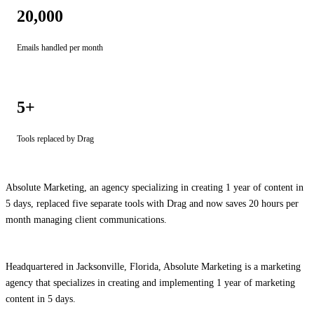
20,000
Emails handled per month
5+
Tools replaced by Drag
Absolute Marketing, an agency specializing in creating 1 year of content in
5 days, replaced five separate tools with Drag and now saves 20 hours per
month managing client communications.
Headquartered in Jacksonville, Florida, Absolute Marketing is a marketing
agency that specializes in creating and implementing 1 year of marketing
content in 5 days.