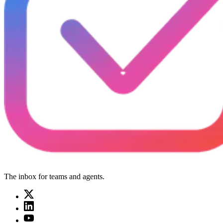
The inbox for teams and agents.