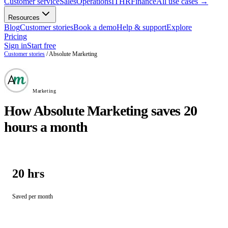
Customer service
Sales
Operations
IT
HR
Finance
All use cases
→
Resources
Blog
Customer stories
Book a demo
Help & support
Explore
Pricing
Sign in
Start free
Customer stories
/
Absolute Marketing
Marketing
How Absolute Marketing saves 20
hours a month
20 hrs
Saved per month