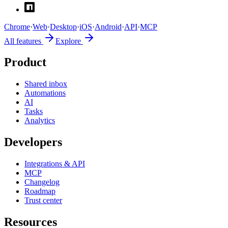
Chrome
·
Web
·
Desktop
·
iOS
·
Android
·
API
·
MCP
All features
Explore
Product
Shared inbox
Automations
AI
Tasks
Analytics
Developers
Integrations & API
MCP
Changelog
Roadmap
Trust center
Resources