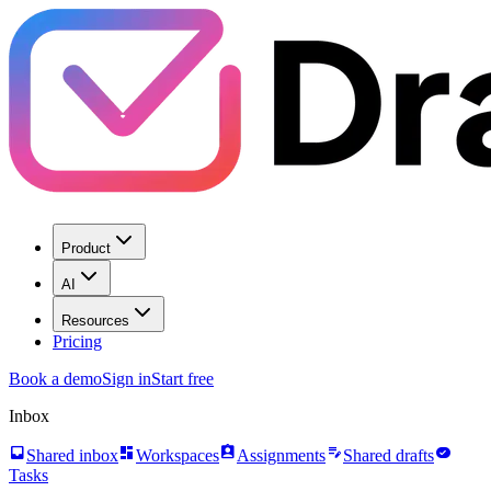
Product
AI
Resources
Pricing
Book a demo
Sign in
Start free
Inbox
inbox
dashboard
assignment_ind
edit_note
task_alt
Shared inbox
Workspaces
Assignments
Shared drafts
Tasks