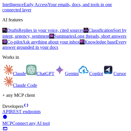
Intelligence
Early Access
Your emails, docs, and tools in one
connected layer
AI features
auto_awesome
category
Drafts
Replies in your voice, cited sources
Classification
Sort by
summarize
intent, urgency, sentiment
Summaries
Long threads, short answers
smart_toy
menu_book
Co-pilot
Ask anything about your inbox
Knowledge base
Every
answer grounded in your docs
Works in
Claude
ChatGPT
Gemini
Copilot
Cursor
Claude Code
+ any MCP client
data_object
Developers
API
REST endpoints
hexagon
MCP
Connect any AI tool
terminal