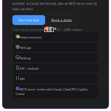
included, in Gmail and beyond, plus an MCP server your AI
tools can drive.
Start free trial
Book a demo
star
7-day trial, no card required
4.7
·
1,200+
reviews
+
Gmail extension
Web app
Desktop
iOS + Android
API
MCP server: works with Claude, ChatGPT, Copilot,
Cursor