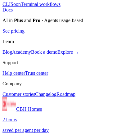
CLI
Soon
Terminal workflows
Docs
AI in
Plus
and
Pro
· Agents usage-based
See pricing
Learn
Blog
Academy
Book a demo
Explore →
Support
Help center
Trust center
Company
Customer stories
Changelog
Roadmap
CBH Homes
2 hours
saved per agent per day