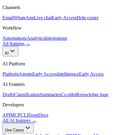
Channels
Email
WhatsApp
Live chat
Early Access
Help center
Workflow
Automations
Analytics
Integrations
All features
→
AI
AI Platform
Platform
Agents
Early Access
Intelligence
Early Access
AI Features
Drafts
Classification
Summaries
Co-pilot
Knowledge base
Developers
API
MCP
CLI
Soon
Docs
All AI features
→
Use Cases