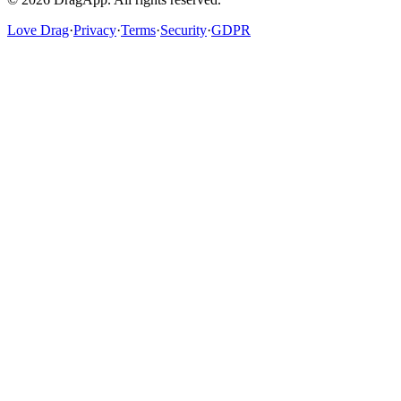
Love Drag
·
Privacy
·
Terms
·
Security
·
GDPR