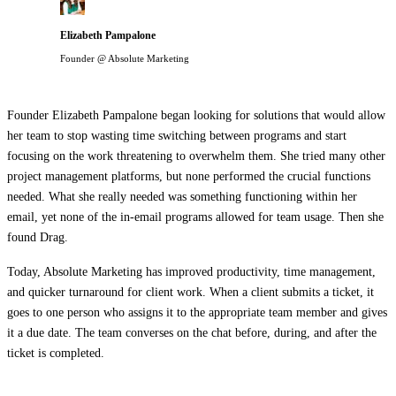
Elizabeth Pampalone
Founder @ Absolute Marketing
Founder Elizabeth Pampalone began looking for solutions that would allow
her team to stop wasting time switching between programs and start
focusing on the work threatening to overwhelm them. She tried many other
project management platforms, but none performed the crucial functions
needed. What she really needed was something functioning within her
email, yet none of the in-email programs allowed for team usage. Then she
found Drag.
Today, Absolute Marketing has improved productivity, time management,
and quicker turnaround for client work. When a client submits a ticket, it
goes to one person who assigns it to the appropriate team member and gives
it a due date. The team converses on the chat before, during, and after the
ticket is completed.