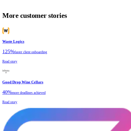
More customer stories
Waste Logics
125%
faster client onboarding
Read story
Good Drop Wine Cellars
40%
more deadlines achieved
Read story