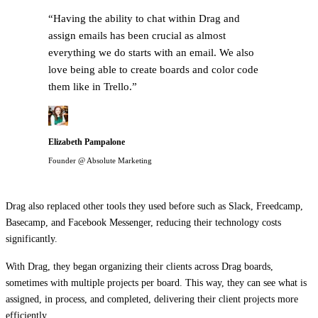
“
Having the ability to chat within Drag and
assign emails has been crucial as almost
everything we do starts with an email. We also
love being able to create boards and color code
them like in Trello.
”
Elizabeth Pampalone
Founder @ Absolute Marketing
Drag also replaced other tools they used before such as Slack, Freedcamp,
Basecamp, and Facebook Messenger, reducing their technology costs
significantly.
With Drag, they began organizing their clients across Drag boards,
sometimes with multiple projects per board. This way, they can see what is
assigned, in process, and completed, delivering their client projects more
efficiently.