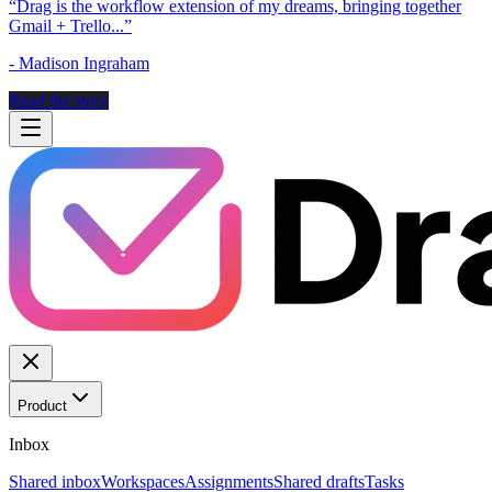
“
Drag is the workflow extension of my dreams, bringing together
Gmail + Trello...
”
-
Madison Ingraham
Read the story
Product
Inbox
Shared inbox
Workspaces
Assignments
Shared drafts
Tasks