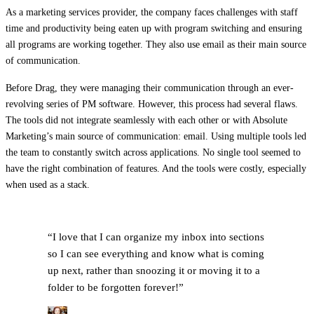
As a marketing services provider, the company faces challenges with staff
time and productivity being eaten up with program switching and ensuring
all programs are working together. They also use email as their main source
of communication.
Before Drag, they were managing their communication through an ever-
revolving series of PM software. However, this process had several flaws.
The tools did not integrate seamlessly with each other or with Absolute
Marketing’s main source of communication: email. Using multiple tools led
the team to constantly switch across applications. No single tool seemed to
have the right combination of features. And the tools were costly, especially
when used as a stack.
“
I love that I can organize my inbox into sections
so I can see everything and know what is coming
up next, rather than snoozing it or moving it to a
folder to be forgotten forever!
”