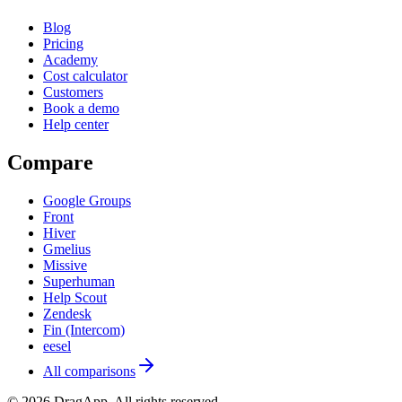
Blog
Pricing
Academy
Cost calculator
Customers
Book a demo
Help center
Compare
Google Groups
Front
Hiver
Gmelius
Missive
Superhuman
Help Scout
Zendesk
Fin (Intercom)
eesel
All comparisons
©
2026
DragApp
. All rights reserved.