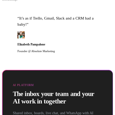
“
It’s as if Trello, Gmail, Slack and a CRM had a
baby!
”
Elizabeth Pampalone
Founder @ Absolute Marketing
AI PLATFORM
The inbox your team and your
AI work in together
Shared inbox, boards, live chat, and WhatsApp with AI