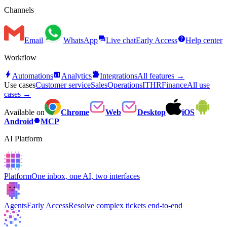
Channels
forum
help
Email
WhatsApp
Live chat
Early Access
Help center
Workflow
bolt
analytics
extension
Automations
Analytics
Integrations
All features →
Use cases
Customer service
Sales
Operations
IT
HR
Finance
All use
cases →
Available on
Chrome
Web
Desktop
iOS
hexagon
Android
MCP
AI Platform
Platform
One inbox, one AI, two interfaces
Agents
Early Access
Resolve complex tickets end-to-end