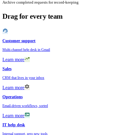
Archive completed requests for record-keeping
Drag for every team
support_agent
Customer support
Multi-channel help desk in Gmail
trending_up
Learn more
Sales
CRM that lives in your inbox
settings
Learn more
Operations
Email-driven workflows, sorted
terminal
Learn more
IT help desk
Internal support, zero new tools