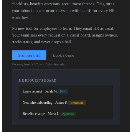
checklists, benefits questions, recruitment threads. Drag turns
your inbox into a structured system with boards for every HR
workflow.
No new tool for employees to learn. They email HR as usual.
Your team sees every request on a visual board, assigns owners,
tracks status, and never drops a ball.
Start free trial
Book a demo
Per seat, from $12/mo · 7-day free trial
HR REQUESTS BOARD
Leave request - Sarah M.
New
New hire onboarding - James K.
Processing
Benefits change - Maria L.
Approved