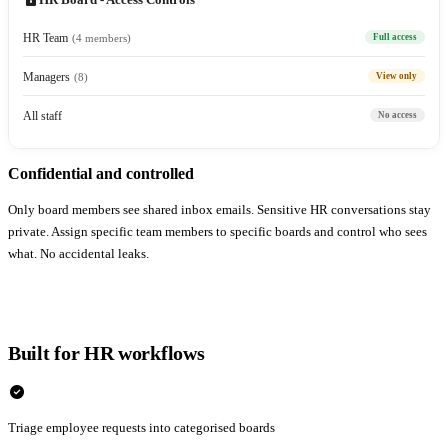
HR Team
(4 members)
Full access
Managers
(8)
View only
All staff
No access
Confidential and controlled
Only board members see shared inbox emails. Sensitive HR conversations stay
private. Assign specific team members to specific boards and control who sees
what. No accidental leaks.
Built for HR workflows
check_circle
Triage employee requests into categorised boards