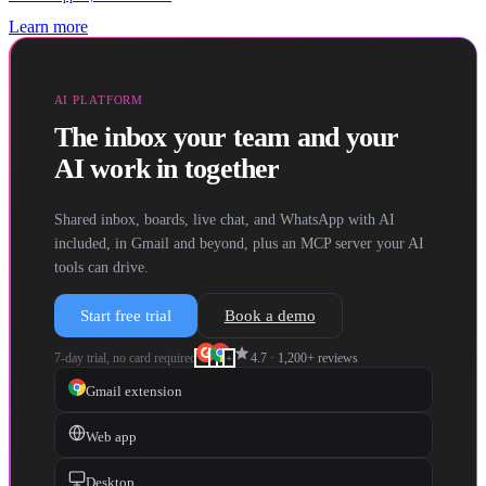
Learn more
AI PLATFORM
The inbox your team and your
AI work in together
Shared inbox, boards, live chat, and WhatsApp with AI
included, in Gmail and beyond, plus an MCP server your AI
tools can drive.
Start free trial
Book a demo
star
7-day trial, no card required
4.7
·
1,200+
reviews
+
Gmail extension
Web app
Desktop