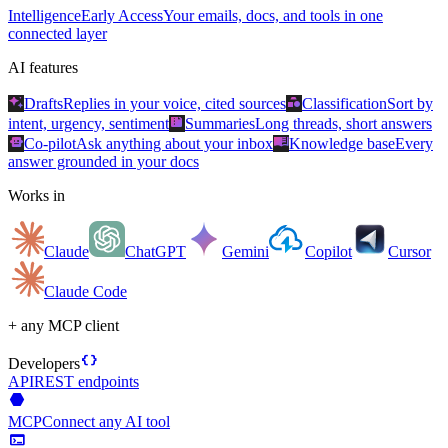
Intelligence
Early Access
Your emails, docs, and tools in one
connected layer
AI features
auto_awesome
category
Drafts
Replies in your voice, cited sources
Classification
Sort by
summarize
intent, urgency, sentiment
Summaries
Long threads, short answers
smart_toy
menu_book
Co-pilot
Ask anything about your inbox
Knowledge base
Every
answer grounded in your docs
Works in
Claude
ChatGPT
Gemini
Copilot
Cursor
Claude Code
+ any MCP client
data_object
Developers
API
REST endpoints
hexagon
MCP
Connect any AI tool
terminal