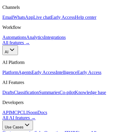
Channels
Email
WhatsApp
Live chat
Early Access
Help center
Workflow
Automations
Analytics
Integrations
All features
→
AI
AI Platform
Platform
Agents
Early Access
Intelligence
Early Access
AI Features
Drafts
Classification
Summaries
Co-pilot
Knowledge base
Developers
API
MCP
CLI
Soon
Docs
All AI features
→
Use Cases