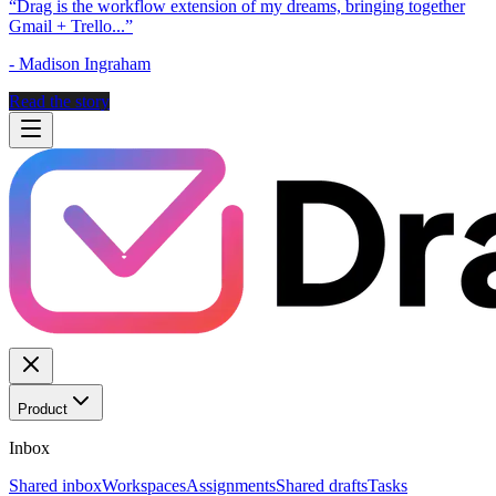
“
Drag is the workflow extension of my dreams, bringing together
Gmail + Trello...
”
-
Madison Ingraham
Read the story
Product
Inbox
Shared inbox
Workspaces
Assignments
Shared drafts
Tasks