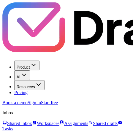
Product
AI
Resources
Pricing
Book a demo
Sign in
Start free
Inbox
inbox
dashboard
assignment_ind
edit_note
task_alt
Shared inbox
Workspaces
Assignments
Shared drafts
Tasks