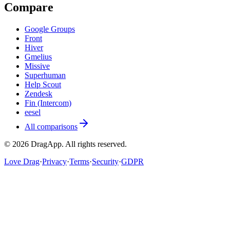
Compare
Google Groups
Front
Hiver
Gmelius
Missive
Superhuman
Help Scout
Zendesk
Fin (Intercom)
eesel
All comparisons
©
2026
DragApp
. All rights reserved.
Love Drag
·
Privacy
·
Terms
·
Security
·
GDPR