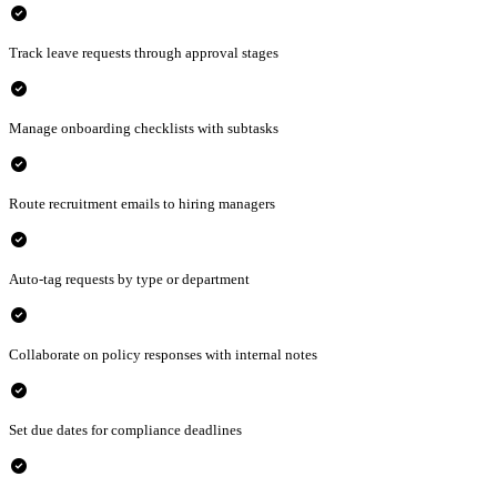
check_circle
Track leave requests through approval stages
check_circle
Manage onboarding checklists with subtasks
check_circle
Route recruitment emails to hiring managers
check_circle
Auto-tag requests by type or department
check_circle
Collaborate on policy responses with internal notes
check_circle
Set due dates for compliance deadlines
check_circle