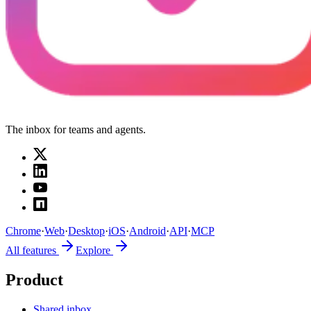
The inbox for teams and agents.
Chrome
·
Web
·
Desktop
·
iOS
·
Android
·
API
·
MCP
All features
Explore
Product
Shared inbox