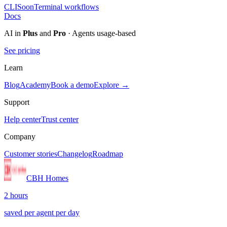
CLI
Soon
Terminal workflows
Docs
AI in
Plus
and
Pro
· Agents usage-based
See pricing
Learn
Blog
Academy
Book a demo
Explore →
Support
Help center
Trust center
Company
Customer stories
Changelog
Roadmap
CBH Homes
2 hours
saved per agent per day