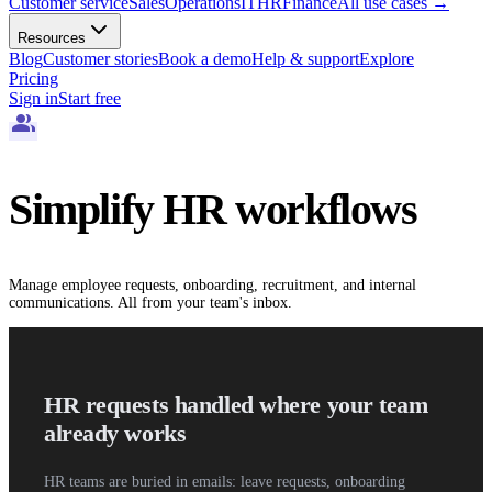
Customer service
Sales
Operations
IT
HR
Finance
All use cases
→
Resources
Blog
Customer stories
Book a demo
Help & support
Explore
Pricing
Sign in
Start free
group
Simplify HR workflows
Manage employee requests, onboarding, recruitment, and internal
communications. All from your team's inbox.
HR requests handled where your team
already works
HR teams are buried in emails: leave requests, onboarding