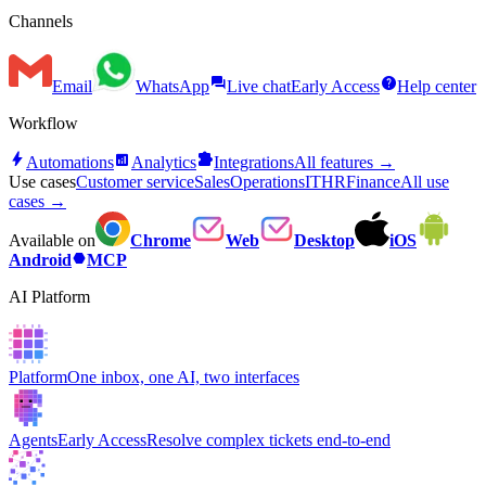
Channels
forum
help
Email
WhatsApp
Live chat
Early Access
Help center
Workflow
bolt
analytics
extension
Automations
Analytics
Integrations
All features →
Use cases
Customer service
Sales
Operations
IT
HR
Finance
All use
cases →
Available on
Chrome
Web
Desktop
iOS
hexagon
Android
MCP
AI Platform
Platform
One inbox, one AI, two interfaces
Agents
Early Access
Resolve complex tickets end-to-end