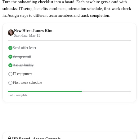
Turn the onboarding checklist into a board. Each new hire gets a card with
subtasks: IT setup, benefits enrolment, orientation schedule, first-week check-
in. Assign steps to different team members and track completion.
New Hire:
James Kim
Start date: May 15
check_circle
Send offer letter
check_circle
Set up email
check_circle
Assign buddy
radio_button_unchecked
IT equipment
radio_button_unchecked
First week schedule
3
of
5
complete
lock
HR Board - Access Controls