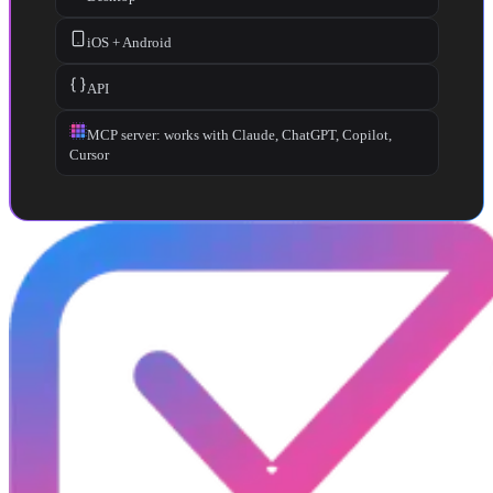
iOS + Android
API
MCP server: works with Claude, ChatGPT, Copilot,
Cursor