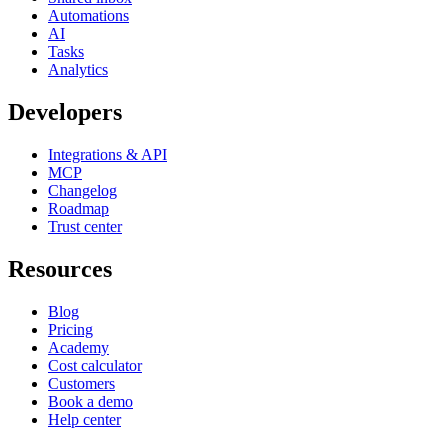
Automations
AI
Tasks
Analytics
Developers
Integrations & API
MCP
Changelog
Roadmap
Trust center
Resources
Blog
Pricing
Academy
Cost calculator
Customers
Book a demo
Help center