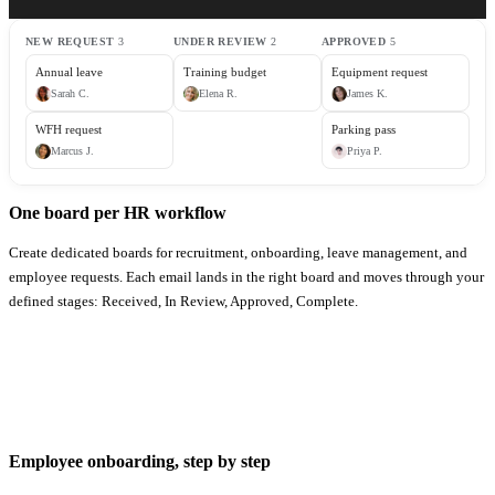
NEW REQUEST
3
UNDER REVIEW
2
APPROVED
5
Annual leave
Training budget
Equipment request
Sarah
C
.
Elena
R
.
James
K
.
WFH request
Parking pass
Marcus
J
.
Priya
P
.
One board per HR workflow
Create dedicated boards for recruitment, onboarding, leave management, and
employee requests. Each email lands in the right board and moves through your
defined stages: Received, In Review, Approved, Complete.
Employee onboarding, step by step