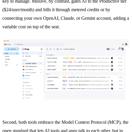
key to manage. Missive, by contrast, gates AI to the Productive tier
($24/user/month) and bills it through metered credits or by
connecting your own OpenAI, Claude, or Gemini account, adding a
variable cost on top of the seat.
Second, both tools embrace the Model Context Protocol (MCP), the
open standard that lets AI tools and apps talk to each other, but in