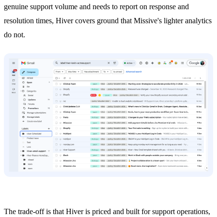
genuine support volume and needs to report on response and
resolution times, Hiver covers ground that Missive's lighter analytics
do not.
The trade-off is that Hiver is priced and built for support operations,