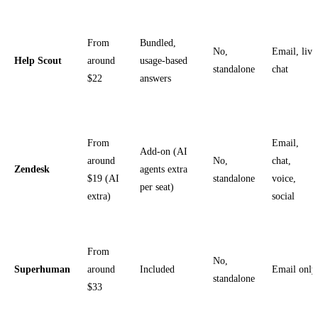
From
Bundled,
No,
Email, live
Help Scout
around
usage-based
standalone
chat
$22
answers
From
Email,
Add-on (AI
around
No,
chat,
Zendesk
agents extra
$19 (AI
standalone
voice,
per seat)
extra)
social
From
No,
Superhuman
around
Included
Email only
standalone
$33