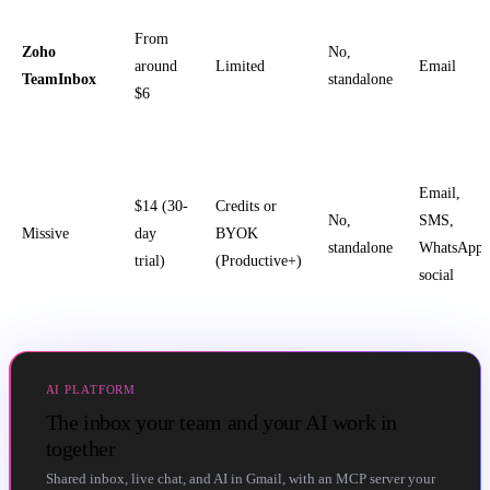
From
Zoho
No,
around
Limited
Email
TeamInbox
standalone
$6
Email,
$14 (30-
Credits or
No,
SMS,
Missive
day
BYOK
standalone
WhatsApp,
trial)
(Productive+)
social
AI PLATFORM
The inbox your team and your AI work in
together
Shared inbox, live chat, and AI in Gmail, with an MCP server your