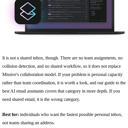
It is not a
shared inbox
, though. There are no team assignments, no
collision detection
, and no shared workflow, so it does not replace
Missive's collaboration model. If your problem is personal capacity
rather than team coordination, it is worth a look, and our guide to
the
best AI email assistants
covers that category in more depth. If you
need shared email, it is the wrong category.
Best for:
individuals who want the fastest possible personal inbox,
not teams sharing an address.