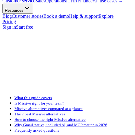
Customer service
Sales
Operations
IT
HR
Finance
All use cases
→
Resources
Blog
Customer stories
Book a demo
Help & support
Explore
Pricing
Sign in
Start free
What this guide covers
Is Missive right for your team?
Missive alternatives compared at a glance
The 7 best Missive alternatives
How to choose the right Missive alternative
Why Gmail-native, included AI, and MCP matter in 2026
Frequently asked questions