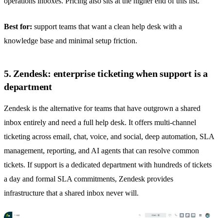
operations inboxes. Pricing also sits at the higher end of this list.
Best for:
support teams that want a clean help desk with a
knowledge base and minimal setup friction.
5. Zendesk: enterprise ticketing when support is a
department
Zendesk is the alternative for teams that have outgrown a
shared
inbox
entirely and need a full help desk. It offers multi-channel
ticketing across email, chat, voice, and social, deep automation, SLA
management, reporting, and AI agents that can resolve common
tickets. If support is a dedicated department with hundreds of tickets
a day and formal SLA commitments, Zendesk provides
infrastructure that a
shared inbox
never will.