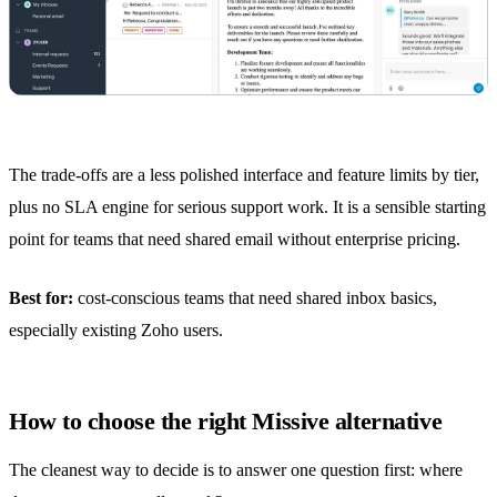
The trade-offs are a less polished interface and feature limits by tier,
plus no SLA engine for serious support work. It is a sensible starting
point for teams that need shared email without enterprise pricing.
Best for:
cost-conscious teams that need
shared inbox
basics,
especially existing Zoho users.
How to choose the right Missive alternative
The cleanest way to decide is to answer one question first: where