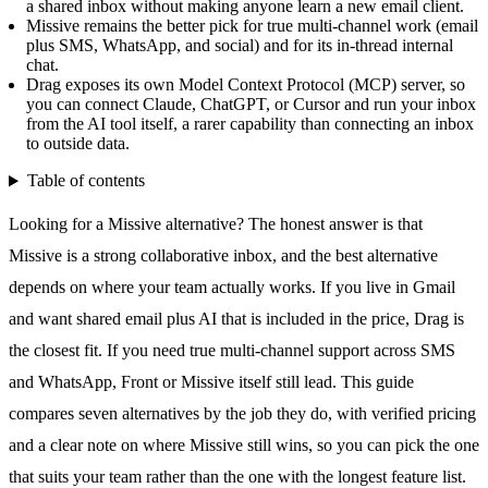
a shared inbox without making anyone learn a new email client.
Missive remains the better pick for true multi-channel work (email
plus SMS, WhatsApp, and social) and for its in-thread internal
chat.
Drag exposes its own Model Context Protocol (MCP) server, so
you can connect Claude, ChatGPT, or Cursor and run your inbox
from the AI tool itself, a rarer capability than connecting an inbox
to outside data.
Table of contents
Looking for a Missive alternative? The honest answer is that
Missive is a strong collaborative inbox, and the best alternative
depends on where your team actually works. If you live in Gmail
and want shared email plus AI that is included in the price, Drag is
the closest fit. If you need true multi-channel support across SMS
and
WhatsApp
, Front or Missive itself still lead. This guide
compares seven alternatives by the job they do, with verified pricing
and a clear note on where Missive still wins, so you can pick the one
that suits your team rather than the one with the longest feature list.