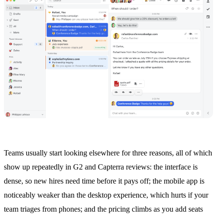
Teams usually start looking elsewhere for three reasons, all of which
show up repeatedly in G2 and Capterra reviews: the interface is
dense, so new hires need time before it pays off; the mobile app is
noticeably weaker than the desktop experience, which hurts if your
team triages from phones; and the pricing climbs as you add seats