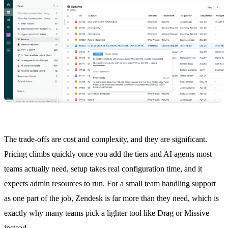
The trade-offs are cost and complexity, and they are significant.
Pricing climbs quickly once you add the tiers and AI agents most
teams actually need, setup takes real configuration time, and it
expects admin resources to run. For a small team handling support
as one part of the job, Zendesk is far more than they need, which is
exactly why many teams pick a lighter tool like Drag or Missive
instead.