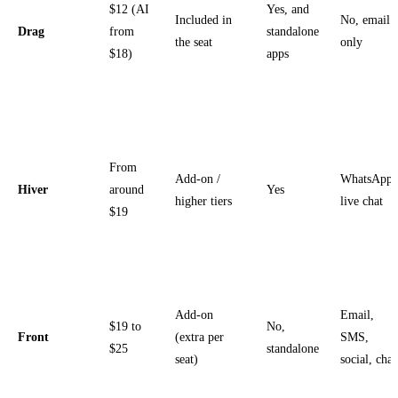
$12 (AI
Yes, and
Included in
No, email
Drag
from
standalone
the seat
only
$18)
apps
From
Add-on /
WhatsApp,
Hiver
around
Yes
higher tiers
live chat
$19
Add-on
Email,
$19 to
No,
Front
(extra per
SMS,
$25
standalone
seat)
social, chat