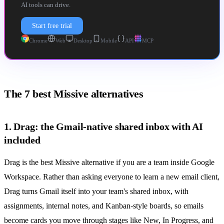
AI tools can drive.
Start free trial
Chrome
Web
Desktop
Mobile
API
MCP
The 7 best Missive alternatives
1. Drag: the Gmail-native shared inbox with AI
included
Drag is the best Missive alternative if you are a team inside Google
Workspace. Rather than asking everyone to learn a new email client,
Drag turns Gmail itself into your team's
shared inbox
, with
assignments, internal notes, and Kanban-style boards, so emails
become cards you move through stages like New, In Progress, and