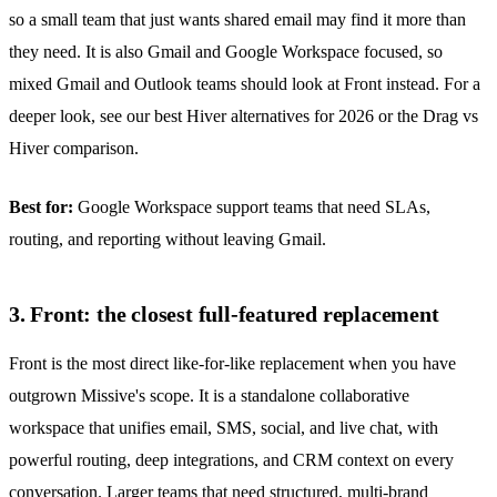
so a small team that just wants shared email may find it more than
they need. It is also Gmail and Google Workspace focused, so
mixed Gmail and Outlook teams should look at Front instead. For a
deeper look, see our
best Hiver alternatives for 2026
or the
Drag vs
Hiver comparison
.
Best for:
Google Workspace support teams that need SLAs,
routing, and reporting without leaving Gmail.
3. Front: the closest full-featured replacement
Front is the most direct like-for-like replacement when you have
outgrown Missive's scope. It is a standalone collaborative
workspace that unifies email, SMS, social, and live chat, with
powerful routing, deep integrations, and CRM context on every
conversation. Larger teams that need structured, multi-brand