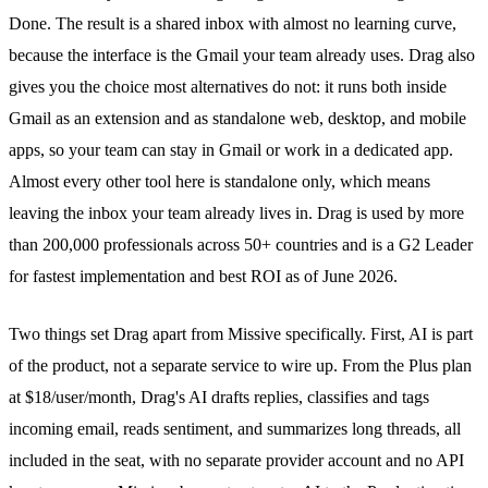
Done. The result is a
shared inbox
with almost no learning curve,
because the interface is the Gmail your team already uses. Drag also
gives you the choice most alternatives do not: it runs both inside
Gmail as an extension and as standalone web, desktop, and mobile
apps, so your team can stay in Gmail or work in a dedicated app.
Almost every other tool here is standalone only, which means
leaving the inbox your team already lives in. Drag is used by more
than 200,000 professionals across 50+ countries and is a G2 Leader
for fastest implementation and best ROI as of June 2026.
Two things set Drag apart from Missive specifically. First, AI is part
of the product, not a separate service to wire up. From the
Plus plan
at $18/user/month, Drag's
AI drafts
replies, classifies and tags
incoming email, reads sentiment, and summarizes long threads, all
included in the seat, with no separate provider account and no API