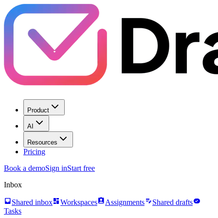
Product
AI
Resources
Pricing
Book a demo
Sign in
Start free
Inbox
inbox
dashboard
assignment_ind
edit_note
task_alt
Shared inbox
Workspaces
Assignments
Shared drafts
Tasks