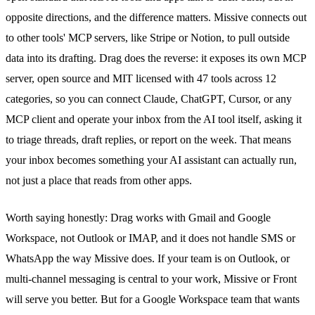
opposite directions, and the difference matters. Missive connects out
to other tools' MCP servers, like Stripe or Notion, to pull outside
data into its drafting. Drag does the reverse: it exposes
its own MCP
server
, open source and MIT licensed with 47 tools across 12
categories, so you can connect Claude, ChatGPT, Cursor, or any
MCP client and operate your inbox from the AI tool itself, asking it
to triage threads, draft replies, or report on the week. That means
your inbox becomes something your AI assistant can actually run,
not just a place that reads from other apps.
Worth saying honestly: Drag works with Gmail and Google
Workspace, not Outlook or IMAP, and it does not handle SMS or
WhatsApp
the way Missive does. If your team is on Outlook, or
multi-channel messaging is central to your work, Missive or Front
will serve you better. But for a Google Workspace team that wants