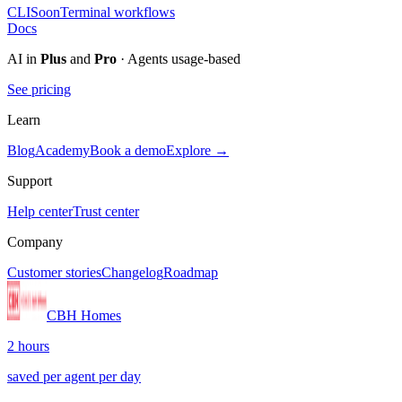
CLI
Soon
Terminal workflows
Docs
AI in
Plus
and
Pro
· Agents usage-based
See pricing
Learn
Blog
Academy
Book a demo
Explore →
Support
Help center
Trust center
Company
Customer stories
Changelog
Roadmap
CBH Homes
2 hours
saved per agent per day