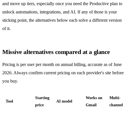
and move up tiers, especially once you need the Productive plan to
unlock
automations
, integrations, and AI. If any of those is your
sticking point, the alternatives below each solve a different version
of it.
Missive alternatives compared at a glance
Pricing is per user per month on annual billing, accurate as of June
2026. Always confirm current pricing on each provider's site before
you buy.
Starting
Works on
Multi-
Tool
AI model
price
Gmail
channel