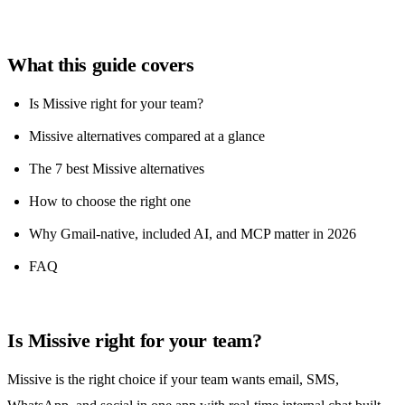
What this guide covers
Is Missive right for your team?
Missive alternatives compared at a glance
The 7 best Missive alternatives
How to choose the right one
Why Gmail-native, included AI, and MCP matter in 2026
FAQ
Is Missive right for your team?
Missive is the right choice if your team wants email, SMS,