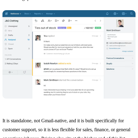
It is standalone, not Gmail-native, and it is built specifically for
customer support, so it is less flexible for sales, finance, or general