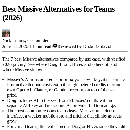
Best Missive Alternatives for Teams
(2026)
Nick Timms
,
Co-founder
verified
June 18, 2026
·
13 min read
·
Reviewed by
Duda Bardavid
The 7 best Missive alternatives compared by use case, with verified
2026 pricing. See where Drag, Front, Hiver, and others fit, and
where Missive still wins.
Missive's AI runs on credits or bring-your-own-key: it sits on the
Productive tier and costs extra through metered credits or your
own OpenAI, Claude, or Gemini account, on top of the seat
price.
Drag includes AI in the seat from $18/user/month, with no
separate API key and no second AI provider bill to manage.
The most common reasons teams leave Missive are a dense
interface, a weaker mobile app, and pricing that climbs as seats
grow.
For Gmail teams, the real choice is Drag or Hiver, since they add