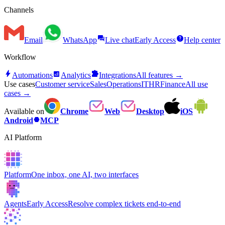
Channels
forum
help
Email
WhatsApp
Live chat
Early Access
Help center
Workflow
bolt
analytics
extension
Automations
Analytics
Integrations
All features →
Use cases
Customer service
Sales
Operations
IT
HR
Finance
All use
cases →
Available on
Chrome
Web
Desktop
iOS
hexagon
Android
MCP
AI Platform
Platform
One inbox, one AI, two interfaces
Agents
Early Access
Resolve complex tickets end-to-end