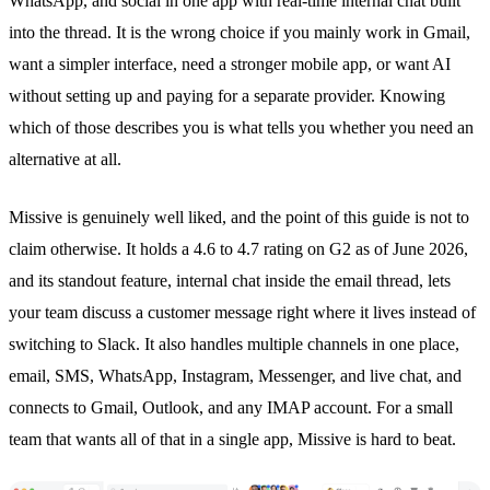
WhatsApp
, and social in one app with real-time internal chat built
into the thread. It is the wrong choice if you mainly work in Gmail,
want a simpler interface, need a stronger mobile app, or want AI
without setting up and paying for a separate provider. Knowing
which of those describes you is what tells you whether you need an
alternative at all.
Missive is genuinely well liked, and the point of this guide is not to
claim otherwise. It holds a 4.6 to 4.7 rating on G2 as of June 2026,
and its standout feature, internal chat inside the email thread, lets
your team discuss a customer message right where it lives instead of
switching to Slack. It also handles multiple channels in one place,
email, SMS,
WhatsApp
, Instagram, Messenger, and live chat, and
connects to Gmail, Outlook, and any IMAP account. For a small
team that wants all of that in a single app, Missive is hard to beat.