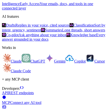
Intelligence
Early Access
Your emails, docs, and tools in one
connected layer
AI features
auto_awesome
category
Drafts
Replies in your voice, cited sources
Classification
Sort by
summarize
intent, urgency, sentiment
Summaries
Long threads, short answers
smart_toy
menu_book
Co-pilot
Ask anything about your inbox
Knowledge base
Every
answer grounded in your docs
Works in
Claude
ChatGPT
Gemini
Copilot
Cursor
Claude Code
+ any MCP client
data_object
Developers
API
REST endpoints
hexagon
MCP
Connect any AI tool
terminal