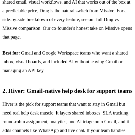
shared email, visual workflows, and AI that works out of the box at
a predictable price, Drag is the natural switch from Missive. For a
side-by-side breakdown of every feature, see
our full Drag vs
Missive comparison
. Our co-founder's
honest take on Missive
opens
that page.
Best for:
Gmail and Google Workspace teams who want a
shared
inbox
, visual boards, and included AI without leaving Gmail or
managing an API key.
2. Hiver: Gmail-native help desk for support teams
Hiver is the pick for support teams that want to stay in Gmail but
need real help desk muscle. It layers shared inboxes, SLA tracking,
round-robin assignment, analytics, and AI triage onto Gmail, and it
adds channels like
WhatsApp
and live chat. If your team handles