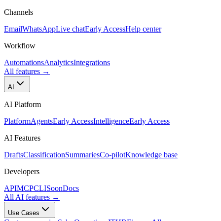
Channels
Email
WhatsApp
Live chat
Early Access
Help center
Workflow
Automations
Analytics
Integrations
All features
→
AI
AI Platform
Platform
Agents
Early Access
Intelligence
Early Access
AI Features
Drafts
Classification
Summaries
Co-pilot
Knowledge base
Developers
API
MCP
CLI
Soon
Docs
All AI features
→
Use Cases