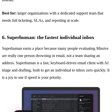
Best for:
larger organizations with a dedicated support team that
needs full ticketing, SLAs, and reporting at scale.
6. Superhuman: the fastest individual inbox
Superhuman earns a place because many people evaluating Missive
are really one person drowning in email, not a team sharing an
address. Superhuman is a fast, keyboard-driven email client with AI
triage and drafting, built to get an individual to inbox zero quickly. It
is a joy to use if speed is your priority.