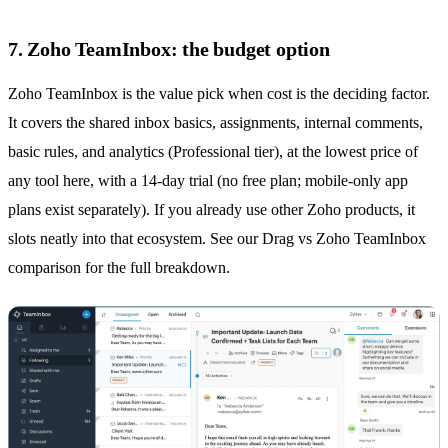
7. Zoho TeamInbox: the budget option
Zoho TeamInbox is the value pick when cost is the deciding factor.
It covers the
shared inbox
basics, assignments, internal comments,
basic rules, and analytics (Professional tier), at the lowest price of
any tool here, with a 14-day trial (no free plan; mobile-only app
plans exist separately). If you already use other Zoho products, it
slots neatly into that ecosystem. See our
Drag vs Zoho TeamInbox
comparison
for the full breakdown.