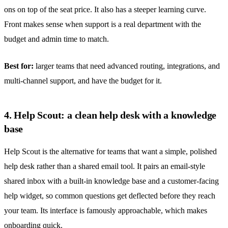
ons on top of the seat price. It also has a steeper learning curve.
Front makes sense when support is a real department with the
budget and admin time to match.
Best for:
larger teams that need advanced routing, integrations, and
multi-channel support, and have the budget for it.
4. Help Scout: a clean help desk with a knowledge
base
Help Scout is the alternative for teams that want a simple, polished
help desk rather than a shared email tool. It pairs an email-style
shared inbox
with a built-in knowledge base and a customer-facing
help widget, so common questions get deflected before they reach
your team. Its interface is famously approachable, which makes
onboarding quick.