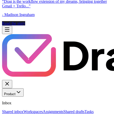
“
Drag is the workflow extension of my dreams, bringing together
Gmail + Trello...
”
-
Madison Ingraham
Read the story
Product
Inbox
Shared inbox
Workspaces
Assignments
Shared drafts
Tasks