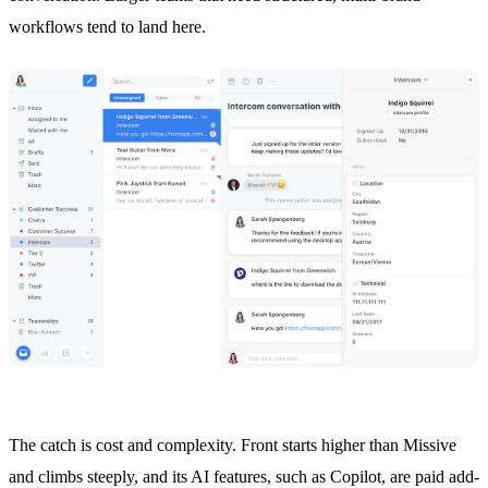
workflows tend to land here.
The catch is cost and complexity. Front starts higher than Missive
and climbs steeply, and its AI features, such as Copilot, are paid add-