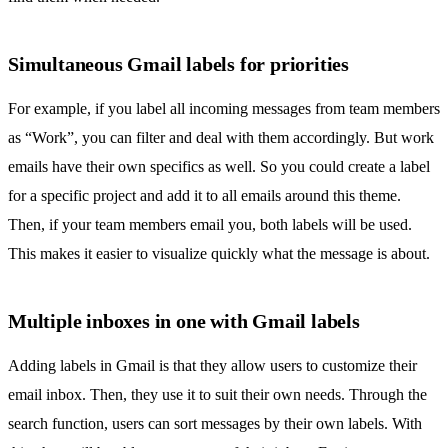
Simultaneous Gmail labels for priorities
For example, if you label all incoming messages from team members
as “Work”, you can filter and deal with them accordingly. But work
emails have their own specifics as well. So you could create a label
for a specific project and add it to all emails around this theme.
Then, if your team members email you, both labels will be used.
This makes it easier to visualize quickly what the message is about.
Multiple inboxes in one with Gmail labels
Adding labels in Gmail is that they allow users to customize their
email inbox. Then, they use it to suit their own needs. Through the
search function, users can sort messages by their own labels. With