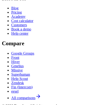
Blog
Pricing
Academy
Cost calculator
Customers
Book a demo
Help center
Compare
Google Groups
Front
Hiver
Gmelius
Missive
Superhuman
Help Scout
Zendesk
Fin (Intercom)
eesel
All comparisons