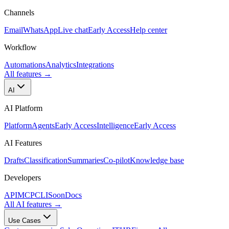
Channels
Email
WhatsApp
Live chat
Early Access
Help center
Workflow
Automations
Analytics
Integrations
All features
→
AI
AI Platform
Platform
Agents
Early Access
Intelligence
Early Access
AI Features
Drafts
Classification
Summaries
Co-pilot
Knowledge base
Developers
API
MCP
CLI
Soon
Docs
All AI features
→
Use Cases