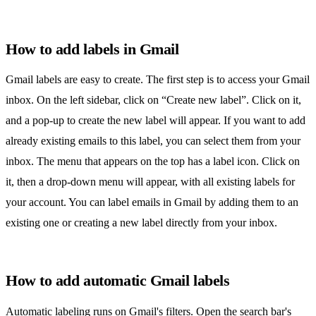
How to add labels in Gmail
Gmail labels
are easy to create. The first step is to access your Gmail
inbox. On the left sidebar, click on “Create new label”. Click on it,
and a pop-up to create the new label will appear. If you want to add
already existing emails to this label, you can select them from your
inbox. The menu that appears on the top has a label icon. Click on
it, then a drop-down menu will appear, with all existing labels for
your account. You can label emails in Gmail by adding them to an
existing one or creating a new label directly from your inbox.
How to add automatic Gmail labels
Automatic labeling runs on Gmail's filters. Open the search bar's