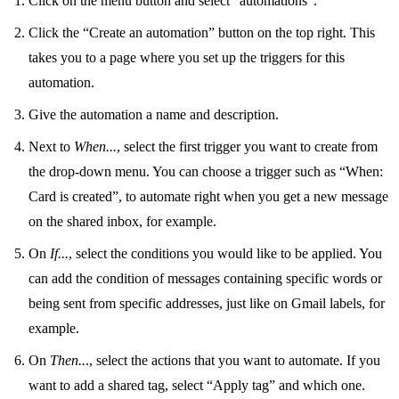
Click on the menu button and select "
automations
".
Click the “Create an automation” button on the top right. This
takes you to a page where you set up the triggers for this
automation.
Give the automation a name and description.
Next to
When...
, select the first trigger you want to create from
the drop-down menu. You can choose a trigger such as “When:
Card is created”, to automate right when you get a new message
on the
shared inbox
, for example.
On
If...
, select the conditions you would like to be applied. You
can add the condition of messages containing specific words or
being sent from specific addresses, just like on Gmail labels, for
example.
On
Then..
., select the actions that you want to automate. If you
want to add a shared tag, select “Apply tag” and which one.