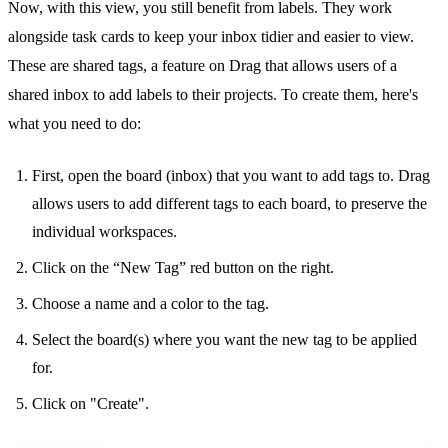
Now, with this view, you still benefit from labels. They work
alongside task cards to keep your inbox tidier and easier to view.
These are shared tags, a feature on Drag that allows users of a
shared inbox
to add labels to their projects. To create them, here's
what you need to do:
First, open the board (inbox) that you want to add tags to. Drag
allows users to add different tags to each board, to preserve the
individual workspaces.
Click on the “New Tag” red button on the right.
Choose a name and a color to the tag.
Select the board(s) where you want the new tag to be applied
for.
Click on "Create".