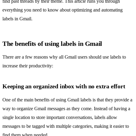
find past threads by their theme. This article runs you through
everything you need to know about optimizing and automating
labels in Gmail.
The benefits of using labels in Gmail
There are a few reasons why all Gmail users should use labels to
increase their productivity:
Keeping an organized inbox with no extra effort
One of the main benefits of using Gmail labels is that they provide a
way to
organize Gmail
messages as they come. Instead of having a
single location to store important conversations, labels allow
messages to be tagged with multiple categories, making it easier to
find them when needed.