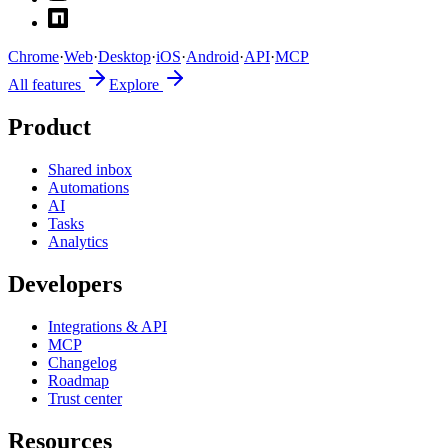
Chrome
·
Web
·
Desktop
·
iOS
·
Android
·
API
·
MCP
All features
Explore
Product
Shared inbox
Automations
AI
Tasks
Analytics
Developers
Integrations & API
MCP
Changelog
Roadmap
Trust center
Resources