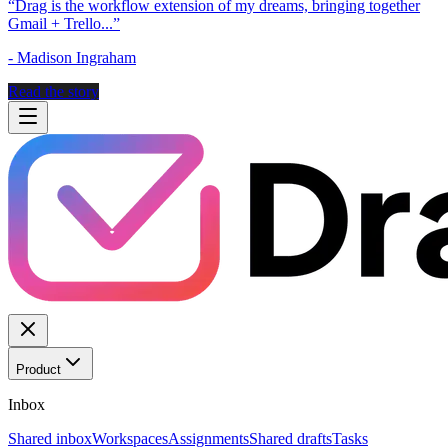
“
Drag is the workflow extension of my dreams, bringing together
Gmail + Trello...
”
-
Madison Ingraham
Read the story
Product
Inbox
Shared inbox
Workspaces
Assignments
Shared drafts
Tasks