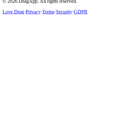
©
2026
DragApp
. All rights reserved.
Love Drag
·
Privacy
·
Terms
·
Security
·
GDPR