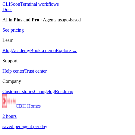
CLI
Soon
Terminal workflows
Docs
AI in
Plus
and
Pro
· Agents usage-based
See pricing
Learn
Blog
Academy
Book a demo
Explore →
Support
Help center
Trust center
Company
Customer stories
Changelog
Roadmap
CBH Homes
2 hours
saved per agent per day