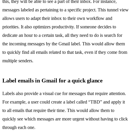
this, they will be able to see a part of their inbox. For instance,
messages labeled as pertaining to a specific project. This tunnel view
allows users to adapt their inbox to their own workflow and
priorities. It also optimizes productivity. If someone decides to
dedicate an hour to a certain task, all they need to do is search for
the incoming messages by the Gmail label. This would allow them
to quickly find all emails related to that task, even if they come from
multiple senders.
Label emails in Gmail for a quick glance
Labels also provide a visual cue for messages that require attention.
For example, a user could create a label called “TBD” and apply it
to all emails that require their time. This would allow them to
quickly see which messages are more urgent without having to click
through each one.