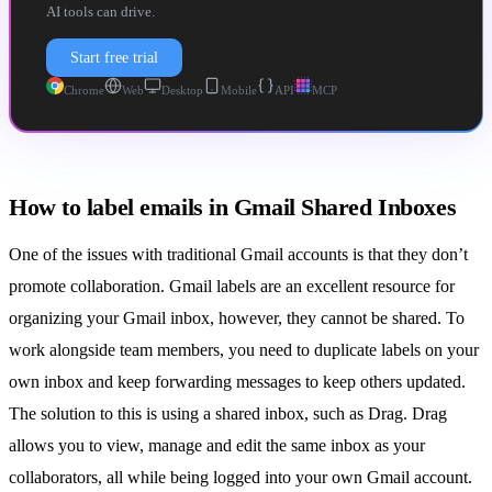
AI tools can drive.
Start free trial
Chrome
Web
Desktop
Mobile
API
MCP
How to label emails in Gmail Shared Inboxes
One of the issues with traditional Gmail accounts is that they don’t
promote collaboration. Gmail labels are an excellent resource for
organizing your Gmail inbox, however, they cannot be shared. To
work alongside team members, you need to duplicate labels on your
own inbox and keep forwarding messages to keep others updated.
The solution to this is using a
shared inbox
, such as
Drag
. Drag
allows you to view, manage and edit the same inbox as your
collaborators, all while being logged into your own Gmail account.