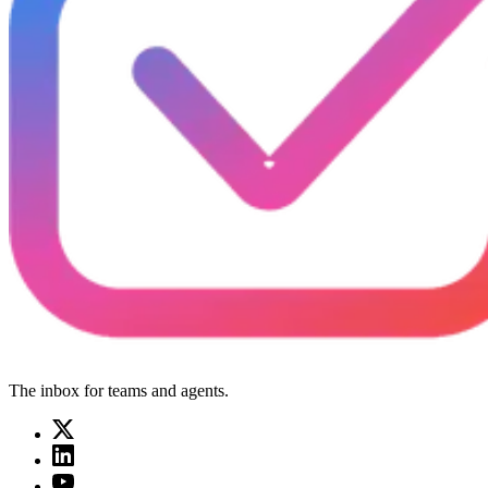
The inbox for teams and agents.