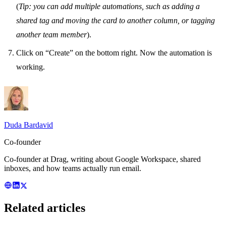
(
Tip: you can add multiple automations, such as adding a
shared tag and moving the card to another column, or tagging
another team member
).
Click on “Create” on the bottom right. Now the automation is
working.
Duda Bardavid
Co-founder
Co-founder at Drag, writing about Google Workspace, shared
inboxes, and how teams actually run email.
Related articles