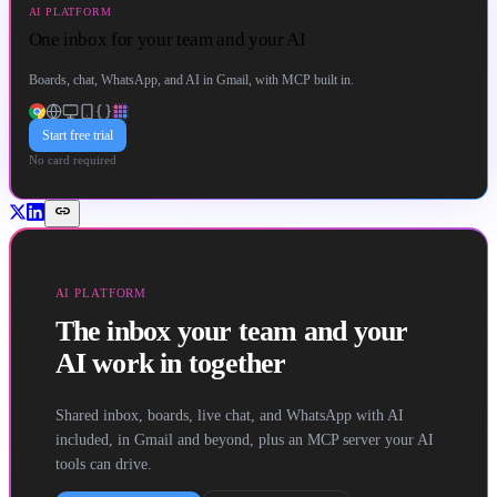
AI PLATFORM
One inbox for your team and your AI
Boards, chat, WhatsApp, and AI in Gmail, with MCP built in.
Start free trial
No card required
link
AI PLATFORM
The inbox your team and your
AI work in together
Shared inbox, boards, live chat, and WhatsApp with AI
included, in Gmail and beyond, plus an MCP server your AI
tools can drive.