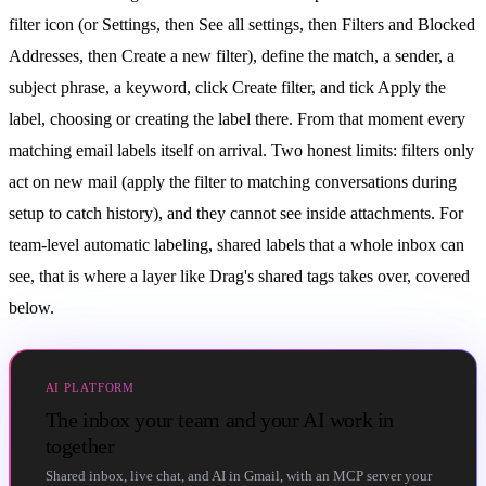
filter icon (or Settings, then See all settings, then Filters and Blocked
Addresses, then Create a new filter), define the match, a sender, a
subject phrase, a keyword, click Create filter, and tick Apply the
label, choosing or creating the label there. From that moment every
matching email labels itself on arrival. Two honest limits: filters only
act on new mail (apply the filter to matching conversations during
setup to catch history), and they cannot see inside attachments. For
team-level automatic labeling, shared labels that a whole inbox can
see, that is where a layer like Drag's shared tags takes over, covered
below.
AI PLATFORM
The inbox your team and your AI work in
together
Shared inbox, live chat, and AI in Gmail, with an MCP server your