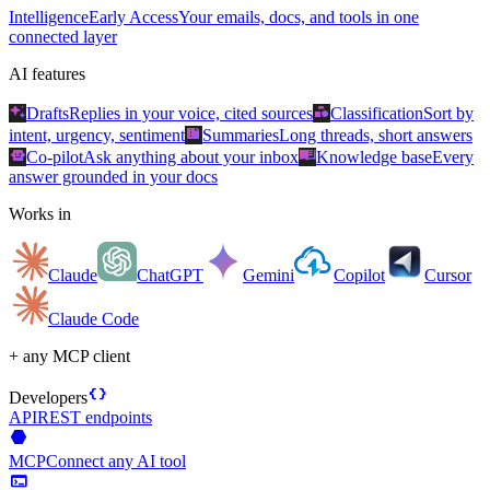
Intelligence
Early Access
Your emails, docs, and tools in one
connected layer
AI features
auto_awesome
category
Drafts
Replies in your voice, cited sources
Classification
Sort by
summarize
intent, urgency, sentiment
Summaries
Long threads, short answers
smart_toy
menu_book
Co-pilot
Ask anything about your inbox
Knowledge base
Every
answer grounded in your docs
Works in
Claude
ChatGPT
Gemini
Copilot
Cursor
Claude Code
+ any MCP client
data_object
Developers
API
REST endpoints
hexagon
MCP
Connect any AI tool
terminal