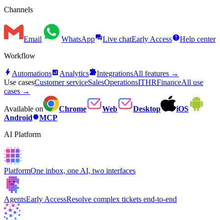
Channels
forum
help
Email
WhatsApp
Live chat
Early Access
Help center
Workflow
bolt
analytics
extension
Automations
Analytics
Integrations
All features →
Use cases
Customer service
Sales
Operations
IT
HR
Finance
All use
cases →
Available on
Chrome
Web
Desktop
iOS
hexagon
Android
MCP
AI Platform
Platform
One inbox, one AI, two interfaces
Agents
Early Access
Resolve complex tickets end-to-end