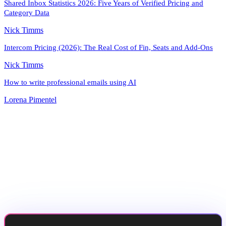
Shared Inbox Statistics 2026: Five Years of Verified Pricing and
Category Data
Nick Timms
Intercom Pricing (2026): The Real Cost of Fin, Seats and Add-Ons
Nick Timms
How to write professional emails using AI
Lorena Pimentel