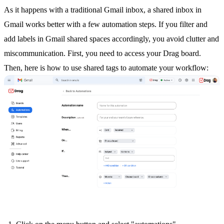
As it happens with a traditional Gmail inbox, a
shared inbox in
Gmail
works better with a few automation steps. If you filter and
add labels in Gmail shared spaces accordingly, you avoid clutter and
miscommunication. First, you need to access your Drag board.
Then, here is how to use shared tags to automate your workflow: