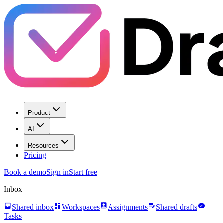
Product
AI
Resources
Pricing
Book a demo
Sign in
Start free
Inbox
inbox
dashboard
assignment_ind
edit_note
task_alt
Shared inbox
Workspaces
Assignments
Shared drafts
Tasks