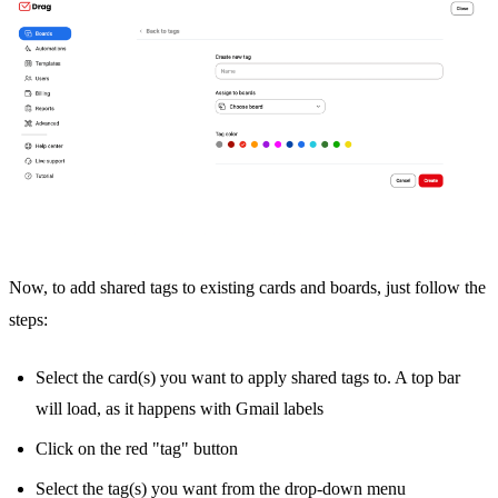
Now, to add shared tags to existing cards and boards, just follow the
steps:
Select the card(s) you want to apply shared tags to. A top bar
will load, as it happens with Gmail labels
Click on the red "tag" button
Select the tag(s) you want from the drop-down menu