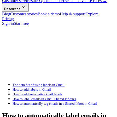
Customer service
Sales
Operations
IT
HR
Finance
All use cases
→
Resources
Blog
Customer stories
Book a demo
Help & support
Explore
Pricing
Sign in
Start free
The benefits of using labels in Gmail
How to add labels in Gmail
How to add automatic Gmail labels
How to label emails in Gmail Shared Inboxes
How to automatically tag emails in a Shared Inbox in Gmail
How to automatically label emails in