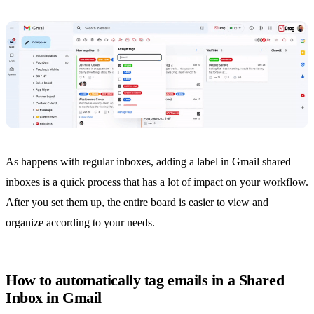
As happens with regular inboxes, adding a label in Gmail shared
inboxes is a quick process that has a lot of impact on your workflow.
After you set them up, the entire board is easier to view and
organize according to your needs.
How to automatically tag emails in a Shared
Inbox in Gmail