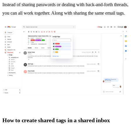
Instead of sharing passwords or dealing with back-and-forth threads,
you can all work together. Along with sharing the same email tags.
How to create shared tags in a shared inbox