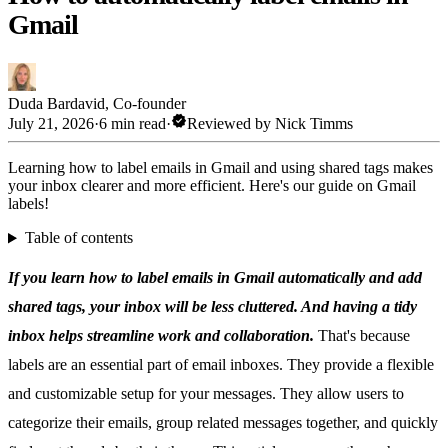
Gmail
Duda Bardavid
,
Co-founder
verified
July 21, 2026
·
6 min read
·
Reviewed by
Nick Timms
Learning how to label emails in Gmail and using shared tags makes
your inbox clearer and more efficient. Here's our guide on Gmail
labels!
Table of contents
If you learn how to label emails in Gmail automatically and add
shared tags, your inbox will be less cluttered. And having a tidy
inbox helps streamline work and collaboration.
That's because
labels are an essential part of email inboxes. They provide a flexible
and customizable setup for your messages. They allow users to
categorize their emails, group related messages together, and quickly