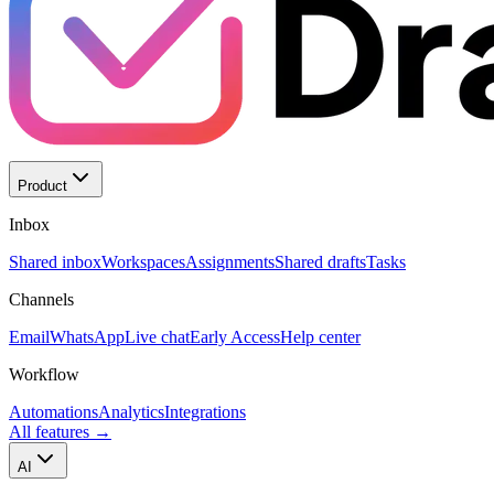
Product
Inbox
Shared inbox
Workspaces
Assignments
Shared drafts
Tasks
Channels
Email
WhatsApp
Live chat
Early Access
Help center
Workflow
Automations
Analytics
Integrations
All features
→
AI