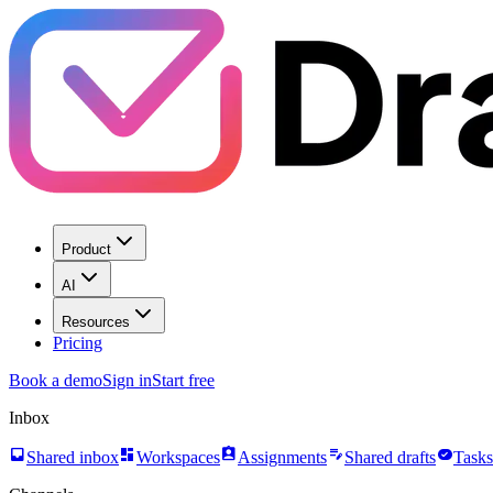
Product
AI
Resources
Pricing
Book a demo
Sign in
Start free
Inbox
inbox
dashboard
assignment_ind
edit_note
task_alt
Shared inbox
Workspaces
Assignments
Shared drafts
Tasks