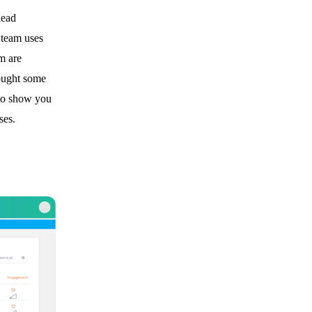
lead
 team uses
m are
rought some
 to show you
ses.