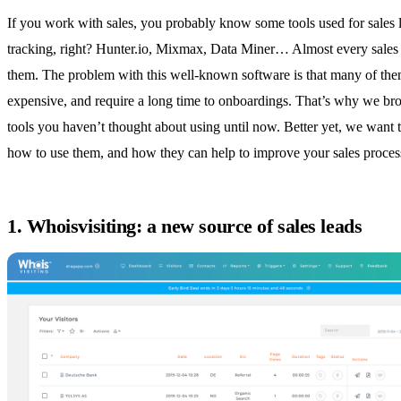
If you work with sales, you probably know some tools used for sales 
tracking, right?
Hunter.io
, Mixmax, Data Miner… Almost every sales
them. The problem with this well-known software is that many of the
expensive, and require a long time to onboardings. That’s why we b
tools you haven’t thought about using until now. Better yet, we want
how to use them, and how they can help to improve your sales proces
1. Whoisvisiting: a new source of sales leads