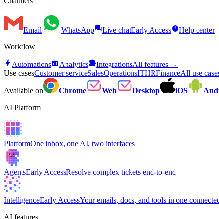
Channels
forum
help
Email
WhatsApp
Live chat
Early Access
Help center
Workflow
bolt
analytics
extension
Automations
Analytics
Integrations
All features →
Use cases
Customer service
Sales
Operations
IT
HR
Finance
All use cas
Available on
Chrome
Web
Desktop
iOS
And
AI Platform
Platform
One inbox, one AI, two interfaces
Agents
Early Access
Resolve complex tickets end-to-end
Intelligence
Early Access
Your emails, docs, and tools in one connected
AI features