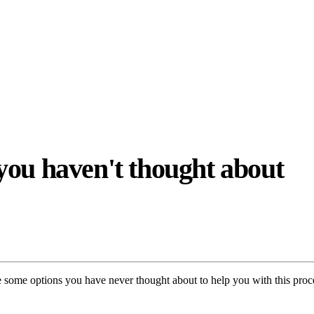
you haven't thought about
re some options you have never thought about to help you with this proc