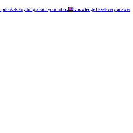
menu_book
-pilot
Ask anything about your inbox
Knowledge base
Every answer