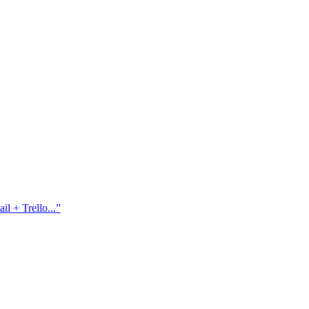
l + Trello...
”