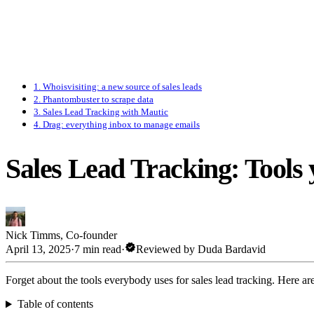
1. Whoisvisiting: a new source of sales leads
2. Phantombuster to scrape data
3. Sales Lead Tracking with Mautic
4. Drag: everything inbox to manage emails
Sales Lead Tracking: Tools 
Nick Timms
,
Co-founder
verified
April 13, 2025
·
7 min read
·
Reviewed by
Duda Bardavid
Forget about the tools everybody uses for sales lead tracking. Here a
Table of contents