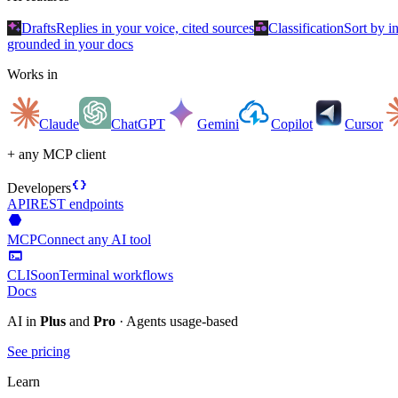
auto_awesome
category
Drafts
Replies in your voice, cited sources
Classification
Sort by i
grounded in your docs
Works in
Claude
ChatGPT
Gemini
Copilot
Cursor
+ any MCP client
data_object
Developers
API
REST endpoints
hexagon
MCP
Connect any AI tool
terminal
CLI
Soon
Terminal workflows
Docs
AI in
Plus
and
Pro
· Agents usage-based
See pricing
Learn