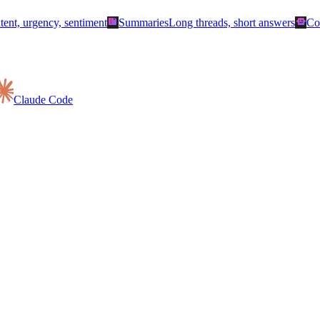
summarize
smart_toy
ntent, urgency, sentiment
Summaries
Long threads, short answers
Co
Claude Code