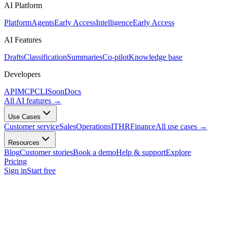
AI Platform
Platform
Agents
Early Access
Intelligence
Early Access
AI Features
Drafts
Classification
Summaries
Co-pilot
Knowledge base
Developers
API
MCP
CLI
Soon
Docs
All AI features
→
Use Cases
Customer service
Sales
Operations
IT
HR
Finance
All use cases
→
Resources
Blog
Customer stories
Book a demo
Help & support
Explore
Pricing
Sign in
Start free