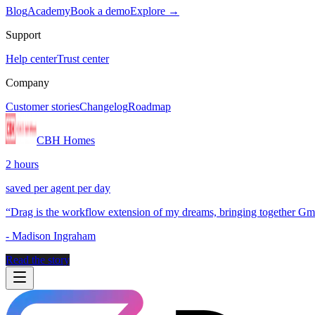
Blog
Academy
Book a demo
Explore →
Support
Help center
Trust center
Company
Customer stories
Changelog
Roadmap
CBH Homes
2 hours
saved per agent per day
“
Drag is the workflow extension of my dreams, bringing together Gmai
-
Madison Ingraham
Read the story