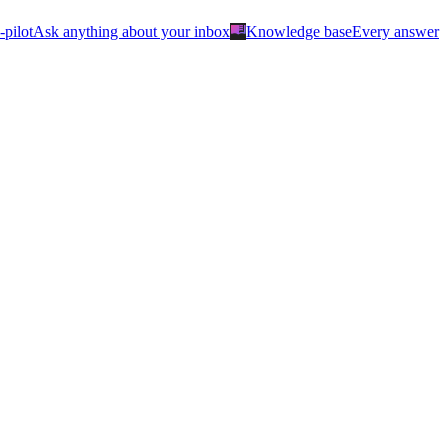
menu_book
-pilot
Ask anything about your inbox
Knowledge base
Every answer