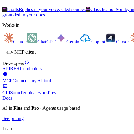
auto_awesome
category
Drafts
Replies in your voice, cited sources
Classification
Sort by i
grounded in your docs
Works in
Claude
ChatGPT
Gemini
Copilot
Cursor
+ any MCP client
data_object
Developers
API
REST endpoints
hexagon
MCP
Connect any AI tool
terminal
CLI
Soon
Terminal workflows
Docs
AI in
Plus
and
Pro
· Agents usage-based
See pricing
Learn