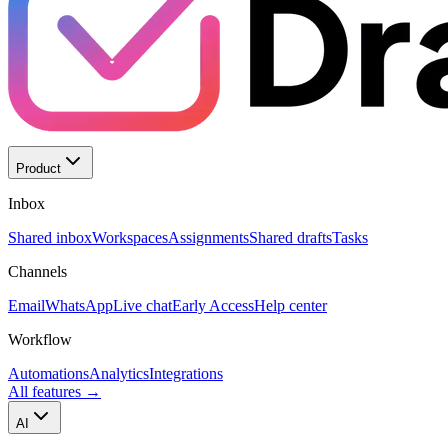
Product
Inbox
Shared inbox
Workspaces
Assignments
Shared drafts
Tasks
Channels
Email
WhatsApp
Live chat
Early Access
Help center
Workflow
Automations
Analytics
Integrations
All features
→
AI