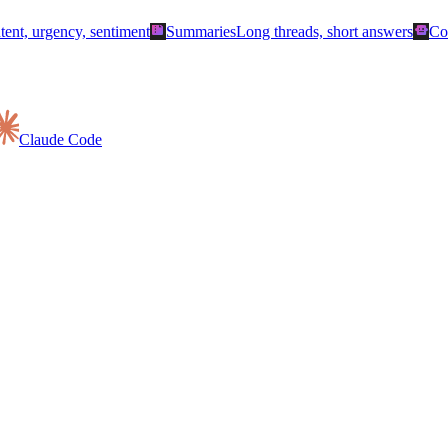
summarize
smart_toy
ntent, urgency, sentiment
Summaries
Long threads, short answers
Co
Claude Code