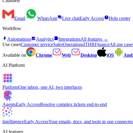
Channels
forum
help
Email
WhatsApp
Live chat
Early Access
Help center
Workflow
bolt
analytics
extension
Automations
Analytics
Integrations
All features →
Use cases
Customer service
Sales
Operations
IT
HR
Finance
All use cas
Available on
Chrome
Web
Desktop
iOS
And
AI Platform
Platform
One inbox, one AI, two interfaces
Agents
Early Access
Resolve complex tickets end-to-end
Intelligence
Early Access
Your emails, docs, and tools in one connected
AI features