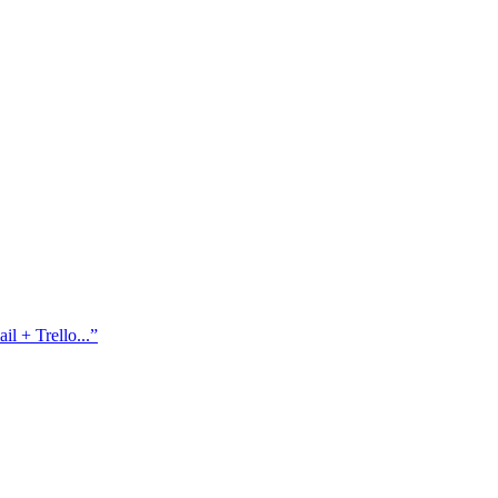
l + Trello...
”