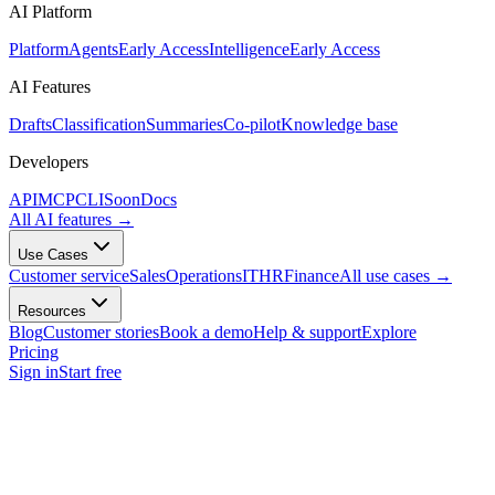
AI Platform
Platform
Agents
Early Access
Intelligence
Early Access
AI Features
Drafts
Classification
Summaries
Co-pilot
Knowledge base
Developers
API
MCP
CLI
Soon
Docs
All AI features
→
Use Cases
Customer service
Sales
Operations
IT
HR
Finance
All use cases
→
Resources
Blog
Customer stories
Book a demo
Help & support
Explore
Pricing
Sign in
Start free