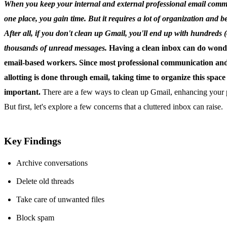
When you keep your internal and external professional email comm
one place, you gain time. But it requires a lot of organization and be
After all, if you don't clean up Gmail, you'll end up with hundreds 
thousands of unread messages.
Having a clean inbox can do wond
email-based workers. Since most professional communication and
allotting is done through email, taking time to organize this space 
important.
There are a few ways to clean up Gmail, enhancing your p
But first, let's explore a few concerns that a cluttered inbox can raise.
Key Findings
Archive conversations
Delete old threads
Take care of unwanted files
Block spam