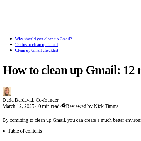
Why should you clean up Gmail?
12 tips to clean up Gmail
Clean up Gmail checklist
How to clean up Gmail: 12 n
Duda Bardavid
,
Co-founder
verified
March 12, 2025
·
10 min read
·
Reviewed by
Nick Timms
By comitting to clean up Gmail, you can create a much better environm
Table of contents