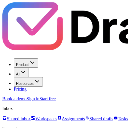
Product
AI
Resources
Pricing
Book a demo
Sign in
Start free
Inbox
inbox
dashboard
assignment_ind
edit_note
task_alt
Shared inbox
Workspaces
Assignments
Shared drafts
Tasks