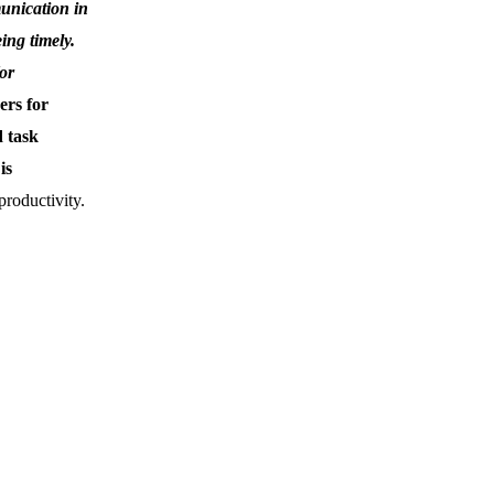
unication in
ing timely.
(or
ers for
 task
is
roductivity.