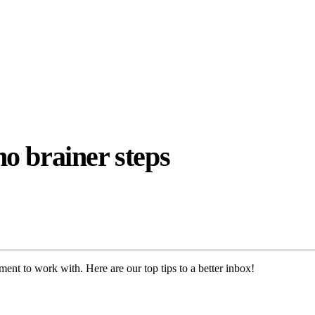
o brainer steps
ent to work with. Here are our top tips to a better inbox!