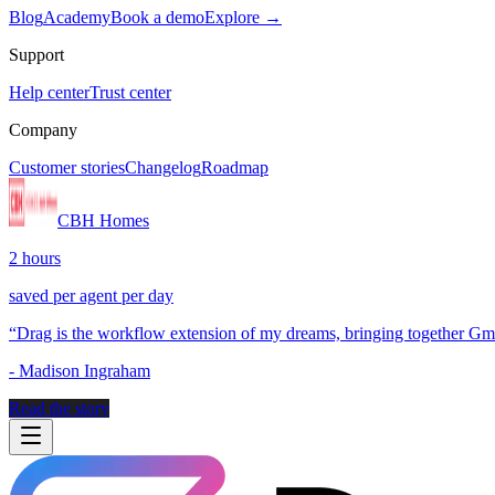
Blog
Academy
Book a demo
Explore →
Support
Help center
Trust center
Company
Customer stories
Changelog
Roadmap
CBH Homes
2 hours
saved per agent per day
“
Drag is the workflow extension of my dreams, bringing together Gmai
-
Madison Ingraham
Read the story