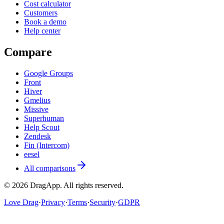
Cost calculator
Customers
Book a demo
Help center
Compare
Google Groups
Front
Hiver
Gmelius
Missive
Superhuman
Help Scout
Zendesk
Fin (Intercom)
eesel
All comparisons
©
2026
DragApp
. All rights reserved.
Love Drag
·
Privacy
·
Terms
·
Security
·
GDPR