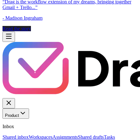
“
Drag is the workflow extension of my dreams, bringing together
Gmail + Trello...
”
-
Madison Ingraham
Read the story
Product
Inbox
Shared inbox
Workspaces
Assignments
Shared drafts
Tasks