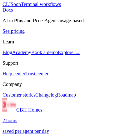
CLI
Soon
Terminal workflows
Docs
AI in
Plus
and
Pro
· Agents usage-based
See pricing
Learn
Blog
Academy
Book a demo
Explore →
Support
Help center
Trust center
Company
Customer stories
Changelog
Roadmap
CBH Homes
2 hours
saved per agent per day