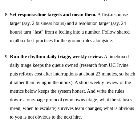
Set response-time targets and mean them.
A first-response
target (say, 2 business hours) and a resolution target (say, 24
hours) turn "fast" from a feeling into a number. Follow
shared
mailbox best practices
for the ground rules alongside.
Run the rhythm: daily triage, weekly review.
A timeboxed
daily triage keeps the queue owned (research from UC Irvine
puts refocus cost after interruptions at about 23 minutes, so batch
it rather than living in the inbox). A short weekly review of the
metrics below keeps the system honest. And write the rules
down: a one-page protocol (who owns triage, what the statuses
mean, when to escalate) survives team changes; what is obvious
to you is not obvious to the next hire.