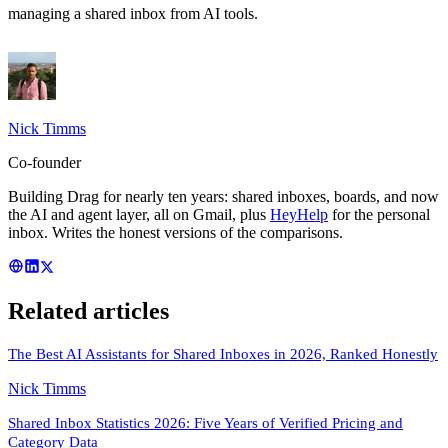
managing a shared inbox from AI tools
.
Nick Timms
Co-founder
Building Drag for nearly ten years: shared inboxes, boards, and now
the AI and agent layer, all on Gmail, plus
HeyHelp
for the personal
inbox. Writes the honest versions of the comparisons.
Related articles
The Best AI Assistants for Shared Inboxes in 2026, Ranked Honestly
Nick Timms
Shared Inbox Statistics 2026: Five Years of Verified Pricing and
Category Data