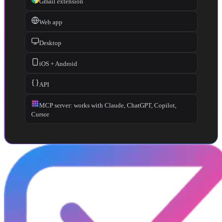
Gmail extension
Web app
Desktop
iOS + Android
API
MCP server: works with Claude, ChatGPT, Copilot,
Cursor