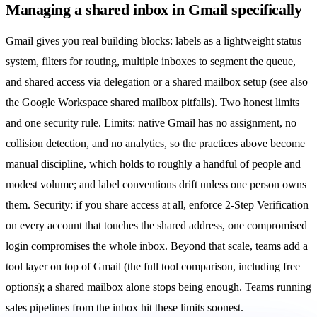
Managing a shared inbox in Gmail specifically
Gmail gives you real building blocks: labels as a lightweight status
system, filters for routing, multiple inboxes to segment the queue,
and shared access via
delegation or a shared mailbox setup
(see also
the Google Workspace shared mailbox pitfalls
). Two honest limits
and one security rule. Limits: native Gmail has no assignment, no
collision detection
, and no analytics, so the practices above become
manual discipline, which holds to roughly a handful of people and
modest volume; and label conventions drift unless one person owns
them. Security: if you share access at all, enforce 2-Step Verification
on every account that touches the shared address, one compromised
login compromises the whole inbox. Beyond that scale, teams add a
tool layer on top of Gmail (
the full tool comparison
, including
free
options
); a
shared mailbox
alone stops being enough. Teams running
sales pipelines from the inbox
hit these limits soonest.