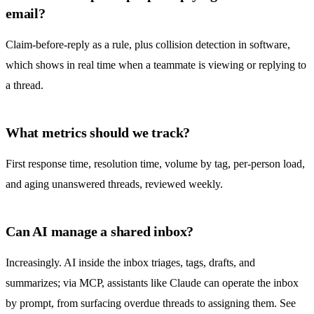
email?
Claim-before-reply as a rule, plus
collision detection
in software,
which shows in real time when a teammate is viewing or replying to
a thread.
What metrics should we track?
First response time, resolution time, volume by tag, per-person load,
and aging unanswered threads, reviewed weekly.
Can AI manage a shared inbox?
Increasingly. AI inside the inbox triages, tags, drafts, and
summarizes; via MCP, assistants like Claude can operate the inbox
by prompt, from surfacing overdue threads to assigning them. See