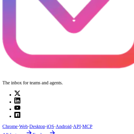
The inbox for teams and agents.
Chrome
·
Web
·
Desktop
·
iOS
·
Android
·
API
·
MCP