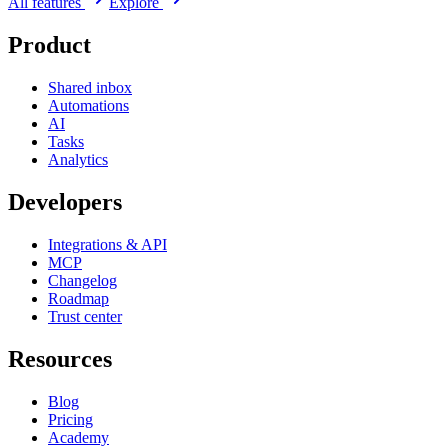
All features
Explore
Product
Shared inbox
Automations
AI
Tasks
Analytics
Developers
Integrations & API
MCP
Changelog
Roadmap
Trust center
Resources
Blog
Pricing
Academy