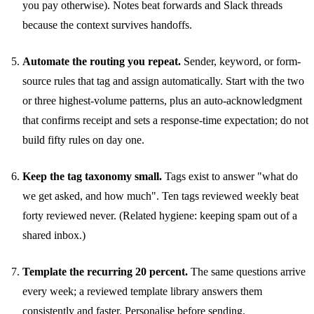
you pay otherwise). Notes beat forwards and Slack threads
because the context survives handoffs.
Automate the routing you repeat.
Sender, keyword, or form-
source rules that tag and assign automatically. Start with the two
or three highest-volume patterns, plus an auto-acknowledgment
that confirms receipt and sets a response-time expectation; do not
build fifty rules on day one.
Keep the tag taxonomy small.
Tags exist to answer "what do
we get asked, and how much". Ten tags reviewed weekly beat
forty reviewed never. (Related hygiene:
keeping spam out of a
shared inbox
.)
Template the recurring 20 percent.
The same questions arrive
every week; a reviewed
template library
answers them
consistently and faster. Personalise before sending.