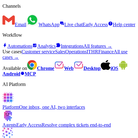
Channels
forum
help
Email
WhatsApp
Live chat
Early Access
Help center
Workflow
bolt
analytics
extension
Automations
Analytics
Integrations
All features →
Use cases
Customer service
Sales
Operations
IT
HR
Finance
All use
cases →
Available on
Chrome
Web
Desktop
iOS
hexagon
Android
MCP
AI Platform
Platform
One inbox, one AI, two interfaces
Agents
Early Access
Resolve complex tickets end-to-end