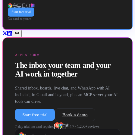
Start free trial
No card required
link
AI PLATFORM
The inbox your team and your
AI work in together
Shared inbox, boards, live chat, and WhatsApp with AI
included, in Gmail and beyond, plus an MCP server your AI
tools can drive.
Start free trial
Book a demo
star
7-day trial, no card required
4.7
·
1,200+
reviews
+