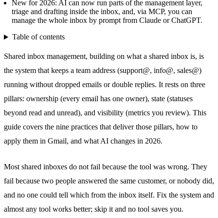
New for 2026: AI can now run parts of the management layer,
triage and drafting inside the inbox, and, via MCP, you can
manage the whole inbox by prompt from Claude or ChatGPT.
Table of contents
Shared inbox
management, building on
what a shared inbox is
, is
the system that keeps a team address (support@, info@, sales@)
running without dropped emails or double replies. It rests on three
pillars: ownership (every email has one owner), state (statuses
beyond read and unread), and visibility (metrics you review). This
guide covers the nine practices that deliver those pillars, how to
apply them in Gmail, and what AI changes in 2026.
Most shared inboxes do not fail because the tool was wrong. They
fail because two people answered the same customer, or nobody did,
and no one could tell which from the inbox itself. Fix the system and
almost any tool works better; skip it and no tool saves you.