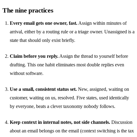
The nine practices
Every email gets one owner, fast.
Assign within minutes of
arrival, either by a routing rule or a triage owner. Unassigned is a
state that should only exist briefly.
Claim before you reply.
Assign the thread to yourself before
drafting. This one habit eliminates most double replies even
without software.
Use a small, consistent status set.
New, assigned, waiting on
customer, waiting on us, resolved. Five states, used identically
by everyone, beats a clever taxonomy nobody follows.
Keep context in internal notes, not side channels.
Discussion
about an email belongs on the email (
context switching
is the tax