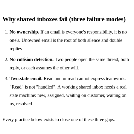
Why shared inboxes fail (three failure modes)
No ownership.
If an email is everyone's responsibility, it is no
one's. Unowned email is the root of both silence and double
replies.
No collision detection.
Two people open the same thread; both
reply, or each assumes the other will.
Two-state email.
Read and unread cannot express teamwork.
"Read" is not "handled". A working
shared inbox
needs a real
state machine: new, assigned, waiting on customer, waiting on
us, resolved.
Every practice below exists to close one of these three gaps.