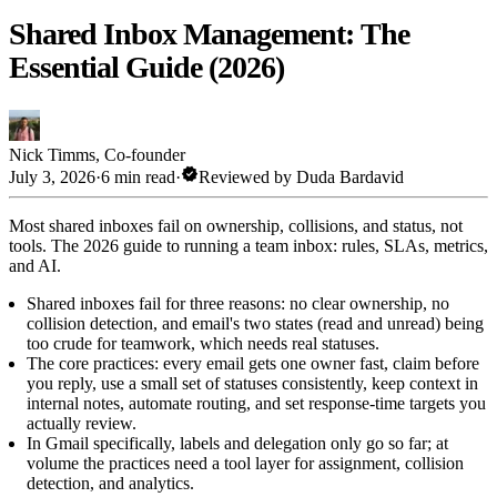
Shared Inbox Management: The
Essential Guide (2026)
Nick Timms
,
Co-founder
verified
July 3, 2026
·
6 min read
·
Reviewed by
Duda Bardavid
Most shared inboxes fail on ownership, collisions, and status, not
tools. The 2026 guide to running a team inbox: rules, SLAs, metrics,
and AI.
Shared inboxes fail for three reasons: no clear ownership, no
collision detection, and email's two states (read and unread) being
too crude for teamwork, which needs real statuses.
The core practices: every email gets one owner fast, claim before
you reply, use a small set of statuses consistently, keep context in
internal notes, automate routing, and set response-time targets you
actually review.
In Gmail specifically, labels and delegation only go so far; at
volume the practices need a tool layer for assignment, collision
detection, and analytics.