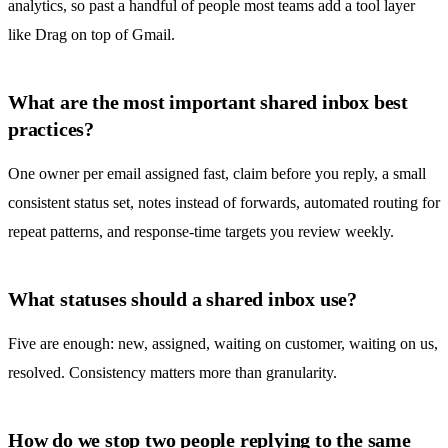
analytics, so past a handful of people most teams add a tool layer
like Drag on top of Gmail.
What are the most important shared inbox best
practices?
One owner per email assigned fast, claim before you reply, a small
consistent status set, notes instead of forwards, automated routing for
repeat patterns, and response-time targets you review weekly.
What statuses should a shared inbox use?
Five are enough: new, assigned, waiting on customer, waiting on us,
resolved. Consistency matters more than granularity.
How do we stop two people replying to the same