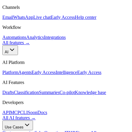
Channels
Email
WhatsApp
Live chat
Early Access
Help center
Workflow
Automations
Analytics
Integrations
All features
→
AI
AI Platform
Platform
Agents
Early Access
Intelligence
Early Access
AI Features
Drafts
Classification
Summaries
Co-pilot
Knowledge base
Developers
API
MCP
CLI
Soon
Docs
All AI features
→
Use Cases