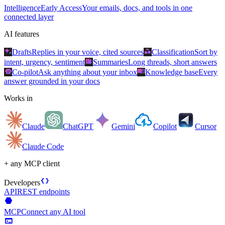
Intelligence
Early Access
Your emails, docs, and tools in one
connected layer
AI features
auto_awesome
category
Drafts
Replies in your voice, cited sources
Classification
Sort by
summarize
intent, urgency, sentiment
Summaries
Long threads, short answers
smart_toy
menu_book
Co-pilot
Ask anything about your inbox
Knowledge base
Every
answer grounded in your docs
Works in
Claude
ChatGPT
Gemini
Copilot
Cursor
Claude Code
+ any MCP client
data_object
Developers
API
REST endpoints
hexagon
MCP
Connect any AI tool
terminal