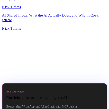
Nick Timms
AI Shared Inbox: What the AI Actually Does, and What It Costs
(2026)
Nick Timms
AI PLATFORM
One inbox for your team and your AI
Boards, chat, WhatsApp, and AI in Gmail, with MCP built in.