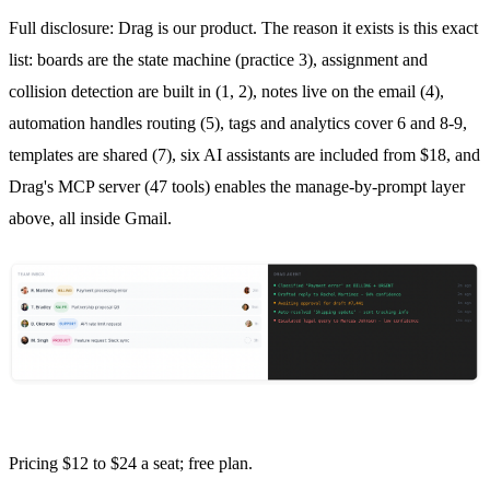
Full disclosure: Drag is our product. The reason it exists is this exact
list: boards are the state machine (practice 3), assignment and
collision detection
are built in (1, 2), notes live on the email (4),
automation handles routing (5), tags and analytics cover 6 and 8-9,
templates are shared (7), six AI assistants are included from $18, and
Drag's MCP server (47 tools) enables the manage-by-prompt layer
above, all inside Gmail.
Pricing $12 to $24 a seat; free plan.