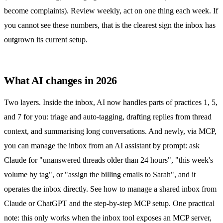
become complaints). Review weekly, act on one thing each week. If
you cannot see these numbers, that is the clearest sign the inbox has
outgrown its current setup.
What AI changes in 2026
Two layers. Inside the inbox, AI now handles parts of practices 1, 5,
and 7 for you: triage and auto-tagging, drafting replies from thread
context, and summarising long conversations. And newly, via MCP,
you can manage the inbox from an AI assistant by prompt: ask
Claude for "unanswered threads older than 24 hours", "this week's
volume by tag", or "assign the billing emails to Sarah", and it
operates the inbox directly. See
how to manage a shared inbox from
Claude or ChatGPT
and the
step-by-step MCP setup
. One practical
note: this only works when the inbox tool exposes an MCP server,