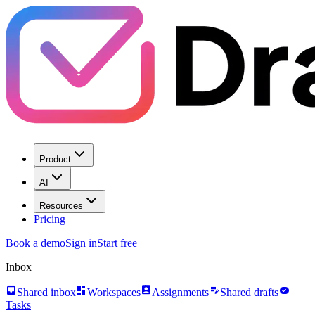
Product
AI
Resources
Pricing
Book a demo
Sign in
Start free
Inbox
inbox
dashboard
assignment_ind
edit_note
task_alt
Shared inbox
Workspaces
Assignments
Shared drafts
Tasks