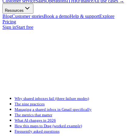
Customer service
Sales
Operations
IT
HR
Finance
All use cases
→
Resources
Blog
Customer stories
Book a demo
Help & support
Explore
Pricing
Sign in
Start free
Why shared inboxes fail (three failure modes)
The nine practices
Managing a shared inbox in Gmail specifically
The metrics that matter
What AI changes in 2026
How this maps to Drag (worked example)
Frequently asked questions