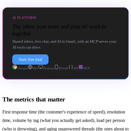
AI PLATFORM
The inbox your team and your AI work in
together
Shared inbox, live chat, and AI in Gmail, with an MCP server your
AI tools can drive.
Start free trial
Chrome
Web
Desktop
Mobile
API
MCP
The metrics that matter
First response time (the customer's experience of speed), resolution
time, volume by tag (what you actually get asked), load per person
(who is drowning), and aging unanswered threads (the ones about to