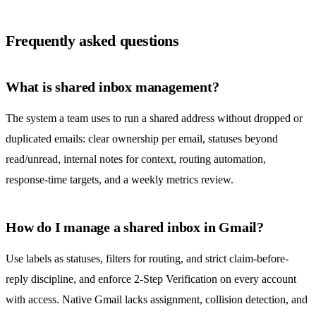
Frequently asked questions
What is shared inbox management?
The system a team uses to run a shared address without dropped or
duplicated emails: clear ownership per email, statuses beyond
read/unread, internal notes for context, routing automation,
response-time targets, and a weekly metrics review.
How do I manage a shared inbox in Gmail?
Use labels as statuses, filters for routing, and strict claim-before-
reply discipline, and enforce 2-Step Verification on every account
with access. Native Gmail lacks assignment,
collision detection
, and