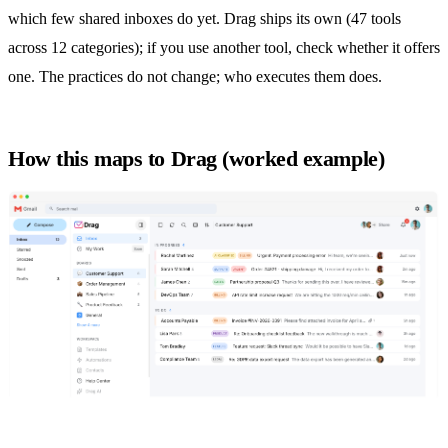
which few shared inboxes do yet. Drag ships its own (47 tools
across 12 categories); if you use another tool, check whether it offers
one. The practices do not change; who executes them does.
How this maps to Drag (worked example)