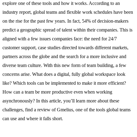
explore one of these tools and how it works. According to an
industry report
, global teams and flexible work schedules have been
on the rise for the past few years. In fact, 54% of decision-makers
predict a geographic spread of talent within their companies. This is
aligned with a few issues companies face: the need for 24/7
customer support, case studies directed towards different markets,
partners across the globe and the search for a more inclusive and
diverse team culture. With this new form of team building, a few
concerns arise. What does a digital, fully global workspace look
like? Which tools can be implemented to make it more efficient?
How can a team be more productive even when working
asynchronously? In this article, you’ll learn more about these
challenges, find a review of Gmelius, one of the tools global teams
can use and where it falls short.