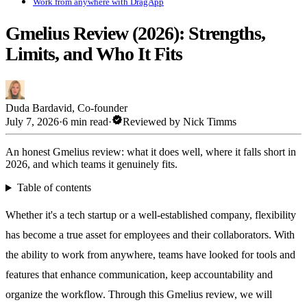
Work from anywhere with DragApp
Gmelius Review (2026): Strengths,
Limits, and Who It Fits
Duda Bardavid
,
Co-founder
verified
July 7, 2026
·
6 min read
·
Reviewed by
Nick Timms
An honest Gmelius review: what it does well, where it falls short in
2026, and which teams it genuinely fits.
Table of contents
Whether it's a tech startup or a well-established company, flexibility
has become a true asset for employees and their collaborators. With
the ability to work from anywhere, teams have looked for tools and
features that enhance communication, keep accountability and
organize the workflow. Through this Gmelius review, we will