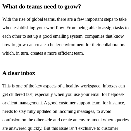
What do teams need to grow?
With the rise of global teams, there are a few important steps to take
when establishing your workflow. From being able to assign tasks to
each other to set up a good emailing system, companies that know
how to grow can create a better environment for their collaborators –
which, in turn, creates a more efficient team.
A clear inbox
This is one of the key aspects of a healthy workspace. Inboxes can
get cluttered fast, especially when you use your email for helpdesk
or client management. A good customer support team, for instance,
needs to stay fully updated on incoming messages, to avoid
confusion on the other side and create an environment where queries
are answered quickly. But this issue isn’t exclusive to customer