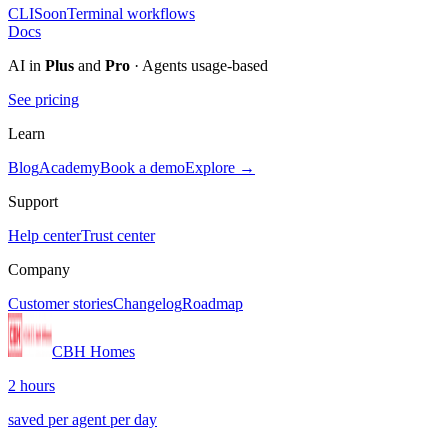
CLI
Soon
Terminal workflows
Docs
AI in
Plus
and
Pro
· Agents usage-based
See pricing
Learn
Blog
Academy
Book a demo
Explore →
Support
Help center
Trust center
Company
Customer stories
Changelog
Roadmap
CBH Homes
2 hours
saved per agent per day