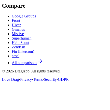
Compare
Google Groups
Front
Hiver
Gmelius
Missive
Superhuman
Help Scout
Zendesk
Fin (Intercom)
eesel
All comparisons
©
2026
DragApp
. All rights reserved.
Love Drag
·
Privacy
·
Terms
·
Security
·
GDPR