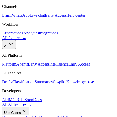
Channels
Email
WhatsApp
Live chat
Early Access
Help center
Workflow
Automations
Analytics
Integrations
All features
→
AI
AI Platform
Platform
Agents
Early Access
Intelligence
Early Access
AI Features
Drafts
Classification
Summaries
Co-pilot
Knowledge base
Developers
API
MCP
CLI
Soon
Docs
All AI features
→
Use Cases