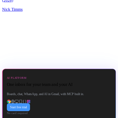
(2026)
Nick Timms
AI PLATFORM
One inbox for your team and your AI
Boards, chat, WhatsApp, and AI in Gmail, with MCP built in.
Start free trial
No card required