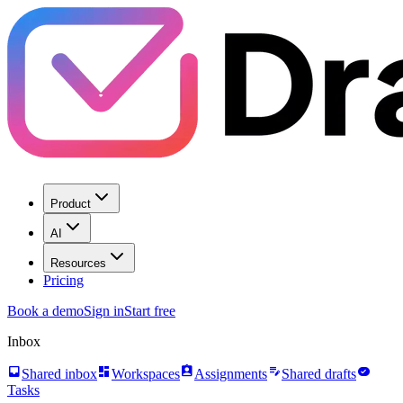
Product
AI
Resources
Pricing
Book a demo
Sign in
Start free
Inbox
inbox
dashboard
assignment_ind
edit_note
task_alt
Shared inbox
Workspaces
Assignments
Shared drafts
Tasks