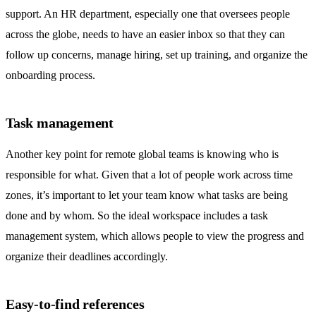
support. An HR department, especially one that oversees people
across the globe, needs to have an easier inbox so that they can
follow up concerns, manage hiring, set up training, and organize the
onboarding process.
Task management
Another key point for remote global teams is knowing who is
responsible for what. Given that a lot of people work across time
zones, it’s important to let your team know what tasks are being
done and by whom. So the ideal workspace includes a
task
management
system, which allows people to view the progress and
organize their deadlines accordingly.
Easy-to-find references