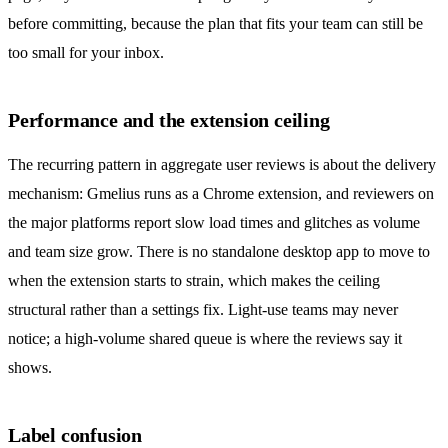
before committing, because the plan that fits your team can still be
too small for your inbox.
Performance and the extension ceiling
The recurring pattern in aggregate user reviews is about the delivery
mechanism: Gmelius runs as a Chrome extension, and reviewers on
the major platforms report slow load times and glitches as volume
and team size grow. There is no standalone desktop app to move to
when the extension starts to strain, which makes the ceiling
structural rather than a settings fix. Light-use teams may never
notice; a high-volume shared queue is where the reviews say it
shows.
Label confusion