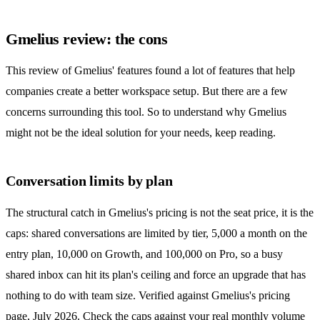
Gmelius review: the cons
This review of Gmelius' features found a lot of features that help
companies create a better workspace setup. But there are a few
concerns surrounding this tool. So to understand why Gmelius
might not be the ideal solution for your needs, keep reading.
Conversation limits by plan
The structural catch in Gmelius's pricing is not the seat price, it is the
caps: shared conversations are limited by tier, 5,000 a month on the
entry plan, 10,000 on Growth, and 100,000 on Pro, so a busy
shared inbox
can hit its plan's ceiling and force an upgrade that has
nothing to do with team size. Verified against Gmelius's pricing
page, July 2026. Check the caps against your real monthly volume