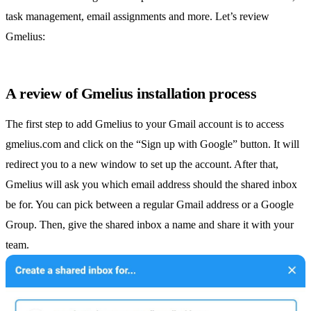
task management
, email assignments and more. Let’s review
Gmelius:
A review of Gmelius installation process
The first step to add Gmelius to your Gmail account is to access
gmelius.com and click on the “Sign up with Google” button. It will
redirect you to a new window to set up the account. After that,
Gmelius will ask you which email address should the
shared inbox
be for. You can pick between a regular Gmail address or a
Google
Group
. Then, give the
shared inbox
a name and share it with your
team.