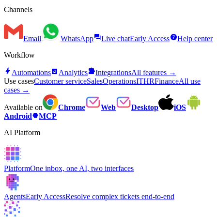
Channels
forum
help
Email
WhatsApp
Live chat
Early Access
Help center
Workflow
bolt
analytics
extension
Automations
Analytics
Integrations
All features →
Use cases
Customer service
Sales
Operations
IT
HR
Finance
All use
cases →
Available on
Chrome
Web
Desktop
iOS
hexagon
Android
MCP
AI Platform
Platform
One inbox, one AI, two interfaces
Agents
Early Access
Resolve complex tickets end-to-end