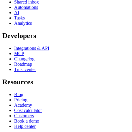
Shared inbox
Automations
AI
Tasks
Analytics
Developers
Integrations & API
MCP
Changelog
Roadmap
Trust center
Resources
Blog
Pricing
Academy
Cost calculator
Customers
Book a demo
Help center