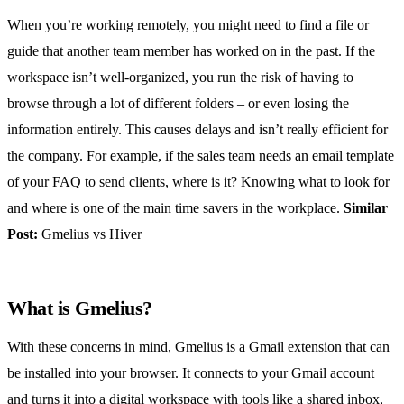
When you’re working remotely, you might need to find a file or
guide that another team member has worked on in the past. If the
workspace isn’t well-organized, you run the risk of having to
browse through a lot of different folders – or even losing the
information entirely. This causes delays and isn’t really efficient for
the company. For example, if the sales team needs an email template
of your FAQ to send clients, where is it? Knowing what to look for
and where is one of the main time savers in the workplace.
Similar
Post:
Gmelius vs Hiver
What is Gmelius?
With these concerns in mind, Gmelius is a Gmail extension that can
be installed into your browser. It connects to your Gmail account
and turns it into a digital workspace with tools like a
shared inbox
,