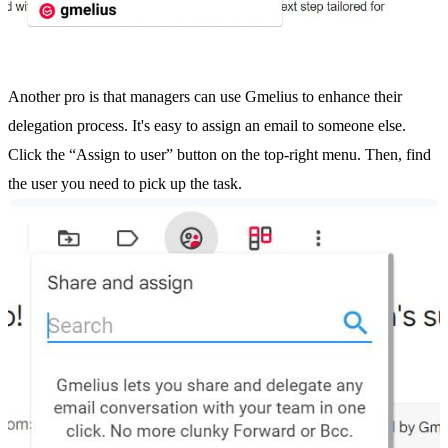
Another pro is that managers can use Gmelius to enhance their
delegation process. It's easy to assign an email to someone else.
Click the “Assign to user” button on the top-right menu. Then, find
the user you need to pick up the task.