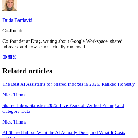
Duda Bardavid
Co-founder
Co-founder at Drag, writing about Google Workspace, shared
inboxes, and how teams actually run email.
Related articles
The Best AI Assistants for Shared Inboxes in 2026, Ranked Honestly
Nick Timms
Shared Inbox Statistics 2026: Five Years of Verified Pricing and
Category Data
Nick Timms
AI Shared Inbox: What the AI Actually Does, and What It Costs