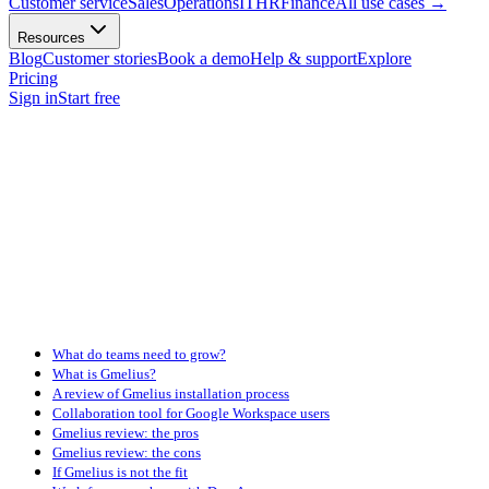
Customer service
Sales
Operations
IT
HR
Finance
All use cases
→
Resources
Blog
Customer stories
Book a demo
Help & support
Explore
Pricing
Sign in
Start free
What do teams need to grow?
What is Gmelius?
A review of Gmelius installation process
Collaboration tool for Google Workspace users
Gmelius review: the pros
Gmelius review: the cons
If Gmelius is not the fit