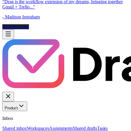
“
Drag is the workflow extension of my dreams, bringing together
Gmail + Trello...
”
-
Madison Ingraham
Read the story
Product
Inbox
Shared inbox
Workspaces
Assignments
Shared drafts
Tasks