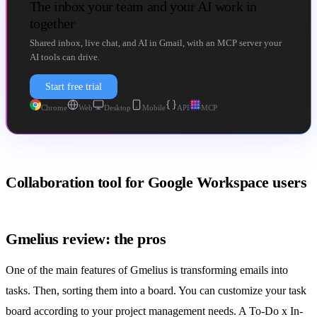
The inbox your team and your AI work in
together
Shared inbox, live chat, and AI in Gmail, with an MCP server your
AI tools can drive.
Start free trial
Chrome
Web
Desktop
Mobile
API
MCP
Collaboration tool for Google Workspace users
Gmelius review: the pros
One of the main features of Gmelius is transforming emails into
tasks. Then, sorting them into a board. You can customize your task
board according to your project management needs. A To-Do x In-