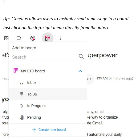
Tip: Gmelius allows users to instantly send a message to a board.
Just click on the top-right menu directly from the inbox.