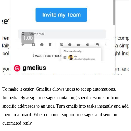
To make it easier, Gmelius allows users to set up
automations
.
Immediately assign messages containing specific words or from
specific addresses to an user. Turn emails into tasks instantly and add
them to a board. Filter customer support messages and send an
automated reply.