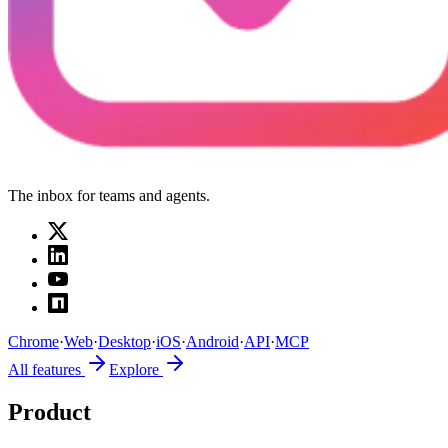
The inbox for teams and agents.
Chrome
·
Web
·
Desktop
·
iOS
·
Android
·
API
·
MCP
All features
Explore
Product