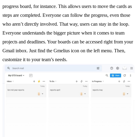
progress board, for instance. This allows users to move the cards as
steps are completed. Everyone can follow the progress, even those
who aren’t directly involved. That way, users can stay in the loop.
Everyone understands the bigger picture when it comes to team
projects and deadlines. Your boards can be accessed right from your
Gmail inbox. Just find the Gmelius icon on the left menu. Then,
customize it to your team’s needs.