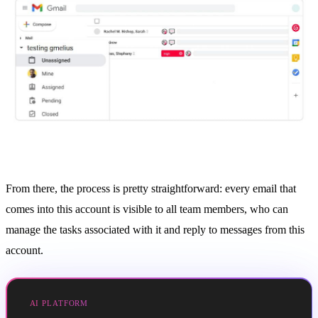
From there, the process is pretty straightforward: every email that
comes into this account is visible to all team members, who can
manage the tasks associated with it and reply to messages from this
account.
AI PLATFORM