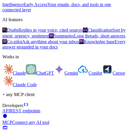
Intelligence
Early Access
Your emails, docs, and tools in one
connected layer
AI features
auto_awesome
category
Drafts
Replies in your voice, cited sources
Classification
Sort by
summarize
intent, urgency, sentiment
Summaries
Long threads, short answers
smart_toy
menu_book
Co-pilot
Ask anything about your inbox
Knowledge base
Every
answer grounded in your docs
Works in
Claude
ChatGPT
Gemini
Copilot
Cursor
Claude Code
+ any MCP client
data_object
Developers
API
REST endpoints
hexagon
MCP
Connect any AI tool
terminal