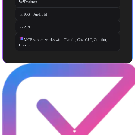
Desktop
iOS + Android
API
MCP server: works with Claude, ChatGPT, Copilot,
Cursor