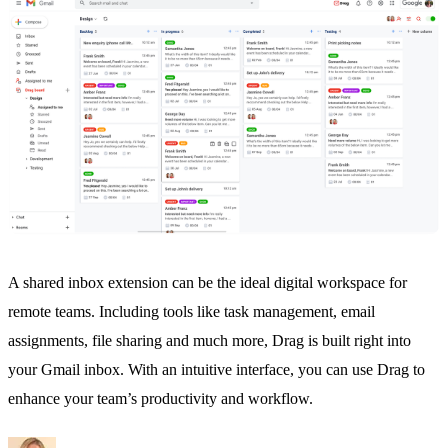
A
shared inbox
extension can be the ideal digital workspace for
remote teams. Including tools like
task management
, email
assignments, file sharing and much more, Drag is built right into
your Gmail inbox. With an intuitive interface, you can use Drag to
enhance your team’s productivity and workflow.