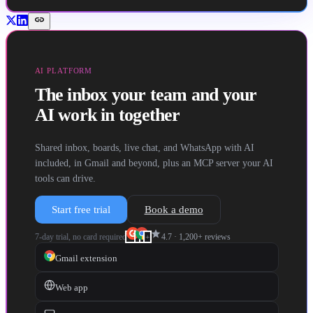
link
AI PLATFORM
The inbox your team and your
AI work in together
Shared inbox, boards, live chat, and WhatsApp with AI
included, in Gmail and beyond, plus an MCP server your AI
tools can drive.
Start free trial
Book a demo
star
7-day trial, no card required
4.7
·
1,200+
reviews
+
Gmail extension
Web app