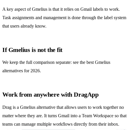
A key aspect of Gmelius is that it relies on Gmail labels to work.
Task assignments and management is done through the label system
that users already know.
If Gmelius is not the fit
We keep the full comparison separate: see the
best Gmelius
alternatives for 2026
.
Work from anywhere with DragApp
Drag is a
Gmelius alternative
that allows users to work together no
matter where they are. It turns Gmail into a Team Workspace so that
teams can manage multiple workflows directly from their inbox.