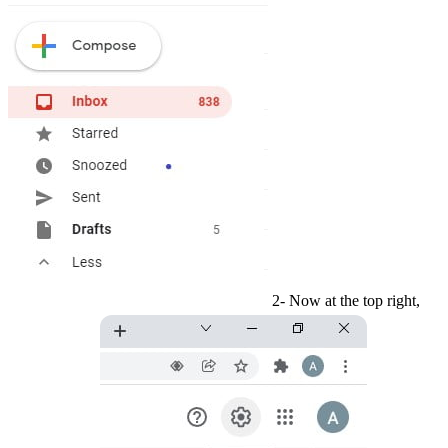
2- Now at the top right,