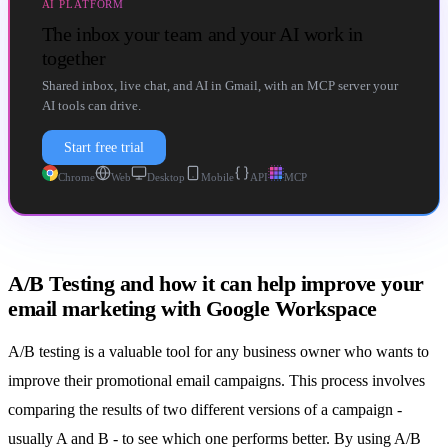
AI PLATFORM
The inbox your team and your AI work in
together
Shared inbox, live chat, and AI in Gmail, with an MCP server your
AI tools can drive.
Start free trial
Chrome
Web
Desktop
Mobile
API
MCP
A/B Testing and how it can help improve your
email marketing with Google Workspace
A/B testing
is a valuable tool for any business owner who wants to
improve their promotional email campaigns. This process involves
comparing the results of two different versions of a campaign -
usually A and B - to see which one performs better. By using A/B