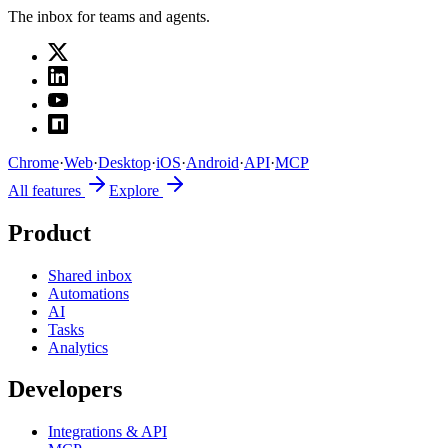
The inbox for teams and agents.
Chrome
·
Web
·
Desktop
·
iOS
·
Android
·
API
·
MCP
All features
Explore
Product
Shared inbox
Automations
AI
Tasks
Analytics
Developers
Integrations & API