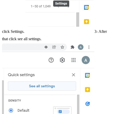
click Settings.
3- After
that click see all settings.