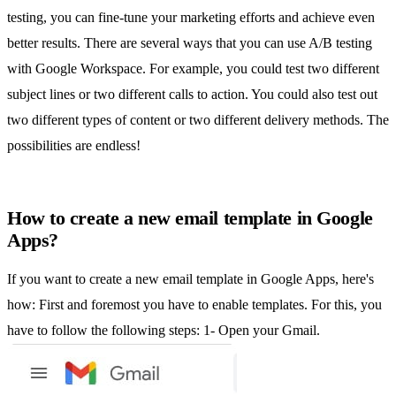
testing, you can fine-tune your marketing efforts and achieve even
better results. There are several ways that you can use A/B testing
with Google Workspace. For example, you could test two different
subject lines or two different calls to action. You could also test out
two different types of content or two different delivery methods. The
possibilities are endless!
How to create a new email template in Google
Apps?
If you want to create a new
email template in Google Apps
, here's
how: First and foremost you have to enable templates. For this, you
have to follow the following steps: 1- Open your Gmail.