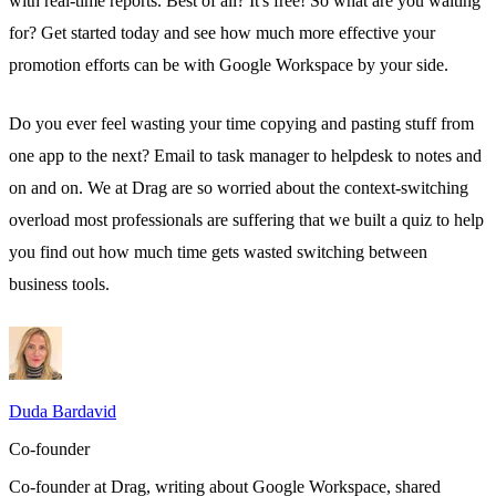
with real-time reports. Best of all? It's free! So what are you waiting
for? Get started today and see how much more effective your
promotion efforts can be with Google Workspace by your side.
Do you ever feel wasting your time copying and pasting stuff from
one app to the next?
Email to task manager
to helpdesk to notes and
on and on. We at
Drag
are so worried about the context-switching
overload most professionals are suffering that we built a quiz to help
you find out how much time gets wasted switching between
business tools.
Duda Bardavid
Co-founder
Co-founder at Drag, writing about Google Workspace, shared