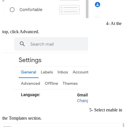
4- At the
top, click Advanced.
5- Select enable in
the Templates section.