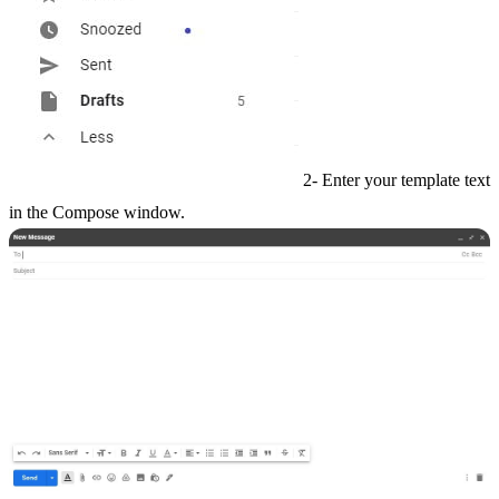
2- Enter your template text
in the Compose window.