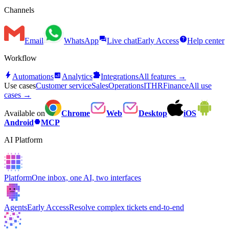
Channels
forum
help
Email
WhatsApp
Live chat
Early Access
Help center
Workflow
bolt
analytics
extension
Automations
Analytics
Integrations
All features →
Use cases
Customer service
Sales
Operations
IT
HR
Finance
All use
cases →
Available on
Chrome
Web
Desktop
iOS
hexagon
Android
MCP
AI Platform
Platform
One inbox, one AI, two interfaces
Agents
Early Access
Resolve complex tickets end-to-end