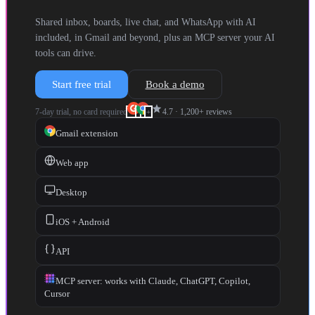
Shared inbox, boards, live chat, and WhatsApp with AI
included, in Gmail and beyond, plus an MCP server your AI
tools can drive.
Start free trial
Book a demo
star
7-day trial, no card required
4.7
·
1,200+
reviews
+
Gmail extension
Web app
Desktop
iOS + Android
API
MCP server: works with Claude, ChatGPT, Copilot,
Cursor