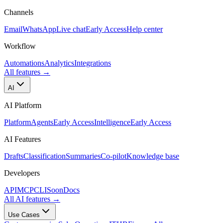
Channels
Email
WhatsApp
Live chat
Early Access
Help center
Workflow
Automations
Analytics
Integrations
All features
→
AI
AI Platform
Platform
Agents
Early Access
Intelligence
Early Access
AI Features
Drafts
Classification
Summaries
Co-pilot
Knowledge base
Developers
API
MCP
CLI
Soon
Docs
All AI features
→
Use Cases