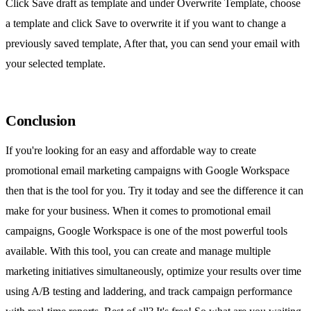
Click Save draft as template and under Overwrite Template, choose
a template and click Save to overwrite it if you want to change a
previously saved template, After that, you can send your email with
your selected template.
Conclusion
If you're looking for an easy and affordable way to create
promotional email marketing campaigns with Google Workspace
then that is the tool for you. Try it today and see the difference it can
make for your business. When it comes to promotional email
campaigns, Google Workspace is one of the most powerful tools
available. With this tool, you can create and manage multiple
marketing initiatives simultaneously, optimize your results over time
using A/B testing and laddering, and track campaign performance