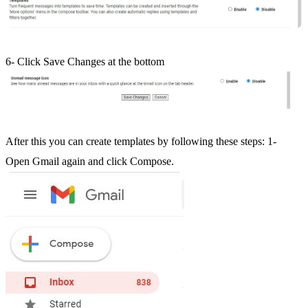
6- Click Save Changes at the bottom
After this you can create templates by following these steps: 1-
Open Gmail again and click Compose.