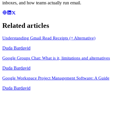
inboxes, and how teams actually run email.
Related articles
Understanding Gmail Read Receipts (+ Alternative)
Duda Bardavid
Google Groups Chat: What is it, limitations and alternatives
Duda Bardavid
Google Workspace Project Management Software: A Guide
Duda Bardavid