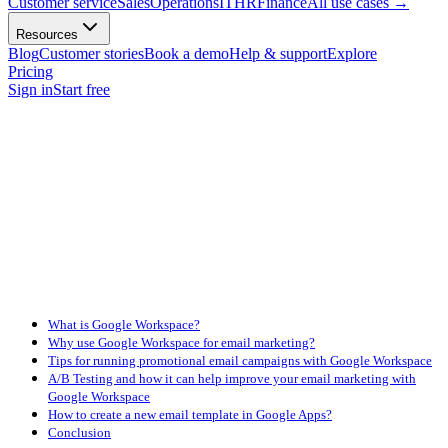
Customer service
Sales
Operations
IT
HR
Finance
All use cases
→
Resources
Blog
Customer stories
Book a demo
Help & support
Explore
Pricing
Sign in
Start free
What is Google Workspace?
Why use Google Workspace for email marketing?
Tips for running promotional email campaigns with Google Workspace
A/B Testing and how it can help improve your email marketing with
Google Workspace
How to create a new email template in Google Apps?
Conclusion