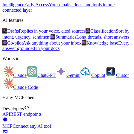
Intelligence
Early Access
Your emails, docs, and tools in one
connected layer
AI features
auto_awesome
category
Drafts
Replies in your voice, cited sources
Classification
Sort by
summarize
intent, urgency, sentiment
Summaries
Long threads, short answers
smart_toy
menu_book
Co-pilot
Ask anything about your inbox
Knowledge base
Every
answer grounded in your docs
Works in
Claude
ChatGPT
Gemini
Copilot
Cursor
Claude Code
+ any MCP client
data_object
Developers
API
REST endpoints
hexagon
MCP
Connect any AI tool
terminal