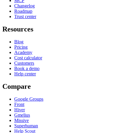
MCP
Changelog
Roadmap
Trust center
Resources
Blog
Pricing
Academy
Cost calculator
Customers
Book a demo
Help center
Compare
Google Groups
Front
Hiver
Gmelius
Missive
Superhuman
Help Scout