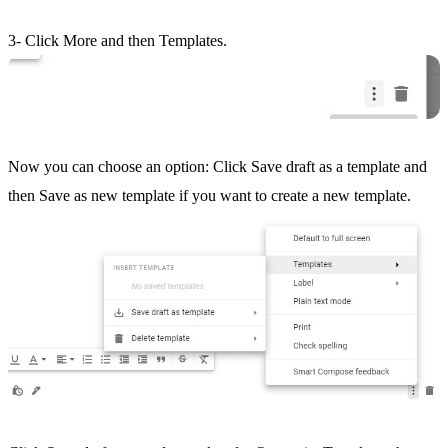
3- Click More and then Templates.
Now you can choose an option: Click Save draft as a template and
then Save as new template if you want to create a new template.