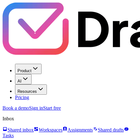
Product
AI
Resources
Pricing
Book a demo
Sign in
Start free
Inbox
inbox
dashboard
assignment_ind
edit_note
task_alt
Shared inbox
Workspaces
Assignments
Shared drafts
Tasks