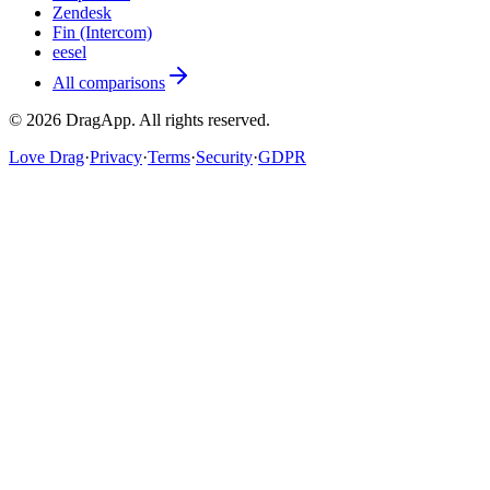
Zendesk
Fin (Intercom)
eesel
All comparisons
©
2026
DragApp
. All rights reserved.
Love Drag
·
Privacy
·
Terms
·
Security
·
GDPR