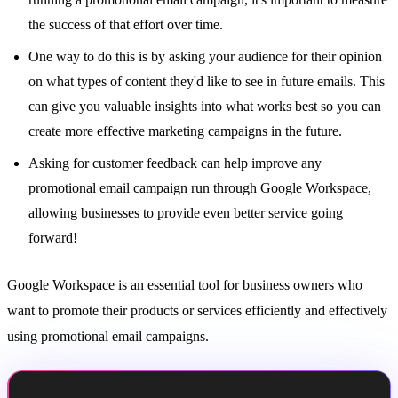
the success of that effort over time.
One way to do this is by asking your audience for their opinion
on what types of content they'd like to see in future emails. This
can give you valuable insights into what works best so you can
create more effective marketing campaigns in the future.
Asking for customer feedback can help improve any
promotional email campaign run through Google Workspace,
allowing businesses to provide even better service going
forward!
Google Workspace is an essential tool for business owners who
want to promote their products or services efficiently and effectively
using promotional email campaigns.