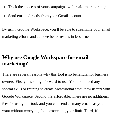
Track the success of your campaigns with real-time reporting;
Send emails directly from your Gmail account.
By using Google Workspace, you'll be able to streamline your email
marketing efforts and achieve better results in less time.
Why use Google Workspace for email
marketing?
There are several reasons why this tool is so beneficial for business
owners. Firstly, it's straightforward to use. You don't need any
special skills or training to create professional email newsletters with
Google Workspace. Second, it's affordable. There are no additional
fees for using this tool, and you can send as many emails as you
want without worrying about exceeding your limit. Third, it's