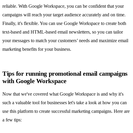
reliable. With Google Workspace, you can be confident that your
campaigns will reach your target audience accurately and on time.
Finally, it's flexible. You can use Google Workspace to create both
text-based and HTML-based email newsletters, so you can tailor
your messages to match your customers’ needs and
maximize email
marketing benefits
for your business.
Tips for running promotional email campaigns
with Google Workspace
Now that we've covered what Google Workspace is and why it's
such a valuable tool for businesses let's take a look at how you can
use this platform to create successful marketing campaigns. Here are
a few tips: