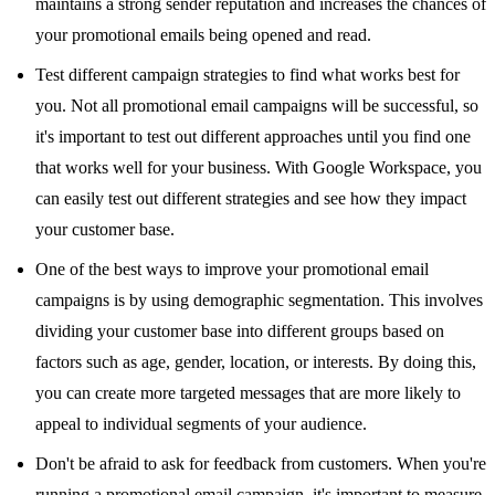
maintains a strong sender reputation and increases the chances of
your promotional emails being opened and read.
Test different campaign strategies to find what works best for
you. Not all promotional email campaigns will be successful, so
it's important to test out different approaches until you find one
that works well for your business. With Google Workspace, you
can easily test out different strategies and see how they impact
your customer base.
One of the best ways to improve your promotional email
campaigns is by using demographic segmentation. This involves
dividing your customer base into different groups based on
factors such as age, gender, location, or interests. By doing this,
you can create more targeted messages that are more likely to
appeal to individual segments of your audience.
Don't be afraid to ask for feedback from customers. When you're
running a promotional email campaign, it's important to measure