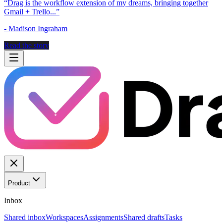
“
Drag is the workflow extension of my dreams, bringing together
Gmail + Trello...
”
-
Madison Ingraham
Read the story
Product
Inbox
Shared inbox
Workspaces
Assignments
Shared drafts
Tasks