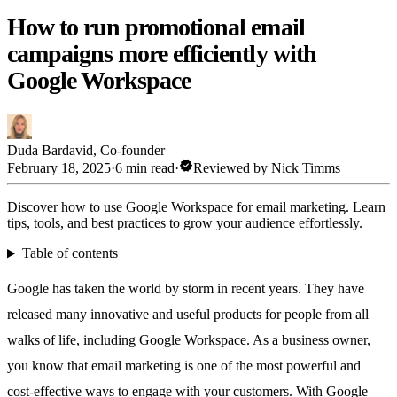
How to run promotional email
campaigns more efficiently with
Google Workspace
Duda Bardavid
,
Co-founder
verified
February 18, 2025
·
6 min read
·
Reviewed by
Nick Timms
Discover how to use Google Workspace for email marketing. Learn
tips, tools, and best practices to grow your audience effortlessly.
Table of contents
Google has taken the world by storm in recent years. They have
released many innovative and useful products for people from all
walks of life, including Google Workspace. As a business owner,
you know that email marketing is one of the most powerful and
cost-effective ways to engage with your customers. With Google