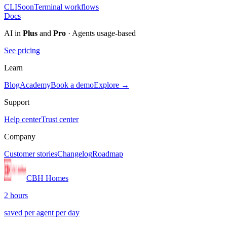
CLI
Soon
Terminal workflows
Docs
AI in
Plus
and
Pro
· Agents usage-based
See pricing
Learn
Blog
Academy
Book a demo
Explore →
Support
Help center
Trust center
Company
Customer stories
Changelog
Roadmap
CBH Homes
2 hours
saved per agent per day