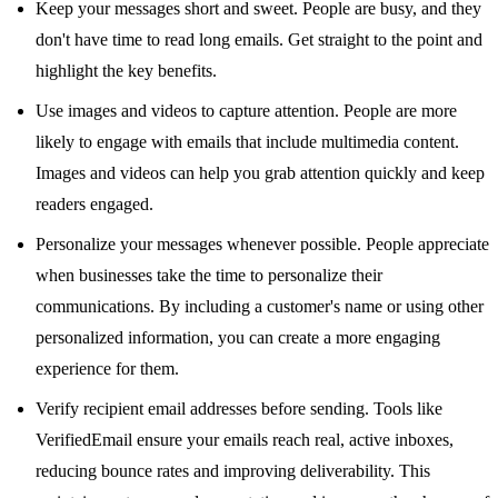
Keep your messages short and sweet. People are busy, and they
don't have time to read long emails. Get straight to the point and
highlight the key benefits.
Use images and videos to capture attention. People are more
likely to engage with emails that include multimedia content.
Images and videos can help you grab attention quickly and keep
readers engaged.
Personalize your messages whenever possible. People appreciate
when businesses take the time to personalize their
communications. By including a customer's name or using other
personalized information, you can create a more engaging
experience for them.
Verify recipient email addresses before sending. Tools like
VerifiedEmail
ensure your emails reach real, active inboxes,
reducing bounce rates and improving deliverability. This