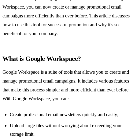
Workspace, you can now create or manage promotional email
campaigns more efficiently than ever before. This article discusses
how to use this tool for successful promotion and why it's so
beneficial for your company.
What is Google Workspace?
Google Workspace is a suite of tools
that allows you to create and
manage promotional email campaigns. It includes various features
that make this process simpler and more efficient than ever before.
With Google Workspace, you can:
Create professional email newsletters quickly and easily;
Upload large files without worrying about exceeding your
storage limit;