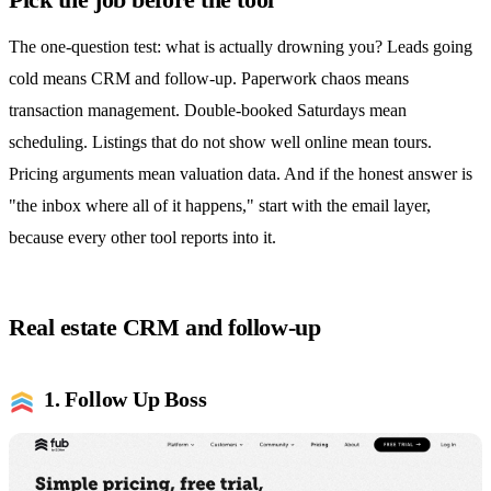
The one-question test: what is actually drowning you? Leads going
cold means CRM and follow-up. Paperwork chaos means
transaction management. Double-booked Saturdays mean
scheduling. Listings that do not show well online mean tours.
Pricing arguments mean valuation data. And if the honest answer is
"the inbox where all of it happens," start with the email layer,
because every other tool reports into it.
Real estate CRM and follow-up
1. Follow Up Boss