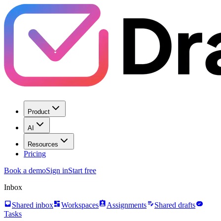
Product
AI
Resources
Pricing
Book a demo
Sign in
Start free
Inbox
inbox
dashboard
assignment_ind
edit_note
task_alt
Shared inbox
Workspaces
Assignments
Shared drafts
Tasks