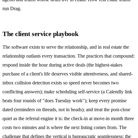
run Drag
.
The client service playbook
The software exists to serve the relationship, and in real estate the
relationship outlasts every transaction. The practices that compound:
respond inside the hour during active deals (the highest-stakes
purchase of a client's life deserves visible attentiveness, and shared-
inbox
collision detection
exists so speed never becomes two
conflicting answers); make scheduling self-service (a Calendly link
beats four rounds of "does Tuesday work"); keep every promise
dated (reminders on threads, not in heads); and treat the post-close
quiet as the referral engine it is: the check-in at move-in month three
costs two minutes and is where the next listing comes from. The
challenge that defines the vertical is bureaucratic seamlessness: the