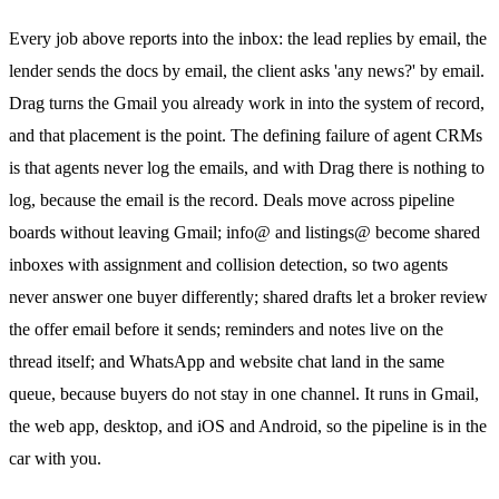
Every job above reports into the inbox: the lead replies by email, the
lender sends the docs by email, the client asks 'any news?' by email.
Drag turns the Gmail you already work in into the system of record,
and that placement is the point. The defining failure of agent CRMs
is that agents never log the emails, and with Drag there is nothing to
log, because the email is the record. Deals move across pipeline
boards without leaving Gmail; info@ and listings@ become shared
inboxes with assignment and
collision detection
, so two agents
never answer one buyer differently;
shared drafts
let a broker review
the offer email before it sends; reminders and notes live on the
thread itself; and
WhatsApp
and website chat land in the same
queue, because buyers do not stay in one channel. It runs in Gmail,
the web app, desktop, and iOS and Android, so the pipeline is in the
car with you.