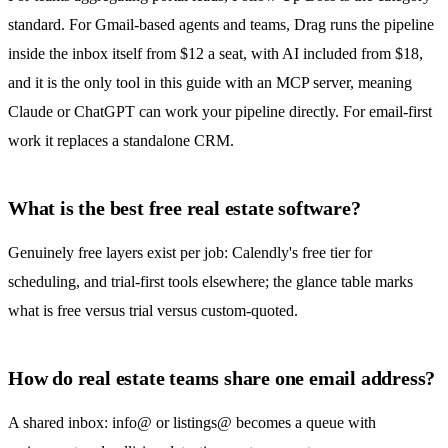
standard. For Gmail-based agents and teams,
Drag
runs the pipeline
inside the inbox itself from $12 a seat, with AI included from $18,
and it is the only tool in this guide with an MCP server, meaning
Claude or ChatGPT can work your pipeline directly. For email-first
work it replaces a standalone CRM.
What is the best free real estate software?
Genuinely free layers exist per job: Calendly's free tier for
scheduling, and trial-first tools elsewhere; the glance table marks
what is free versus trial versus custom-quoted.
How do real estate teams share one email address?
A
shared inbox
: info@ or listings@ becomes a queue with