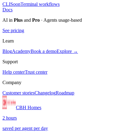
CLI
Soon
Terminal workflows
Docs
AI in
Plus
and
Pro
· Agents usage-based
See pricing
Learn
Blog
Academy
Book a demo
Explore →
Support
Help center
Trust center
Company
Customer stories
Changelog
Roadmap
CBH Homes
2 hours
saved per agent per day