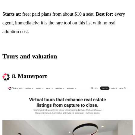
Starts at:
free; paid plans from about $10 a seat.
Best for:
every
agent, immediately; it is the rare tool on this list with no real
adoption cost.
Tours and valuation
8. Matterport