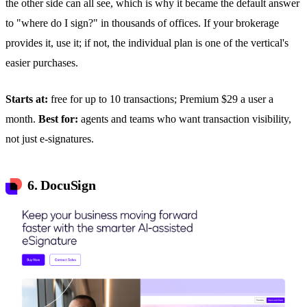
the other side can all see, which is why it became the default answer
to "where do I sign?" in thousands of offices. If your brokerage
provides it, use it; if not, the individual plan is one of the vertical's
easier purchases.
Starts at:
free for up to 10 transactions; Premium $29 a user a
month.
Best for:
agents and teams who want transaction visibility,
not just e-signatures.
6. DocuSign