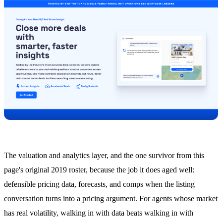
The valuation and analytics layer, and the one survivor from this
page's original 2019 roster, because the job it does aged well:
defensible pricing data, forecasts, and comps when the listing
conversation turns into a pricing argument. For agents whose market
has real volatility, walking in with data beats walking in with