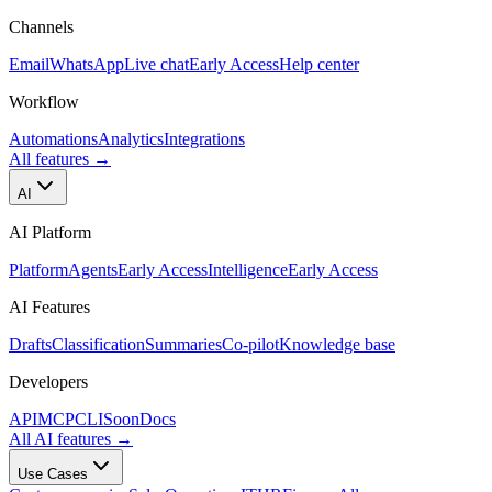
Channels
Email
WhatsApp
Live chat
Early Access
Help center
Workflow
Automations
Analytics
Integrations
All features
→
AI
AI Platform
Platform
Agents
Early Access
Intelligence
Early Access
AI Features
Drafts
Classification
Summaries
Co-pilot
Knowledge base
Developers
API
MCP
CLI
Soon
Docs
All AI features
→
Use Cases