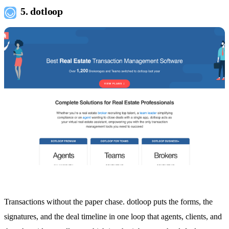
5. dotloop
Transactions without the paper chase. dotloop puts the forms, the
signatures, and the deal timeline in one loop that agents, clients, and