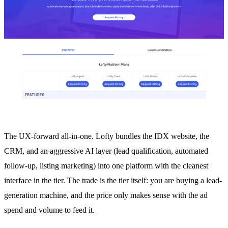
The UX-forward all-in-one. Lofty bundles the IDX website, the
CRM, and an aggressive AI layer (lead qualification, automated
follow-up, listing marketing) into one platform with the cleanest
interface in the tier. The trade is the tier itself: you are buying a lead-
generation machine, and the price only makes sense with the ad
spend and volume to feed it.