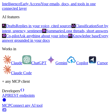
Intelligence
Early Access
Your emails, docs, and tools in one
connected layer
AI features
auto_awesome
category
Drafts
Replies in your voice, cited sources
Classification
Sort by
summarize
intent, urgency, sentiment
Summaries
Long threads, short answers
smart_toy
menu_book
Co-pilot
Ask anything about your inbox
Knowledge base
Every
answer grounded in your docs
Works in
Claude
ChatGPT
Gemini
Copilot
Cursor
Claude Code
+ any MCP client
data_object
Developers
API
REST endpoints
hexagon
MCP
Connect any AI tool
terminal