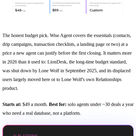
The honest budget pick. Wise Agent covers the essentials (contacts,
drip campaigns, transaction checklists, a landing page or two) at a
price a new agent can justify before the first closing. It matters more
in 2026 than it used to: LionDesk, the long-time budget standard,
was shut down by Lone Wolf in September 2025, and its displaced
users largely moved here or to Lone Wolf's own Relationships
product.
Starts at:
$49 a month.
Best for:
solo agents under ~30 deals a year
who need a real database, not a platform.
AI PLATFORM