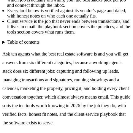
and connect through the inbox.
Every tool below is verified against its vendor's page and dated,
with honest notes on who each one actually fits.
Client service is the job that never ends between transactions, and
it lives in email: the playbook section covers the practices, and the
tools section covers what runs them.
Table of contents
Ask ten agents what the best real estate software is and you will get
answers from six different categories, because a working agent's
stack does six different jobs: capturing and following up leads,
managing transactions and signatures, running showings and a
calendar, marketing the property, pricing it, and holding every client
conversation together, which almost always means email. This guide
sorts the ten tools worth knowing in 2026 by the job they do, with
verified facts, honest fit notes, and the client-service playbook that
the software exists to serve.