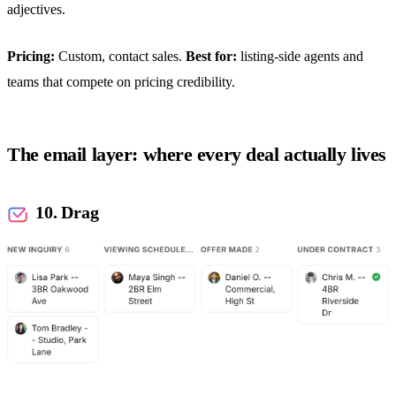
adjectives.
Pricing:
Custom, contact sales.
Best for:
listing-side agents and
teams that compete on pricing credibility.
The email layer: where every deal actually lives
10. Drag