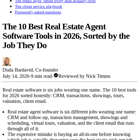
The email layer: where every deal actually lives
The client service playbook
Frequently asked questions
The 10 Best Real Estate Agent
Software Tools in 2026, Sorted by the
Job They Do
Duda Bardavid
,
Co-founder
verified
July 14, 2026
·
9 min read
·
Reviewed by
Nick Timms
Real estate software is six jobs wearing one name. The 10 best tools
for 2026 sorted honestly: CRM, transactions, showings, tours,
valuation, client email.
Real estate agent software is six different jobs wearing one name:
CRM and follow-up, transaction management, showings and
scheduling, virtual tours, valuation, and the client email that runs
through all of it.
The expensive mistake is buying an all-in-one before knowing
which job is actually drowning you; the best stacks pick per job