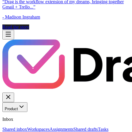
“
Drag is the workflow extension of my dreams, bringing together
Gmail + Trello...
”
-
Madison Ingraham
Read the story
Product
Inbox
Shared inbox
Workspaces
Assignments
Shared drafts
Tasks