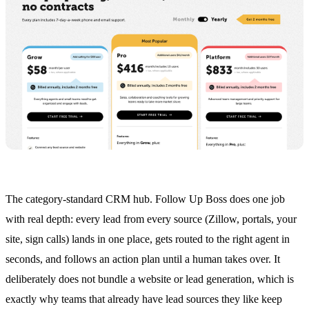
The category-standard CRM hub. Follow Up Boss does one job
with real depth: every lead from every source (Zillow, portals, your
site, sign calls) lands in one place, gets routed to the right agent in
seconds, and follows an action plan until a human takes over. It
deliberately does not bundle a website or lead generation, which is
exactly why teams that already have lead sources they like keep