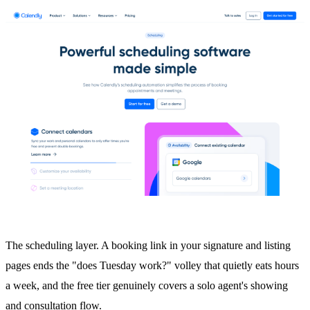
The scheduling layer. A booking link in your signature and listing
pages ends the "does Tuesday work?" volley that quietly eats hours
a week, and the free tier genuinely covers a solo agent's showing
and consultation flow.