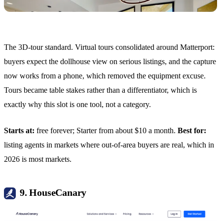
The 3D-tour standard. Virtual tours consolidated around Matterport:
buyers expect the dollhouse view on serious listings, and the capture
now works from a phone, which removed the equipment excuse.
Tours became table stakes rather than a differentiator, which is
exactly why this slot is one tool, not a category.
Starts at:
free forever; Starter from about $10 a month.
Best for:
listing agents in markets where out-of-area buyers are real, which in
2026 is most markets.
9. HouseCanary