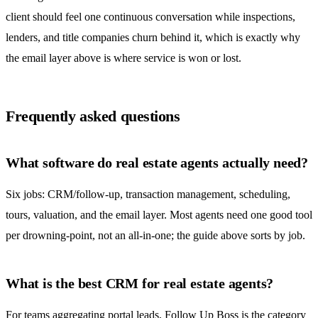
client should feel one continuous conversation while inspections,
lenders, and title companies churn behind it, which is exactly why
the email layer above is where service is won or lost.
Frequently asked questions
What software do real estate agents actually need?
Six jobs: CRM/follow-up, transaction management, scheduling,
tours, valuation, and the email layer. Most agents need one good tool
per drowning-point, not an all-in-one; the guide above sorts by job.
What is the best CRM for real estate agents?
For teams aggregating portal leads, Follow Up Boss is the category