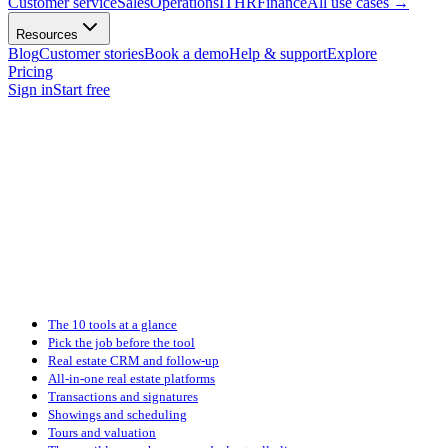
Customer service
Sales
Operations
IT
HR
Finance
All use cases
→
Resources
Blog
Customer stories
Book a demo
Help & support
Explore
Pricing
Sign in
Start free
The 10 tools at a glance
Pick the job before the tool
Real estate CRM and follow-up
All-in-one real estate platforms
Transactions and signatures
Showings and scheduling
Tours and valuation