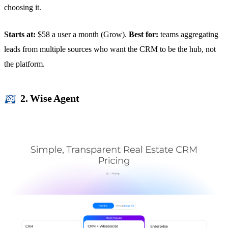
choosing it.
Starts at:
$58 a user a month (Grow).
Best for:
teams aggregating
leads from multiple sources who want the CRM to be the hub, not
the platform.
2. Wise Agent