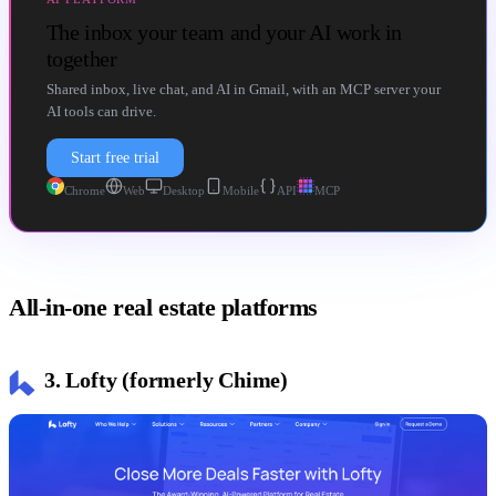
The inbox your team and your AI work in
together
Shared inbox, live chat, and AI in Gmail, with an MCP server your
AI tools can drive.
Start free trial
Chrome
Web
Desktop
Mobile
API
MCP
All-in-one real estate platforms
3. Lofty (formerly Chime)