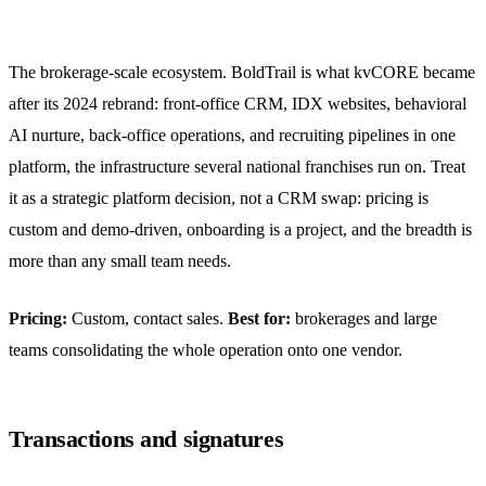
The brokerage-scale ecosystem. BoldTrail is what kvCORE became
after its 2024 rebrand: front-office CRM, IDX websites, behavioral
AI nurture, back-office operations, and recruiting pipelines in one
platform, the infrastructure several national franchises run on. Treat
it as a strategic platform decision, not a CRM swap: pricing is
custom and demo-driven, onboarding is a project, and the breadth is
more than any small team needs.
Pricing:
Custom, contact sales.
Best for:
brokerages and large
teams consolidating the whole operation onto one vendor.
Transactions and signatures