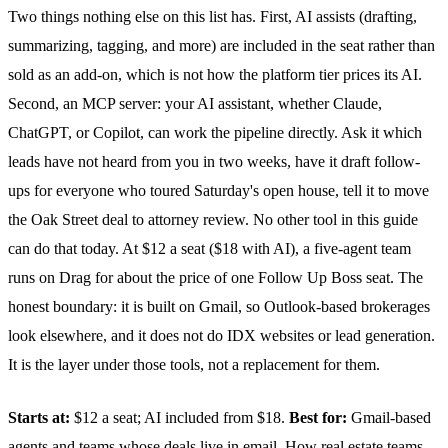
Two things nothing else on this list has. First, AI assists (drafting,
summarizing, tagging, and more) are included in the seat rather than
sold as an add-on, which is not how the platform tier prices its AI.
Second, an MCP server: your AI assistant, whether Claude,
ChatGPT, or Copilot, can work the pipeline directly. Ask it which
leads have not heard from you in two weeks, have it draft follow-
ups for everyone who toured Saturday's open house, tell it to move
the Oak Street deal to attorney review. No other tool in this guide
can do that today. At $12 a seat ($18 with AI), a five-agent team
runs on Drag for about the price of one Follow Up Boss seat. The
honest boundary: it is built on Gmail, so Outlook-based brokerages
look elsewhere, and it does not do IDX websites or lead generation.
It is the layer under those tools, not a replacement for them.
Starts at:
$12 a seat; AI included from $18.
Best for:
Gmail-based
agents and teams whose deals live in email.
How real estate teams