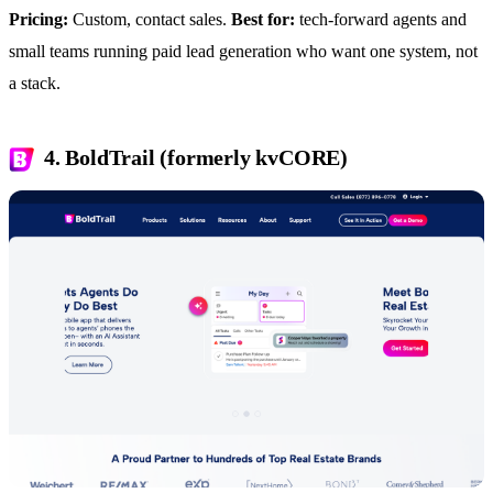
Pricing:
Custom, contact sales.
Best for:
tech-forward agents and
small teams running paid lead generation who want one system, not
a stack.
4. BoldTrail (formerly kvCORE)