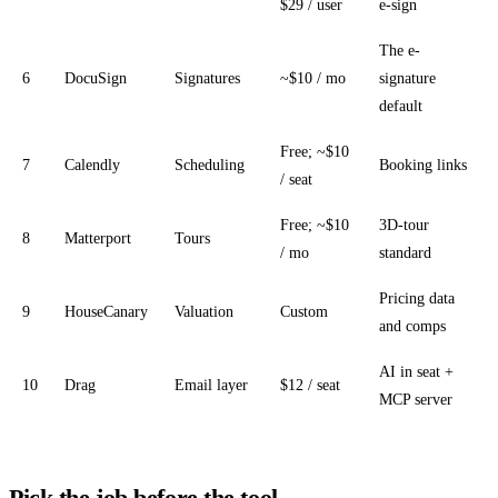
$29 / user
e-sign
The e-
6
DocuSign
Signatures
~$10 / mo
signature
default
Free; ~$10
7
Calendly
Scheduling
Booking links
/ seat
Free; ~$10
3D-tour
8
Matterport
Tours
/ mo
standard
Pricing data
9
HouseCanary
Valuation
Custom
and comps
AI in seat +
10
Drag
Email layer
$12 / seat
MCP server
Pick the job before the tool