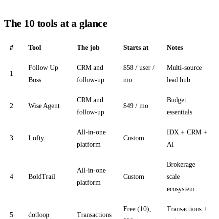
The 10 tools at a glance
#
Tool
The job
Starts at
Notes
Follow Up
CRM and
$58 / user /
Multi-source
1
Boss
follow-up
mo
lead hub
CRM and
Budget
2
Wise Agent
$49 / mo
follow-up
essentials
All-in-one
IDX + CRM +
3
Lofty
Custom
platform
AI
Brokerage-
All-in-one
4
BoldTrail
Custom
scale
platform
ecosystem
Free (10);
Transactions +
5
dotloop
Transactions