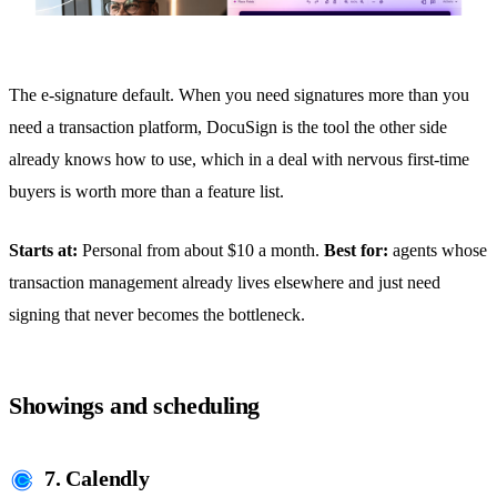
The e-signature default. When you need signatures more than you
need a transaction platform, DocuSign is the tool the other side
already knows how to use, which in a deal with nervous first-time
buyers is worth more than a feature list.
Starts at:
Personal from about $10 a month.
Best for:
agents whose
transaction management already lives elsewhere and just need
signing that never becomes the bottleneck.
Showings and scheduling
7. Calendly