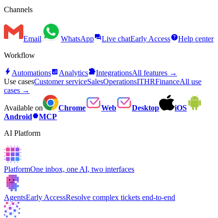
Channels
forum
help
Email
WhatsApp
Live chat
Early Access
Help center
Workflow
bolt
analytics
extension
Automations
Analytics
Integrations
All features →
Use cases
Customer service
Sales
Operations
IT
HR
Finance
All use
cases →
Available on
Chrome
Web
Desktop
iOS
hexagon
Android
MCP
AI Platform
Platform
One inbox, one AI, two interfaces
Agents
Early Access
Resolve complex tickets end-to-end