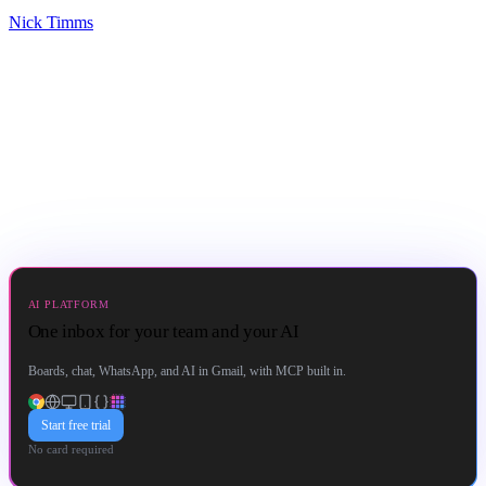
Nick Timms
AI PLATFORM
One inbox for your team and your AI
Boards, chat, WhatsApp, and AI in Gmail, with MCP built in.
Start free trial
No card required