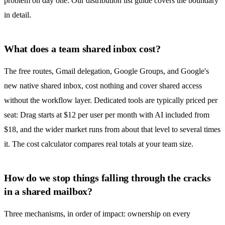
problem on day one. Our
distribution list guide
covers the boundary
in detail.
What does a team shared inbox cost?
The free routes, Gmail delegation,
Google Groups
, and Google's
new native
shared inbox
, cost nothing and cover shared access
without the workflow layer. Dedicated tools are typically priced per
seat: Drag starts at $12 per user per month with AI included from
$18, and the wider market runs from about that level to several times
it. The
cost calculator
compares real totals at your team size.
How do we stop things falling through the cracks
in a shared mailbox?
Three mechanisms, in order of impact: ownership on every