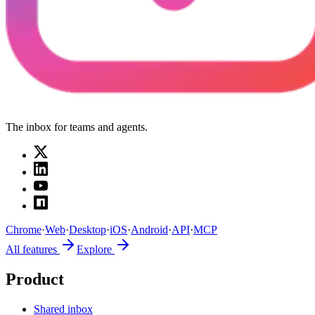
The inbox for teams and agents.
Chrome
·
Web
·
Desktop
·
iOS
·
Android
·
API
·
MCP
All features
Explore
Product
Shared inbox