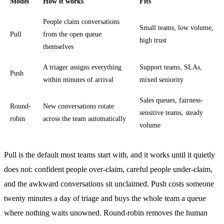
Model
How it works
Fits
People claim conversations
Small teams, low volume,
Pull
from the open queue
high trust
themselves
A triager assigns everything
Support teams, SLAs,
Push
within minutes of arrival
mixed seniority
Sales queues, fairness-
Round-
New conversations rotate
sensitive teams, steady
robin
across the team automatically
volume
Pull is the default most teams start with, and it works until it quietly
does not: confident people over-claim, careful people under-claim,
and the awkward conversations sit unclaimed. Push costs someone
twenty minutes a day of triage and buys the whole team a queue
where nothing waits unowned. Round-robin removes the human