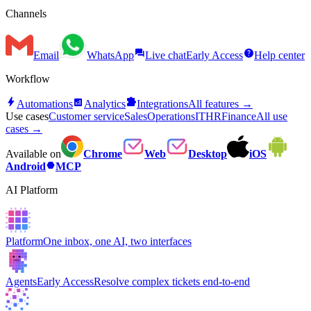
Channels
forum
help
Email
WhatsApp
Live chat
Early Access
Help center
Workflow
bolt
analytics
extension
Automations
Analytics
Integrations
All features →
Use cases
Customer service
Sales
Operations
IT
HR
Finance
All use
cases →
Available on
Chrome
Web
Desktop
iOS
hexagon
Android
MCP
AI Platform
Platform
One inbox, one AI, two interfaces
Agents
Early Access
Resolve complex tickets end-to-end