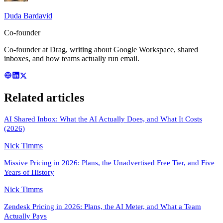
Duda Bardavid
Co-founder
Co-founder at Drag, writing about Google Workspace, shared
inboxes, and how teams actually run email.
Related articles
AI Shared Inbox: What the AI Actually Does, and What It Costs
(2026)
Nick Timms
Missive Pricing in 2026: Plans, the Unadvertised Free Tier, and Five
Years of History
Nick Timms
Zendesk Pricing in 2026: Plans, the AI Meter, and What a Team
Actually Pays