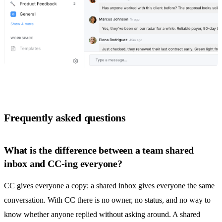
Frequently asked questions
What is the difference between a team shared
inbox and CC-ing everyone?
CC gives everyone a copy; a
shared inbox
gives everyone the same
conversation. With CC there is no owner, no status, and no way to
know whether anyone replied without asking around. A
shared