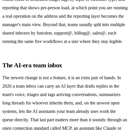
reporting that shows per-person load, at which point you are running
a real operation on the address and the
reporting layer
becomes the
manager's main view. Beyond that, teams usually split into multiple
shared inboxes by function, support@, billing@, sales@, each
running the same five workflows at a size where they stay legible.
The AI-era team inbox
The newest change is not a feature, it is an extra pair of hands. In
2026 a team inbox can carry an AI layer that drafts replies in the
team's voice, triages and tags arriving conversations, summarizes
long threads for whoever inherits them, and, on the newest open
systems, lets the AI assistants your team already uses work the
queue directly. That last part matters more than it sounds: through an
open connection standard called MCP, an assistant like Claude or