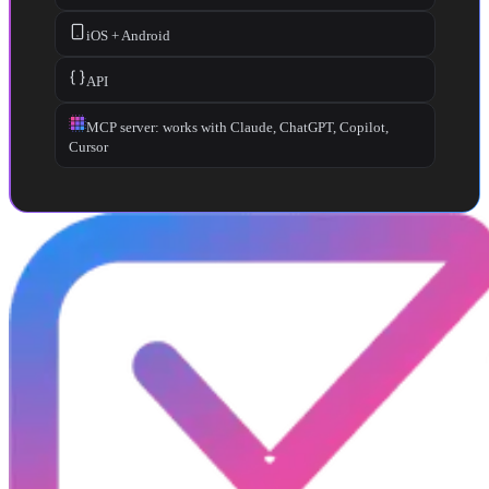
iOS + Android
API
MCP server: works with Claude, ChatGPT, Copilot,
Cursor