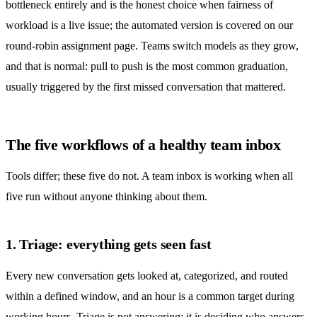
bottleneck entirely and is the honest choice when fairness of
workload is a live issue; the automated version is covered on our
round-robin assignment
page. Teams switch models as they grow,
and that is normal: pull to push is the most common graduation,
usually triggered by the first missed conversation that mattered.
The five workflows of a healthy team inbox
Tools differ; these five do not. A team inbox is working when all
five run without anyone thinking about them.
1. Triage: everything gets seen fast
Every new conversation gets looked at, categorized, and routed
within a defined window, and an hour is a common target during
working hours. Triage is not answering; it is deciding who answers