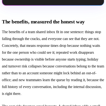
The benefits, measured the honest way
The benefits of a team
shared inbox
fit in one sentence: things stop
falling through the cracks, and everyone can see that they are not.
Concretely, that means response times drop because nothing waits
for the one person who could see it; repeated work disappears
because ownership is visible before anyone starts typing; holiday
and turnover risk collapses because conversations belong to the team
rather than to an account someone might lock behind an out-of-
office; and new teammates learn the queue by reading it, because the
full history of every conversation, including the internal discussion,
is right there.