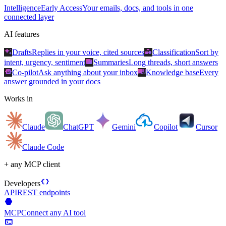
Intelligence
Early Access
Your emails, docs, and tools in one
connected layer
AI features
auto_awesome
category
Drafts
Replies in your voice, cited sources
Classification
Sort by
summarize
intent, urgency, sentiment
Summaries
Long threads, short answers
smart_toy
menu_book
Co-pilot
Ask anything about your inbox
Knowledge base
Every
answer grounded in your docs
Works in
Claude
ChatGPT
Gemini
Copilot
Cursor
Claude Code
+ any MCP client
data_object
Developers
API
REST endpoints
hexagon
MCP
Connect any AI tool
terminal