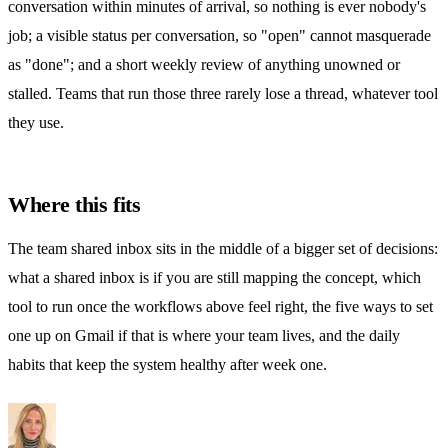
conversation within minutes of arrival, so nothing is ever nobody's
job; a visible status per conversation, so "open" cannot masquerade
as "done"; and a short weekly review of anything unowned or
stalled. Teams that run those three rarely lose a thread, whatever tool
they use.
Where this fits
The team
shared inbox
sits in the middle of a bigger set of decisions:
what a shared inbox is
if you are still mapping the concept,
which
tool to run
once the workflows above feel right,
the five ways to set
one up on Gmail
if that is where your team lives, and
the daily
habits
that keep the system healthy after week one.