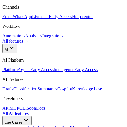
Channels
Email
WhatsApp
Live chat
Early Access
Help center
Workflow
Automations
Analytics
Integrations
All features
→
AI
AI Platform
Platform
Agents
Early Access
Intelligence
Early Access
AI Features
Drafts
Classification
Summaries
Co-pilot
Knowledge base
Developers
API
MCP
CLI
Soon
Docs
All AI features
→
Use Cases