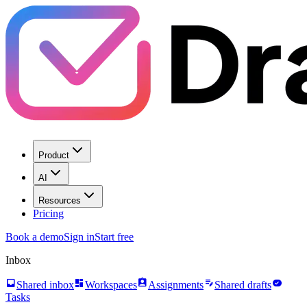
Product
AI
Resources
Pricing
Book a demo
Sign in
Start free
Inbox
inbox
dashboard
assignment_ind
edit_note
task_alt
Shared inbox
Workspaces
Assignments
Shared drafts
Tasks