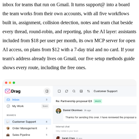
inbox
for teams that run on Gmail. It turns support@ into a board
the team works from their own accounts, with all five workflows
built in, assignment,
collision detection
, notes and team chat beside
every thread, round-robin, and reporting, plus the AI layer: assistants
included from $18 per user per month, its own MCP server for open
AI access, on plans from $12 with a 7-day trial and no card. If your
team's address already lives on Gmail, our
five setup methods
guide
shows every route, including the free ones.