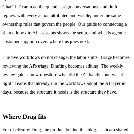
ChatGPT can read the queue, assign conversations, and draft
replies, with every action attributed and visible, under the same
ownership rules that govern the people. Our guide to
connecting a
shared inbox to AI assistants
shows the setup, and
what is agentic
customer support
covers where this goes next.
The five workflows do not change; the labor shifts. Triage becomes
reviewing the AI's triage. Drafting becomes editing. The weekly
review gains a new question: what did the AI handle, and was it
right? Teams that already run the workflows adopt the AI layer in
days, because the structure it needs is the structure they have.
Where Drag fits
For disclosure: Drag, the product behind this blog, is a team
shared