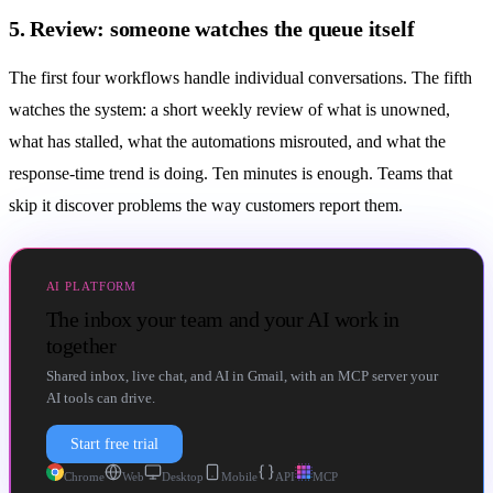
5. Review: someone watches the queue itself
The first four workflows handle individual conversations. The fifth
watches the system: a short weekly review of what is unowned,
what has stalled, what the
automations
misrouted, and what the
response-time trend is doing. Ten minutes is enough. Teams that
skip it discover problems the way customers report them.
AI PLATFORM
The inbox your team and your AI work in
together
Shared inbox, live chat, and AI in Gmail, with an MCP server your
AI tools can drive.
Start free trial
Chrome
Web
Desktop
Mobile
API
MCP