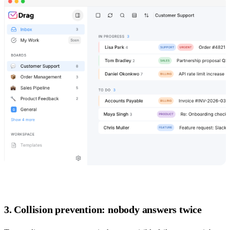
3. Collision prevention: nobody answers twice