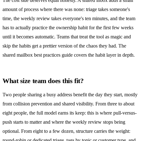
The cost side deserves equal honesty. A
shared inbox
adds a small
amount of process where there was none: triage takes someone's
time, the weekly review takes everyone's ten minutes, and the team
has to actually practice the ownership habit for the first few weeks
until it becomes automatic. Teams that treat the tool as magic and
skip the habits get a prettier version of the chaos they had. The
shared mailbox best practices guide
covers the habit layer in depth.
What size team does this fit?
Two people sharing a busy address benefit the day they start, mostly
from collision prevention and shared visibility. From three to about
eight people, the full model earns its keep: this is where pull-versus-
push starts to matter and where the weekly review stops being
optional. From eight to a few dozen, structure carries the weight:
round-robin or dedicated triage, tags by topic or customer type, and