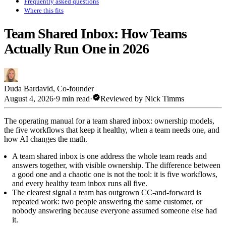
Frequently asked questions
Where this fits
Team Shared Inbox: How Teams
Actually Run One in 2026
Duda Bardavid
,
Co-founder
verified
August 4, 2026
·
9 min read
·
Reviewed by
Nick Timms
The operating manual for a team shared inbox: ownership models,
the five workflows that keep it healthy, when a team needs one, and
how AI changes the math.
A team shared inbox is one address the whole team reads and
answers together, with visible ownership. The difference between
a good one and a chaotic one is not the tool: it is five workflows,
and every healthy team inbox runs all five.
The clearest signal a team has outgrown CC-and-forward is
repeated work: two people answering the same customer, or
nobody answering because everyone assumed someone else had
it.