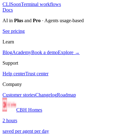
CLI
Soon
Terminal workflows
Docs
AI in
Plus
and
Pro
· Agents usage-based
See pricing
Learn
Blog
Academy
Book a demo
Explore →
Support
Help center
Trust center
Company
Customer stories
Changelog
Roadmap
CBH Homes
2 hours
saved per agent per day