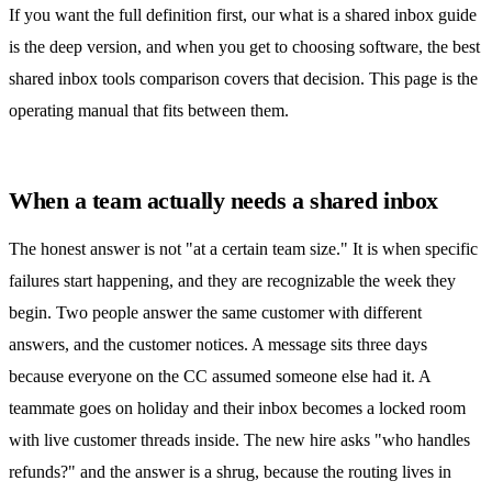
If you want the full definition first, our
what is a shared inbox
guide
is the deep version, and when you get to choosing software, the
best
shared inbox tools comparison
covers that decision. This page is the
operating manual that fits between them.
When a team actually needs a shared inbox
The honest answer is not "at a certain team size." It is when specific
failures start happening, and they are recognizable the week they
begin. Two people answer the same customer with different
answers, and the customer notices. A message sits three days
because everyone on the CC assumed someone else had it. A
teammate goes on holiday and their inbox becomes a locked room
with live customer threads inside. The new hire asks "who handles
refunds?" and the answer is a shrug, because the routing lives in