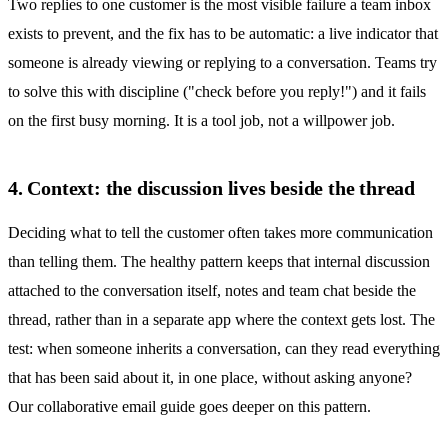
Two replies to one customer is the most visible failure a team inbox
exists to prevent, and the fix has to be automatic: a live indicator that
someone is already viewing or replying to a conversation. Teams try
to solve this with discipline ("check before you reply!") and it fails
on the first busy morning. It is a tool job, not a willpower job.
4. Context: the discussion lives beside the thread
Deciding what to tell the customer often takes more communication
than telling them. The healthy pattern keeps that internal discussion
attached to the conversation itself, notes and team chat beside the
thread, rather than in a separate app where the context gets lost. The
test: when someone inherits a conversation, can they read everything
that has been said about it, in one place, without asking anyone?
Our
collaborative email
guide goes deeper on this pattern.