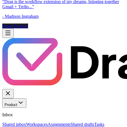
“
Drag is the workflow extension of my dreams, bringing together
Gmail + Trello...
”
-
Madison Ingraham
Read the story
Product
Inbox
Shared inbox
Workspaces
Assignments
Shared drafts
Tasks