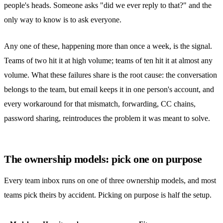
people's heads. Someone asks "did we ever reply to that?" and the
only way to know is to ask everyone.
Any one of these, happening more than once a week, is the signal.
Teams of two hit it at high volume; teams of ten hit it at almost any
volume. What these failures share is the root cause: the conversation
belongs to the team, but email keeps it in one person's account, and
every workaround for that mismatch, forwarding, CC chains,
password sharing
, reintroduces the problem it was meant to solve.
The ownership models: pick one on purpose
Every team inbox runs on one of three ownership models, and most
teams pick theirs by accident. Picking on purpose is half the setup.