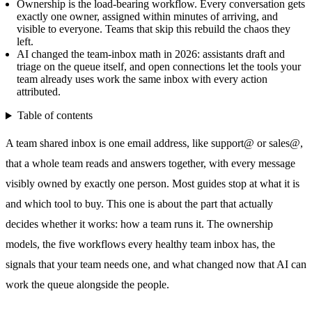
Ownership is the load-bearing workflow. Every conversation gets
exactly one owner, assigned within minutes of arriving, and
visible to everyone. Teams that skip this rebuild the chaos they
left.
AI changed the team-inbox math in 2026: assistants draft and
triage on the queue itself, and open connections let the tools your
team already uses work the same inbox with every action
attributed.
Table of contents
A team
shared inbox
is one email address, like support@ or sales@,
that a whole team reads and answers together, with every message
visibly owned by exactly one person. Most guides stop at what it is
and which tool to buy. This one is about the part that actually
decides whether it works: how a team runs it. The ownership
models, the five workflows every healthy team inbox has, the
signals that your team needs one, and what changed now that AI can
work the queue alongside the people.