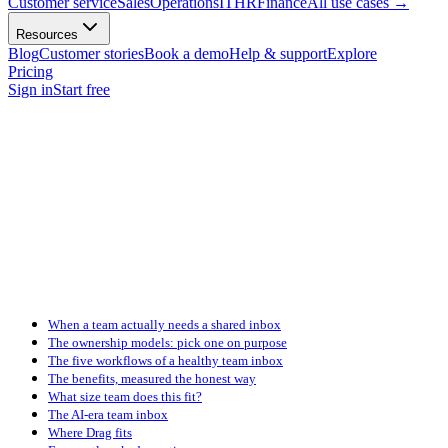
Customer service
Sales
Operations
IT
HR
Finance
All use cases
→
Resources
Blog
Customer stories
Book a demo
Help & support
Explore
Pricing
Sign in
Start free
When a team actually needs a shared inbox
The ownership models: pick one on purpose
The five workflows of a healthy team inbox
The benefits, measured the honest way
What size team does this fit?
The AI-era team inbox
Where Drag fits