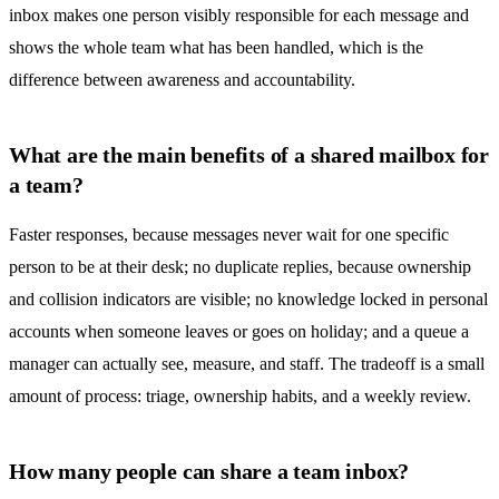
inbox
makes one person visibly responsible for each message and
shows the whole team what has been handled, which is the
difference between awareness and accountability.
What are the main benefits of a shared mailbox for
a team?
Faster responses, because messages never wait for one specific
person to be at their desk; no duplicate replies, because ownership
and collision indicators are visible; no knowledge locked in personal
accounts when someone leaves or goes on holiday; and a queue a
manager can actually see, measure, and staff. The tradeoff is a small
amount of process: triage, ownership habits, and a weekly review.
How many people can share a team inbox?