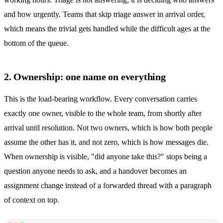
and how urgently. Teams that skip triage answer in arrival order,
which means the trivial gets handled while the difficult ages at the
bottom of the queue.
2. Ownership: one name on everything
This is the load-bearing workflow. Every conversation carries
exactly one owner, visible to the whole team, from shortly after
arrival until resolution. Not two owners, which is how both people
assume the other has it, and not zero, which is how messages die.
When ownership is visible, "did anyone take this?" stops being a
question anyone needs to ask, and a handover becomes an
assignment change instead of a forwarded thread with a paragraph
of context on top.