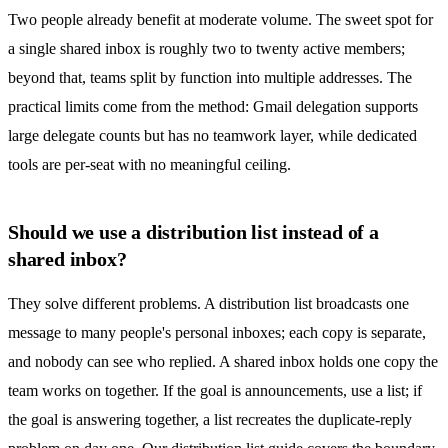
Two people already benefit at moderate volume. The sweet spot for
a single
shared inbox
is roughly two to twenty active members;
beyond that, teams split by function into multiple addresses. The
practical limits come from the method: Gmail delegation supports
large delegate counts but has no teamwork layer, while dedicated
tools are per-seat with no meaningful ceiling.
Should we use a distribution list instead of a
shared inbox?
They solve different problems. A distribution list broadcasts one
message to many people's personal inboxes; each copy is separate,
and nobody can see who replied. A
shared inbox
holds one copy the
team works on together. If the goal is announcements, use a list; if
the goal is answering together, a list recreates the duplicate-reply