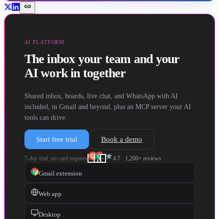
link
AI PLATFORM
The inbox your team and your
AI work in together
Shared inbox, boards, live chat, and WhatsApp with AI
included, in Gmail and beyond, plus an MCP server your AI
tools can drive.
Start free trial
Book a demo
star
7-day trial, no card required
4.7
·
1,200+
reviews
+
Gmail extension
Web app
Desktop