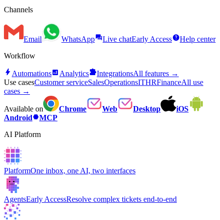
Channels
forum
help
Email
WhatsApp
Live chat
Early Access
Help center
Workflow
bolt
analytics
extension
Automations
Analytics
Integrations
All features →
Use cases
Customer service
Sales
Operations
IT
HR
Finance
All use
cases →
Available on
Chrome
Web
Desktop
iOS
hexagon
Android
MCP
AI Platform
Platform
One inbox, one AI, two interfaces
Agents
Early Access
Resolve complex tickets end-to-end