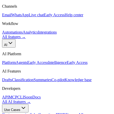
Channels
Email
WhatsApp
Live chat
Early Access
Help center
Workflow
Automations
Analytics
Integrations
All features
→
AI
AI Platform
Platform
Agents
Early Access
Intelligence
Early Access
AI Features
Drafts
Classification
Summaries
Co-pilot
Knowledge base
Developers
API
MCP
CLI
Soon
Docs
All AI features
→
Use Cases