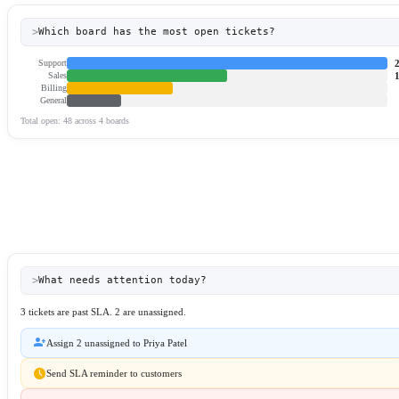
>
Which board has the most open tickets?
Support
Sales
Billing
General
Total open: 48 across 4 boards
>
What needs attention today?
3 tickets are past SLA. 2 are unassigned.
person_add
Assign 2 unassigned to Priya Patel
schedule
Send SLA reminder to customers