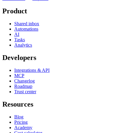
Product
Shared inbox
Automations
AI
Tasks
Analytics
Developers
Integrations & API
MCP
Changelog
Roadmap
Trust center
Resources
Blog
Pricing
Academy
Cost calculator