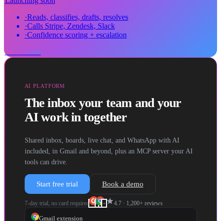
Launching soon
·
Reads, classifies, drafts, resolves
·
Calls Stripe, Zendesk, Slack
·
Confidence scoring + escalation
Learn more
AI PLATFORM
The inbox your team and your
AI work in together
Shared inbox, boards, live chat, and WhatsApp with AI
included, in Gmail and beyond, plus an MCP server your AI
tools can drive.
Start free trial
Book a demo
star
7-day trial, no card required
4.7
·
1,200+
reviews
+
Gmail extension