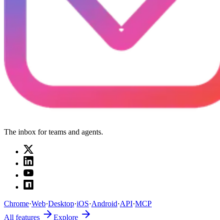
The inbox for teams and agents.
Chrome
·
Web
·
Desktop
·
iOS
·
Android
·
API
·
MCP
All features
Explore