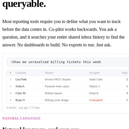
queryable.
Most reporting tools require you to define what you want to track
before the data comes in. Co-pilot works backwards. You ask a
question, and it searches your entire shared inbox history to find the
answer. No dashboards to build. No exports to run. Just ask.
>
Show me unresolved billing tickets this week
#
Customer
Subject
Assignee
Days
1
Lisa Park
Invoice #4521 dispute
Sarah Chen
2
2
Sofia A.
Payment terms query
Marcus J.
1
3
Chris M.
Refund request
Elena R.
3
4
Ryan O.
Billing cycle change
Unassigned
1
4 results · avg age 1.75 days
NATURAL LANGUAGE