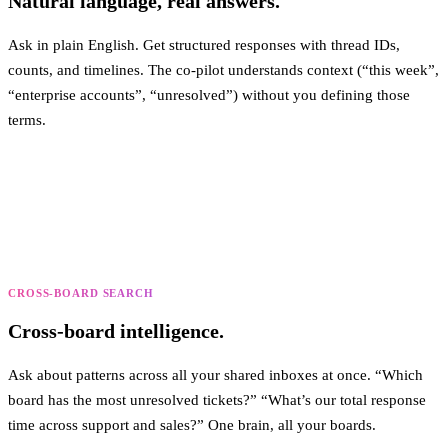
Natural language, real answers.
Ask in plain English. Get structured responses with thread IDs,
counts, and timelines. The co-pilot understands context (“this week”,
“enterprise accounts”, “unresolved”) without you defining those
terms.
CROSS-BOARD SEARCH
Cross-board intelligence.
Ask about patterns across all your shared inboxes at once. “Which
board has the most unresolved tickets?” “What’s our total response
time across support and sales?” One brain, all your boards.