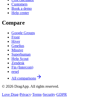
Customers
Book a demo
Help center
Compare
Google Groups
Front
Hiver
Gmelius
Missive
Superhuman
Help Scout
Zendesk
Fin (Intercom)
eesel
All comparisons
©
2026
DragApp
. All rights reserved.
Love Drag
·
Privacy
·
Terms
·
Security
·
GDPR