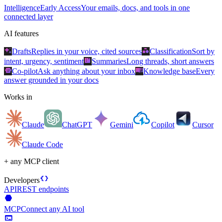
Intelligence
Early Access
Your emails, docs, and tools in one
connected layer
AI features
auto_awesome
category
Drafts
Replies in your voice, cited sources
Classification
Sort by
summarize
intent, urgency, sentiment
Summaries
Long threads, short answers
smart_toy
menu_book
Co-pilot
Ask anything about your inbox
Knowledge base
Every
answer grounded in your docs
Works in
Claude
ChatGPT
Gemini
Copilot
Cursor
Claude Code
+ any MCP client
data_object
Developers
API
REST endpoints
hexagon
MCP
Connect any AI tool
terminal