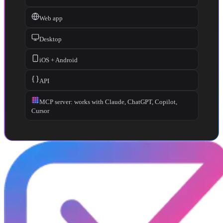
Web app
Desktop
iOS + Android
API
MCP server: works with Claude, ChatGPT, Copilot,
Cursor