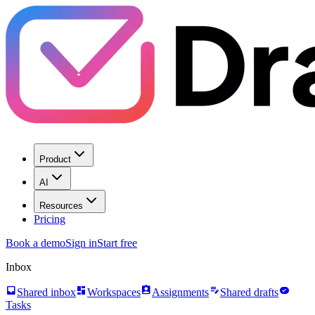
Product
AI
Resources
Pricing
Book a demo
Sign in
Start free
Inbox
inbox
dashboard
assignment_ind
edit_note
task_alt
Shared inbox
Workspaces
Assignments
Shared drafts
Tasks