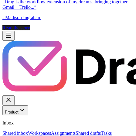
“
Drag is the workflow extension of my dreams, bringing together
Gmail + Trello...
”
-
Madison Ingraham
Read the story
Product
Inbox
Shared inbox
Workspaces
Assignments
Shared drafts
Tasks