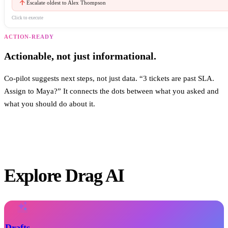
arrow_upward
Escalate oldest to Alex Thompson
Click to execute
ACTION-READY
Actionable, not just informational.
Co-pilot suggests next steps, not just data. “3 tickets are past SLA.
Assign to Maya?” It connects the dots between what you asked and
what you should do about it.
Explore Drag AI
auto_awesome
Drafts