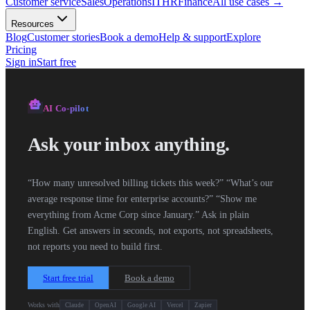
Customer service
Sales
Operations
IT
HR
Finance
All use cases
→
Resources
Blog
Customer stories
Book a demo
Help & support
Explore
Pricing
Sign in
Start free
smart_toy
AI
Co-pilot
Ask your inbox anything.
“How many unresolved billing tickets this week?” “What’s our
average response time for enterprise accounts?” “Show me
everything from Acme Corp since January.” Ask in plain
English. Get answers in seconds, not exports, not spreadsheets,
not reports you need to build first.
Start free trial
Book a demo
Works with
Claude
OpenAI
Google AI
Vercel
Zapier