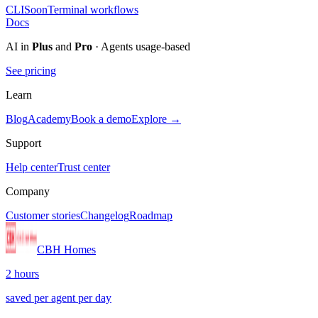
CLI
Soon
Terminal workflows
Docs
AI in
Plus
and
Pro
· Agents usage-based
See pricing
Learn
Blog
Academy
Book a demo
Explore →
Support
Help center
Trust center
Company
Customer stories
Changelog
Roadmap
CBH Homes
2 hours
saved per agent per day