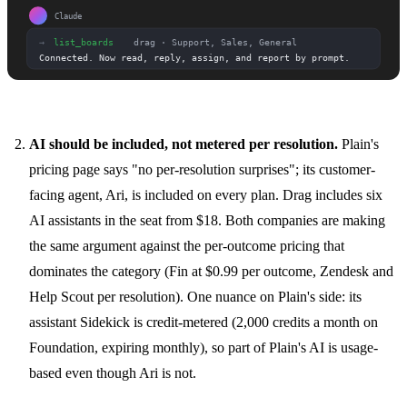
AI should be included, not metered per resolution.
Plain's
pricing page says "no per-resolution surprises"; its customer-
facing agent, Ari, is included on every plan. Drag includes six
AI assistants in the seat from $18. Both companies are making
the same argument against the per-outcome pricing that
dominates the category (Fin at $0.99 per outcome, Zendesk and
Help Scout per resolution). One nuance on Plain's side: its
assistant Sidekick is credit-metered (2,000 credits a month on
Foundation, expiring monthly), so part of Plain's AI is usage-
based even though Ari is not.