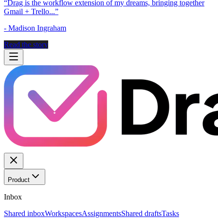
“
Drag is the workflow extension of my dreams, bringing together
Gmail + Trello...
”
-
Madison Ingraham
Read the story
Product
Inbox
Shared inbox
Workspaces
Assignments
Shared drafts
Tasks