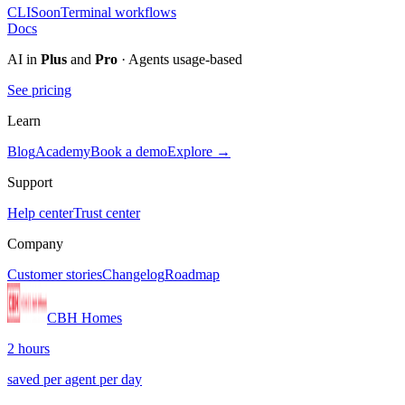
CLI
Soon
Terminal workflows
Docs
AI in
Plus
and
Pro
· Agents usage-based
See pricing
Learn
Blog
Academy
Book a demo
Explore →
Support
Help center
Trust center
Company
Customer stories
Changelog
Roadmap
CBH Homes
2 hours
saved per agent per day