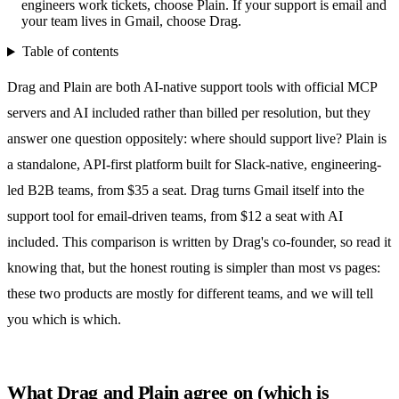
engineers work tickets, choose Plain. If your support is email and
your team lives in Gmail, choose Drag.
Table of contents
Drag and Plain are both AI-native support tools with official MCP
servers and AI included rather than billed per resolution, but they
answer one question oppositely: where should support live? Plain is
a standalone, API-first platform built for Slack-native, engineering-
led B2B teams, from $35 a seat. Drag turns Gmail itself into the
support tool for email-driven teams, from $12 a seat with AI
included. This comparison is written by Drag's co-founder, so read it
knowing that, but the honest routing is simpler than most vs pages:
these two products are mostly for different teams, and we will tell
you which is which.
What Drag and Plain agree on (which is