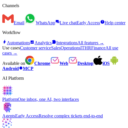
Channels
forum
help
Email
WhatsApp
Live chat
Early Access
Help center
Workflow
bolt
analytics
extension
Automations
Analytics
Integrations
All features →
Use cases
Customer service
Sales
Operations
IT
HR
Finance
All use
cases →
Available on
Chrome
Web
Desktop
iOS
hexagon
Android
MCP
AI Platform
Platform
One inbox, one AI, two interfaces
Agents
Early Access
Resolve complex tickets end-to-end