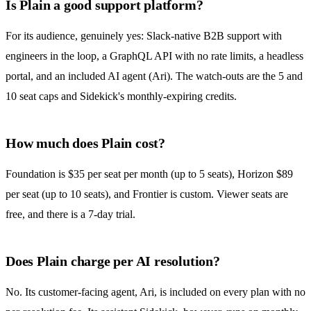
Is Plain a good support platform?
For its audience, genuinely yes: Slack-native B2B support with
engineers in the loop, a GraphQL API with no rate limits, a headless
portal, and an included AI agent (Ari). The watch-outs are the 5 and
10 seat caps and Sidekick's monthly-expiring credits.
How much does Plain cost?
Foundation is $35 per seat per month (up to 5 seats), Horizon $89
per seat (up to 10 seats), and Frontier is custom. Viewer seats are
free, and there is a 7-day trial.
Does Plain charge per AI resolution?
No. Its customer-facing agent, Ari, is included on every plan with no