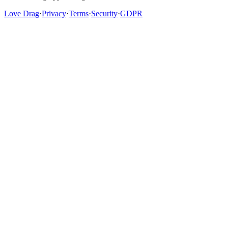
Love Drag
·
Privacy
·
Terms
·
Security
·
GDPR