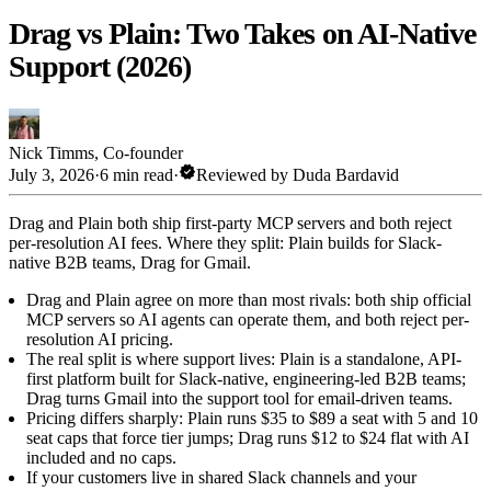
Drag vs Plain: Two Takes on AI-Native
Support (2026)
Nick Timms
,
Co-founder
verified
July 3, 2026
·
6 min read
·
Reviewed by
Duda Bardavid
Drag and Plain both ship first-party MCP servers and both reject
per-resolution AI fees. Where they split: Plain builds for Slack-
native B2B teams, Drag for Gmail.
Drag and Plain agree on more than most rivals: both ship official
MCP servers so AI agents can operate them, and both reject per-
resolution AI pricing.
The real split is where support lives: Plain is a standalone, API-
first platform built for Slack-native, engineering-led B2B teams;
Drag turns Gmail into the support tool for email-driven teams.
Pricing differs sharply: Plain runs $35 to $89 a seat with 5 and 10
seat caps that force tier jumps; Drag runs $12 to $24 flat with AI
included and no caps.
If your customers live in shared Slack channels and your