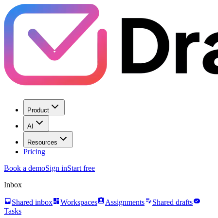
Product
AI
Resources
Pricing
Book a demo
Sign in
Start free
Inbox
inbox
dashboard
assignment_ind
edit_note
task_alt
Shared inbox
Workspaces
Assignments
Shared drafts
Tasks