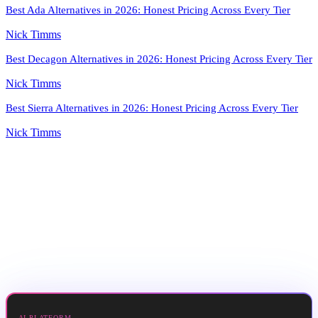
Best Ada Alternatives in 2026: Honest Pricing Across Every Tier
Nick Timms
Best Decagon Alternatives in 2026: Honest Pricing Across Every Tier
Nick Timms
Best Sierra Alternatives in 2026: Honest Pricing Across Every Tier
Nick Timms
AI PLATFORM