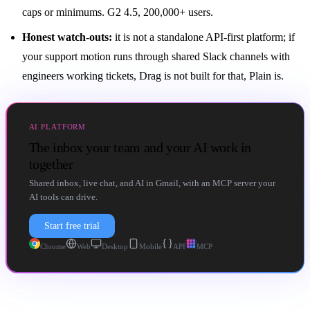
caps or minimums. G2 4.5, 200,000+ users.
Honest watch-outs:
it is not a standalone API-first platform; if
your support motion runs through shared Slack channels with
engineers working tickets, Drag is not built for that, Plain is.
AI PLATFORM
The inbox your team and your AI work in
together
Shared inbox, live chat, and AI in Gmail, with an MCP server your
AI tools can drive.
Start free trial
Chrome
Web
Desktop
Mobile
API
MCP