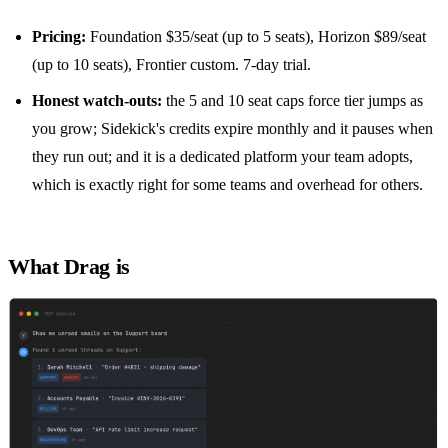
Pricing:
Foundation $35/seat (up to 5 seats), Horizon $89/seat
(up to 10 seats), Frontier custom. 7-day trial.
Honest watch-outs:
the 5 and 10 seat caps force tier jumps as
you grow; Sidekick's credits expire monthly and it pauses when
they run out; and it is a dedicated platform your team adopts,
which is exactly right for some teams and overhead for others.
What Drag is