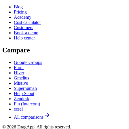
Blog
Pricing
Academy
Cost calculator
Customers
Book a demo
Help center
Compare
Google Groups
Front
Hiver
Gmelius
Missive
Superhuman
Help Scout
Zendesk
Fin (Intercom)
eesel
All comparisons
©
2026
DragApp
. All rights reserved.