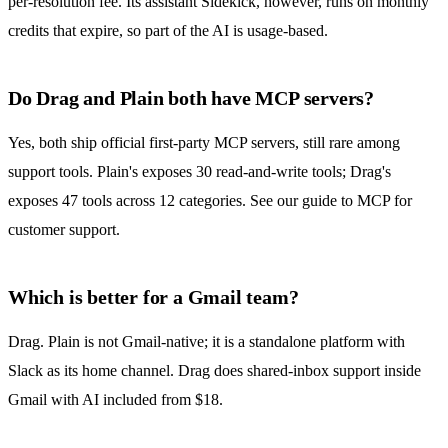
per-resolution fee. Its assistant Sidekick, however, runs on monthly
credits that expire, so part of the AI is usage-based.
Do Drag and Plain both have MCP servers?
Yes, both ship official first-party MCP servers, still rare among
support tools. Plain's exposes 30 read-and-write tools; Drag's
exposes 47 tools across 12 categories. See our guide to
MCP for
customer support
.
Which is better for a Gmail team?
Drag. Plain is not Gmail-native; it is a standalone platform with
Slack as its home channel. Drag does shared-inbox support inside
Gmail with AI included from $18.