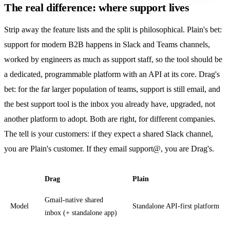
The real difference: where support lives
Strip away the feature lists and the split is philosophical. Plain's bet:
support for modern B2B happens in Slack and Teams channels,
worked by engineers as much as support staff, so the tool should be
a dedicated, programmable platform with an API at its core. Drag's
bet: for the far larger population of teams, support is still email, and
the best support tool is the inbox you already have, upgraded, not
another platform to adopt. Both are right, for different companies.
The tell is your customers: if they expect a shared Slack channel,
you are Plain's customer. If they email support@, you are Drag's.
Drag
Plain
Gmail-native shared
Model
Standalone API-first platform
inbox (+ standalone app)