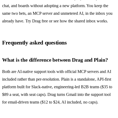
chat, and boards without adopting a new platform. You keep the
same two bets, an MCP server and unmetered AI, in the inbox you
already have.
Try Drag free
or see
how the shared inbox works
.
Frequently asked questions
What is the difference between Drag and Plain?
Both are AI-native support tools with official MCP servers and AI
included rather than per-resolution. Plain is a standalone, API-first
platform built for Slack-native, engineering-led B2B teams ($35 to
$89 a seat, with seat caps). Drag turns Gmail into the support tool
for email-driven teams ($12 to $24, AI included, no caps).