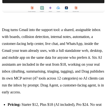
Drag turns Gmail into the support tool: a shared, assignable inbox
with boards,
collision detection
, internal notes, automation, a
customer-facing help center, live chat, and
WhatsApp
, inside the
Gmail your team already uses, with a full standalone web, desktop,
and mobile app on the same data for anyone who prefers it. Six AI
assistants are included in the seat from $18, working on your real
inbox (drafting, summarising, triaging, tagging), and Drag publishes
its own
MCP server
(47 tools across 12 categories) so AI clients can
run the inbox by prompt.
Drag Agent
, a customer-facing agent, is in
early access.
Pricing:
Starter $12, Plus $18 (AI included), Pro $24. No seat