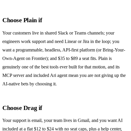
Choose Plain if
Your customers live in shared Slack or Teams channels; your
engineers work support and need Linear or Jira in the loop; you
want a programmable, headless, API-first platform (or Bring-Your-
Own-Agent on Frontier); and $35 to $89 a seat fits. Plain is
genuinely one of the best tools ever built for that motion, and its
MCP server and included Ari agent mean you are not giving up the
AI-native bets by choosing it.
Choose Drag if
Your support is email, your team lives in Gmail, and you want AI
included at a flat $12 to $24 with no seat caps, plus a help center,