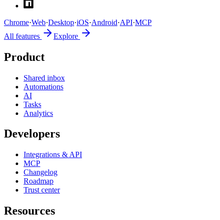
Chrome
·
Web
·
Desktop
·
iOS
·
Android
·
API
·
MCP
All features
Explore
Product
Shared inbox
Automations
AI
Tasks
Analytics
Developers
Integrations & API
MCP
Changelog
Roadmap
Trust center
Resources