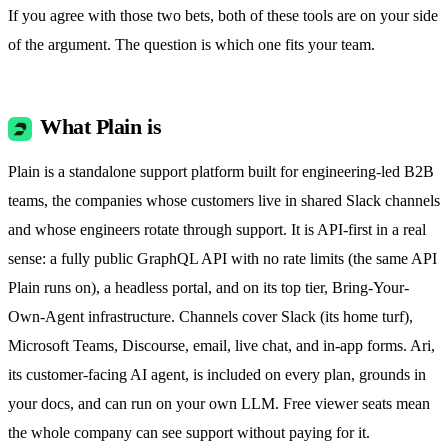
If you agree with those two bets, both of these tools are on your side
of the argument. The question is which one fits your team.
What Plain is
Plain is a standalone support platform built for engineering-led B2B
teams, the companies whose customers live in shared Slack channels
and whose engineers rotate through support. It is API-first in a real
sense: a fully public GraphQL API with no rate limits (the same API
Plain runs on), a headless portal, and on its top tier, Bring-Your-
Own-Agent infrastructure. Channels cover Slack (its home turf),
Microsoft Teams, Discourse, email, live chat, and in-app forms. Ari,
its customer-facing AI agent, is included on every plan, grounds in
your docs, and can run on your own LLM. Free viewer seats mean
the whole company can see support without paying for it.