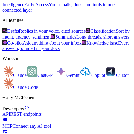
Intelligence
Early Access
Your emails, docs, and tools in one
connected layer
AI features
auto_awesome
category
Drafts
Replies in your voice, cited sources
Classification
Sort by
summarize
intent, urgency, sentiment
Summaries
Long threads, short answers
smart_toy
menu_book
Co-pilot
Ask anything about your inbox
Knowledge base
Every
answer grounded in your docs
Works in
Claude
ChatGPT
Gemini
Copilot
Cursor
Claude Code
+ any MCP client
data_object
Developers
API
REST endpoints
hexagon
MCP
Connect any AI tool
terminal