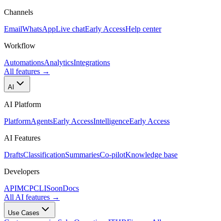
Channels
Email
WhatsApp
Live chat
Early Access
Help center
Workflow
Automations
Analytics
Integrations
All features
→
AI
AI Platform
Platform
Agents
Early Access
Intelligence
Early Access
AI Features
Drafts
Classification
Summaries
Co-pilot
Knowledge base
Developers
API
MCP
CLI
Soon
Docs
All AI features
→
Use Cases