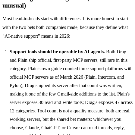
unusual)
Most head-to-heads start with differences. It is more honest to start
with the two bets both companies made, because they define what
"AI-native support" means in 2026:
Support tools should be operable by AI agents.
Both Drag
and Plain ship official, first-party MCP servers, still rare in this
category. Plain's own guide counted three support platforms with
official MCP servers as of March 2026 (Plain, Intercom, and
Pylon); Drag shipped its server after that count was written,
making it one of the few Gmail-side additions to the list. Plain's
server exposes 30 read-and-write tools; Drag's exposes 47 across
12 categories. Tool count is not a quality measure, both are real,
working servers, but the shared bet matters: whichever you
choose, Claude, ChatGPT, or Cursor can read threads, reply,