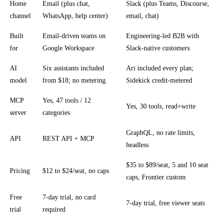
Home
Email (plus chat,
Slack (plus Teams, Discourse,
channel
WhatsApp, help center)
email, chat)
Built
Email-driven teams on
Engineering-led B2B with
for
Google Workspace
Slack-native customers
AI
Six assistants included
Ari included every plan;
model
from $18; no metering
Sidekick credit-metered
MCP
Yes, 47 tools / 12
Yes, 30 tools, read+write
server
categories
GraphQL, no rate limits,
API
REST API + MCP
headless
$35 to $89/seat, 5 and 10 seat
Pricing
$12 to $24/seat, no caps
caps, Frontier custom
Free
7-day trial, no card
7-day trial, free viewer seats
trial
required