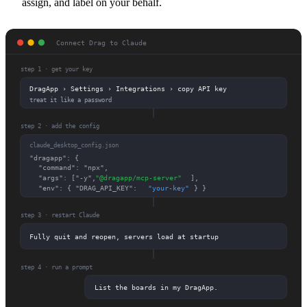
assign, and label on your behalf.