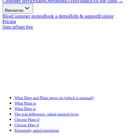
Customer service
Sales
Operations
IT
HR
Finance
All use cases
→
Resources
Blog
Customer stories
Book a demo
Help & support
Explore
Pricing
Sign in
Start free
What Drag and Plain agree on (which is unusual)
What Plain is
What Drag is
The real difference: where support lives
Choose Plain if
Choose Drag if
Frequently asked questions