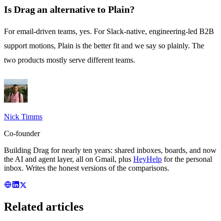
Is Drag an alternative to Plain?
For email-driven teams, yes. For Slack-native, engineering-led B2B
support motions, Plain is the better fit and we say so plainly. The
two products mostly serve different teams.
Nick Timms
Co-founder
Building Drag for nearly ten years: shared inboxes, boards, and now
the AI and agent layer, all on Gmail, plus
HeyHelp
for the personal
inbox. Writes the honest versions of the comparisons.
Related articles