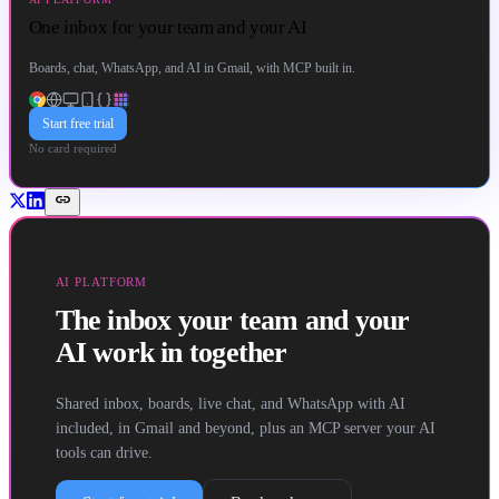
One inbox for your team and your AI
Boards, chat, WhatsApp, and AI in Gmail, with MCP built in.
Start free trial
No card required
link
AI PLATFORM
The inbox your team and your
AI work in together
Shared inbox, boards, live chat, and WhatsApp with AI
included, in Gmail and beyond, plus an MCP server your AI
tools can drive.