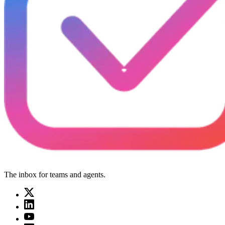
The inbox for teams and agents.