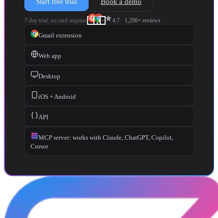
Start free trial
Book a demo
star
7-day trial, no card required
4.7
·
1,200+
reviews
+
Gmail extension
Web app
Desktop
iOS + Android
API
MCP server: works with Claude, ChatGPT, Copilot,
Cursor