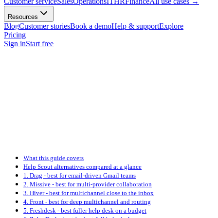
Customer service
Sales
Operations
IT
HR
Finance
All use cases
→
Resources
Blog
Customer stories
Book a demo
Help & support
Explore
Pricing
Sign in
Start free
What this guide covers
Help Scout alternatives compared at a glance
1. Drag - best for email-driven Gmail teams
2. Missive - best for multi-provider collaboration
3. Hiver - best for multichannel close to the inbox
4. Front - best for deep multichannel and routing
5. Freshdesk - best fuller help desk on a budget