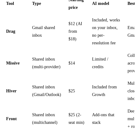
Tool
Type
AI model
Best 
price
Included, works
$12 (AI
Gmail shared
on your inbox,
Emai
Drag
from
inbox
no per-
Gmai
$18)
resolution fee
Colla
Shared inbox
Limited /
Missive
$14
acros
(multi-provider)
credits
provi
Multi
Shared inbox
Included from
Hiver
$25
close
(Gmail/Outlook)
Growth
inbo
Deep
Shared inbox
$25 (2-
Add-ons that
Front
multi
(multichannel)
seat min)
stack
+ rou