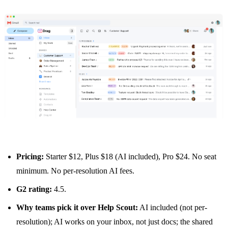
Pricing:
Starter $12, Plus $18 (AI included), Pro $24. No seat
minimum. No per-resolution AI fees.
G2 rating:
4.5.
Why teams pick it over Help Scout:
AI included (not per-
resolution); AI works on your inbox, not just docs; the
shared