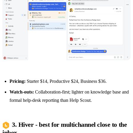
Pricing:
Starter $14, Productive $24, Business $36.
Watch-outs:
Collaboration-first; lighter on knowledge base and
formal help-desk reporting than Help Scout.
3. Hiver - best for multichannel close to the
inbox