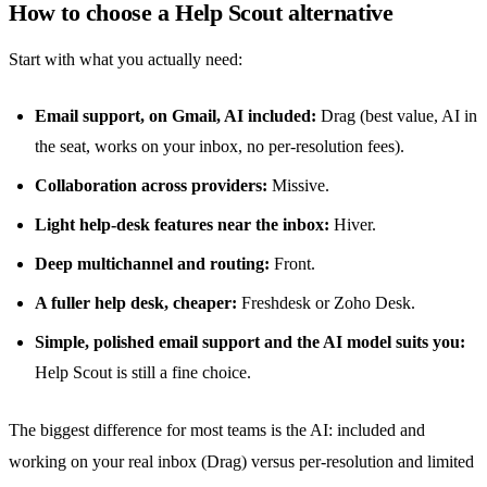
How to choose a Help Scout alternative
Start with what you actually need:
Email support, on Gmail, AI included:
Drag (best value, AI in
the seat, works on your inbox, no per-resolution fees).
Collaboration across providers:
Missive.
Light help-desk features near the inbox:
Hiver.
Deep multichannel and routing:
Front.
A fuller help desk, cheaper:
Freshdesk or Zoho Desk.
Simple, polished email support and the AI model suits you:
Help Scout is still a fine choice.
The biggest difference for most teams is the AI: included and
working on your real inbox (Drag) versus
per-resolution
and limited