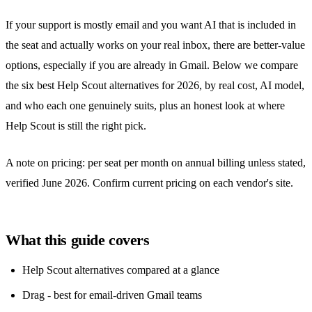
If your support is mostly email and you want AI that is included in
the seat and actually works on your real inbox, there are better-value
options, especially if you are already in Gmail. Below we compare
the six best Help Scout alternatives for 2026, by real cost, AI model,
and who each one genuinely suits, plus an honest look at where
Help Scout is still the right pick.
A note on pricing: per seat per month on annual billing unless stated,
verified June 2026. Confirm current pricing on each vendor's site.
What this guide covers
Help Scout alternatives compared at a glance
Drag - best for email-driven Gmail teams