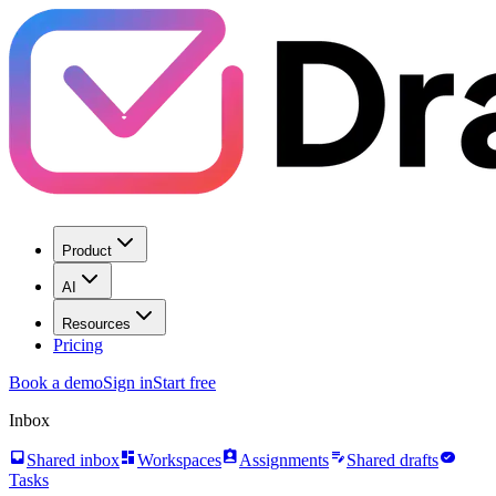
Product
AI
Resources
Pricing
Book a demo
Sign in
Start free
Inbox
inbox
dashboard
assignment_ind
edit_note
task_alt
Shared inbox
Workspaces
Assignments
Shared drafts
Tasks