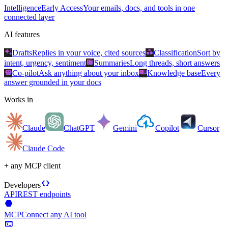
Intelligence
Early Access
Your emails, docs, and tools in one
connected layer
AI features
auto_awesome
category
Drafts
Replies in your voice, cited sources
Classification
Sort by
summarize
intent, urgency, sentiment
Summaries
Long threads, short answers
smart_toy
menu_book
Co-pilot
Ask anything about your inbox
Knowledge base
Every
answer grounded in your docs
Works in
Claude
ChatGPT
Gemini
Copilot
Cursor
Claude Code
+ any MCP client
data_object
Developers
API
REST endpoints
hexagon
MCP
Connect any AI tool
terminal