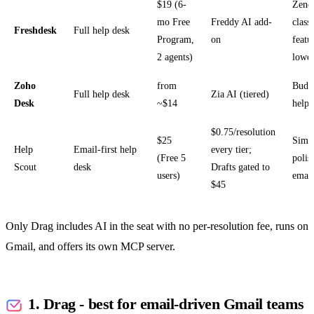
$19 (6-
Zend
mo Free
Freddy AI add-
class
Freshdesk
Full help desk
Program,
on
featu
2 agents)
lower
Zoho
from
Budge
Full help desk
Zia AI (tiered)
Desk
~$14
help 
$0.75/resolution
$25
Simp
Help
Email-first help
every tier;
(Free 5
polis
Scout
desk
Drafts gated to
users)
email
$45
Only Drag includes AI in the seat with no per-resolution fee, runs on
Gmail, and offers its own MCP server.
1. Drag - best for email-driven Gmail teams