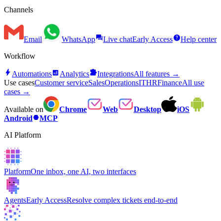
Channels
forum
help
Email
WhatsApp
Live chat
Early Access
Help center
Workflow
bolt
analytics
extension
Automations
Analytics
Integrations
All features →
Use cases
Customer service
Sales
Operations
IT
HR
Finance
All use
cases →
Available on
Chrome
Web
Desktop
iOS
hexagon
Android
MCP
AI Platform
Platform
One inbox, one AI, two interfaces
Agents
Early Access
Resolve complex tickets end-to-end