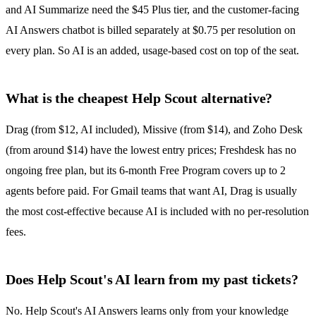
and AI Summarize need the $45 Plus tier, and the customer-facing
AI Answers chatbot is billed separately at $0.75 per resolution on
every plan. So AI is an added, usage-based cost on top of the seat.
What is the cheapest Help Scout alternative?
Drag (from $12, AI included), Missive (from $14), and Zoho Desk
(from around $14) have the lowest entry prices; Freshdesk has no
ongoing free plan, but its 6-month Free Program covers up to 2
agents before paid. For Gmail teams that want AI, Drag is usually
the most cost-effective because AI is included with no per-resolution
fees.
Does Help Scout's AI learn from my past tickets?
No. Help Scout's AI Answers learns only from your knowledge