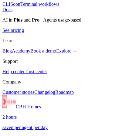
CLI
Soon
Terminal workflows
Docs
AI in
Plus
and
Pro
· Agents usage-based
See pricing
Learn
Blog
Academy
Book a demo
Explore →
Support
Help center
Trust center
Company
Customer stories
Changelog
Roadmap
CBH Homes
2 hours
saved per agent per day