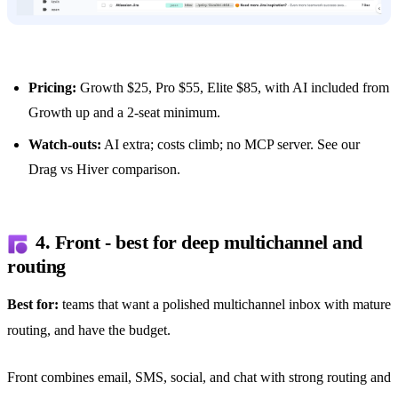
Pricing:
Growth $25, Pro $55, Elite $85, with AI included from
Growth up and a 2-seat minimum.
Watch-outs:
AI extra; costs climb; no MCP server. See our
Drag vs Hiver comparison
.
4. Front - best for deep multichannel and
routing
Best for:
teams that want a polished multichannel inbox with mature
routing, and have the budget.
Front combines email, SMS, social, and chat with strong routing and