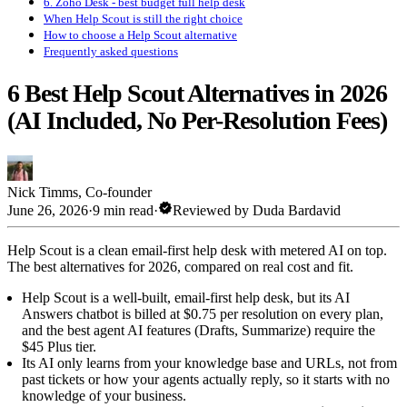
6. Zoho Desk - best budget full help desk
When Help Scout is still the right choice
How to choose a Help Scout alternative
Frequently asked questions
6 Best Help Scout Alternatives in 2026
(AI Included, No Per-Resolution Fees)
Nick Timms
,
Co-founder
verified
June 26, 2026
·
9 min read
·
Reviewed by
Duda Bardavid
Help Scout is a clean email-first help desk with metered AI on top.
The best alternatives for 2026, compared on real cost and fit.
Help Scout is a well-built, email-first help desk, but its AI
Answers chatbot is billed at $0.75 per resolution on every plan,
and the best agent AI features (Drafts, Summarize) require the
$45 Plus tier.
Its AI only learns from your knowledge base and URLs, not from
past tickets or how your agents actually reply, so it starts with no
knowledge of your business.