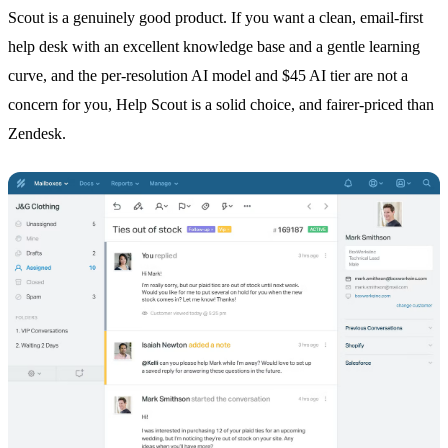
Scout is a genuinely good product. If you want a clean, email-first
help desk with an excellent knowledge base and a gentle learning
curve, and the per-resolution AI model and $45 AI tier are not a
concern for you, Help Scout is a solid choice, and fairer-priced than
Zendesk.