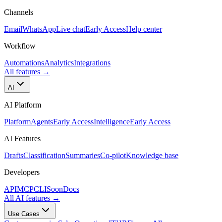
Channels
Email
WhatsApp
Live chat
Early Access
Help center
Workflow
Automations
Analytics
Integrations
All features
→
AI
AI Platform
Platform
Agents
Early Access
Intelligence
Early Access
AI Features
Drafts
Classification
Summaries
Co-pilot
Knowledge base
Developers
API
MCP
CLI
Soon
Docs
All AI features
→
Use Cases