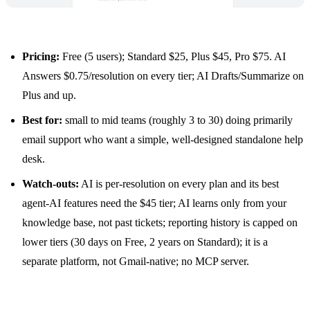
Pricing:
Free (5 users); Standard $25, Plus $45, Pro $75. AI
Answers $0.75/resolution on every tier;
AI Drafts
/Summarize on
Plus and up.
Best for:
small to mid teams (roughly 3 to 30) doing primarily
email support who want a simple, well-designed standalone help
desk.
Watch-outs:
AI is per-resolution on every plan and its best
agent-AI features need the $45 tier; AI learns only from your
knowledge base, not past tickets; reporting history is capped on
lower tiers (30 days on Free, 2 years on Standard); it is a
separate platform, not Gmail-native; no MCP server.