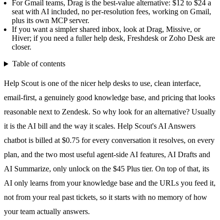
For Gmail teams, Drag is the best-value alternative: $12 to $24 a
seat with AI included, no per-resolution fees, working on Gmail,
plus its own MCP server.
If you want a simpler shared inbox, look at Drag, Missive, or
Hiver; if you need a fuller help desk, Freshdesk or Zoho Desk are
closer.
Table of contents
Help Scout is one of the nicer help desks to use, clean interface,
email-first, a genuinely good knowledge base, and pricing that looks
reasonable next to Zendesk. So why look for an alternative? Usually
it is the AI bill and the way it scales. Help Scout's AI Answers
chatbot is billed at $0.75 for every conversation it resolves, on every
plan, and the two most useful agent-side AI features,
AI Drafts
and
AI Summarize, only unlock on the $45 Plus tier. On top of that, its
AI only learns from your knowledge base and the URLs you feed it,
not from your real past tickets, so it starts with no memory of how
your team actually answers.