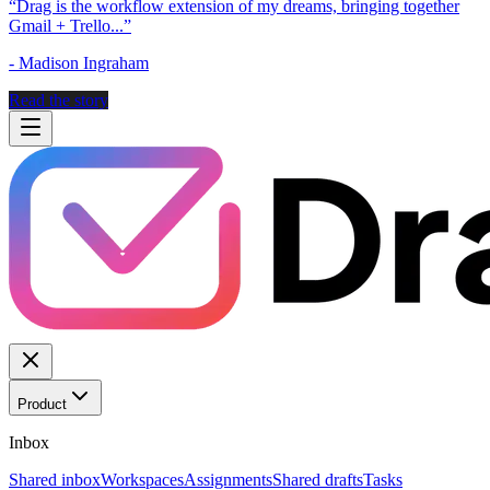
“
Drag is the workflow extension of my dreams, bringing together
Gmail + Trello...
”
-
Madison Ingraham
Read the story
Product
Inbox
Shared inbox
Workspaces
Assignments
Shared drafts
Tasks