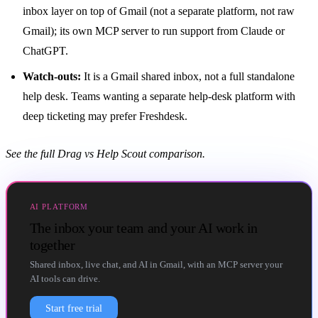
inbox
layer on top of Gmail (not a separate platform, not raw
Gmail); its own MCP server to run support from Claude or
ChatGPT.
Watch-outs:
It is a Gmail
shared inbox
, not a full standalone
help desk. Teams wanting a separate help-desk platform with
deep ticketing may prefer Freshdesk.
See the full
Drag vs Help Scout comparison
.
AI PLATFORM
The inbox your team and your AI work in
together
Shared inbox, live chat, and AI in Gmail, with an MCP server your
AI tools can drive.
Start free trial