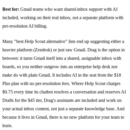
Best for:
Gmail teams who want shared-inbox support with AI
included, working on their real inbox, not a separate platform with
per-resolution AI billing.
Many "best Help Scout alternative" lists end up suggesting either a
heavier platform (Zendesk) or just raw Gmail. Drag is the option in
between: it turns Gmail itself into a shared, assignable inbox with
boards, so you neither outgrow into an enterprise help desk nor
make do with plain Gmail. It includes AI in the seat from the $18
Plus plan with no per-resolution fees. Where Help Scout charges
$0.75 every time its chatbot resolves a conversation and reserves
AI
Drafts
for the $45 tier, Drag's assistants are included and work on
your actual inbox content, not just a separate knowledge base. And
because it lives in Gmail, there is no new platform for your team to
learn.