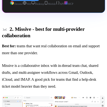
Chrome
Web
Desktop
Mobile
API
MCP
2. Missive - best for multi-provider
collaboration
Best for:
teams that want real collaboration on email and support
more than one provider.
Missive is a collaborative inbox with in-thread team chat,
shared
drafts
, and multi-assignee workflows across Gmail, Outlook,
iCloud, and IMAP. A good pick for teams that find a help-desk
ticket model heavier than they need.