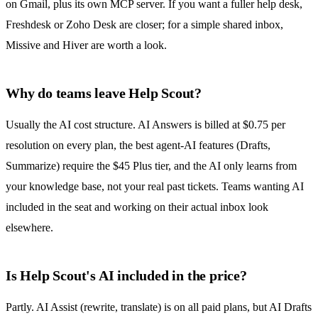
on Gmail, plus its own MCP server. If you want a fuller help desk,
Freshdesk or Zoho Desk are closer; for a simple
shared inbox
,
Missive and Hiver are worth a look.
Why do teams leave Help Scout?
Usually the AI cost structure. AI Answers is billed at $0.75 per
resolution on every plan, the best agent-AI features (Drafts,
Summarize) require the $45 Plus tier, and the AI only learns from
your knowledge base, not your real past tickets. Teams wanting AI
included in the seat and working on their actual inbox look
elsewhere.
Is Help Scout's AI included in the price?
Partly. AI Assist (rewrite, translate) is on all paid plans, but
AI Drafts