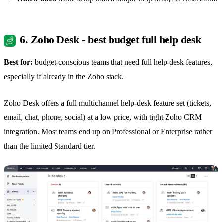
6. Zoho Desk - best budget full help desk
Best for:
budget-conscious teams that need full help-desk features,
especially if already in the Zoho stack.
Zoho Desk offers a full multichannel help-desk feature set (tickets,
email, chat, phone, social) at a low price, with tight Zoho CRM
integration. Most teams end up on Professional or Enterprise rather
than the limited Standard tier.