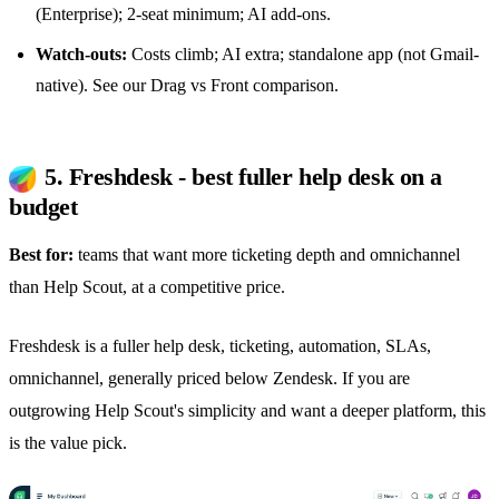
(Enterprise); 2-seat minimum; AI add-ons.
Watch-outs:
Costs climb; AI extra; standalone app (not Gmail-
native). See our
Drag vs Front comparison
.
5. Freshdesk - best fuller help desk on a
budget
Best for:
teams that want more ticketing depth and omnichannel
than Help Scout, at a competitive price.
Freshdesk is a fuller help desk, ticketing, automation, SLAs,
omnichannel, generally priced below Zendesk. If you are
outgrowing Help Scout's simplicity and want a deeper platform, this
is the value pick.