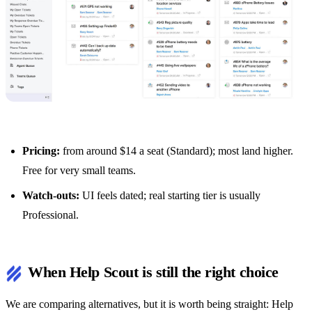
Pricing:
from around $14 a seat (Standard); most land higher.
Free for very small teams.
Watch-outs:
UI feels dated; real starting tier is usually
Professional.
When Help Scout is still the right choice
We are comparing alternatives, but it is worth being straight: Help