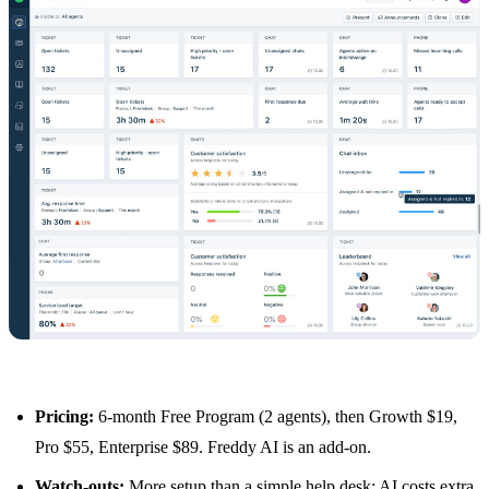
Pricing:
6-month Free Program (2 agents), then Growth $19,
Pro $55, Enterprise $89. Freddy AI is an add-on.
Watch-outs:
More setup than a simple help desk; AI costs extra.