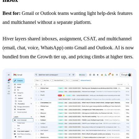
Best for:
Gmail or Outlook teams wanting light help-desk features
and multichannel without a separate platform.
Hiver layers shared inboxes, assignment, CSAT, and multichannel
(email, chat, voice,
WhatsApp
) onto Gmail and Outlook. AI is now
bundled from the Growth tier up, and pricing climbs at higher tiers.