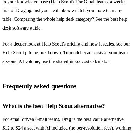
to your knowledge base (Help Scout). For Gmail teams, a week's
trial of Drag against your real inbox will tell you more than any
table. Comparing the whole help desk category? See the
best help
desk software guide
.
For a deeper look at Help Scout's pricing and how it scales, see our
Help Scout pricing breakdown
. To model exact costs at your team
size and AI volume, use the
shared inbox cost calculator
.
Frequently asked questions
What is the best Help Scout alternative?
For email-driven Gmail teams, Drag is the best-value alternative:
$12 to $24 a seat with AI included (no per-resolution fees), working