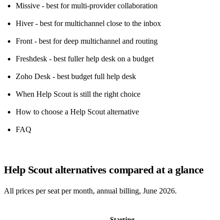
Missive - best for multi-provider collaboration
Hiver - best for multichannel close to the inbox
Front - best for deep multichannel and routing
Freshdesk - best fuller help desk on a budget
Zoho Desk - best budget full help desk
When Help Scout is still the right choice
How to choose a Help Scout alternative
FAQ
Help Scout alternatives compared at a glance
All prices per seat per month, annual billing, June 2026.
Starting