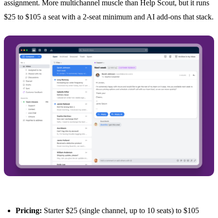
assignment. More multichannel muscle than Help Scout, but it runs
$25 to $105 a seat with a 2-seat minimum and AI add-ons that stack.
Pricing:
Starter $25 (single channel, up to 10 seats) to $105