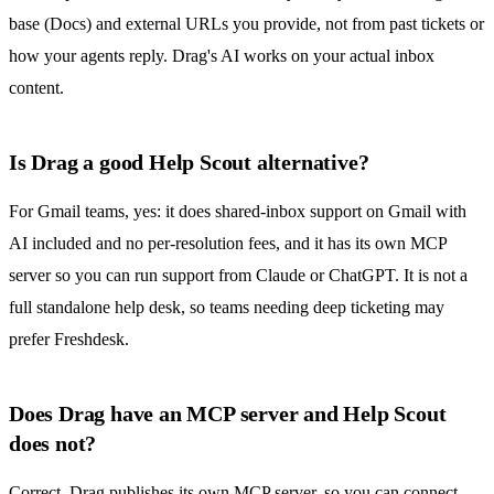
base (Docs) and external URLs you provide, not from past tickets or
how your agents reply. Drag's AI works on your actual inbox
content.
Is Drag a good Help Scout alternative?
For Gmail teams, yes: it does shared-inbox support on Gmail with
AI included and no per-resolution fees, and it has its own MCP
server so you can run support from Claude or ChatGPT. It is not a
full standalone help desk, so teams needing deep ticketing may
prefer Freshdesk.
Does Drag have an MCP server and Help Scout
does not?
Correct. Drag publishes its own MCP server, so you can connect