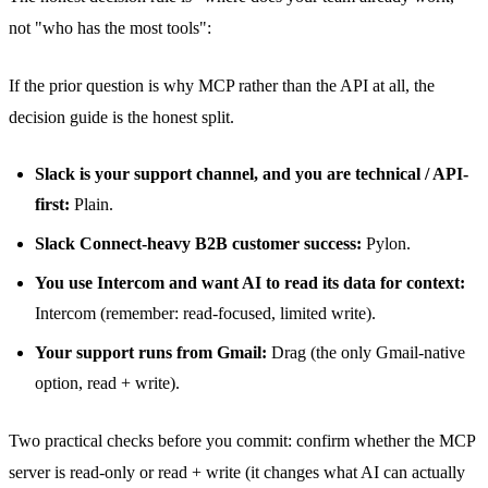
not "who has the most tools":
If the prior question is why MCP rather than the API at all,
the
decision guide
is the honest split.
Slack is your support channel, and you are technical / API-
first:
Plain.
Slack Connect-heavy B2B customer success:
Pylon.
You use Intercom and want AI to read its data for context:
Intercom (remember: read-focused, limited write).
Your support runs from Gmail:
Drag (the only Gmail-native
option, read + write).
Two practical checks before you commit: confirm whether the MCP
server is read-only or read + write (it changes what AI can actually