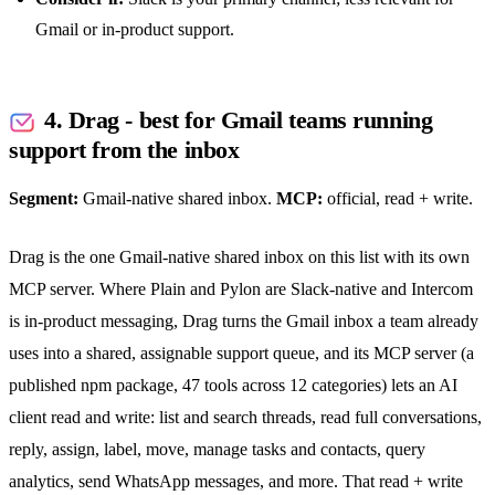
Gmail or in-product support.
4. Drag - best for Gmail teams running
support from the inbox
Segment:
Gmail-native
shared inbox
.
MCP:
official, read + write.
Drag is the one Gmail-native
shared inbox
on this list with its own
MCP server. Where Plain and Pylon are Slack-native and Intercom
is in-product messaging, Drag turns the Gmail inbox a team already
uses into a shared, assignable support queue, and its MCP server (a
published npm package, 47 tools across 12 categories) lets an AI
client read and write: list and search threads, read full conversations,
reply, assign, label, move, manage tasks and contacts, query
analytics, send
WhatsApp
messages, and more. That read + write