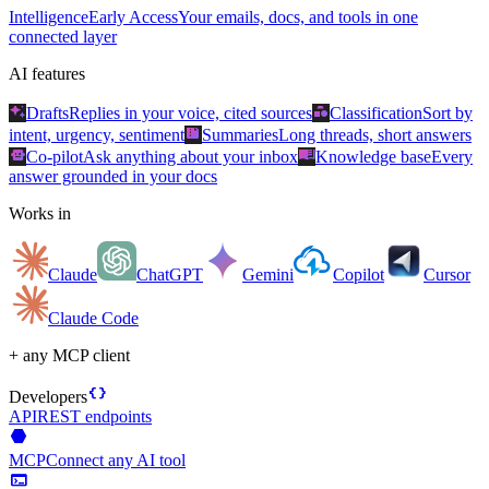
Intelligence
Early Access
Your emails, docs, and tools in one
connected layer
AI features
auto_awesome
category
Drafts
Replies in your voice, cited sources
Classification
Sort by
summarize
intent, urgency, sentiment
Summaries
Long threads, short answers
smart_toy
menu_book
Co-pilot
Ask anything about your inbox
Knowledge base
Every
answer grounded in your docs
Works in
Claude
ChatGPT
Gemini
Copilot
Cursor
Claude Code
+ any MCP client
data_object
Developers
API
REST endpoints
hexagon
MCP
Connect any AI tool
terminal