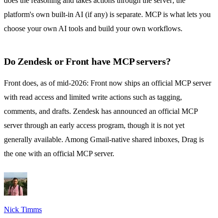
does the reasoning and takes actions through the server; the
platform's own built-in AI (if any) is separate. MCP is what lets you
choose your own AI tools and build your own workflows.
Do Zendesk or Front have MCP servers?
Front does, as of mid-2026: Front now ships an official MCP server
with read access and limited write actions such as tagging,
comments, and drafts. Zendesk has announced an official MCP
server through an early access program, though it is not yet
generally available. Among Gmail-native shared inboxes, Drag is
the one with an official MCP server.
Nick Timms