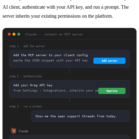
AI client, authenticate with your API key, and run a prompt. The
server inherits your existing permissions on the platform.