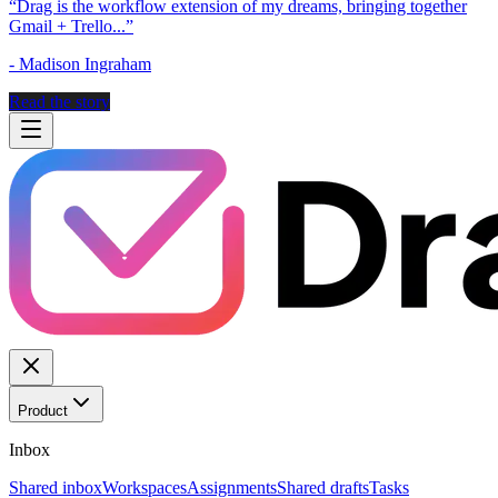
“
Drag is the workflow extension of my dreams, bringing together
Gmail + Trello...
”
-
Madison Ingraham
Read the story
Product
Inbox
Shared inbox
Workspaces
Assignments
Shared drafts
Tasks