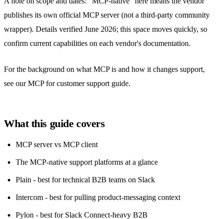
A note on scope and dates: "MCP-native" here means the vendor
publishes its own official MCP server (not a third-party community
wrapper). Details verified June 2026; this space moves quickly, so
confirm current capabilities on each vendor's documentation.
For the background on what MCP is and how it changes support,
see our
MCP for customer support
guide.
What this guide covers
MCP server vs MCP client
The MCP-native support platforms at a glance
Plain - best for technical B2B teams on Slack
Intercom - best for pulling product-messaging context
Pylon - best for Slack Connect-heavy B2B