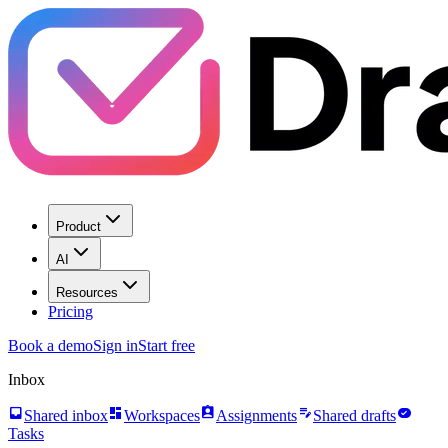
Product
AI
Resources
Pricing
Book a demo
Sign in
Start free
Inbox
inbox
dashboard
assignment_ind
edit_note
task_alt
Shared inbox
Workspaces
Assignments
Shared drafts
Tasks