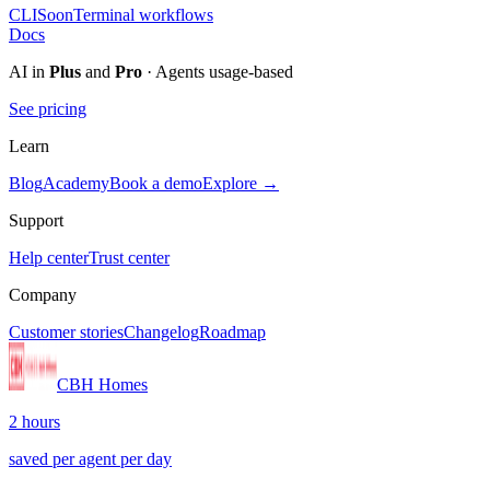
CLI
Soon
Terminal workflows
Docs
AI in
Plus
and
Pro
· Agents usage-based
See pricing
Learn
Blog
Academy
Book a demo
Explore →
Support
Help center
Trust center
Company
Customer stories
Changelog
Roadmap
CBH Homes
2 hours
saved per agent per day