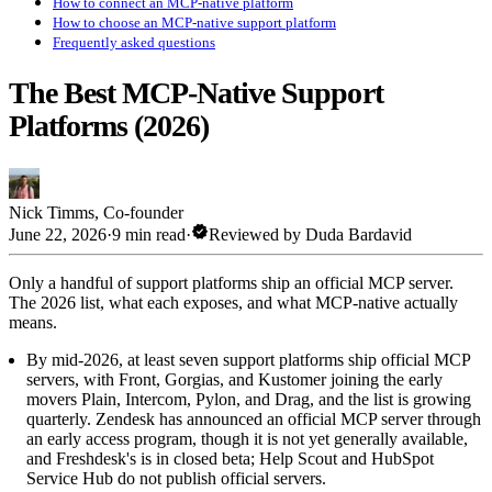
How to connect an MCP-native platform
How to choose an MCP-native support platform
Frequently asked questions
The Best MCP-Native Support
Platforms (2026)
Nick Timms
,
Co-founder
verified
June 22, 2026
·
9 min read
·
Reviewed by
Duda Bardavid
Only a handful of support platforms ship an official MCP server.
The 2026 list, what each exposes, and what MCP-native actually
means.
By mid-2026, at least seven support platforms ship official MCP
servers, with Front, Gorgias, and Kustomer joining the early
movers Plain, Intercom, Pylon, and Drag, and the list is growing
quarterly. Zendesk has announced an official MCP server through
an early access program, though it is not yet generally available,
and Freshdesk's is in closed beta; Help Scout and HubSpot
Service Hub do not publish official servers.