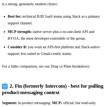
is a strong, genuinely modern choice.
Best for:
technical B2B SaaS teams using Slack as a primary
support channel.
MCP strength:
native server plus a no-rate-limit API and
BYOA, the most developer-extensible of the group.
Consider if:
you want an API-first platform and Slack-native
support; less suited to Gmail-centric teams.
For a fuller comparison, see our
Drag vs Plain
breakdown.
2. Fin (formerly Intercom) - best for pulling
product-messaging context
Segment:
in-product messaging.
MCP:
official, but read-only.