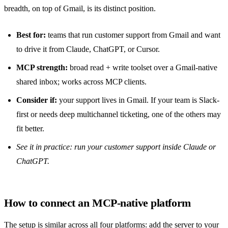
breadth, on top of Gmail, is its distinct position.
Best for:
teams that run customer support from Gmail and want
to drive it from Claude, ChatGPT, or Cursor.
MCP strength:
broad read + write toolset over a Gmail-native
shared inbox
; works across MCP clients.
Consider if:
your support lives in Gmail. If your team is Slack-
first or needs deep multichannel ticketing, one of the others may
fit better.
See it in practice:
run your customer support inside Claude or
ChatGPT
.
How to connect an MCP-native platform
The setup is similar across all four platforms: add the server to your