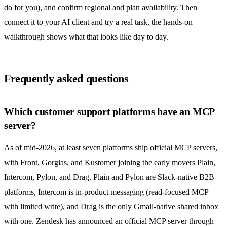
do for you), and confirm regional and plan availability. Then
connect it to your AI client and try a real task, the
hands-on
walkthrough
shows what that looks like day to day.
Frequently asked questions
Which customer support platforms have an MCP
server?
As of mid-2026, at least seven platforms ship official MCP servers,
with Front, Gorgias, and Kustomer joining the early movers Plain,
Intercom, Pylon, and Drag. Plain and Pylon are Slack-native B2B
platforms, Intercom is in-product messaging (read-focused MCP
with limited write), and Drag is the only Gmail-native
shared inbox
with one. Zendesk has announced an official MCP server through