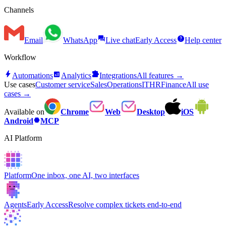
Channels
forum
help
Email
WhatsApp
Live chat
Early Access
Help center
Workflow
bolt
analytics
extension
Automations
Analytics
Integrations
All features →
Use cases
Customer service
Sales
Operations
IT
HR
Finance
All use
cases →
Available on
Chrome
Web
Desktop
iOS
hexagon
Android
MCP
AI Platform
Platform
One inbox, one AI, two interfaces
Agents
Early Access
Resolve complex tickets end-to-end