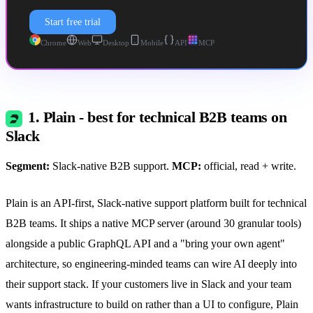
Start free trial
Chrome
Web
Desktop
Mobile
API
MCP
1. Plain - best for technical B2B teams on
Slack
Segment:
Slack-native B2B support.
MCP:
official, read + write.
Plain is an API-first, Slack-native support platform built for technical
B2B teams. It ships a native MCP server (around 30 granular tools)
alongside a public GraphQL API and a "bring your own agent"
architecture, so engineering-minded teams can wire AI deeply into
their support stack. If your customers live in Slack and your team
wants infrastructure to build on rather than a UI to configure, Plain