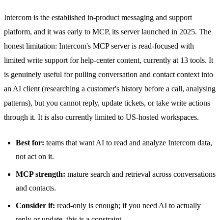
Intercom is the established in-product messaging and support
platform, and it was early to MCP, its server launched in 2025. The
honest limitation: Intercom's MCP server is read-focused with
limited write support for help-center content, currently at 13 tools. It
is genuinely useful for pulling conversation and contact context into
an AI client (researching a customer's history before a call, analysing
patterns), but you cannot reply, update tickets, or take write actions
through it. It is also currently limited to US-hosted workspaces.
Best for:
teams that want AI to read and analyze Intercom data,
not act on it.
MCP strength:
mature search and retrieval across conversations
and contacts.
Consider if:
read-only is enough; if you need AI to actually
reply or update, this is a constraint.