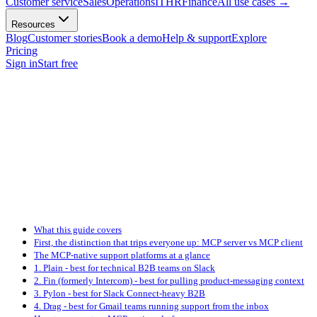
Customer service
Sales
Operations
IT
HR
Finance
All use cases
→
Resources
Blog
Customer stories
Book a demo
Help & support
Explore
Pricing
Sign in
Start free
What this guide covers
First, the distinction that trips everyone up: MCP server vs MCP client
The MCP-native support platforms at a glance
1. Plain - best for technical B2B teams on Slack
2. Fin (formerly Intercom) - best for pulling product-messaging context
3. Pylon - best for Slack Connect-heavy B2B
4. Drag - best for Gmail teams running support from the inbox