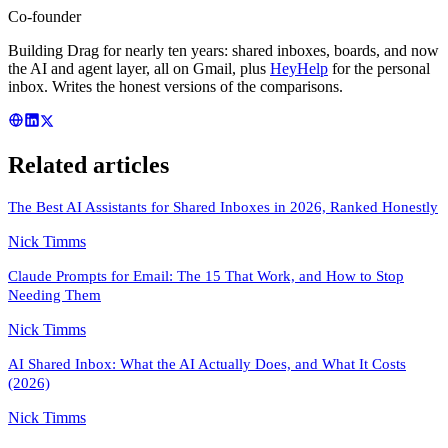
Co-founder
Building Drag for nearly ten years: shared inboxes, boards, and now
the AI and agent layer, all on Gmail, plus
HeyHelp
for the personal
inbox. Writes the honest versions of the comparisons.
Related articles
The Best AI Assistants for Shared Inboxes in 2026, Ranked Honestly
Nick Timms
Claude Prompts for Email: The 15 That Work, and How to Stop
Needing Them
Nick Timms
AI Shared Inbox: What the AI Actually Does, and What It Costs
(2026)
Nick Timms