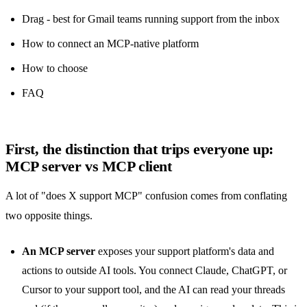
Drag - best for Gmail teams running support from the inbox
How to connect an MCP-native platform
How to choose
FAQ
First, the distinction that trips everyone up:
MCP server vs MCP client
A lot of "does X support MCP" confusion comes from conflating
two opposite things.
An MCP server
exposes your support platform's data and
actions to outside AI tools. You connect Claude, ChatGPT, or
Cursor to your support tool, and the AI can read your threads