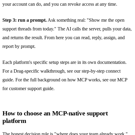
your account can do, and you can revoke access at any time.
Step 3: run a prompt.
Ask something real: "Show me the open
support threads from today." The AI calls the server, pulls your data,
and returns the result. From here you can read, reply, assign, and
report by prompt.
Each platform's specific setup steps are in its own documentation.
For a Drag-specific walkthrough, see our
step-by-step connect
guide
. For the full background on how MCP works, see our
MCP
for customer support
guide.
How to choose an MCP-native support
platform
The honest decision rule is "where does your team already work,"