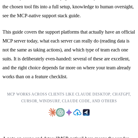
the chosen tool fits into a full setup, knowledge to human oversight,
see the
MCP-native support stack guide
.
This guide covers the support platforms that actually have an official
MCP server today, what each server can really do (reading data is
not the same as taking actions), and which type of team each one
suits. It is deliberately even-handed: several of these are excellent,
and the right choice depends far more on where your team already
works than on a feature checklist.
MCP WORKS ACROSS CLIENTS LIKE CLAUDE DESKTOP, CHATGPT,
CURSOR, WINDSURF, CLAUDE CODE, AND OTHERS