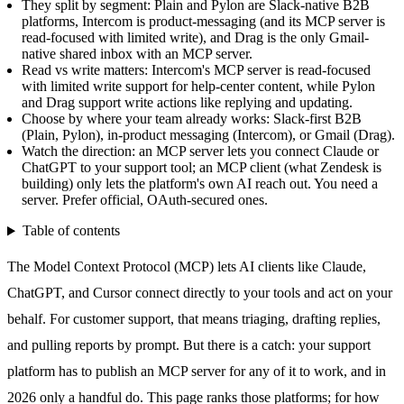
They split by segment: Plain and Pylon are Slack-native B2B
platforms, Intercom is product-messaging (and its MCP server is
read-focused with limited write), and Drag is the only Gmail-
native shared inbox with an MCP server.
Read vs write matters: Intercom's MCP server is read-focused
with limited write support for help-center content, while Pylon
and Drag support write actions like replying and updating.
Choose by where your team already works: Slack-first B2B
(Plain, Pylon), in-product messaging (Intercom), or Gmail (Drag).
Watch the direction: an MCP server lets you connect Claude or
ChatGPT to your support tool; an MCP client (what Zendesk is
building) only lets the platform's own AI reach out. You need a
server. Prefer official, OAuth-secured ones.
Table of contents
The Model Context Protocol (MCP) lets AI clients like Claude,
ChatGPT, and Cursor connect directly to your tools and act on your
behalf. For customer support, that means triaging, drafting replies,
and pulling reports by prompt. But there is a catch: your support
platform has to publish an MCP server for any of it to work, and in
2026 only a handful do. This page ranks those platforms; for how