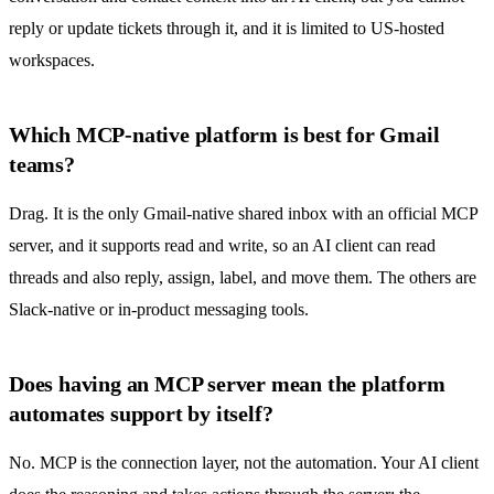
reply or update tickets through it, and it is limited to US-hosted
workspaces.
Which MCP-native platform is best for Gmail
teams?
Drag. It is the only Gmail-native
shared inbox
with an official MCP
server, and it supports read and write, so an AI client can read
threads and also reply, assign, label, and move them. The others are
Slack-native or in-product messaging tools.
Does having an MCP server mean the platform
automates support by itself?
No. MCP is the connection layer, not the automation. Your AI client