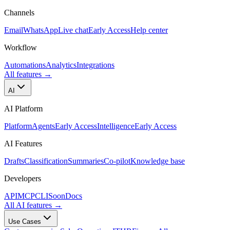
Channels
Email
WhatsApp
Live chat
Early Access
Help center
Workflow
Automations
Analytics
Integrations
All features
→
AI
AI Platform
Platform
Agents
Early Access
Intelligence
Early Access
AI Features
Drafts
Classification
Summaries
Co-pilot
Knowledge base
Developers
API
MCP
CLI
Soon
Docs
All AI features
→
Use Cases