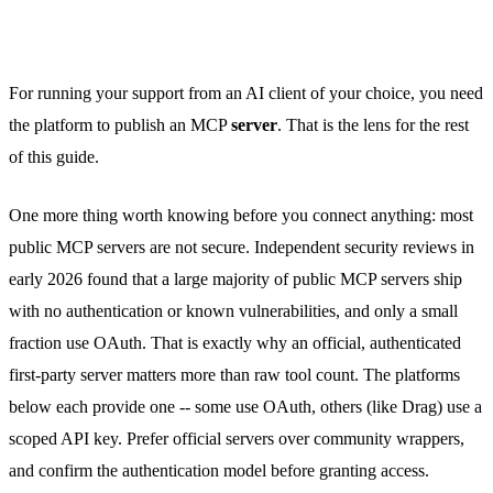
For running your support from an AI client of your choice, you need
the platform to publish an MCP
server
. That is the lens for the rest
of this guide.
One more thing worth knowing before you connect anything: most
public MCP servers are not secure. Independent security reviews in
early 2026 found that a large majority of public MCP servers ship
with no authentication or known vulnerabilities, and only a small
fraction use OAuth. That is exactly why an official, authenticated
first-party server matters more than raw tool count. The platforms
below each provide one -- some use OAuth, others (like Drag) use a
scoped API key. Prefer official servers over community wrappers,
and confirm the authentication model before granting access.