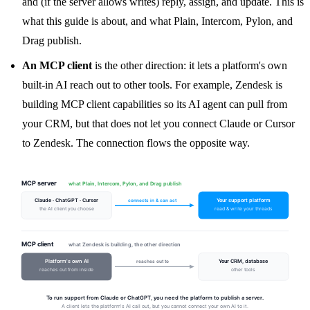
and (if the server allows writes) reply, assign, and update. This is
what this guide is about, and what Plain, Intercom, Pylon, and
Drag publish.
An MCP client
is the other direction: it lets a platform's own
built-in AI reach out to other tools. For example, Zendesk is
building MCP client capabilities so its AI agent can pull from
your CRM, but that does not let you connect Claude or Cursor
to Zendesk. The connection flows the opposite way.