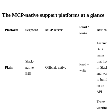
The MCP-native support platforms at a glance
Read /
Platform
Segment
MCP server
Best for
write
Technica
B2B
teams
Slack-
that live
Read +
Plain
native
Official, native
in Slack
write
B2B
and want
to build
on an
API
Teams
wanting