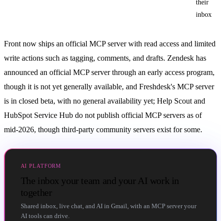
their
inbox
Front now ships an official MCP server with read access and limited
write actions such as tagging, comments, and drafts. Zendesk has
announced an official MCP server through an early access program,
though it is not yet generally available, and Freshdesk's MCP server
is in closed beta, with no general availability yet; Help Scout and
HubSpot Service Hub do not publish official MCP servers as of
mid-2026, though third-party community servers exist for some.
AI PLATFORM
The inbox your team and your AI work in
together
Shared inbox, live chat, and AI in Gmail, with an MCP server your
AI tools can drive.