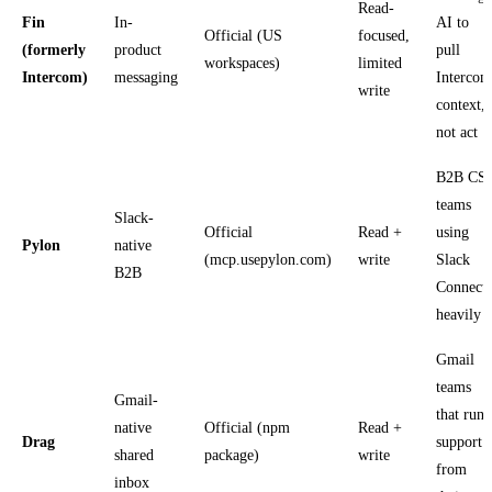
Read-
Fin
In-
AI to
Official (US
focused,
(formerly
product
pull
workspaces)
limited
Intercom)
messaging
Intercom
write
context,
not act
B2B CS
teams
Slack-
Official
Read +
using
Pylon
native
(mcp.usepylon.com)
write
Slack
B2B
Connect
heavily
Gmail
teams
Gmail-
that run
native
Official (npm
Read +
Drag
support
shared
package)
write
from
inbox