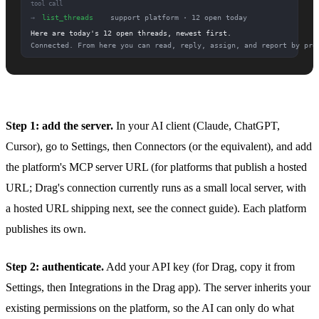
Step 1: add the server.
In your AI client (Claude, ChatGPT,
Cursor), go to Settings, then Connectors (or the equivalent), and add
the platform's MCP server URL (for platforms that publish a hosted
URL; Drag's connection currently runs as a small local server, with
a hosted URL shipping next, see the connect guide). Each platform
publishes its own.
Step 2: authenticate.
Add your API key (for Drag, copy it from
Settings, then Integrations in the Drag app). The server inherits your
existing permissions on the platform, so the AI can only do what