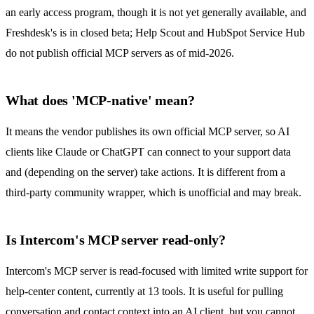
an early access program, though it is not yet generally available, and
Freshdesk's is in closed beta; Help Scout and HubSpot Service Hub
do not publish official MCP servers as of mid-2026.
What does 'MCP-native' mean?
It means the vendor publishes its own official MCP server, so AI
clients like Claude or ChatGPT can connect to your support data
and (depending on the server) take actions. It is different from a
third-party community wrapper, which is unofficial and may break.
Is Intercom's MCP server read-only?
Intercom's MCP server is read-focused with limited write support for
help-center content, currently at 13 tools. It is useful for pulling
conversation and contact context into an AI client, but you cannot