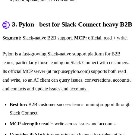
3. Pylon - best for Slack Connect-heavy B2B
Segment:
Slack-native B2B support.
MCP:
official, read + write.
Pylon is a fast-growing Slack-native support platform for B2B
teams, particularly those leaning on Slack Connect with customers.
Its official MCP server (at mcp.usepylon.com) supports both read
and write, so an AI client can query issues, conversations, accounts,
and contacts and update issues and accounts.
Best for:
B2B customer success teams running support through
Slack Connect.
MCP strength:
read + write across issues and accounts.
Consider if:
Slack is your primary channel; less relevant for