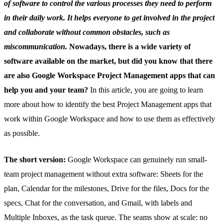
of software to control the various processes they need to perform
in their daily work. It helps everyone to get involved in the project
and collaborate without common obstacles, such as
miscommunication.
Nowadays, there is a wide variety of
software available on the market, but did you know that there
are also Google Workspace Project Management apps that can
help you and your team?
In this article, you are going to learn
more about how to identify the best Project Management apps that
work within Google Workspace and how to use them as effectively
as possible.
The short version:
Google Workspace can genuinely run small-
team project management without extra software: Sheets for the
plan, Calendar for the milestones, Drive for the files, Docs for the
specs, Chat for the conversation, and Gmail, with labels and
Multiple Inboxes, as the task queue. The seams show at scale: no