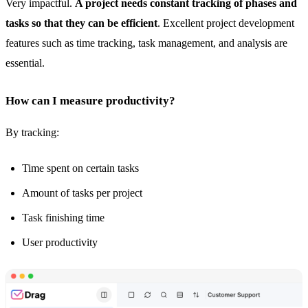
Very impactful.
A project needs constant tracking of phases and
tasks so that they can be efficient
. Excellent project development
features such as time tracking,
task management
, and analysis are
essential.
How can I measure productivity?
By tracking:
Time spent on certain tasks
Amount of tasks per project
Task finishing time
User productivity