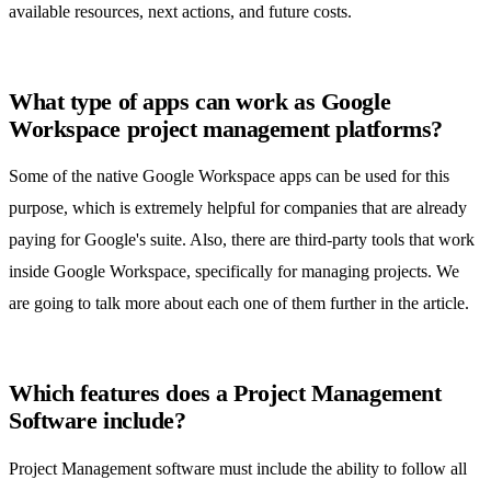
available resources, next actions, and future costs.
What type of apps can work as Google
Workspace project management platforms?
Some of the native Google Workspace apps can be used for this
purpose, which is extremely helpful for companies that are already
paying for Google's suite. Also, there are third-party tools that work
inside Google Workspace, specifically for managing projects. We
are going to talk more about each one of them further in the article.
Which features does a Project Management
Software include?
Project Management software
must include the ability to follow all