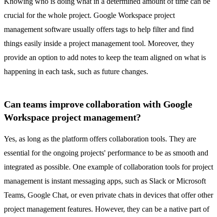
Knowing who is doing what in a determined amount of time can be
crucial for the whole project. Google Workspace project
management software usually offers tags to help filter and find
things easily inside a project management tool. Moreover, they
provide an option to add notes to keep the team aligned on what is
happening in each task, such as future changes.
Can teams improve collaboration with Google
Workspace project management?
Yes, as long as the platform offers collaboration tools. They are
essential for the ongoing projects' performance to be as smooth and
integrated as possible. One example of collaboration tools for project
management is instant messaging apps, such as Slack or Microsoft
Teams,
Google Chat
, or even private
chats in devices that offer other
project management features
. However, they can be a native part of