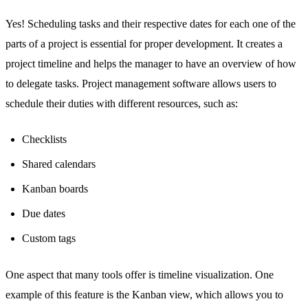
Yes! Scheduling tasks and their respective dates for each one of the
parts of a project is essential for proper development. It creates a
project timeline and helps the manager to have an overview of
how
to delegate tasks
. Project management software allows users to
schedule their duties with different resources, such as:
Checklists
Shared calendars
Kanban boards
Due dates
Custom tags
One aspect that many tools offer is timeline visualization. One
example of this feature is the Kanban view, which allows you to