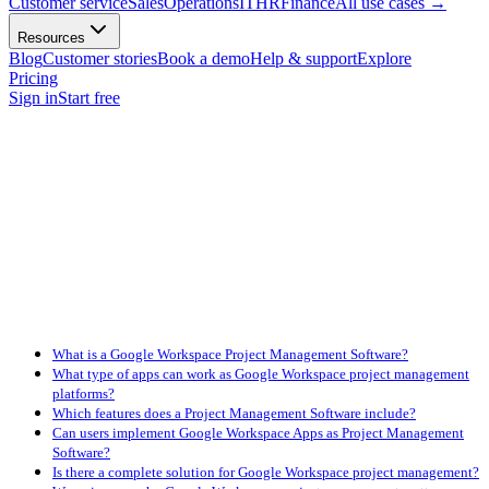
Customer service
Sales
Operations
IT
HR
Finance
All use cases
→
Resources
Blog
Customer stories
Book a demo
Help & support
Explore
Pricing
Sign in
Start free
What is a Google Workspace Project Management Software?
What type of apps can work as Google Workspace project management
platforms?
Which features does a Project Management Software include?
Can users implement Google Workspace Apps as Project Management
Software?
Is there a complete solution for Google Workspace project management?