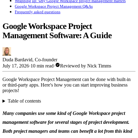
Wrapping up: why Google Workspace project management matters
Google Workspace Project Management Q&As
Frequently asked questions
Google Workspace Project
Management Software: A Guide
Duda Bardavid
,
Co-founder
verified
July 17, 2026
·
10 min read
·
Reviewed by
Nick Timms
Google Workspace Project Management can be done with built-in
or third-party apps. Here's how you can start improving business
projects!
Table of contents
Many companies use some kind of Google Workspace project
management software for several stages of project development.
Both project managers and teams can benefit a lot from this kind