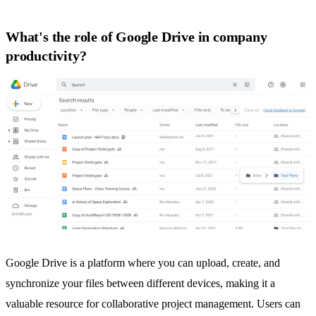
What's the role of Google Drive in company
productivity?
Google Drive
is a platform where you can upload, create, and
synchronize your files between different devices, making it a
valuable resource for collaborative project management. Users can