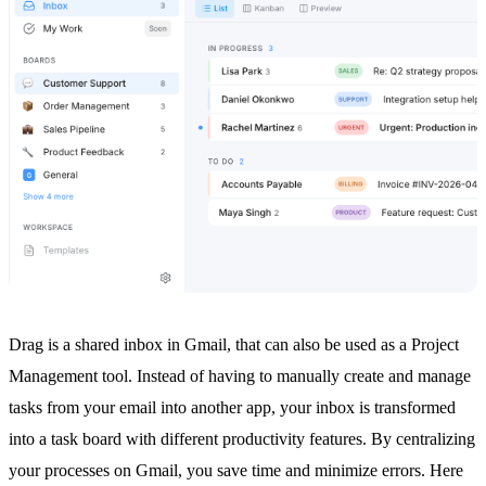
Drag is a
shared inbox in Gmail
, that can also be used as a Project
Management tool. Instead of having to manually create and manage
tasks from your email into another app, your inbox is transformed
into a task board with different productivity features. By centralizing
your processes on Gmail, you save time and minimize errors. Here