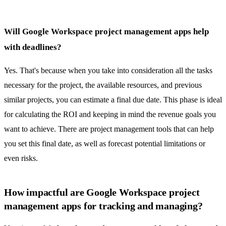
Will Google Workspace project management apps help
with deadlines?
Yes. That's because when you take into consideration all the tasks
necessary for the project, the available resources, and previous
similar projects, you can estimate a final due date. This phase is ideal
for
calculating the ROI
and keeping in mind the revenue goals you
want to achieve. There are project management tools that can help
you set this final date, as well as forecast potential limitations or
even risks.
How impactful are Google Workspace project
management apps for tracking and managing?