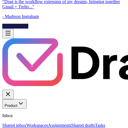
“
Drag is the workflow extension of my dreams, bringing together
Gmail + Trello...
”
-
Madison Ingraham
Read the story
Product
Inbox
Shared inbox
Workspaces
Assignments
Shared drafts
Tasks