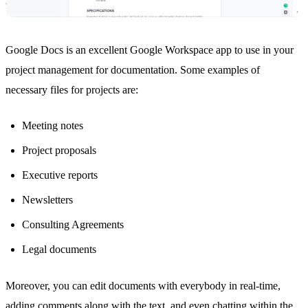
Google Docs
is an excellent Google Workspace app to use in your
project management for documentation. Some examples of
necessary files for projects are:
Meeting notes
Project proposals
Executive reports
Newsletters
Consulting Agreements
Legal documents
Moreover, you can edit documents with everybody in real-time,
adding comments along with the text, and even chatting within the