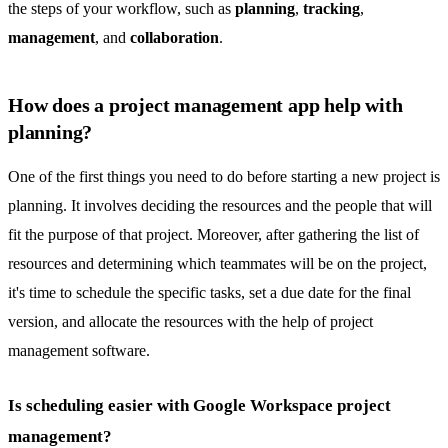
the steps of your workflow, such as
planning
,
tracking
,
management
, and
collaboration
.
How does a project management app help with
planning?
One of the first things you need to do before starting a new project is
planning. It involves deciding the resources and the people that will
fit the purpose of that project. Moreover, after gathering the list of
resources and determining which teammates will be on the project,
it's time to schedule the specific tasks, set a due date for the final
version, and allocate the resources with the help of project
management software.
Is scheduling easier with Google Workspace project
management?