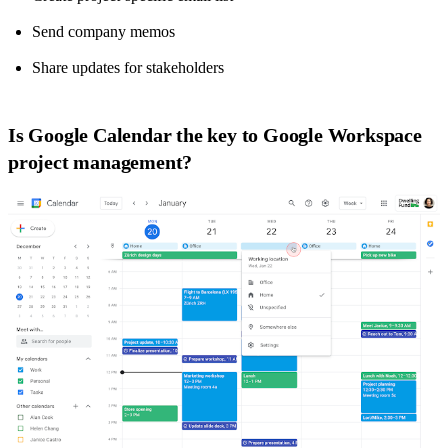
Send company memos
Share updates for stakeholders
Is Google Calendar the key to Google Workspace
project management?