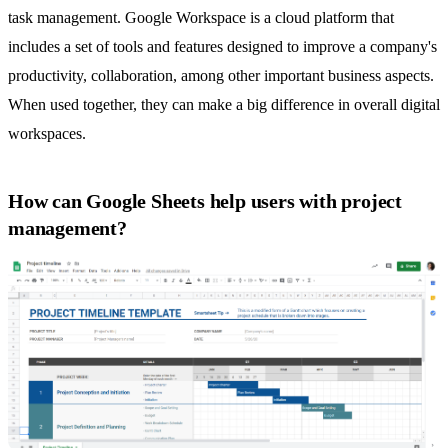
task management
. Google Workspace is a cloud platform that
includes a set of tools and features designed to improve a company's
productivity, collaboration, among other important business aspects.
When used together, they can make a big difference in overall digital
workspaces.
How can Google Sheets help users with project
management?