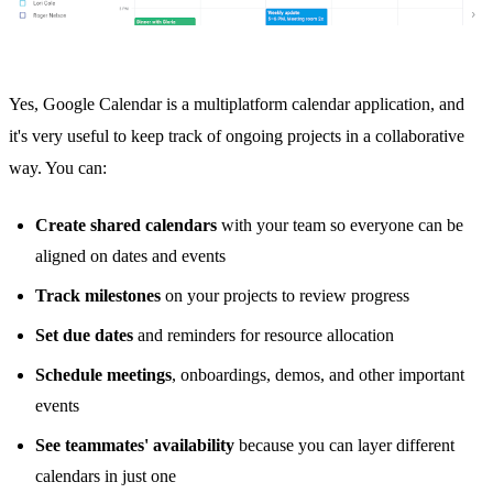
Yes,
Google Calendar
is a multiplatform calendar application, and
it's very useful to keep track of ongoing projects in a collaborative
way. You can:
Create shared calendars
with your team so everyone can be
aligned on dates and events
Track milestones
on your projects to review progress
Set due dates
and reminders for resource allocation
Schedule meetings
, onboardings, demos, and other important
events
See teammates' availability
because you can layer different
calendars in just one