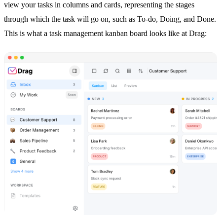
view your tasks in columns and cards, representing the stages
through which the task will go on, such as To-do, Doing, and Done.
This is what a
task management
kanban board looks like at Drag: