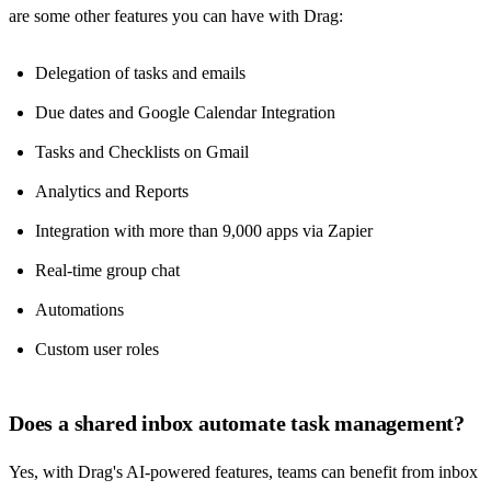
are some other features you can have with Drag:
Delegation of tasks and emails
Due dates and Google Calendar Integration
Tasks and Checklists on Gmail
Analytics and Reports
Integration with more than 9,000 apps via Zapier
Real-time group chat
Automations
Custom user roles
Does a shared inbox automate task management?
Yes, with Drag's
AI-powered features
, teams can benefit from inbox