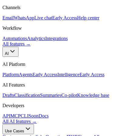
Channels
Email
WhatsApp
Live chat
Early Access
Help center
Workflow
Automations
Analytics
Integrations
All features
→
AI
AI Platform
Platform
Agents
Early Access
Intelligence
Early Access
AI Features
Drafts
Classification
Summaries
Co-pilot
Knowledge base
Developers
API
MCP
CLI
Soon
Docs
All AI features
→
Use Cases