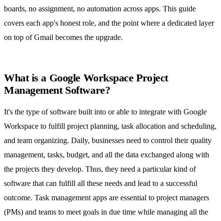
boards, no assignment, no automation across apps. This guide
covers each app's honest role, and the point where a dedicated layer
on top of Gmail becomes the upgrade.
What is a Google Workspace Project
Management Software?
It's the type of software built into or able to integrate with Google
Workspace to fulfill project planning, task allocation and scheduling,
and team organizing. Daily, businesses need to control their quality
management, tasks, budget, and all the data exchanged along with
the projects they develop. Thus, they need a particular kind of
software that can fulfill all these needs and lead to a successful
outcome.
Task management apps
are essential to project managers
(PMs) and teams to meet goals in due time while managing all the