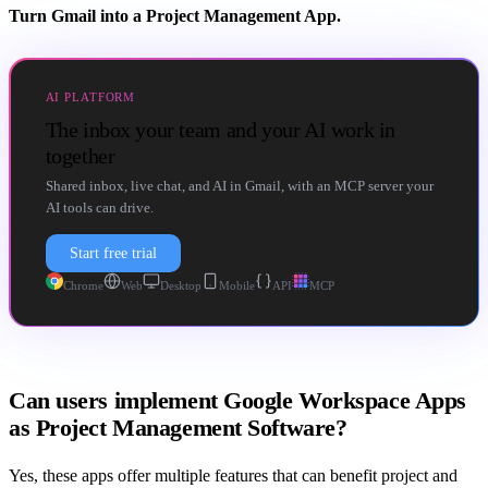
Turn Gmail into a Project Management App.
AI PLATFORM
The inbox your team and your AI work in
together
Shared inbox, live chat, and AI in Gmail, with an MCP server your
AI tools can drive.
Start free trial
Chrome
Web
Desktop
Mobile
API
MCP
Can users implement Google Workspace Apps
as Project Management Software?
Yes, these apps offer multiple features that can benefit project and