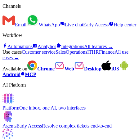
Channels
forum
help
Email
WhatsApp
Live chat
Early Access
Help center
Workflow
bolt
analytics
extension
Automations
Analytics
Integrations
All features →
Use cases
Customer service
Sales
Operations
IT
HR
Finance
All use
cases →
Available on
Chrome
Web
Desktop
iOS
hexagon
Android
MCP
AI Platform
Platform
One inbox, one AI, two interfaces
Agents
Early Access
Resolve complex tickets end-to-end