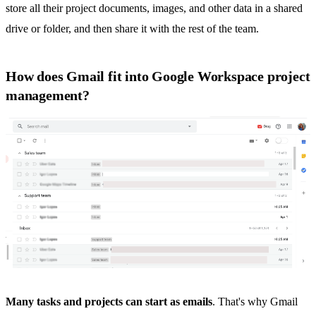
store all their project documents, images, and other data in a shared
drive or folder, and then share it with the rest of the team.
How does Gmail fit into Google Workspace project
management?
Many tasks and projects can start as emails
. That's why Gmail