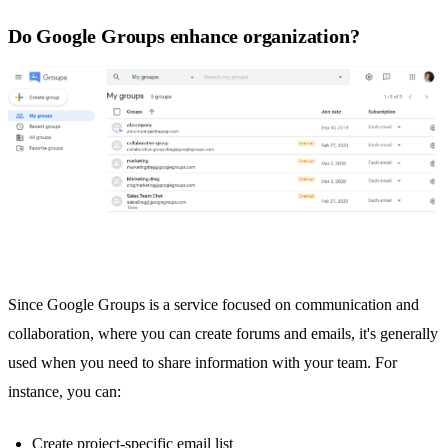
Do Google Groups enhance organization?
Since
Google Groups
is a service focused on communication and
collaboration, where you can create forums and emails, it's generally
used when you need to share information with your team. For
instance, you can:
Create project-specific email list