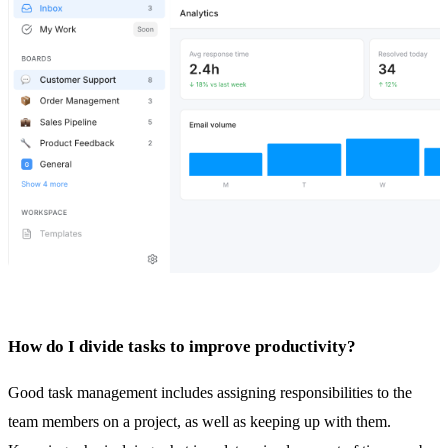
How do I divide tasks to improve productivity?
Good
task management
includes assigning responsibilities to the
team members on a project, as well as keeping up with them.