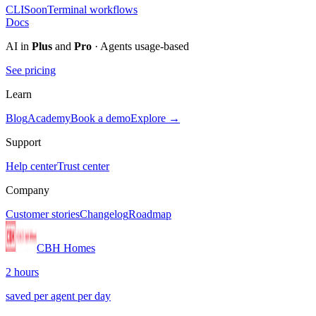
CLI
Soon
Terminal workflows
Docs
AI in
Plus
and
Pro
· Agents usage-based
See pricing
Learn
Blog
Academy
Book a demo
Explore →
Support
Help center
Trust center
Company
Customer stories
Changelog
Roadmap
CBH Homes
2 hours
saved per agent per day