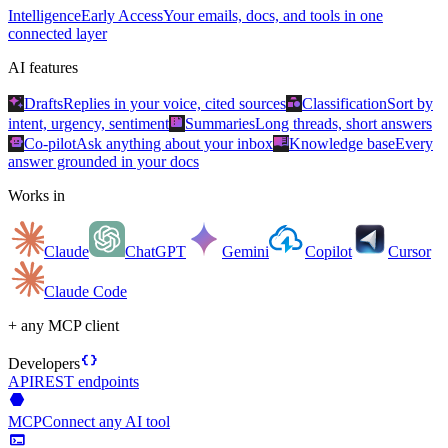
Intelligence
Early Access
Your emails, docs, and tools in one
connected layer
AI features
auto_awesome
category
Drafts
Replies in your voice, cited sources
Classification
Sort by
summarize
intent, urgency, sentiment
Summaries
Long threads, short answers
smart_toy
menu_book
Co-pilot
Ask anything about your inbox
Knowledge base
Every
answer grounded in your docs
Works in
Claude
ChatGPT
Gemini
Copilot
Cursor
Claude Code
+ any MCP client
data_object
Developers
API
REST endpoints
hexagon
MCP
Connect any AI tool
terminal