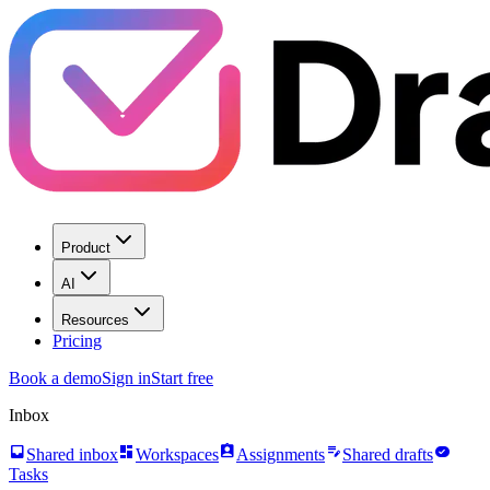
Product
AI
Resources
Pricing
Book a demo
Sign in
Start free
Inbox
inbox
dashboard
assignment_ind
edit_note
task_alt
Shared inbox
Workspaces
Assignments
Shared drafts
Tasks