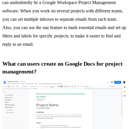
can undoubtedly be a Google Workspace Project Management
software. When you work on several projects with different teams,
you can set multiple inboxes to separate emails from each team.
Also, you can use the star feature to mark essential emails and set up
filters and labels for specific projects, to make it easier to find and
reply to an email.
What can users create on Google Docs for project
management?