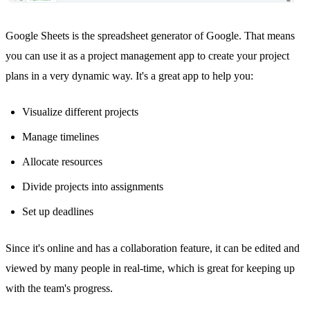
Google Sheets
is the spreadsheet generator of Google. That means
you can use it as a project management app to create your project
plans in a very dynamic way. It's a great app to help you:
Visualize different projects
Manage timelines
Allocate resources
Divide projects into assignments
Set up deadlines
Since it's online and has a collaboration feature, it can be edited and
viewed by many people in real-time, which is great for keeping up
with the team's progress.