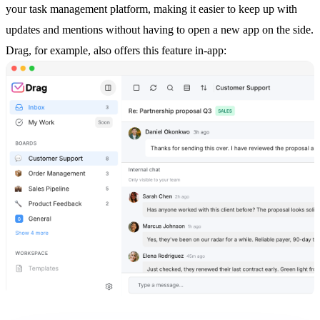
your
task management
platform, making it easier to keep up with
updates and mentions without having to open a new app on the side.
Drag, for example, also offers this feature in-app: