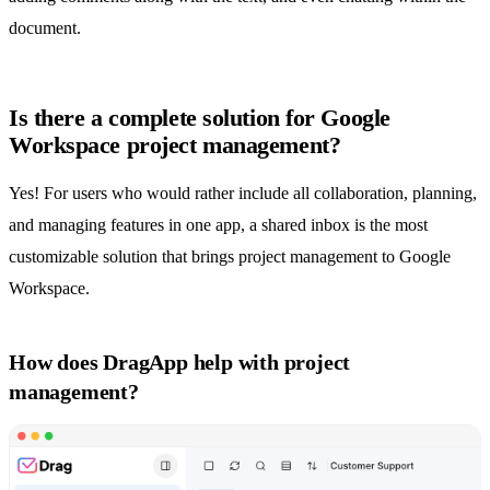
document.
Is there a complete solution for Google
Workspace project management?
Yes! For users who would rather include all collaboration, planning,
and managing features in one app, a
shared inbox
is the most
customizable solution that brings project management to Google
Workspace.
How does DragApp help with project
management?