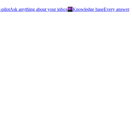
menu_book
-pilot
Ask anything about your inbox
Knowledge base
Every answer