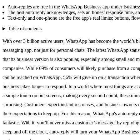
Auto-replies are free in the WhatsApp Business app under Business 
The best auto-reply acknowledges, sets an honest response time, a
Text-only and one-phone are the free app's real limits; buttons, flo
Table of contents
With over 3 billion active users,
WhatsApp
has become the world’s bi
messaging app, not just for personal chats. The
latest WhatsApp statis
that its business version is also popular, especially among small and 
companies. While 69% of consumers will likely purchase from a com
can be reached on
WhatsApp
, 56% will give up on a transaction whe
business takes longer to respond. In a world where most things are ac
a simple touch on our screens, making every second count, these num
surprising. Customers expect instant responses, and business owners 
their expectations to keep up. For this reason,
WhatsApp
's auto reply 
fantastic. With it, you’ll never miss a customer’s message; by replyin
sleep and off the clock, auto-reply will turn your
WhatsApp
Business 