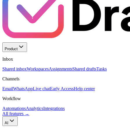
Product
Inbox
Shared inbox
Workspaces
Assignments
Shared drafts
Tasks
Channels
Email
WhatsApp
Live chat
Early Access
Help center
Workflow
Automations
Analytics
Integrations
All features
→
AI