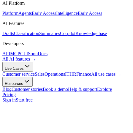
AI Platform
Platform
Agents
Early Access
Intelligence
Early Access
AI Features
Drafts
Classification
Summaries
Co-pilot
Knowledge base
Developers
API
MCP
CLI
Soon
Docs
All AI features
→
Use Cases
Customer service
Sales
Operations
IT
HR
Finance
All use cases
→
Resources
Blog
Customer stories
Book a demo
Help & support
Explore
Pricing
Sign in
Start free