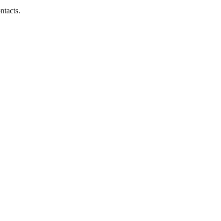
ntacts.