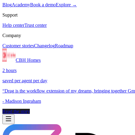
Blog
Academy
Book a demo
Explore →
Support
Help center
Trust center
Company
Customer stories
Changelog
Roadmap
CBH Homes
2 hours
saved per agent per day
“
Drag is the workflow extension of my dreams, bringing together Gmai
-
Madison Ingraham
Read the story