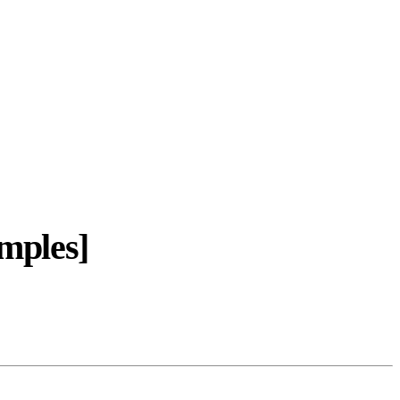
mples]