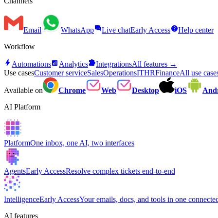
Channels
forum
help
Email
WhatsApp
Live chat
Early Access
Help center
Workflow
bolt
analytics
extension
Automations
Analytics
Integrations
All features →
Use cases
Customer service
Sales
Operations
IT
HR
Finance
All use cas
Available on
Chrome
Web
Desktop
iOS
And
AI Platform
Platform
One inbox, one AI, two interfaces
Agents
Early Access
Resolve complex tickets end-to-end
Intelligence
Early Access
Your emails, docs, and tools in one connected
AI features