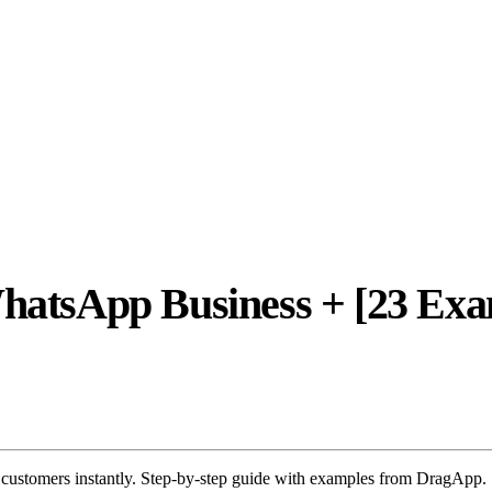
WhatsApp Business + [23 Exa
 customers instantly. Step-by-step guide with examples from DragApp.