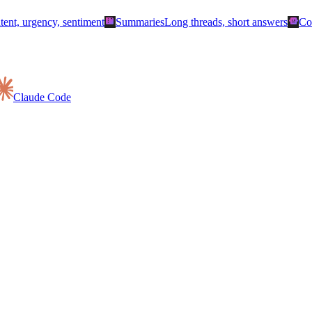
summarize
smart_toy
ntent, urgency, sentiment
Summaries
Long threads, short answers
Co
Claude Code