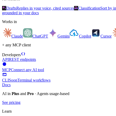
auto_awesome
category
Drafts
Replies in your voice, cited sources
Classification
Sort by i
grounded in your docs
Works in
Claude
ChatGPT
Gemini
Copilot
Cursor
+ any MCP client
data_object
Developers
API
REST endpoints
hexagon
MCP
Connect any AI tool
terminal
CLI
Soon
Terminal workflows
Docs
AI in
Plus
and
Pro
· Agents usage-based
See pricing
Learn