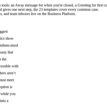
tools: an Away message for when you're closed, a Greeting for first co
nd gives one next step, the 23 templates cover every common case.
ws, and team inboxes live on the Business Platform.
ggest
tics
show
medium-sized
pany that
n the
cessible with
bers aren’t
must meet
option is
g while you
into a