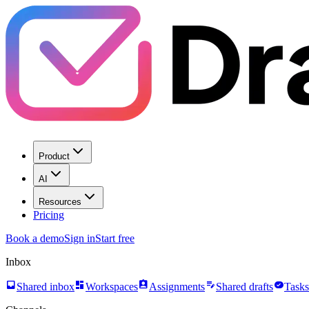
Product
AI
Resources
Pricing
Book a demo
Sign in
Start free
Inbox
inbox
dashboard
assignment_ind
edit_note
task_alt
Shared inbox
Workspaces
Assignments
Shared drafts
Tasks