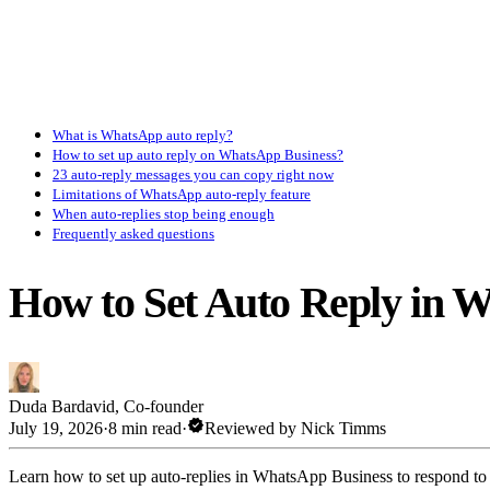
What is WhatsApp auto reply?
How to set up auto reply on WhatsApp Business?
23 auto-reply messages you can copy right now
Limitations of WhatsApp auto-reply feature
When auto-replies stop being enough
Frequently asked questions
How to Set Auto Reply in 
Duda Bardavid
,
Co-founder
verified
July 19, 2026
·
8 min read
·
Reviewed by
Nick Timms
Learn how to set up auto-replies in WhatsApp Business to respond to