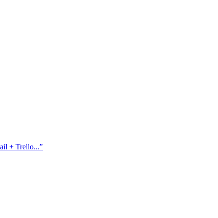
l + Trello...
”