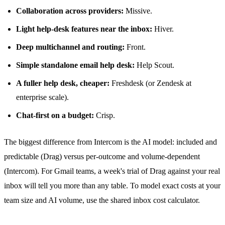
Collaboration across providers:
Missive.
Light help-desk features near the inbox:
Hiver.
Deep multichannel and routing:
Front.
Simple standalone email help desk:
Help Scout.
A fuller help desk, cheaper:
Freshdesk (or Zendesk at
enterprise scale).
Chat-first on a budget:
Crisp.
The biggest difference from Intercom is the AI model: included and
predictable (Drag) versus per-outcome and volume-dependent
(Intercom). For Gmail teams, a week's trial of Drag against your real
inbox will tell you more than any table. To model exact costs at your
team size and AI volume, use the
shared inbox cost calculator
.