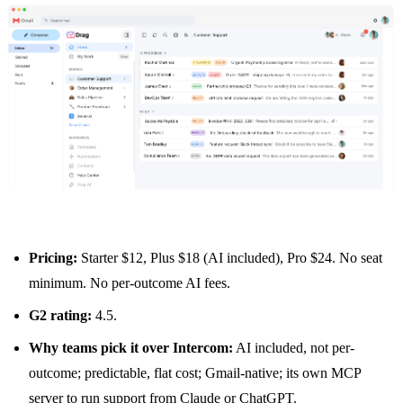
Pricing:
Starter $12, Plus $18 (AI included), Pro $24. No seat
minimum. No per-outcome AI fees.
G2 rating:
4.5.
Why teams pick it over Intercom:
AI included, not per-
outcome; predictable, flat cost; Gmail-native; its own MCP
server to run support from Claude or ChatGPT.