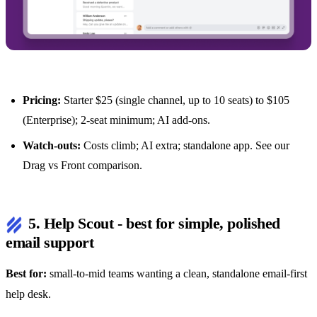
Pricing:
Starter $25 (single channel, up to 10 seats) to $105
(Enterprise); 2-seat minimum; AI add-ons.
Watch-outs:
Costs climb; AI extra; standalone app. See our
Drag vs Front comparison
.
5. Help Scout - best for simple, polished
email support
Best for:
small-to-mid teams wanting a clean, standalone email-first
help desk.