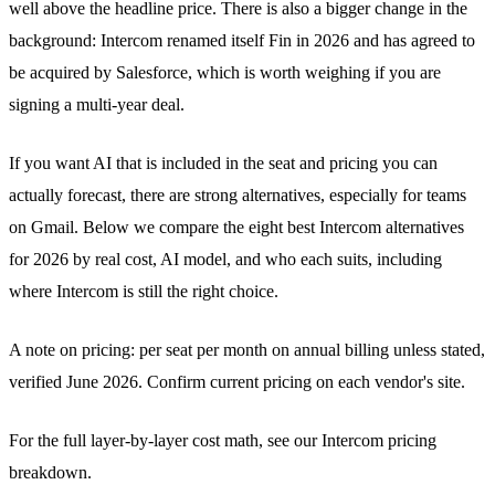
well above the headline price. There is also a bigger change in the
background: Intercom renamed itself Fin in 2026 and has agreed to
be acquired by Salesforce, which is worth weighing if you are
signing a multi-year deal.
If you want AI that is included in the seat and pricing you can
actually forecast, there are strong alternatives, especially for teams
on Gmail. Below we compare the eight best Intercom alternatives
for 2026 by real cost, AI model, and who each suits, including
where Intercom is still the right choice.
A note on pricing: per seat per month on annual billing unless stated,
verified June 2026. Confirm current pricing on each vendor's site.
For the full layer-by-layer cost math, see our
Intercom pricing
breakdown
.