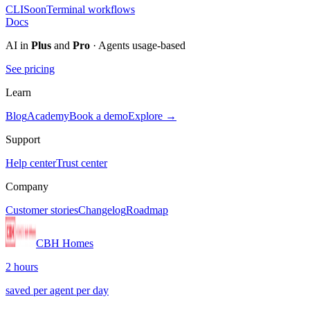
CLI
Soon
Terminal workflows
Docs
AI in
Plus
and
Pro
· Agents usage-based
See pricing
Learn
Blog
Academy
Book a demo
Explore →
Support
Help center
Trust center
Company
Customer stories
Changelog
Roadmap
CBH Homes
2 hours
saved per agent per day