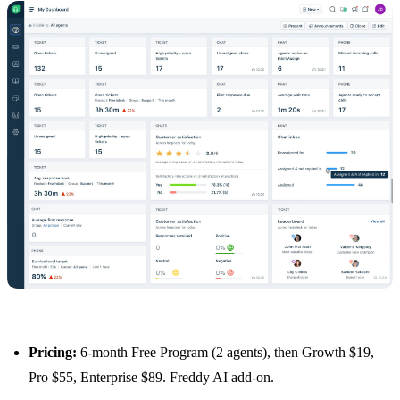
Pricing:
6-month Free Program (2 agents), then Growth $19,
Pro $55, Enterprise $89. Freddy AI add-on.