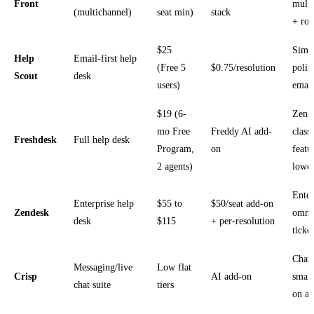
Front
multi
(multichannel)
seat min)
stack
+ rou
$25
Simp
Help
Email-first help
(Free 5
$0.75/resolution
polis
Scout
desk
users)
email
$19 (6-
Zend
mo Free
Freddy AI add-
class
Freshdesk
Full help desk
Program,
on
featu
2 agents)
lower
Enter
Enterprise help
$55 to
$50/seat add-on
Zendesk
omni
desk
$115
+ per-resolution
ticke
Chat-
Messaging/live
Low flat
Crisp
AI add-on
small
chat suite
tiers
on a 