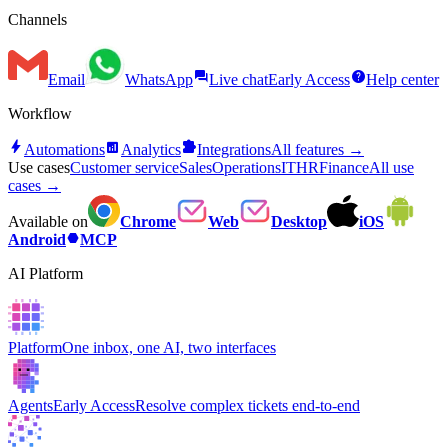
Channels
forum
help
Email
WhatsApp
Live chat
Early Access
Help center
Workflow
bolt
analytics
extension
Automations
Analytics
Integrations
All features →
Use cases
Customer service
Sales
Operations
IT
HR
Finance
All use
cases →
Available on
Chrome
Web
Desktop
iOS
hexagon
Android
MCP
AI Platform
Platform
One inbox, one AI, two interfaces
Agents
Early Access
Resolve complex tickets end-to-end