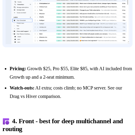
Pricing:
Growth $25, Pro $55, Elite $85, with AI included from
Growth up and a 2-seat minimum.
Watch-outs:
AI extra; costs climb; no MCP server. See our
Drag vs Hiver comparison
.
4. Front - best for deep multichannel and
routing