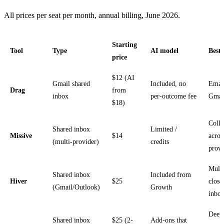
All prices per seat per month, annual billing, June 2026.
Starting
Tool
Type
AI model
Best 
price
$12 (AI
Gmail shared
Included, no
Emai
Drag
from
inbox
per-outcome fee
Gmai
$18)
Colla
Shared inbox
Limited /
Missive
$14
acros
(multi-provider)
credits
provi
Multi
Shared inbox
Included from
Hiver
$25
close
(Gmail/Outlook)
Growth
inbo
Deep
Shared inbox
$25 (2-
Add-ons that