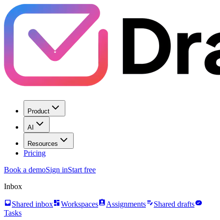
Product
AI
Resources
Pricing
Book a demo
Sign in
Start free
Inbox
inbox
dashboard
assignment_ind
edit_note
task_alt
Shared inbox
Workspaces
Assignments
Shared drafts
Tasks