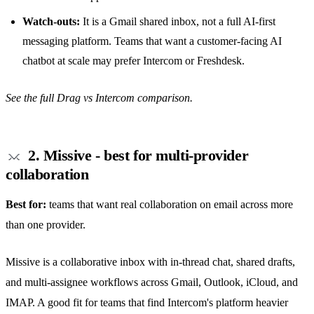
Watch-outs:
It is a Gmail
shared inbox
, not a full AI-first
messaging platform. Teams that want a customer-facing AI
chatbot at scale may prefer Intercom or Freshdesk.
See the full
Drag vs Intercom comparison
.
2. Missive - best for multi-provider
collaboration
Best for:
teams that want real collaboration on email across more
than one provider.
Missive is a collaborative inbox with in-thread chat,
shared drafts
,
and multi-assignee workflows across Gmail, Outlook, iCloud, and
IMAP. A good fit for teams that find Intercom's platform heavier