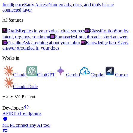
Intelligence
Early Access
Your emails, docs, and tools in one
connected layer
AI features
auto_awesome
category
Drafts
Replies in your voice, cited sources
Classification
Sort by
summarize
intent, urgency, sentiment
Summaries
Long threads, short answers
smart_toy
menu_book
Co-pilot
Ask anything about your inbox
Knowledge base
Every
answer grounded in your docs
Works in
Claude
ChatGPT
Gemini
Copilot
Cursor
Claude Code
+ any MCP client
data_object
Developers
API
REST endpoints
hexagon
MCP
Connect any AI tool
terminal