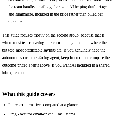
the team handles email together, with AI helping draft, triage,
and summarize, included in the price rather than billed per
outcome.
This guide focuses mostly on the second group, because that is
where most teams leaving Intercom actually land, and where the
biggest, most predictable savings are. If you genuinely need the
autonomous customer-facing agent, keep Intercom or compare the
outcome-priced agents above. If you want AI included in a
shared
inbox
, read on.
What this guide covers
Intercom alternatives compared at a glance
Drag - best for email-driven Gmail teams