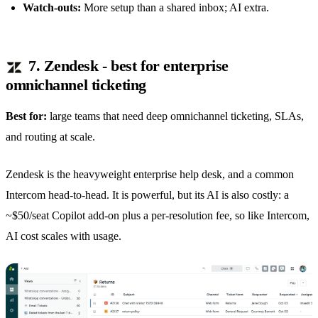
Watch-outs:
More setup than a
shared inbox
; AI extra.
7. Zendesk - best for enterprise
omnichannel ticketing
Best for:
large teams that need deep omnichannel ticketing, SLAs,
and routing at scale.
Zendesk is the heavyweight enterprise help desk, and a common
Intercom head-to-head. It is powerful, but its AI is also costly: a
~$50/seat Copilot add-on plus a per-resolution fee, so like Intercom,
AI cost scales with usage.