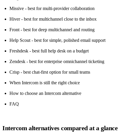
Missive - best for multi-provider collaboration
Hiver - best for multichannel close to the inbox
Front - best for deep multichannel and routing
Help Scout - best for simple, polished email support
Freshdesk - best full help desk on a budget
Zendesk - best for enterprise omnichannel ticketing
Crisp - best chat-first option for small teams
When Intercom is still the right choice
How to choose an Intercom alternative
FAQ
Intercom alternatives compared at a glance