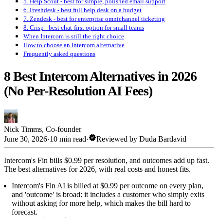
5. Help Scout - best for simple, polished email support
6. Freshdesk - best full help desk on a budget
7. Zendesk - best for enterprise omnichannel ticketing
8. Crisp - best chat-first option for small teams
When Intercom is still the right choice
How to choose an Intercom alternative
Frequently asked questions
8 Best Intercom Alternatives in 2026
(No Per-Resolution AI Fees)
Nick Timms
,
Co-founder
verified
June 30, 2026
·
10 min read
·
Reviewed by
Duda Bardavid
Intercom's Fin bills $0.99 per resolution, and outcomes add up fast.
The best alternatives for 2026, with real costs and honest fits.
Intercom's Fin AI is billed at $0.99 per outcome on every plan,
and 'outcome' is broad: it includes a customer who simply exits
without asking for more help, which makes the bill hard to
forecast.