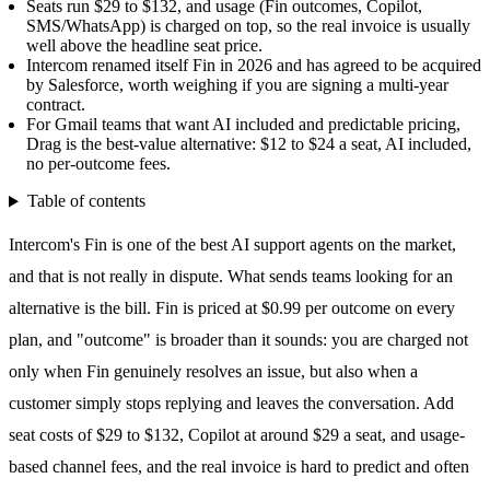
Seats run $29 to $132, and usage (Fin outcomes, Copilot,
SMS/WhatsApp) is charged on top, so the real invoice is usually
well above the headline seat price.
Intercom renamed itself Fin in 2026 and has agreed to be acquired
by Salesforce, worth weighing if you are signing a multi-year
contract.
For Gmail teams that want AI included and predictable pricing,
Drag is the best-value alternative: $12 to $24 a seat, AI included,
no per-outcome fees.
Table of contents
Intercom's Fin is one of the best AI support agents on the market,
and that is not really in dispute. What sends teams looking for an
alternative is the bill. Fin is priced at
$0.99 per outcome
on every
plan, and "outcome" is broader than it sounds: you are charged not
only when Fin genuinely resolves an issue, but also when a
customer simply stops replying and leaves the conversation. Add
seat costs of $29 to $132, Copilot at around $29 a seat, and usage-
based channel fees, and the real invoice is hard to predict and often