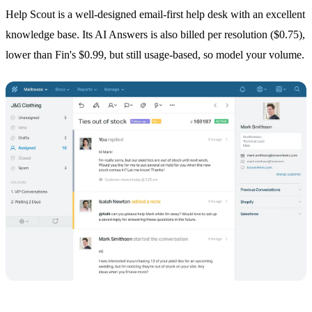
Help Scout is a well-designed email-first help desk with an excellent
knowledge base. Its AI Answers is also billed per resolution ($0.75),
lower than Fin's $0.99, but still usage-based, so model your volume.