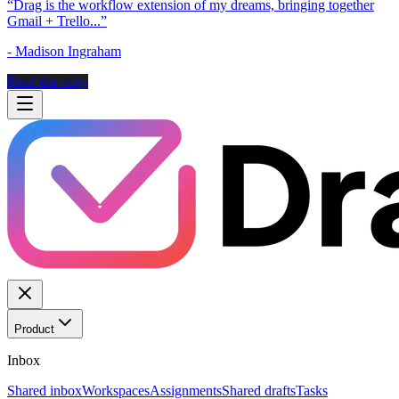
“
Drag is the workflow extension of my dreams, bringing together
Gmail + Trello...
”
-
Madison Ingraham
Read the story
Product
Inbox
Shared inbox
Workspaces
Assignments
Shared drafts
Tasks