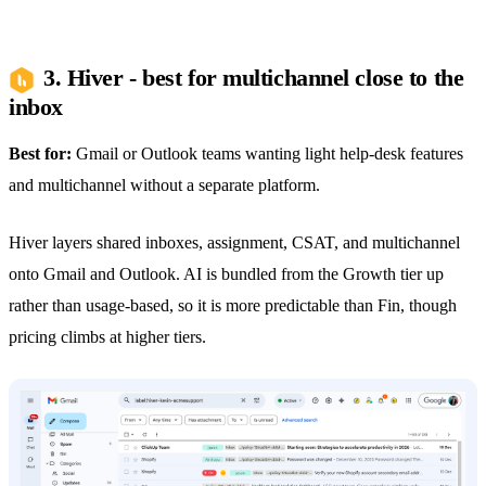
3. Hiver - best for multichannel close to the
inbox
Best for:
Gmail or Outlook teams wanting light help-desk features
and multichannel without a separate platform.
Hiver layers shared inboxes, assignment, CSAT, and multichannel
onto Gmail and Outlook. AI is bundled from the Growth tier up
rather than usage-based, so it is more predictable than Fin, though
pricing climbs at higher tiers.