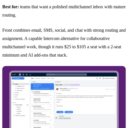
Best for:
teams that want a polished multichannel inbox with mature
routing.
Front combines email, SMS, social, and chat with strong routing and
assignment. A capable Intercom alternative for collaborative
multichannel work, though it runs $25 to $105 a seat with a 2-seat
minimum and AI add-ons that stack.