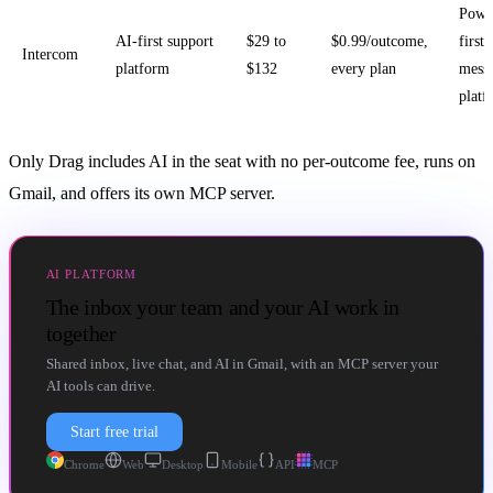
Powe
AI-first support
$29 to
$0.99/outcome,
first
Intercom
platform
$132
every plan
mess
platf
Only Drag includes AI in the seat with no per-outcome fee, runs on
Gmail, and offers its own MCP server.
AI PLATFORM
The inbox your team and your AI work in
together
Shared inbox, live chat, and AI in Gmail, with an MCP server your
AI tools can drive.
Start free trial
Chrome
Web
Desktop
Mobile
API
MCP