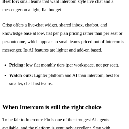
Best for:
small teams that want Intercom-style live chat and a
messenger on a tight, flat budget.
Crisp offers a live-chat widget,
shared inbox
, chatbot, and
knowledge base at low, flat per-plan pricing rather than per-seat or
per-outcome, which appeals to small teams priced out of Intercom's
messenger. Its AI features are lighter and add-on based.
Pricing:
low flat monthly tiers (per workspace, not per seat).
Watch-outs:
Lighter platform and AI than Intercom; best for
smaller, chat-first teams.
When Intercom is still the right choice
To be fair to Intercom: Fin is one of the strongest AI agents
available, and the platform is genuinely excellent. Stay with