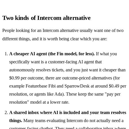
Two kinds of Intercom alternative
People looking for an Intercom alternative usually want one of two
different things, and it is worth being clear which you are:
A cheaper AI agent (the Fin model, for less).
If what you
specifically want is a customer-facing AI agent that
autonomously resolves tickets, and you just want it cheaper than
$0.99 per outcome, there are
outcome-priced alternatives
(for
example Featurebase Fibi and SparrowDesk at around $0.49 per
resolution, or agents like Ada). These keep the same "pay per
resolution" model at a lower rate.
A shared inbox where AI is included and your team resolves
things.
Many teams evaluating Intercom do not actually need a
customer-facing chatbot. They need a collaborative inbox where