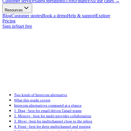
Customer service
Sales
Operations
IT
HR
Finance
All use cases
→
Resources
Blog
Customer stories
Book a demo
Help & support
Explore
Pricing
Sign in
Start free
Two kinds of Intercom alternative
What this guide covers
Intercom alternatives compared at a glance
1. Drag - best for email-driven Gmail teams
2. Missive - best for multi-provider collaboration
3. Hiver - best for multichannel close to the inbox
4. Front - best for deep multichannel and routing