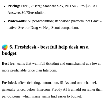
Pricing:
Free (5 users); Standard $25, Plus $45, Pro $75. AI
Answers $0.75/resolution.
Watch-outs:
AI per-resolution; standalone platform, not Gmail-
native. See our
Drag vs Help Scout comparison
.
6. Freshdesk - best full help desk on a
budget
Best for:
teams that want full ticketing and omnichannel at a lower,
more predictable price than Intercom.
Freshdesk offers ticketing, automation, SLAs, and omnichannel,
generally priced below Intercom. Freddy AI is an add-on rather than
per-outcome, which many teams find easier to budget.