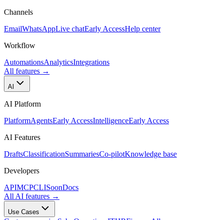
Channels
Email
WhatsApp
Live chat
Early Access
Help center
Workflow
Automations
Analytics
Integrations
All features
→
AI
AI Platform
Platform
Agents
Early Access
Intelligence
Early Access
AI Features
Drafts
Classification
Summaries
Co-pilot
Knowledge base
Developers
API
MCP
CLI
Soon
Docs
All AI features
→
Use Cases