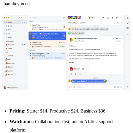
than they need.
Pricing:
Starter $14, Productive $24, Business $36.
Watch-outs:
Collaboration-first; not an AI-first support
platform.