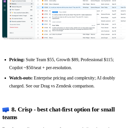
Pricing:
Suite Team $55, Growth $89, Professional $115;
Copilot ~$50/seat + per-resolution.
Watch-outs:
Enterprise pricing and complexity; AI doubly
charged. See our
Drag vs Zendesk comparison
.
8. Crisp - best chat-first option for small
teams