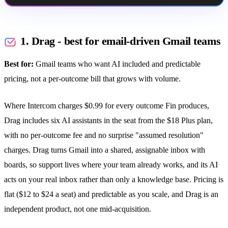
1. Drag - best for email-driven Gmail teams
Best for:
Gmail teams who want AI included and predictable
pricing, not a per-outcome bill that grows with volume.
Where Intercom charges $0.99 for every outcome Fin produces,
Drag includes six AI assistants in the seat from the $18 Plus plan,
with no per-outcome fee and no surprise "assumed resolution"
charges. Drag turns Gmail into a shared, assignable inbox with
boards, so support lives where your team already works, and its AI
acts on your real inbox rather than only a knowledge base. Pricing is
flat ($12 to $24 a seat) and predictable as you scale, and Drag is an
independent product, not one mid-acquisition.