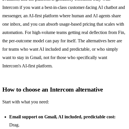
Intercom if you want a best-in-class customer-facing AI chatbot and
messenger, an AI-first platform where human and AI agents share
one inbox, and you can absorb usage-based pricing that scales with
automation. For high-volume teams getting real deflection from Fin,
the per-outcome model can pay for itself. The alternatives here are
for teams who want AI included and predictable, or who simply
want to stay in Gmail, not for those who specifically want
Intercom's AI-first platform.
How to choose an Intercom alternative
Start with what you need:
Email support on Gmail, AI included, predictable cost:
Drag.