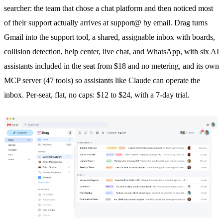
searcher: the team that chose a chat platform and then noticed most
of their support actually arrives at support@ by email. Drag turns
Gmail into the support tool, a shared, assignable inbox with boards,
collision detection
, help center, live chat, and
WhatsApp
, with six AI
assistants included in the seat from $18 and no metering, and its own
MCP server (47 tools) so assistants like Claude can operate the
inbox. Per-seat, flat, no caps: $12 to $24, with a 7-day trial.