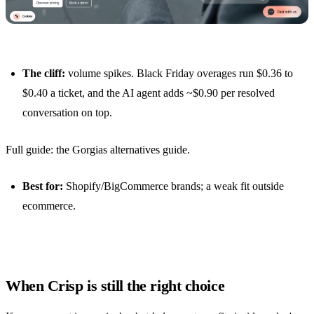
The cliff:
volume spikes. Black Friday overages run $0.36 to
$0.40 a ticket, and the AI agent adds ~$0.90 per resolved
conversation on top.
Full guide:
the Gorgias alternatives guide
.
Best for:
Shopify/BigCommerce brands; a weak fit outside
ecommerce.
When Crisp is still the right choice