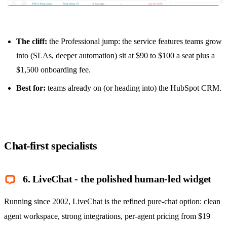
The cliff:
the Professional jump: the service features teams grow
into (SLAs, deeper automation) sit at $90 to $100 a seat plus a
$1,500 onboarding fee.
Best for:
teams already on (or heading into) the HubSpot CRM.
Chat-first specialists
6. LiveChat - the polished human-led widget
Running since 2002, LiveChat is the refined pure-chat option: clean
agent workspace, strong integrations, per-agent pricing from $19