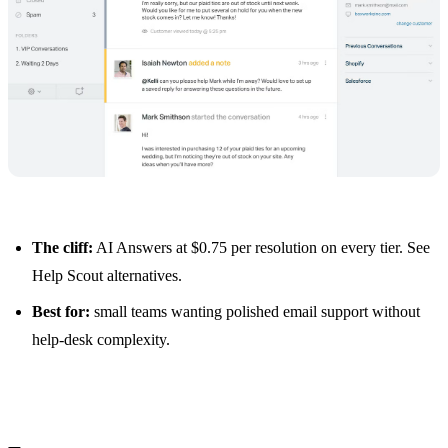
The cliff:
AI Answers at $0.75 per resolution on every tier. See
Help Scout alternatives
.
Best for:
small teams wanting polished email support without
help-desk complexity.