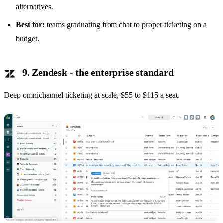
alternatives
.
Best for:
teams graduating from chat to proper ticketing on a
budget.
9. Zendesk - the enterprise standard
Deep omnichannel ticketing at scale, $55 to $115 a seat.