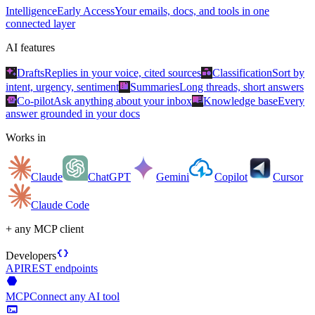
Intelligence
Early Access
Your emails, docs, and tools in one
connected layer
AI features
auto_awesome
category
Drafts
Replies in your voice, cited sources
Classification
Sort by
summarize
intent, urgency, sentiment
Summaries
Long threads, short answers
smart_toy
menu_book
Co-pilot
Ask anything about your inbox
Knowledge base
Every
answer grounded in your docs
Works in
Claude
ChatGPT
Gemini
Copilot
Cursor
Claude Code
+ any MCP client
data_object
Developers
API
REST endpoints
hexagon
MCP
Connect any AI tool
terminal