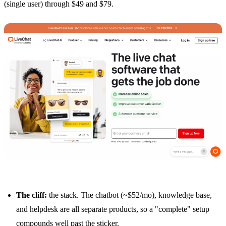
(single user) through $49 and $79.
The cliff:
the stack. The chatbot (~$52/mo), knowledge base,
and helpdesk are all separate products, so a "complete" setup
compounds well past the sticker.