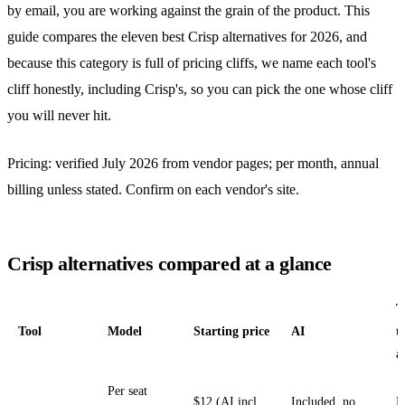
by email, you are working against the grain of the product. This
guide compares the eleven best Crisp alternatives for 2026, and
because this category is full of pricing cliffs, we name each tool's
cliff honestly, including Crisp's, so you can pick the one whose cliff
you will never hit.
Pricing: verified July 2026 from vendor pages; per month, annual
billing unless stated. Confirm on each vendor's site.
Crisp alternatives compared at a glance
T
Tool
Model
Starting price
AI
t
a
Per seat
$12 (AI incl.
Included, no
N