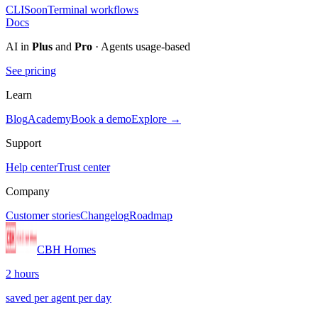
CLI
Soon
Terminal workflows
Docs
AI in
Plus
and
Pro
· Agents usage-based
See pricing
Learn
Blog
Academy
Book a demo
Explore →
Support
Help center
Trust center
Company
Customer stories
Changelog
Roadmap
CBH Homes
2 hours
saved per agent per day