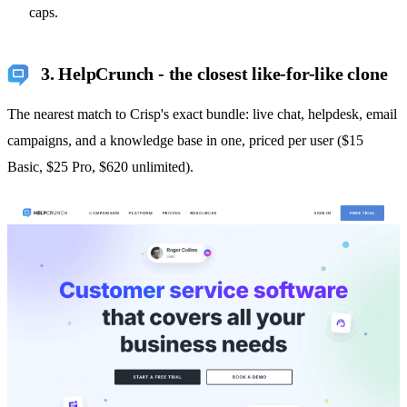
caps.
3. HelpCrunch - the closest like-for-like clone
The nearest match to Crisp's exact bundle: live chat, helpdesk, email
campaigns, and a knowledge base in one, priced per user ($15
Basic, $25 Pro, $620 unlimited).