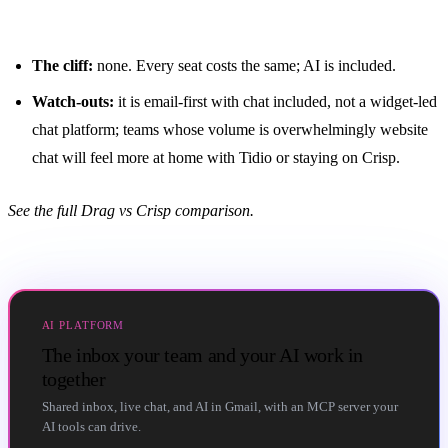
The cliff:
none. Every seat costs the same; AI is included.
Watch-outs:
it is email-first with chat included, not a widget-led
chat platform; teams whose volume is overwhelmingly website
chat will feel more at home with Tidio or staying on Crisp.
See the full
Drag vs Crisp comparison
.
AI PLATFORM
The inbox your team and your AI work in
together
Shared inbox, live chat, and AI in Gmail, with an MCP server your
AI tools can drive.