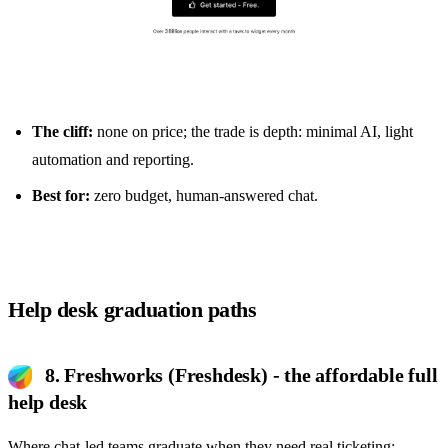
The cliff:
none on price; the trade is depth: minimal AI, light
automation and reporting.
Best for:
zero budget, human-answered chat.
Help desk graduation paths
8. Freshworks (Freshdesk) - the affordable full
help desk
Where chat-led teams graduate when they need real ticketing: