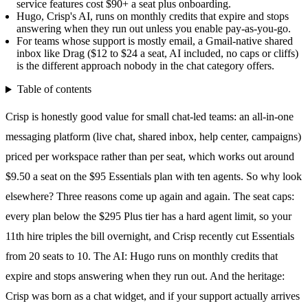
service features cost $90+ a seat plus onboarding.
Hugo, Crisp's AI, runs on monthly credits that expire and stops
answering when they run out unless you enable pay-as-you-go.
For teams whose support is mostly email, a Gmail-native shared
inbox like Drag ($12 to $24 a seat, AI included, no caps or cliffs)
is the different approach nobody in the chat category offers.
Table of contents
Crisp is honestly good value for small chat-led teams: an all-in-one
messaging platform (live chat,
shared inbox
, help center, campaigns)
priced per workspace rather than per seat, which works out around
$9.50 a seat on the $95 Essentials plan with ten agents. So why look
elsewhere? Three reasons come up again and again. The seat caps:
every plan below the $295 Plus tier has a hard agent limit, so your
11th hire triples the bill overnight, and Crisp recently cut Essentials
from 20 seats to 10. The AI: Hugo runs on monthly credits that
expire and stops answering when they run out. And the heritage:
Crisp was born as a chat widget, and if your support actually arrives