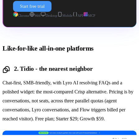
Start free trial
Chrome
Web
Desktop
Mobile
API
MCP
Like-for-like all-in-one platforms
2. Tidio - the nearest neighbor
Chat-first, SMB-friendly, with Lyro AI resolving FAQs and a
polished widget: the most-compared Crisp alternative. Pricing is by
conversations, not seats, across three parallel quotas (agent
conversations, Lyro conversations, and Flow triggers billed per
reached visitor). Free plan; Starter $29; Growth $59.