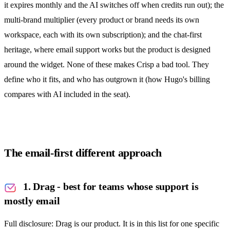
it expires monthly and the AI switches off when credits run out); the
multi-brand multiplier (every product or brand needs its own
workspace, each with its own subscription); and the chat-first
heritage, where email support works but the product is designed
around the widget. None of these makes Crisp a bad tool. They
define who it fits, and who has outgrown it (
how Hugo's billing
compares with AI included in the seat
).
The email-first different approach
1. Drag - best for teams whose support is
mostly email
Full disclosure: Drag is our product. It is in this list for one specific