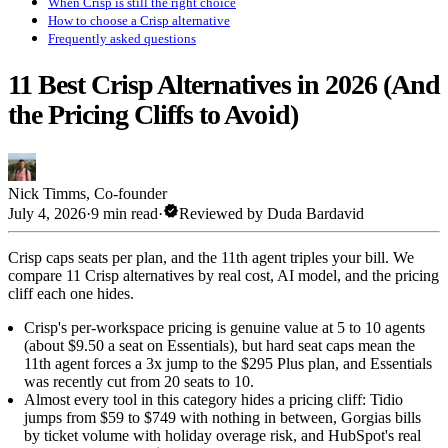
When Crisp is still the right choice
How to choose a Crisp alternative
Frequently asked questions
11 Best Crisp Alternatives in 2026 (And
the Pricing Cliffs to Avoid)
Nick Timms
,
Co-founder
verified
July 4, 2026
·
9 min read
·
Reviewed by
Duda Bardavid
Crisp caps seats per plan, and the 11th agent triples your bill. We
compare 11 Crisp alternatives by real cost, AI model, and the pricing
cliff each one hides.
Crisp's per-workspace pricing is genuine value at 5 to 10 agents
(about $9.50 a seat on Essentials), but hard seat caps mean the
11th agent forces a 3x jump to the $295 Plus plan, and Essentials
was recently cut from 20 seats to 10.
Almost every tool in this category hides a pricing cliff: Tidio
jumps from $59 to $749 with nothing in between, Gorgias bills
by ticket volume with holiday overage risk, and HubSpot's real