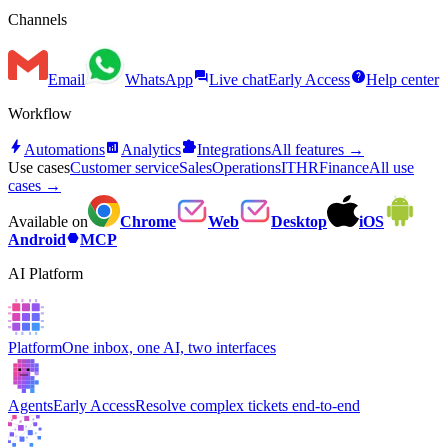
Channels
forum
help
Email
WhatsApp
Live chat
Early Access
Help center
Workflow
bolt
analytics
extension
Automations
Analytics
Integrations
All features →
Use cases
Customer service
Sales
Operations
IT
HR
Finance
All use
cases →
Available on
Chrome
Web
Desktop
iOS
hexagon
Android
MCP
AI Platform
Platform
One inbox, one AI, two interfaces
Agents
Early Access
Resolve complex tickets end-to-end