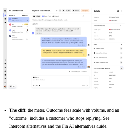
The cliff:
the meter. Outcome fees scale with volume, and an
"outcome" includes a customer who stops replying. See
Intercom alternatives
and the
Fin AI alternatives guide
.