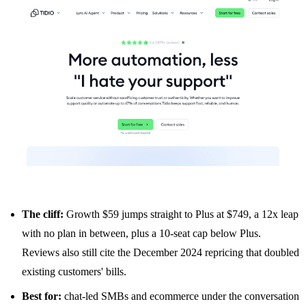
The cliff:
Growth $59 jumps straight to Plus at $749, a 12x leap
with no plan in between, plus a 10-seat cap below Plus.
Reviews also still cite the December 2024 repricing that doubled
existing customers' bills.
Best for:
chat-led SMBs and ecommerce under the conversation