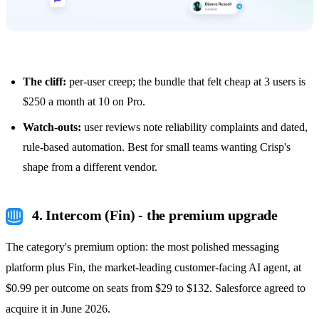
The cliff:
per-user creep; the bundle that felt cheap at 3 users is
$250 a month at 10 on Pro.
Watch-outs:
user reviews note reliability complaints and dated,
rule-based automation. Best for small teams wanting Crisp's
shape from a different vendor.
4. Intercom (Fin) - the premium upgrade
The category's premium option: the most polished messaging
platform plus Fin, the market-leading customer-facing AI agent, at
$0.99 per outcome on seats from $29 to $132. Salesforce agreed to
acquire it in June 2026.