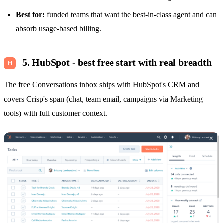
Best for:
funded teams that want the best-in-class agent and can
absorb usage-based billing.
5. HubSpot - best free start with real breadth
The free Conversations inbox ships with HubSpot's CRM and
covers Crisp's span (chat, team email, campaigns via Marketing
tools) with full customer context.