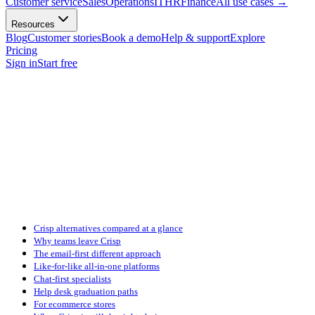
Customer service
Sales
Operations
IT
HR
Finance
All use cases
→
Resources
Blog
Customer stories
Book a demo
Help & support
Explore
Pricing
Sign in
Start free
Crisp alternatives compared at a glance
Why teams leave Crisp
The email-first different approach
Like-for-like all-in-one platforms
Chat-first specialists
Help desk graduation paths
For ecommerce stores