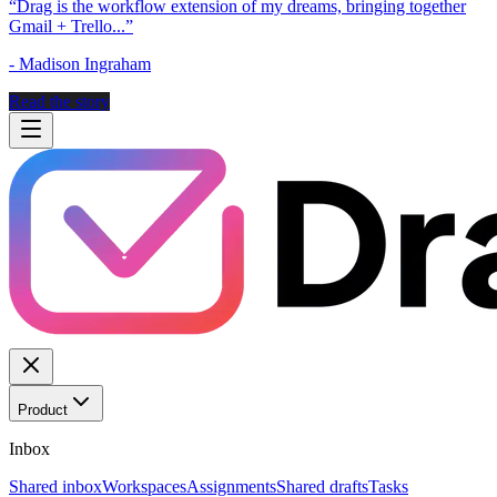
“
Drag is the workflow extension of my dreams, bringing together
Gmail + Trello...
”
-
Madison Ingraham
Read the story
Product
Inbox
Shared inbox
Workspaces
Assignments
Shared drafts
Tasks