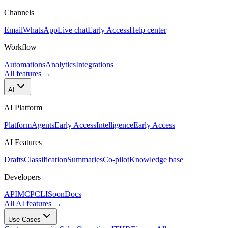
Channels
Email
WhatsApp
Live chat
Early Access
Help center
Workflow
Automations
Analytics
Integrations
All features
→
AI
AI Platform
Platform
Agents
Early Access
Intelligence
Early Access
AI Features
Drafts
Classification
Summaries
Co-pilot
Knowledge base
Developers
API
MCP
CLI
Soon
Docs
All AI features
→
Use Cases