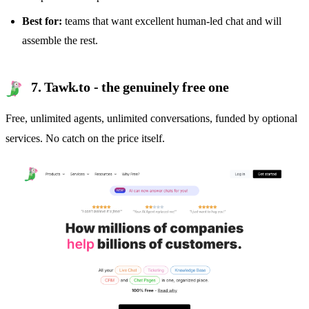
Best for:
teams that want excellent human-led chat and will
assemble the rest.
7. Tawk.to - the genuinely free one
Free, unlimited agents, unlimited conversations, funded by optional
services. No catch on the price itself.