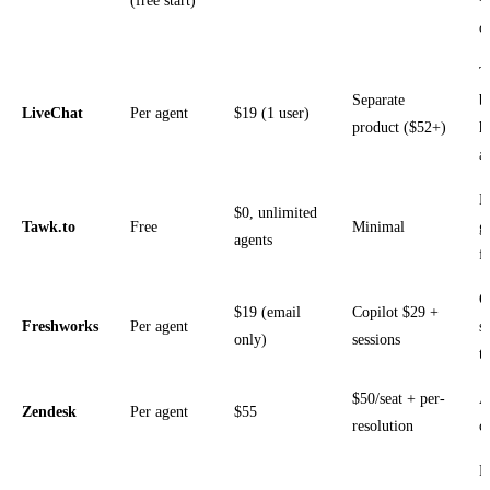
(free start)
+
o
T
Separate
b
LiveChat
Per agent
$19 (1 user)
product ($52+)
h
a
N
$0, unlimited
Tawk.to
Free
Minimal
g
agents
f
O
$19 (email
Copilot $29 +
Freshworks
Per agent
s
only)
sessions
t
$50/seat + per-
A
Zendesk
Per agent
$55
resolution
c
P