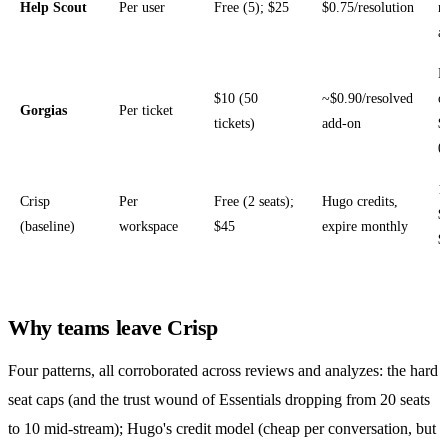
Help Scout
Per user
Free (5); $25
$0.75/resolution
r
a
H
$10 (50
~$0.90/resolved
o
Gorgias
Per ticket
tickets)
add-on
$
0
1
Crisp
Per
Free (2 seats);
Hugo credits,
$
(baseline)
workspace
$45
expire monthly
$
Why teams leave Crisp
Four patterns, all corroborated across reviews and analyzes: the hard
seat caps (and the trust wound of Essentials dropping from 20 seats
to 10 mid-stream); Hugo's credit model (cheap per conversation, but