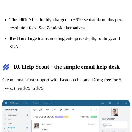
The cliff:
AI is doubly charged: a ~$50 seat add-on plus per-
resolution fees. See
Zendesk alternatives
.
Best for:
large teams needing enterprise depth, routing, and
SLAs.
10. Help Scout - the simple email help desk
Clean, email-first support with Beacon chat and Docs; free for 5
users, then $25 to $75.