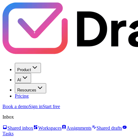
Product
AI
Resources
Pricing
Book a demo
Sign in
Start free
Inbox
inbox
dashboard
assignment_ind
edit_note
task_alt
Shared inbox
Workspaces
Assignments
Shared drafts
Tasks