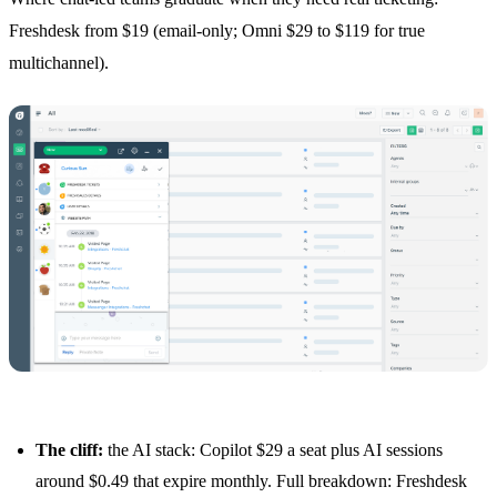
Freshdesk from $19 (email-only; Omni $29 to $119 for true
multichannel).
The cliff:
the AI stack: Copilot $29 a seat plus AI sessions
around $0.49 that expire monthly. Full breakdown:
Freshdesk