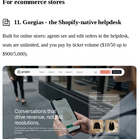
For ecommerce stores
11. Gorgias - the Shopify-native helpdesk
Built for online stores: agents see and edit orders in the helpdesk,
seats are unlimited, and you pay by ticket volume ($10/50 up to
$900/5,000).