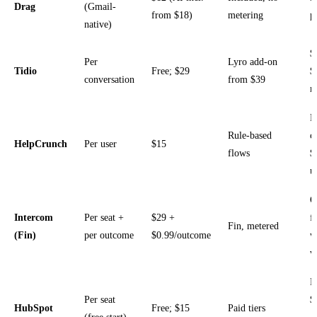
Drag
(Gmail-
from $18)
metering
p
native)
$
Per
Lyro add-on
Tidio
Free; $29
$
conversation
from $39
m
P
Rule-based
c
HelpCrunch
Per user
$15
flows
$
u
O
Intercom
Per seat +
$29 +
f
Fin, metered
(Fin)
per outcome
$0.99/outcome
w
v
P
Per seat
$
HubSpot
Free; $15
Paid tiers