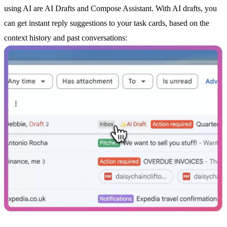
using AI are
AI Drafts
and Compose Assistant. With
AI drafts
, you
can get instant reply suggestions to your task cards, based on the
context history and past conversations: