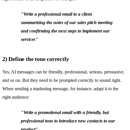
"Write a professional email to a client
summarizing the notes of our sales pitch meeting
and confirming the next steps to implement our
services"
2) Define the tone correctly
Yes, AI messages can be friendly, professional, serious, persuasive,
and so on. But they need to be prompted correctly to sound right.
When sending a marketing message, for instance, adapt it to the
right audience:
"Write a promotional email with a friendly, but
professional tone to introduce new contacts to our
product"