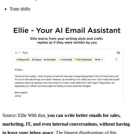
Tone shifts
Source: Ellie With that,
you can write better emails for sales,
marketing, IT, and even internal conversations, without having
to leave your inbox space
. The biggest disadvantage of this