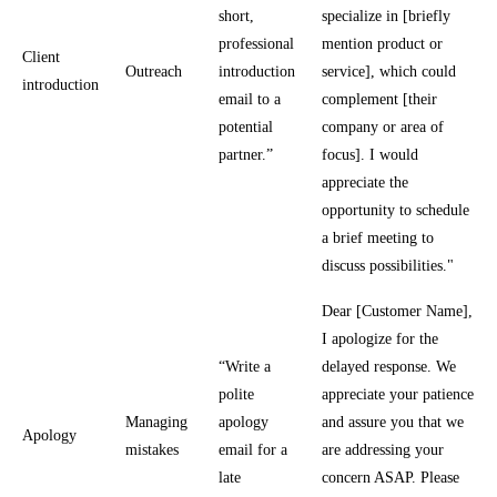
short,
specialize in [briefly
professional
mention product or
Client
Outreach
introduction
service], which could
introduction
email to a
complement [their
potential
company or area of
partner.”
focus]. I would
appreciate the
opportunity to schedule
a brief meeting to
discuss possibilities."
Dear [Customer Name],
I apologize for the
“Write a
delayed response. We
polite
appreciate your patience
Managing
apology
and assure you that we
Apology
mistakes
email for a
are addressing your
late
concern ASAP. Please