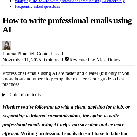
Wrapping up: how to write professional emails using AI effectively
Frequently asked questions
How to write professional emails using
AI
Lorena Pimentel
,
Content Lead
verified
November 11, 2025
·
9 min read
·
Reviewed by
Nick Timms
Professional emails using AI are faster and clearer (but only if you
know how and where to prompt them). Here's our guide to best
practices!
Table of contents
Whether you’re following up with a client, applying for a job, or
responding to internal communications, the option to write
professional emails using AI helps you save time and be more
efficient.
Writing professional emails doesn’t have to take too