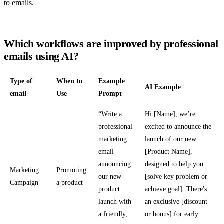
to emails.
Which workflows are improved by professional
emails using AI?
Type of
When to
Example
AI Example
email
Use
Prompt
“Write a
Hi [Name], we’re
professional
excited to announce the
marketing
launch of our new
email
[Product Name],
announcing
designed to help you
Marketing
Promoting
our new
[solve key problem or
Campaign
a product
product
achieve goal]. There's
launch with
an exclusive [discount
a friendly,
or bonus] for early