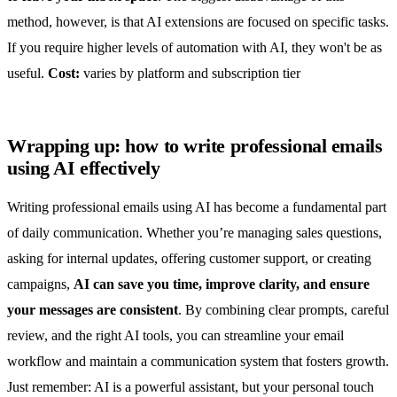
method, however, is that AI extensions are focused on specific tasks.
If you require higher levels of automation with AI, they won't be as
useful.
Cost:
varies by platform and subscription tier
Wrapping up: how to write professional emails
using AI effectively
Writing professional emails using AI has become a fundamental part
of daily communication. Whether you’re managing sales questions,
asking for internal updates, offering customer support, or creating
campaigns,
AI can save you time, improve clarity, and ensure
your messages are consistent
. By combining clear prompts, careful
review, and the right AI tools, you can streamline your email
workflow and maintain a communication system that fosters growth.
Just remember: AI is a powerful assistant, but your personal touch