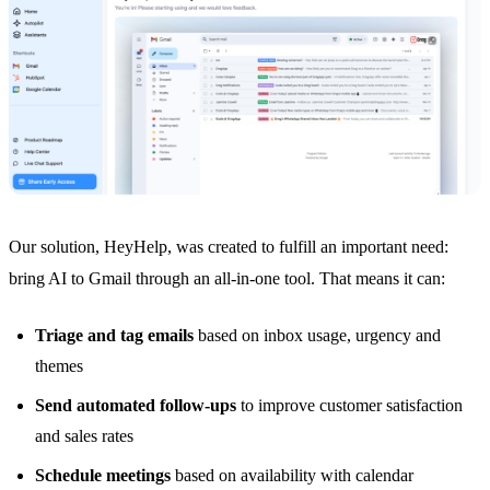
Our solution,
HeyHelp
, was created to fulfill an important need:
bring AI to Gmail through an all-in-one tool. That means it can:
Triage and tag emails
based on inbox usage, urgency and
themes
Send automated follow-ups
to improve customer satisfaction
and sales rates
Schedule meetings
based on availability with calendar