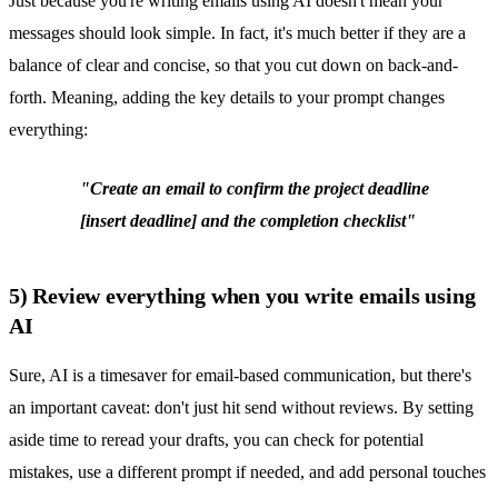
Just because you're writing emails using AI doesn't mean your
messages should look simple. In fact, it's much better if they are a
balance of clear and concise, so that you cut down on back-and-
forth. Meaning, adding the key details to your prompt changes
everything:
"Create an email to confirm the project deadline
[insert deadline] and the completion checklist"
5) Review everything when you write emails using
AI
Sure, AI is a timesaver for email-based communication, but there's
an important caveat: don't just hit send without reviews. By setting
aside time to reread your drafts, you can check for potential
mistakes, use a different prompt if needed, and add personal touches