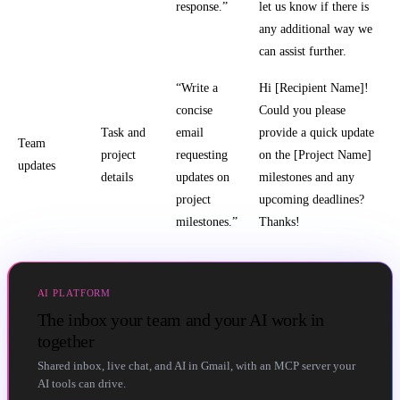
response.”
let us know if there is
any additional way we
can assist further.
“Write a
Hi [Recipient Name]!
concise
Could you please
Task and
email
provide a quick update
Team
project
requesting
on the [Project Name]
updates
details
updates on
milestones and any
project
upcoming deadlines?
milestones.”
Thanks!
AI PLATFORM
The inbox your team and your AI work in
together
Shared inbox, live chat, and AI in Gmail, with an MCP server your
AI tools can drive.