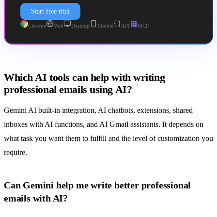
Start free trial
Chrome
Web
Desktop
Mobile
API
MCP
Which AI tools can help with writing
professional emails using AI?
Gemini AI built-in integration, AI chatbots, extensions, shared
inboxes with AI functions, and
AI Gmail assistants
. It depends on
what task you want them to fulfill and the level of customization you
require.
Can Gemini help me write better professional
emails with AI?