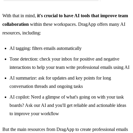
With that in mind,
it's crucial to have AI tools that improve team
collaboration
within these workspaces. DragApp offers many
AI
resources
, including:
AI tagging: filters emails automatically
Tone detection: check your inbox for positive and negative
interactions to help your team write professional emails using AI
AI summarize: ask for updates and key points for long
conversation threads and ongoing tasks
AI copilot: Need a glimpse of what's going on with your task
boards? Ask our AI and you'll get reliable and actionable ideas
to improve your workflow
But the main resources from DragApp to create professional emails