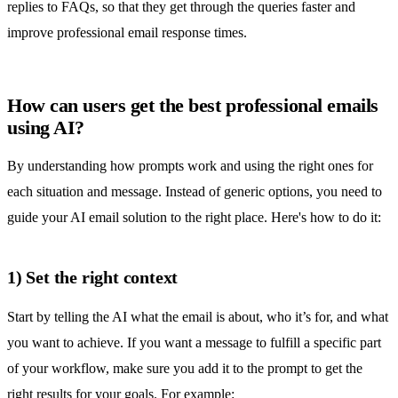
replies to FAQs, so that they get through the queries faster and
improve
professional email response times.
How can users get the best professional emails
using AI?
By understanding how prompts work and using the right ones for
each situation and message. Instead of generic options, you need to
guide your AI email solution to the right place. Here's how to do it:
1) Set the right context
Start by telling the AI what the email is about, who it’s for, and what
you want to achieve. If you want a message to fulfill a specific part
of your workflow, make sure you add it to the prompt to get the
right results for your goals. For example: