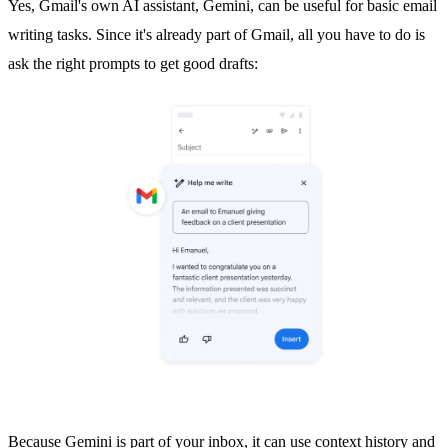
Yes, Gmail's own AI assistant,
Gemini
, can be useful for basic email
writing tasks. Since it's already part of Gmail, all you have to do is
ask the right prompts to get good drafts:
Because Gemini is part of your inbox, it can use context history and