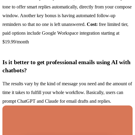
tone to offer smart replies automatically, directly from your compose
window. Another key bonus is having automated follow-up
reminders so that no one is left unanswered.
Cost:
free limited tier,
paid options include Google Workspace integration starting at
$19.99/month
Is it better to get professional emails using AI with
chatbots?
The results vary by the kind of message you need and the amount of
time it takes to fulfill your whole workflow. Basically, users can
prompt ChatGPT
and Claude for email drafts and replies.