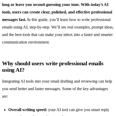
long or leave you second-guessing your tone. With today’s AI
tools, users can create clear, polished, and effective professional
messages fast.
In this guide, you’ll learn how to write professional
emails using AI, step-by-step. We’ll see real examples, prompt ideas,
and the best tools that can make your inbox into a faster and smarter
communication environment.
Why should users write professional emails
using AI?
Integrating AI tools into your email drafting and reviewing can help
you send better and faster messages. Some of the key advantages
are:
Overall writing speed:
your AI tool can give you smart reply