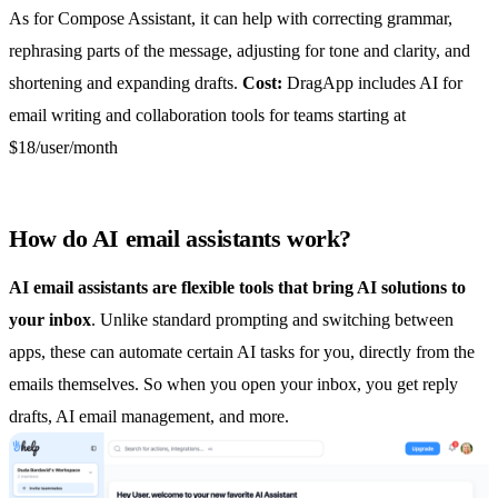
As for Compose Assistant, it can help with correcting grammar,
rephrasing parts of the message, adjusting for tone and clarity, and
shortening and expanding drafts.
Cost:
DragApp includes AI for
email writing and collaboration tools for teams starting at
$18/user/month
How do AI email assistants work?
AI email assistants are flexible tools that bring AI solutions to
your inbox
. Unlike standard prompting and switching between
apps, these can automate certain AI tasks for you, directly from the
emails themselves. So when you open your inbox, you get reply
drafts,
AI email management
, and more.