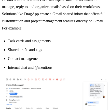
manage, reply to and organize emails based on their workflows.
Solutions like DragApp create a
Gmail shared inbox
that offers full
customization and project management features directly on Gmail.
For example:
Task cards and assignments
Shared drafts
and tags
Contact management
Internal chat and @mentions