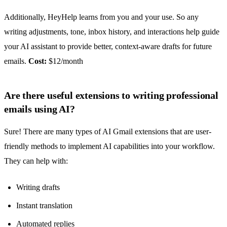
Additionally, HeyHelp learns from you and your use. So any
writing adjustments, tone, inbox history, and interactions help guide
your AI assistant to provide better, context-aware drafts for future
emails.
Cost:
$12/month
Are there useful extensions to writing professional
emails using AI?
Sure! There are many types of
AI Gmail extensions
that are user-
friendly methods to implement AI capabilities into your workflow.
They can help with:
Writing drafts
Instant translation
Automated replies