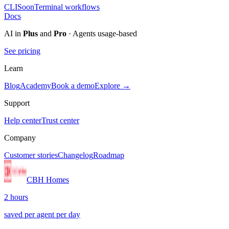
CLI
Soon
Terminal workflows
Docs
AI in
Plus
and
Pro
· Agents usage-based
See pricing
Learn
Blog
Academy
Book a demo
Explore →
Support
Help center
Trust center
Company
Customer stories
Changelog
Roadmap
CBH Homes
2 hours
saved per agent per day