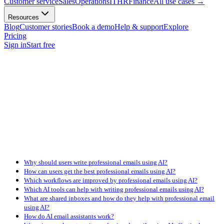
Customer service
Sales
Operations
IT
HR
Finance
All use cases
→
Resources
Blog
Customer stories
Book a demo
Help & support
Explore
Pricing
Sign in
Start free
Why should users write professional emails using AI?
How can users get the best professional emails using AI?
Which workflows are improved by professional emails using AI?
Which AI tools can help with writing professional emails using AI?
What are shared inboxes and how do they help with professional email
using AI?
How do AI email assistants work?