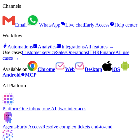
Channels
forum
help
Email
WhatsApp
Live chat
Early Access
Help center
Workflow
bolt
analytics
extension
Automations
Analytics
Integrations
All features →
Use cases
Customer service
Sales
Operations
IT
HR
Finance
All use
cases →
Available on
Chrome
Web
Desktop
iOS
hexagon
Android
MCP
AI Platform
Platform
One inbox, one AI, two interfaces
Agents
Early Access
Resolve complex tickets end-to-end