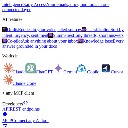
Intelligence
Early Access
Your emails, docs, and tools in one
connected layer
AI features
auto_awesome
category
Drafts
Replies in your voice, cited sources
Classification
Sort by
summarize
intent, urgency, sentiment
Summaries
Long threads, short answers
smart_toy
menu_book
Co-pilot
Ask anything about your inbox
Knowledge base
Every
answer grounded in your docs
Works in
Claude
ChatGPT
Gemini
Copilot
Cursor
Claude Code
+ any MCP client
data_object
Developers
API
REST endpoints
hexagon
MCP
Connect any AI tool
terminal