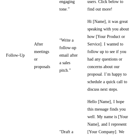
engaging
users. Click below to
tone.”
find out more!
Hi [Name], it was great
speaking with you about
how [Your Product or
“Write a
After
Service]. I wanted to
follow-up
meetings
follow up to see if you
Follow-Up
email after
or
had any questions or
a sales
proposals
concerns about our
pitch.”
proposal. I’m happy to
schedule a quick call to
discuss next steps.
Hello [Name], I hope
this message finds you
well. My name is [Your
Name], and I represent
“Draft a
[Your Company]. We