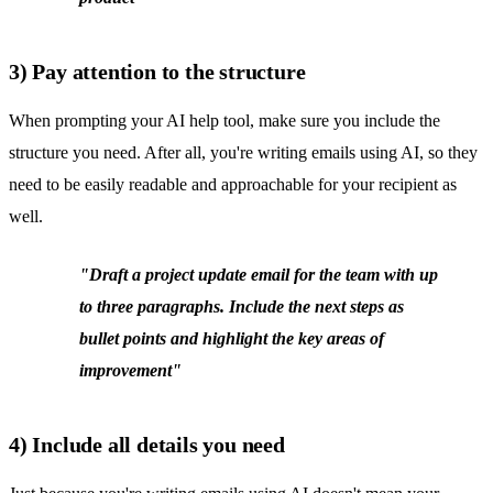
3) Pay attention to the structure
When prompting your AI help tool, make sure you include the
structure you need. After all, you're writing emails using AI, so they
need to be easily readable and approachable for your recipient as
well.
"Draft a project update email for the team with up
to three paragraphs. Include the next steps as
bullet points and highlight the key areas of
improvement"
4) Include all details you need