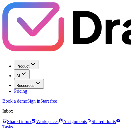
Product
AI
Resources
Pricing
Book a demo
Sign in
Start free
Inbox
inbox
dashboard
assignment_ind
edit_note
task_alt
Shared inbox
Workspaces
Assignments
Shared drafts
Tasks