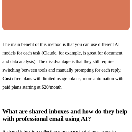
The main benefit of this method is that you can use different AI
models for each task (Claude, for example, is great for document
and data analysis). The disadvantage is that they still require
switching between tools and manually prompting for each reply.
Cost:
free plans with limited usage tokens, more automation with
paid plans starting at $20/month
What are shared inboxes and how do they help
with professional email using AI?
A
shared inbox
is a collective workspace that allows teams to