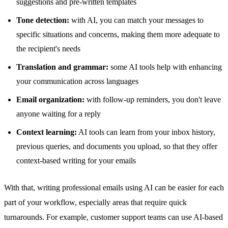
suggestions and pre-written templates
Tone detection:
with AI, you can match your messages to
specific situations and concerns, making them more adequate to
the recipient's needs
Translation and grammar:
some AI tools help with enhancing
your communication across languages
Email organization:
with follow-up reminders, you don't leave
anyone waiting for a reply
Context learning:
AI tools can learn from your inbox history,
previous queries, and documents you upload, so that they offer
context-based writing for your emails
With that, writing professional emails using AI can be easier for each
part of your workflow, especially areas that require quick
turnarounds. For example, customer support teams can use AI-based