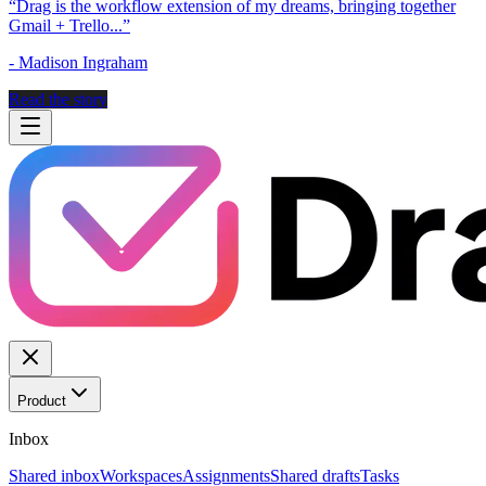
“
Drag is the workflow extension of my dreams, bringing together
Gmail + Trello...
”
-
Madison Ingraham
Read the story
Product
Inbox
Shared inbox
Workspaces
Assignments
Shared drafts
Tasks