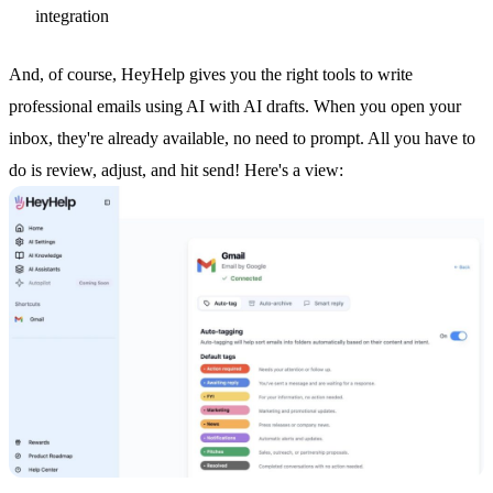
integration
And, of course, HeyHelp gives you the right tools to write
professional emails using AI with
AI drafts
. When you open your
inbox, they're already available, no need to prompt. All you have to
do is review, adjust, and hit send! Here's a view: