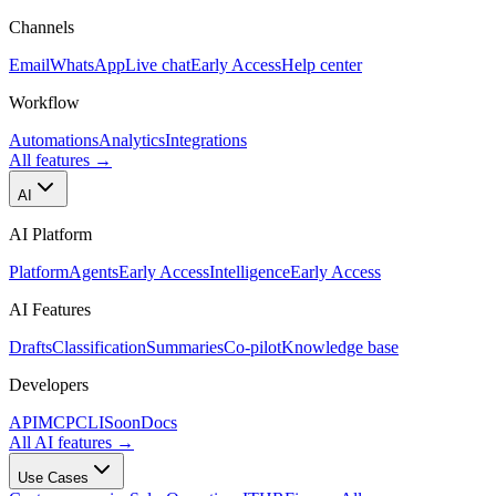
Channels
Email
WhatsApp
Live chat
Early Access
Help center
Workflow
Automations
Analytics
Integrations
All features
→
AI
AI Platform
Platform
Agents
Early Access
Intelligence
Early Access
AI Features
Drafts
Classification
Summaries
Co-pilot
Knowledge base
Developers
API
MCP
CLI
Soon
Docs
All AI features
→
Use Cases